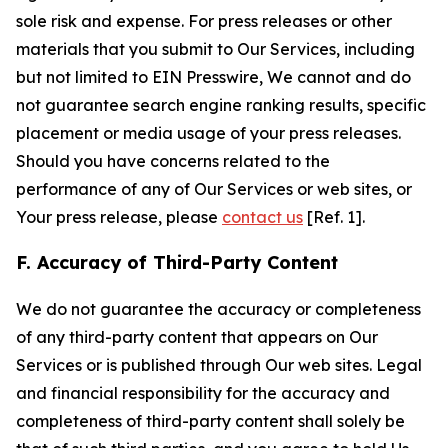
sole risk and expense. For press releases or other
materials that you submit to Our Services, including
but not limited to EIN Presswire, We cannot and do
not guarantee search engine ranking results, specific
placement or media usage of your press releases.
Should you have concerns related to the
performance of any of Our Services or web sites, or
Your press release, please
contact us
[Ref. 1].
F. Accuracy of Third-Party Content
We do not guarantee the accuracy or completeness
of any third-party content that appears on Our
Services or is published through Our web sites. Legal
and financial responsibility for the accuracy and
completeness of third-party content shall solely be