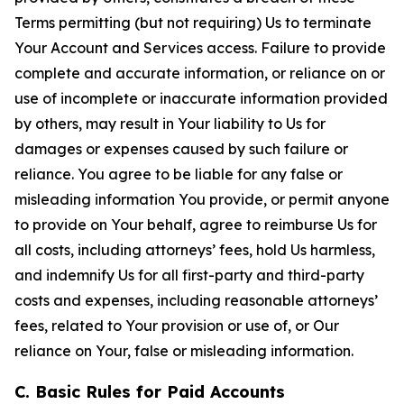
Terms permitting (but not requiring) Us to terminate
Your Account and Services access. Failure to provide
complete and accurate information, or reliance on or
use of incomplete or inaccurate information provided
by others, may result in Your liability to Us for
damages or expenses caused by such failure or
reliance. You agree to be liable for any false or
misleading information You provide, or permit anyone
to provide on Your behalf, agree to reimburse Us for
all costs, including attorneys’ fees, hold Us harmless,
and indemnify Us for all first-party and third-party
costs and expenses, including reasonable attorneys’
fees, related to Your provision or use of, or Our
reliance on Your, false or misleading information.
C. Basic Rules for Paid Accounts