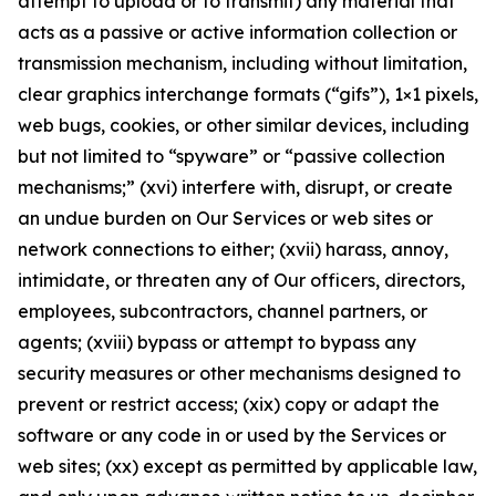
attempt to upload or to transmit) any material that
acts as a passive or active information collection or
transmission mechanism, including without limitation,
clear graphics interchange formats (“gifs”), 1×1 pixels,
web bugs, cookies, or other similar devices, including
but not limited to “spyware” or “passive collection
mechanisms;” (xvi) interfere with, disrupt, or create
an undue burden on Our Services or web sites or
network connections to either; (xvii) harass, annoy,
intimidate, or threaten any of Our officers, directors,
employees, subcontractors, channel partners, or
agents; (xviii) bypass or attempt to bypass any
security measures or other mechanisms designed to
prevent or restrict access; (xix) copy or adapt the
software or any code in or used by the Services or
web sites; (xx) except as permitted by applicable law,