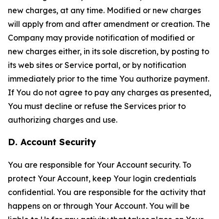
new charges, at any time. Modified or new charges
will apply from and after amendment or creation. The
Company may provide notification of modified or
new charges either, in its sole discretion, by posting to
its web sites or Service portal, or by notification
immediately prior to the time You authorize payment.
If You do not agree to pay any charges as presented,
You must decline or refuse the Services prior to
authorizing charges and use.
D. Account Security
You are responsible for Your Account security. To
protect Your Account, keep Your login credentials
confidential. You are responsible for the activity that
happens on or through Your Account. You will be