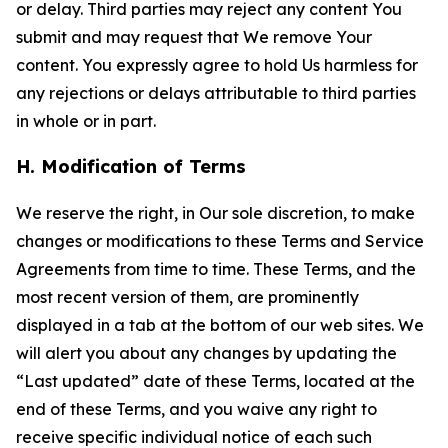
or delay. Third parties may reject any content You
submit and may request that We remove Your
content. You expressly agree to hold Us harmless for
any rejections or delays attributable to third parties
in whole or in part.
H. Modification of Terms
We reserve the right, in Our sole discretion, to make
changes or modifications to these Terms and Service
Agreements from time to time. These Terms, and the
most recent version of them, are prominently
displayed in a tab at the bottom of our web sites. We
will alert you about any changes by updating the
“Last updated” date of these Terms, located at the
end of these Terms, and you waive any right to
receive specific individual notice of each such