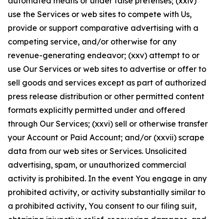
automated means or under false pretenses; (xxiv)
use the Services or web sites to compete with Us,
provide or support comparative advertising with a
competing service, and/or otherwise for any
revenue-generating endeavor; (xxv) attempt to or
use Our Services or web sites to advertise or offer to
sell goods and services except as part of authorized
press release distribution or other permitted content
formats explicitly permitted under and offered
through Our Services; (xxvi) sell or otherwise transfer
your Account or Paid Account; and/or (xxvii) scrape
data from our web sites or Services. Unsolicited
advertising, spam, or unauthorized commercial
activity is prohibited. In the event You engage in any
prohibited activity, or activity substantially similar to
a prohibited activity, You consent to our filing suit,