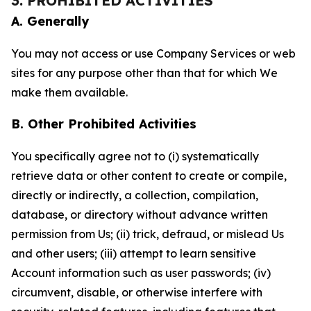
3. PROHIBITED ACTIVITIES
A. Generally
You may not access or use Company Services or web
sites for any purpose other than that for which We
make them available.
B. Other Prohibited Activities
You specifically agree not to (i) systematically
retrieve data or other content to create or compile,
directly or indirectly, a collection, compilation,
database, or directory without advance written
permission from Us; (ii) trick, defraud, or mislead Us
and other users; (iii) attempt to learn sensitive
Account information such as user passwords; (iv)
circumvent, disable, or otherwise interfere with