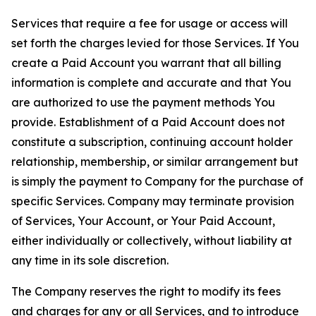
Services that require a fee for usage or access will
set forth the charges levied for those Services. If You
create a Paid Account you warrant that all billing
information is complete and accurate and that You
are authorized to use the payment methods You
provide. Establishment of a Paid Account does not
constitute a subscription, continuing account holder
relationship, membership, or similar arrangement but
is simply the payment to Company for the purchase of
specific Services. Company may terminate provision
of Services, Your Account, or Your Paid Account,
either individually or collectively, without liability at
any time in its sole discretion.
The Company reserves the right to modify its fees
and charges for any or all Services, and to introduce