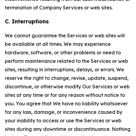
termination of Company Services or web sites.
C. Interruptions
We cannot guarantee the Services or web sites will
be available at all times. We may experience
hardware, software, or other problems or need to
perform maintenance related to the Services or web
sites, resulting in interruptions, delays, or errors. We
reserve the right to change, revise, update, suspend,
discontinue, or otherwise modify Our Services or web
sites at any time or for any reason without notice to
you. You agree that We have no liability whatsoever
for any loss, damage, or inconvenience caused by
your inability to access or use the Services or web
sites during any downtime or discontinuance. Nothing