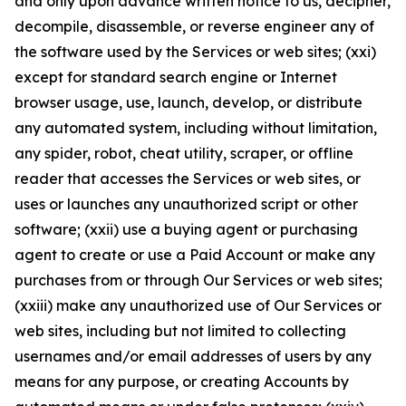
and only upon advance written notice to us, decipher,
decompile, disassemble, or reverse engineer any of
the software used by the Services or web sites; (xxi)
except for standard search engine or Internet
browser usage, use, launch, develop, or distribute
any automated system, including without limitation,
any spider, robot, cheat utility, scraper, or offline
reader that accesses the Services or web sites, or
uses or launches any unauthorized script or other
software; (xxii) use a buying agent or purchasing
agent to create or use a Paid Account or make any
purchases from or through Our Services or web sites;
(xxiii) make any unauthorized use of Our Services or
web sites, including but not limited to collecting
usernames and/or email addresses of users by any
means for any purpose, or creating Accounts by