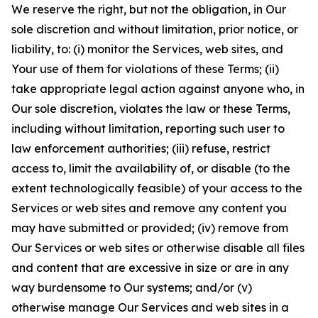
We reserve the right, but not the obligation, in Our
sole discretion and without limitation, prior notice, or
liability, to: (i) monitor the Services, web sites, and
Your use of them for violations of these Terms; (ii)
take appropriate legal action against anyone who, in
Our sole discretion, violates the law or these Terms,
including without limitation, reporting such user to
law enforcement authorities; (iii) refuse, restrict
access to, limit the availability of, or disable (to the
extent technologically feasible) of your access to the
Services or web sites and remove any content you
may have submitted or provided; (iv) remove from
Our Services or web sites or otherwise disable all files
and content that are excessive in size or are in any
way burdensome to Our systems; and/or (v)
otherwise manage Our Services and web sites in a