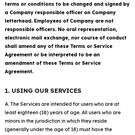
terms or conditions to be changed and signed by
a Company responsible officer on Company
letterhead. Employees of Company are not
responsible officers. No oral representation,
electronic mail exchange, nor course of conduct
shall amend any of these Terms or Service
Agreement or be interpreted to be an
amendment of these Terms or Service
Agreement.
1. USING OUR SERVICES
A. The Services are intended for users who are at
least eighteen (18) years of age. All users who are
minors in the jurisdiction in which they reside
(generally under the age of 18) must have the