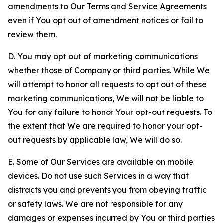
amendments to Our Terms and Service Agreements
even if You opt out of amendment notices or fail to
review them.
D. You may opt out of marketing communications
whether those of Company or third parties. While We
will attempt to honor all requests to opt out of these
marketing communications, We will not be liable to
You for any failure to honor Your opt-out requests. To
the extent that We are required to honor your opt-
out requests by applicable law, We will do so.
E. Some of Our Services are available on mobile
devices. Do not use such Services in a way that
distracts you and prevents you from obeying traffic
or safety laws. We are not responsible for any
damages or expenses incurred by You or third parties