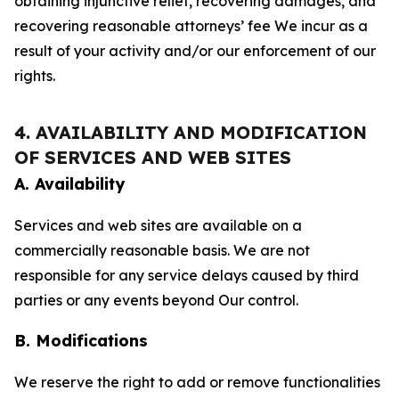
obtaining injunctive relief, recovering damages, and
recovering reasonable attorneys’ fee We incur as a
result of your activity and/or our enforcement of our
rights.
4. AVAILABILITY AND MODIFICATION
OF SERVICES AND WEB SITES
A. Availability
Services and web sites are available on a
commercially reasonable basis. We are not
responsible for any service delays caused by third
parties or any events beyond Our control.
B. Modifications
We reserve the right to add or remove functionalities