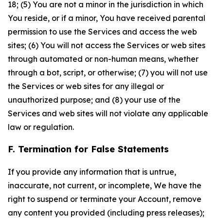
18; (5) You are not a minor in the jurisdiction in which
You reside, or if a minor, You have received parental
permission to use the Services and access the web
sites; (6) You will not access the Services or web sites
through automated or non-human means, whether
through a bot, script, or otherwise; (7) you will not use
the Services or web sites for any illegal or
unauthorized purpose; and (8) your use of the
Services and web sites will not violate any applicable
law or regulation.
F. Termination for False Statements
If you provide any information that is untrue,
inaccurate, not current, or incomplete, We have the
right to suspend or terminate your Account, remove
any content you provided (including press releases);