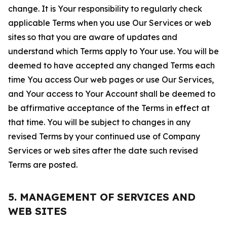
change. It is Your responsibility to regularly check
applicable Terms when you use Our Services or web
sites so that you are aware of updates and
understand which Terms apply to Your use. You will be
deemed to have accepted any changed Terms each
time You access Our web pages or use Our Services,
and Your access to Your Account shall be deemed to
be affirmative acceptance of the Terms in effect at
that time. You will be subject to changes in any
revised Terms by your continued use of Company
Services or web sites after the date such revised
Terms are posted.
5. MANAGEMENT OF SERVICES AND
WEB SITES