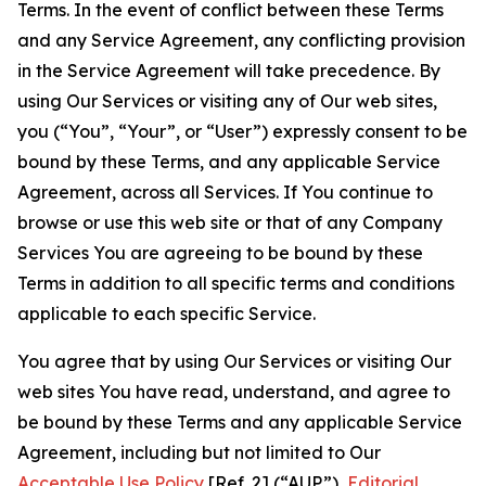
Terms. In the event of conflict between these Terms
and any Service Agreement, any conflicting provision
in the Service Agreement will take precedence. By
using Our Services or visiting any of Our web sites,
you (“You”, “Your”, or “User”) expressly consent to be
bound by these Terms, and any applicable Service
Agreement, across all Services. If You continue to
browse or use this web site or that of any Company
Services You are agreeing to be bound by these
Terms in addition to all specific terms and conditions
applicable to each specific Service.
You agree that by using Our Services or visiting Our
web sites You have read, understand, and agree to
be bound by these Terms and any applicable Service
Agreement, including but not limited to Our
Acceptable Use Policy
[Ref. 2] (“AUP”),
Editorial