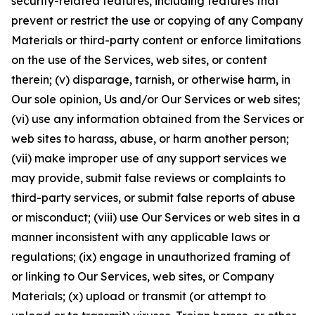
security-related features, including features that
prevent or restrict the use or copying of any Company
Materials or third-party content or enforce limitations
on the use of the Services, web sites, or content
therein; (v) disparage, tarnish, or otherwise harm, in
Our sole opinion, Us and/or Our Services or web sites;
(vi) use any information obtained from the Services or
web sites to harass, abuse, or harm another person;
(vii) make improper use of any support services we
may provide, submit false reviews or complaints to
third-party services, or submit false reports of abuse
or misconduct; (viii) use Our Services or web sites in a
manner inconsistent with any applicable laws or
regulations; (ix) engage in unauthorized framing of
or linking to Our Services, web sites, or Company
Materials; (x) upload or transmit (or attempt to