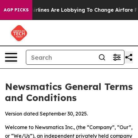
rlines Are Lobbying To Change Airfare Font Sizes. It’s
AGP PICKS
Newsmatics General Terms
and Conditions
Version dated September 30, 2025.
Welcome to Newsmatics Inc., (the “Company”, “Our”,
or “We/Us”), an independent privately held company