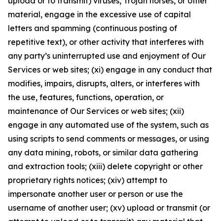
upload or to transmit) viruses, Trojan horses, or other
material, engage in the excessive use of capital
letters and spamming (continuous posting of
repetitive text), or other activity that interferes with
any party’s uninterrupted use and enjoyment of Our
Services or web sites; (xi) engage in any conduct that
modifies, impairs, disrupts, alters, or interferes with
the use, features, functions, operation, or
maintenance of Our Services or web sites; (xii)
engage in any automated use of the system, such as
using scripts to send comments or messages, or using
any data mining, robots, or similar data gathering
and extraction tools; (xiii) delete copyright or other
proprietary rights notices; (xiv) attempt to
impersonate another user or person or use the
username of another user; (xv) upload or transmit (or