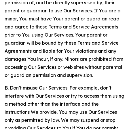
permission of, and be directly supervised by, their
parent or guardian to use Our Services. If You are a
minor, You must have Your parent or guardian read
and agree to these Terms and Service Agreements
prior to You using Our Services. Your parent or
guardian will be bound by these Terms and Service
Agreements and liable for Your violations and any
damages You incur, if any. Minors are prohibited from
accessing Our Services or web sites without parental
or guardian permission and supervision.
B. Don’t misuse Our Services. For example, don’t
interfere with Our Services or try to access them using
a method other than the interface and the
instructions We provide. You may use Our Services
only as permitted by law. We may suspend or stop
providing Our Services to You if You do not comply