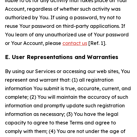
liable to Us for any activity that takes place on Your
Account, regardless of whether such activity was
authorized by You. If using a password, try not to
reuse Your password on third-party applications. If
You learn of any unauthorized use of Your password
or Your Account, please
contact us
[Ref. 1].
E. User Representations and Warranties
By using our Services or accessing our web sites, You
represent and warrant that: (1) all registration
information You submit is true, accurate, current, and
complete; (2) You will maintain the accuracy of such
information and promptly update such registration
information as necessary; (3) You have the legal
capacity to agree to these Terms and agree to
comply with them; (4) You are not under the age of