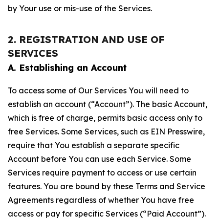
by Your use or mis-use of the Services.
2. REGISTRATION AND USE OF
SERVICES
A. Establishing an Account
To access some of Our Services You will need to
establish an account (“Account”). The basic Account,
which is free of charge, permits basic access only to
free Services. Some Services, such as EIN Presswire,
require that You establish a separate specific
Account before You can use each Service. Some
Services require payment to access or use certain
features. You are bound by these Terms and Service
Agreements regardless of whether You have free
access or pay for specific Services (“Paid Account”).