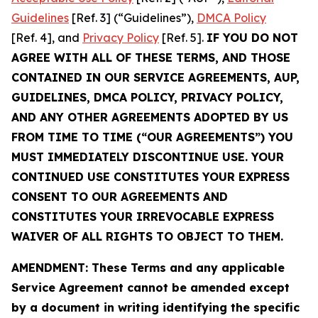
Guidelines
[Ref. 3] (“Guidelines”),
DMCA Policy
[Ref. 4], and
Privacy Policy
[Ref. 5].
IF YOU DO NOT
AGREE WITH ALL OF THESE TERMS, AND THOSE
CONTAINED IN OUR SERVICE AGREEMENTS, AUP,
GUIDELINES, DMCA POLICY, PRIVACY POLICY,
AND ANY OTHER AGREEMENTS ADOPTED BY US
FROM TIME TO TIME (“OUR AGREEMENTS”) YOU
MUST IMMEDIATELY DISCONTINUE USE. YOUR
CONTINUED USE CONSTITUTES YOUR EXPRESS
CONSENT TO OUR AGREEMENTS AND
CONSTITUTES YOUR IRREVOCABLE EXPRESS
WAIVER OF ALL RIGHTS TO OBJECT TO THEM.
AMENDMENT: These Terms and any applicable
Service Agreement cannot be amended except
by a document in writing identifying the specific