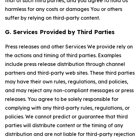
that of such third parties, and you agree to hold Us
harmless for any costs or damages You or others
suffer by relying on third-party content.
G. Services Provided by Third Parties
Press releases and other Services We provide rely on
the actions and timing of third parties. Examples
include press release distribution through channel
partners and third-party web sites. These third parties
may have their own rules, regulations, and policies,
and may reject any non-compliant messages or press
releases. You agree to be solely responsible for
complying with any third-party rules, regulations, or
policies. We cannot predict or guarantee that third
parties will distribute content or the timing of any
distribution and are not liable for third-party rejection