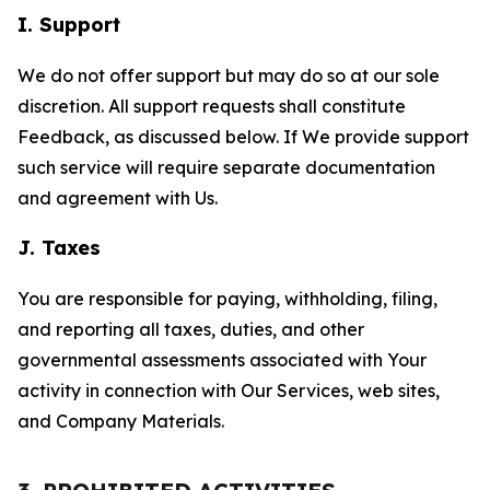
I. Support
We do not offer support but may do so at our sole
discretion. All support requests shall constitute
Feedback, as discussed below. If We provide support
such service will require separate documentation
and agreement with Us.
J. Taxes
You are responsible for paying, withholding, filing,
and reporting all taxes, duties, and other
governmental assessments associated with Your
activity in connection with Our Services, web sites,
and Company Materials.