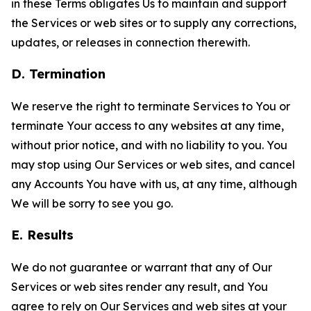
in these Terms obligates Us to maintain and support
the Services or web sites or to supply any corrections,
updates, or releases in connection therewith.
D. Termination
We reserve the right to terminate Services to You or
terminate Your access to any websites at any time,
without prior notice, and with no liability to you. You
may stop using Our Services or web sites, and cancel
any Accounts You have with us, at any time, although
We will be sorry to see you go.
E. Results
We do not guarantee or warrant that any of Our
Services or web sites render any result, and You
agree to rely on Our Services and web sites at your