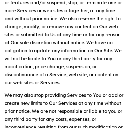
or features and/or suspend, stop, or terminate one or
more Services or web sites altogether, at any time
and without prior notice. We also reserve the right to
change, modify, or remove any content on Our web
sites or submitted to Us at any time or for any reason
at Our sole discretion without notice. We have no
obligation to update any information on Our Site. We
will not be liable to You or any third party for any
modification, price change, suspension, or
discontinuance of a Service, web site, or content on
our web sites or Services.
We may also stop providing Services to You or add or
create new limits to Our Services at any time without
prior notice. We are not responsible or liable to you or
any third party for any costs, expenses, or
inconvenience resulting from our such modification or