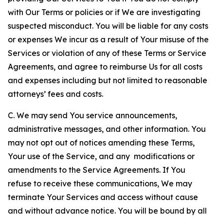
with Our Terms or policies or if We are investigating
suspected misconduct. You will be liable for any costs
or expenses We incur as a result of Your misuse of the
Services or violation of any of these Terms or Service
Agreements, and agree to reimburse Us for all costs
and expenses including but not limited to reasonable
attorneys’ fees and costs.
C. We may send You service announcements,
administrative messages, and other information. You
may not opt out of notices amending these Terms,
Your use of the Service, and any modifications or
amendments to the Service Agreements. If You
refuse to receive these communications, We may
terminate Your Services and access without cause
and without advance notice. You will be bound by all