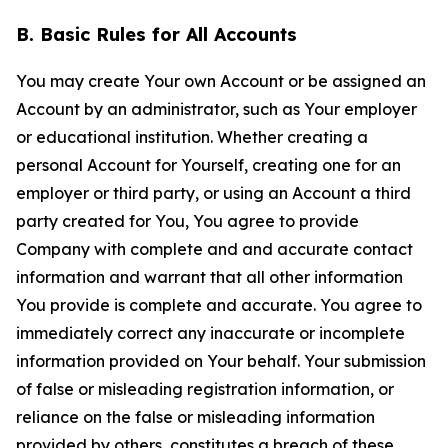
B. Basic Rules for All Accounts
You may create Your own Account or be assigned an
Account by an administrator, such as Your employer
or educational institution. Whether creating a
personal Account for Yourself, creating one for an
employer or third party, or using an Account a third
party created for You, You agree to provide
Company with complete and and accurate contact
information and warrant that all other information
You provide is complete and accurate. You agree to
immediately correct any inaccurate or incomplete
information provided on Your behalf. Your submission
of false or misleading registration information, or
reliance on the false or misleading information
provided by others, constitutes a breach of these