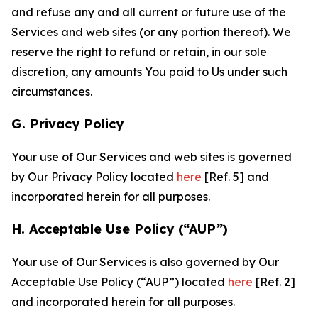
and refuse any and all current or future use of the
Services and web sites (or any portion thereof). We
reserve the right to refund or retain, in our sole
discretion, any amounts You paid to Us under such
circumstances.
G. Privacy Policy
Your use of Our Services and web sites is governed
by Our Privacy Policy located
here
[Ref. 5] and
incorporated herein for all purposes.
H. Acceptable Use Policy (“AUP”)
Your use of Our Services is also governed by Our
Acceptable Use Policy (“AUP”) located
here
[Ref. 2]
and incorporated herein for all purposes.