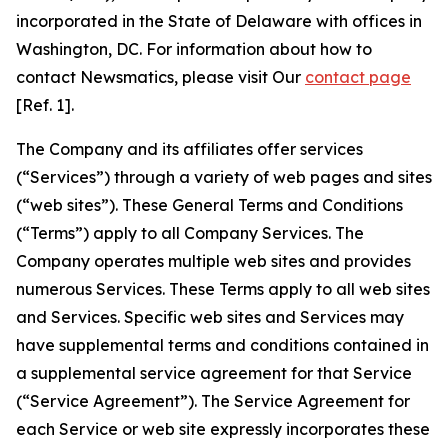
incorporated in the State of Delaware with offices in
Washington, DC. For information about how to
contact Newsmatics, please visit Our
contact page
[Ref. 1].
The Company and its affiliates offer services
(“Services”) through a variety of web pages and sites
(“web sites”). These General Terms and Conditions
(“Terms”) apply to all Company Services. The
Company operates multiple web sites and provides
numerous Services. These Terms apply to all web sites
and Services. Specific web sites and Services may
have supplemental terms and conditions contained in
a supplemental service agreement for that Service
(“Service Agreement”). The Service Agreement for
each Service or web site expressly incorporates these