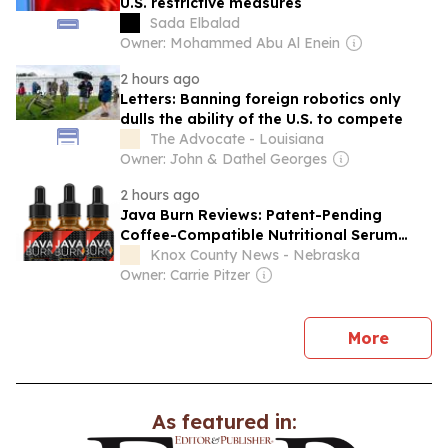
U.S. restrictive measures
Sada Elbalad
Owner: Mohammed Abu Al Enein
2 hours ago
Letters: Banning foreign robotics only
dulls the ability of the U.S. to compete
The Advocate - Louisiana
Owner: John & Dathel Georges
2 hours ago
Java Burn Reviews: Patent-Pending
Coffee-Compatible Nutritional Serum
Enters U.S. Commercial Market
Knox County News - Nebraska
Owner: Carrie Pitzer
news
More
As featured in: