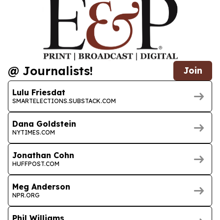
@ Journalists!
Join
Lulu Friesdat
SMARTELECTIONS.SUBSTACK.COM
Dana Goldstein
NYTIMES.COM
Jonathan Cohn
HUFFPOST.COM
Meg Anderson
NPR.ORG
Phil Williams