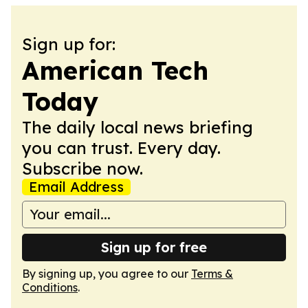
Sign up for:
American Tech
Today
The daily local news briefing
you can trust. Every day.
Subscribe now.
Email Address
Sign up for free
By signing up, you agree to our
Terms &
Conditions
.