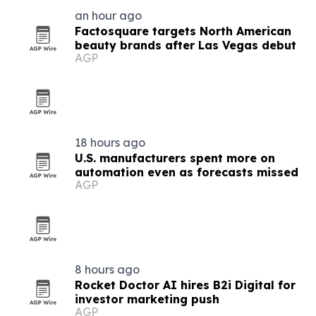
an hour ago
Factosquare targets North American
beauty brands after Las Vegas debut
AGP
18 hours ago
U.S. manufacturers spent more on
automation even as forecasts missed
AGP
8 hours ago
Rocket Doctor AI hires B2i Digital for
investor marketing push
AGP