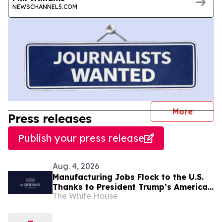
NEWSCHANNEL5.COM
journal
More
Press releases
Publish your press release
Aug. 4, 2026
Manufacturing Jobs Flock to the U.S.
Thanks to President Trump’s America
The White House
First Economic Agenda