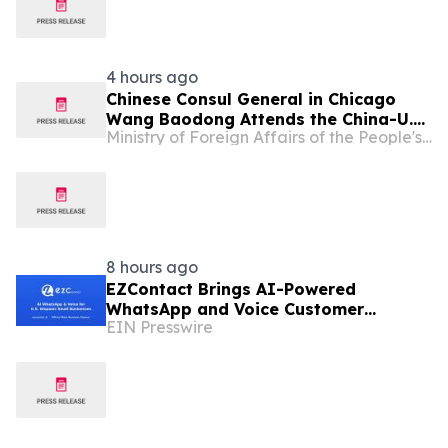
4 hours ago
Chinese Consul General in Chicago
Wang Baodong Attends the China-U.S.
Ministry of Foreign Affairs of the People's Republic of China
Economic and Trade Cooperation
Forum & the 5th China International
Supply Chain Expo Roadshow
8 hours ago
EZContact Brings AI-Powered
WhatsApp and Voice Customer
EIN Presswire
Engagement to U.S. Hispanic Small
Businesses