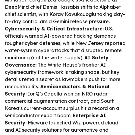
DeepMind chief Demis Hassabis shifts to Alphabet
chief scientist, with Koray Kavukcuoglu taking day-
to-day control amid Gemini release pressure.
Cybersecurity & Critical Infrastructure:
U.S.
officials warned AI-powered hacking demands
tougher cyber defenses, while New Jersey reported
water-system cyberattacks that disrupted remote
monitoring (not the water supply).
AI Safety
Governance:
The White House’s frontier AI
cybersecurity framework is taking shape, but key
details remain secret as lawmakers push for more
accountability.
Semiconductors & National
Security:
IonQ’s Capella won an NRO radar
commercial augmentation contract, and South
Korea’s current-account surplus hit a record on a
semiconductor export boom.
Enterprise AI
Security:
Micware launched Wiz-powered cloud
and AI security solutions for automotive and