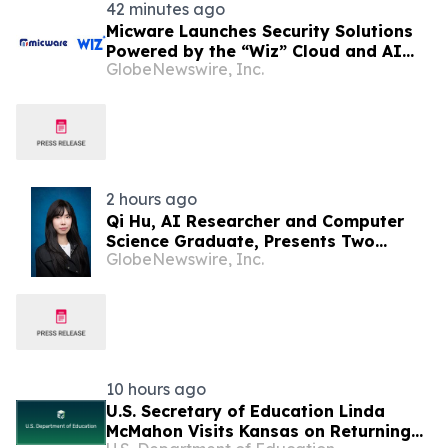
42 minutes ago
Micware Launches Security Solutions
Powered by the “Wiz” Cloud and AI
GlobeNewswire, Inc.
Security Platform
2 hours ago
Qi Hu, AI Researcher and Computer
Science Graduate, Presents Two
GlobeNewswire, Inc.
Studies in Financial Fraud Detection
and Explainable AI at ICIC 2026
10 hours ago
U.S. Secretary of Education Linda
McMahon Visits Kansas on Returning