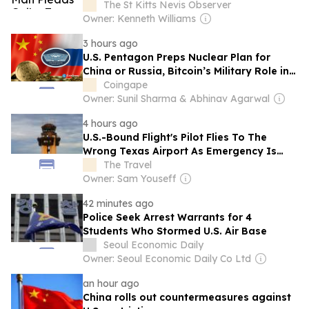
Provider And Extorting Its Customers For
The St Kitts Nevis Observer
Millions
Owner: Kenneth Williams
3 hours ago
U.S. Pentagon Preps Nuclear Plan for
China or Russia, Bitcoin’s Military Role in
Focus
Coingape
Owner: Sunil Sharma & Abhinav Agarwal
4 hours ago
U.S.-Bound Flight's Pilot Flies To The
Wrong Texas Airport As Emergency Is
Declared
The Travel
Owner: Sam Youseff
42 minutes ago
Police Seek Arrest Warrants for 4
Students Who Stormed U.S. Air Base
Seoul Economic Daily
Owner: Seoul Economic Daily Co Ltd
an hour ago
China rolls out countermeasures against