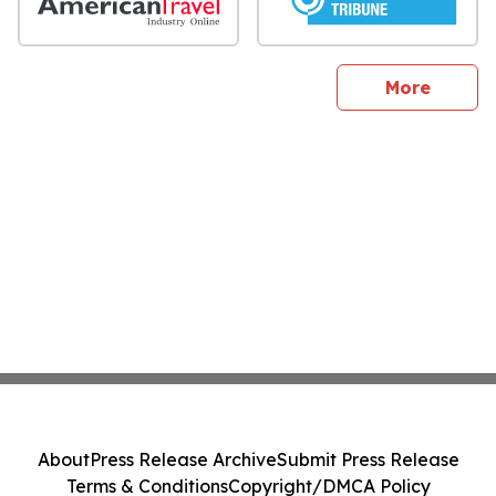
sites
More
About
Press Release Archive
Submit Press Release
Terms & Conditions
Copyright/DMCA Policy