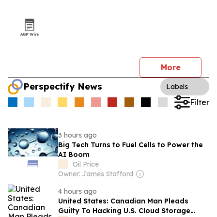
More
Perspectify News
Labels
Filter
3 hours ago
Big Tech Turns to Fuel Cells to Power the
AI Boom
Oil Price
Owner: James Stafford
4 hours ago
United States: Canadian Man Pleads
Guilty To Hacking U.S. Cloud Storage