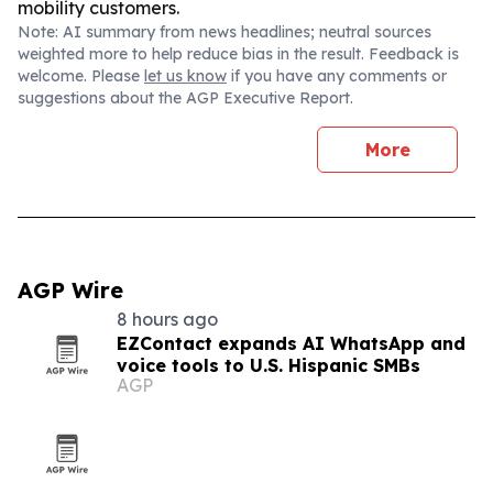
mobility customers.
Note: AI summary from news headlines; neutral sources
weighted more to help reduce bias in the result. Feedback is
welcome. Please
let us know
if you have any comments or
suggestions about the AGP Executive Report.
More
AGP Wire
8 hours ago
EZContact expands AI WhatsApp and
voice tools to U.S. Hispanic SMBs
AGP