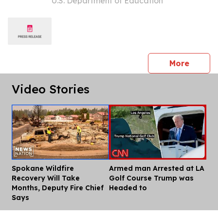
U.S. Department of Education
Education to the States Tour
press 
More
Video Stories
Spokane Wildfire
Armed man Arrested at LA
Dis
Recovery Will Take
Golf Course Trump was
Months, Deputy Fire Chief
Headed to
Says