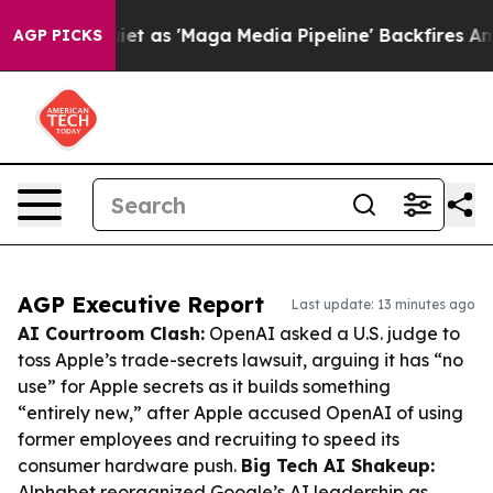
Quiet as 'Maga Media Pipeline' Backfires Amid Rumors
AGP PICKS
AGP Executive Report
Last update: 13 minutes ago
AI Courtroom Clash:
OpenAI asked a U.S. judge to
toss Apple’s trade-secrets lawsuit, arguing it has “no
use” for Apple secrets as it builds something
“entirely new,” after Apple accused OpenAI of using
former employees and recruiting to speed its
consumer hardware push.
Big Tech AI Shakeup:
Alphabet reorganized Google’s AI leadership as