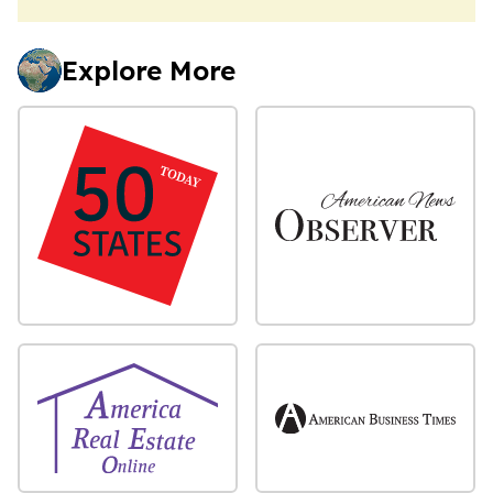
Explore More