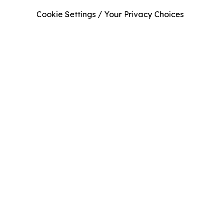
Cookie Settings / Your Privacy Choices