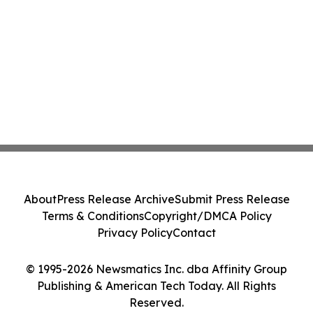
About
Press Release Archive
Submit Press Release
Terms & Conditions
Copyright/DMCA Policy
Privacy Policy
Contact
© 1995-2026 Newsmatics Inc. dba Affinity Group
Publishing & American Tech Today. All Rights
Reserved.