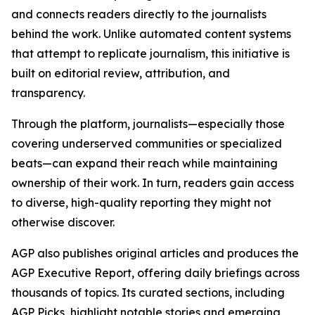
and connects readers directly to the journalists
behind the work. Unlike automated content systems
that attempt to replicate journalism, this initiative is
built on editorial review, attribution, and
transparency.
Through the platform, journalists—especially those
covering underserved communities or specialized
beats—can expand their reach while maintaining
ownership of their work. In turn, readers gain access
to diverse, high-quality reporting they might not
otherwise discover.
AGP also publishes original articles and produces the
AGP Executive Report, offering daily briefings across
thousands of topics. Its curated sections, including
AGP Picks, highlight notable stories and emerging