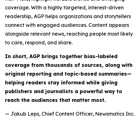
coverage. With a highly targeted, interest-driven
readership, AGP helps organizations and storytellers
connect with engaged audiences. Content appears
alongside relevant news, reaching people most likely
to care, respond, and share.
In short, AGP brings together bias-labeled
coverage from thousands of sources, along with
original reporting and topic-based summaries—
helping readers stay informed while giving
publishers and journalists a powerful way to
reach the audiences that matter most.
— Jakub Leps, Chief Content Officer, Newsmatics Inc.