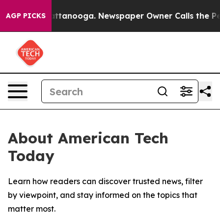
aos in Chattanooga. Newspaper Owner Calls the Peopl
AGP PICKS
About American Tech
Today
Learn how readers can discover trusted news, filter
by viewpoint, and stay informed on the topics that
matter most.