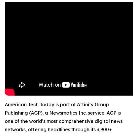
American Tech Today is part of Affinity Group
Publishing (AGP), a Newsmatics Inc. service. AGP is
one of the world’s most comprehensive digital news
networks, offering headlines through its 3,900+