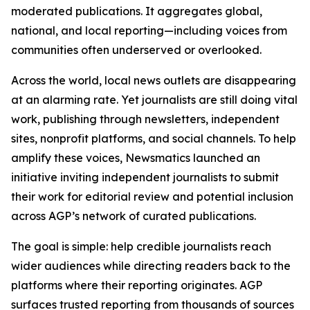
moderated publications. It aggregates global,
national, and local reporting—including voices from
communities often underserved or overlooked.
Across the world, local news outlets are disappearing
at an alarming rate. Yet journalists are still doing vital
work, publishing through newsletters, independent
sites, nonprofit platforms, and social channels. To help
amplify these voices, Newsmatics launched an
initiative inviting independent journalists to submit
their work for editorial review and potential inclusion
across AGP’s network of curated publications.
The goal is simple: help credible journalists reach
wider audiences while directing readers back to the
platforms where their reporting originates. AGP
surfaces trusted reporting from thousands of sources