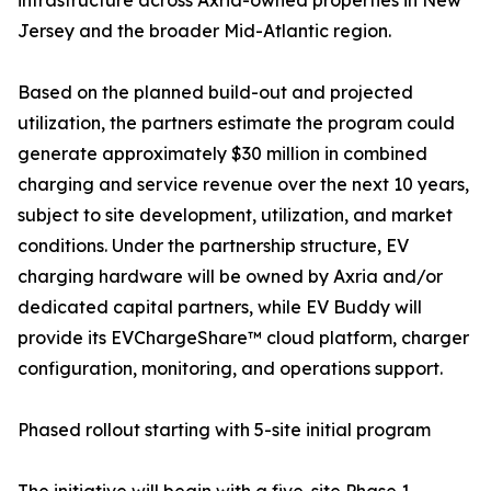
infrastructure across Axria-owned properties in New
Jersey and the broader Mid-Atlantic region.
Based on the planned build-out and projected
utilization, the partners estimate the program could
generate approximately $30 million in combined
charging and service revenue over the next 10 years,
subject to site development, utilization, and market
conditions. Under the partnership structure, EV
charging hardware will be owned by Axria and/or
dedicated capital partners, while EV Buddy will
provide its EVChargeShare™ cloud platform, charger
configuration, monitoring, and operations support.
Phased rollout starting with 5-site initial program