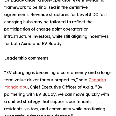
EV Buddy under a host–operator revenue-sharing
framework to be finalized in the definitive
agreements. Revenue structures for Level 3 DC fast
charging hubs may be tailored to reflect the
participation of charge point operators or
infrastructure investors, while still aligning incentives
for both Axria and EV Buddy.
Leadership comments
“EV charging is becoming a core amenity and a long-
term value driver for our properties,” said
Chandra
Mandalapu
, Chief Executive Officer of Axria. “By
partnering with EV Buddy, we can move quickly with
a unified strategy that supports our tenants,
residents, visitors, and community while positioning