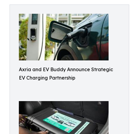
Axria and EV Buddy Announce Strategic
EV Charging Partnership