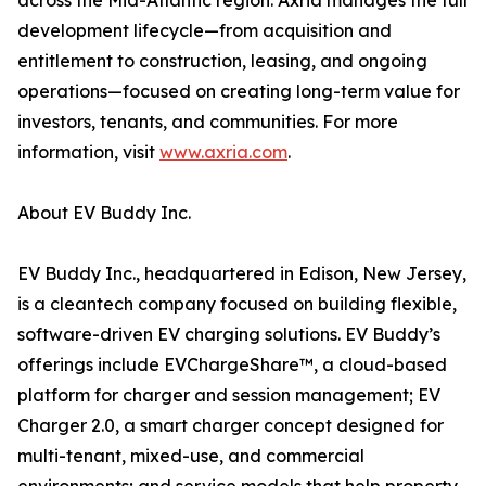
across the Mid-Atlantic region. Axria manages the full
development lifecycle—from acquisition and
entitlement to construction, leasing, and ongoing
operations—focused on creating long-term value for
investors, tenants, and communities. For more
information, visit
www.axria.com
.
About EV Buddy Inc.
EV Buddy Inc., headquartered in Edison, New Jersey,
is a cleantech company focused on building flexible,
software-driven EV charging solutions. EV Buddy’s
offerings include EVChargeShare™, a cloud-based
platform for charger and session management; EV
Charger 2.0, a smart charger concept designed for
multi-tenant, mixed-use, and commercial