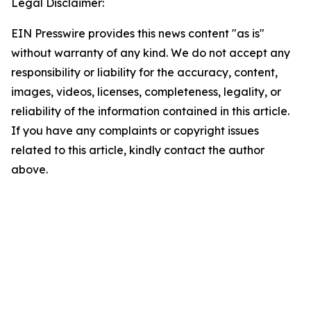
Legal Disclaimer:
EIN Presswire provides this news content "as is"
without warranty of any kind. We do not accept any
responsibility or liability for the accuracy, content,
images, videos, licenses, completeness, legality, or
reliability of the information contained in this article.
If you have any complaints or copyright issues
related to this article, kindly contact the author
above.