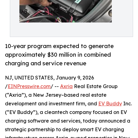
10-year program expected to generate
approximately $30 million in combined
charging and service revenue
NJ, UNITED STATES, January 9, 2026
/
EINPresswire.com
/ --
Axria
Real Estate Group
(“Axria”), a New Jersey–based real estate
development and investment firm, and
EV Buddy
Inc.
(“EV Buddy”), a cleantech company focused on EV
charging software and services, today announced a
strategic partnership to deploy smart EV charging