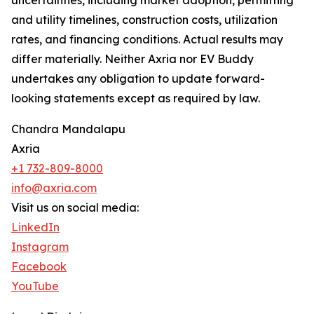
uncertainties, including market adoption, permitting
and utility timelines, construction costs, utilization
rates, and financing conditions. Actual results may
differ materially. Neither Axria nor EV Buddy
undertakes any obligation to update forward-
looking statements except as required by law.
Chandra Mandalapu
Axria
+1 732-809-8000
info@axria.com
Visit us on social media:
LinkedIn
Instagram
Facebook
YouTube