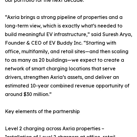
our portfolio for the next decade.”
“Axria brings a strong pipeline of properties and a
long-term view, which is exactly what’s needed to
build meaningful EV infrastructure,” said Suresh Arya,
Founder & CEO of EV Buddy Inc. “Starting with
office, multifamily, and retail sites—and then scaling
to as many as 20 buildings—we expect to create a
network of smart charging locations that serve
drivers, strengthen Axria’s assets, and deliver an
estimated 10-year combined revenue opportunity of
around $30 million.”
Key elements of the partnership
Level 2 charging across Axria properties –