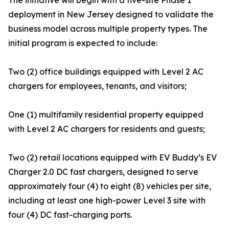
The initiative will begin with a five-site Phase 1
deployment in New Jersey designed to validate the
business model across multiple property types. The
initial program is expected to include:
Two (2) office buildings equipped with Level 2 AC
chargers for employees, tenants, and visitors;
One (1) multifamily residential property equipped
with Level 2 AC chargers for residents and guests;
Two (2) retail locations equipped with EV Buddy’s EV
Charger 2.0 DC fast chargers, designed to serve
approximately four (4) to eight (8) vehicles per site,
including at least one high-power Level 3 site with
four (4) DC fast-charging ports.