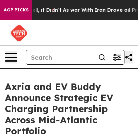
Well, it Didn’t
As war With Iran Drove oil Prices Hi
AGP PICKS
Axria and EV Buddy
Announce Strategic EV
Charging Partnership
Across Mid-Atlantic
Portfolio