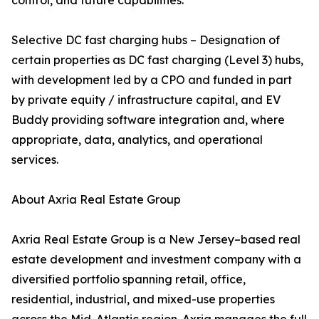
control, and future capabilities.
Selective DC fast charging hubs – Designation of
certain properties as DC fast charging (Level 3) hubs,
with development led by a CPO and funded in part
by private equity / infrastructure capital, and EV
Buddy providing software integration and, where
appropriate, data, analytics, and operational
services.
About Axria Real Estate Group
Axria Real Estate Group is a New Jersey–based real
estate development and investment company with a
diversified portfolio spanning retail, office,
residential, industrial, and mixed-use properties