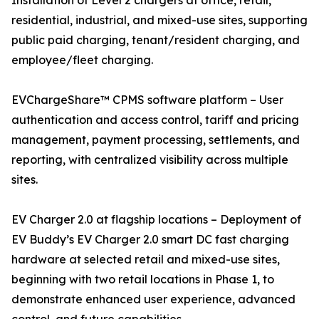
Installation of Level 2 chargers at office, retail,
residential, industrial, and mixed-use sites, supporting
public paid charging, tenant/resident charging, and
employee/fleet charging.
EVChargeShare™ CPMS software platform – User
authentication and access control, tariff and pricing
management, payment processing, settlements, and
reporting, with centralized visibility across multiple
sites.
EV Charger 2.0 at flagship locations – Deployment of
EV Buddy’s EV Charger 2.0 smart DC fast charging
hardware at selected retail and mixed-use sites,
beginning with two retail locations in Phase 1, to
demonstrate enhanced user experience, advanced