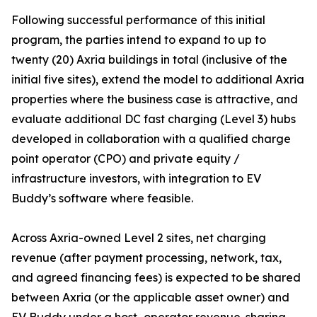
Following successful performance of this initial
program, the parties intend to expand to up to
twenty (20) Axria buildings in total (inclusive of the
initial five sites), extend the model to additional Axria
properties where the business case is attractive, and
evaluate additional DC fast charging (Level 3) hubs
developed in collaboration with a qualified charge
point operator (CPO) and private equity /
infrastructure investors, with integration to EV
Buddy’s software where feasible.
Across Axria-owned Level 2 sites, net charging
revenue (after payment processing, network, tax,
and agreed financing fees) is expected to be shared
between Axria (or the applicable asset owner) and