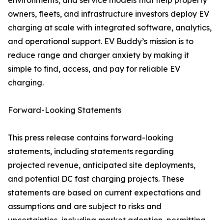
environments; and service models that help property
owners, fleets, and infrastructure investors deploy EV
charging at scale with integrated software, analytics,
and operational support. EV Buddy’s mission is to
reduce range and charger anxiety by making it
simple to find, access, and pay for reliable EV
charging.
Forward-Looking Statements
This press release contains forward-looking
statements, including statements regarding
projected revenue, anticipated site deployments,
and potential DC fast charging projects. These
statements are based on current expectations and
assumptions and are subject to risks and