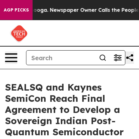
ttanooga. Newspaper Owner Calls the People Abruptly
AGP PICKS
SEALSQ and Kaynes
SemiCon Reach Final
Agreement to Develop a
Sovereign Indian Post-
Quantum Semiconductor