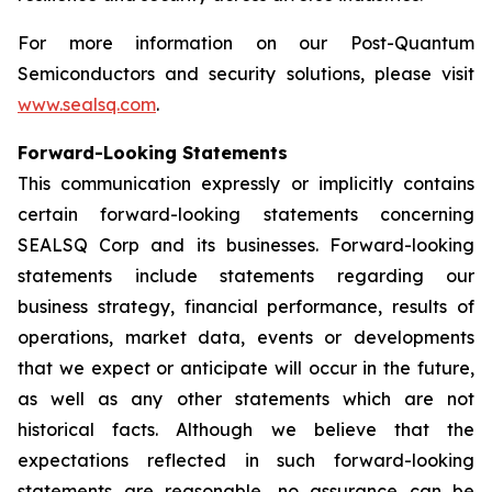
For more information on our Post-Quantum
Semiconductors and security solutions, please visit
www.sealsq.com
.
Forward-Looking Statements
This communication expressly or implicitly contains
certain forward-looking statements concerning
SEALSQ Corp and its businesses. Forward-looking
statements include statements regarding our
business strategy, financial performance, results of
operations, market data, events or developments
that we expect or anticipate will occur in the future,
as well as any other statements which are not
historical facts. Although we believe that the
expectations reflected in such forward-looking
statements are reasonable, no assurance can be