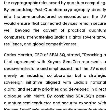
the cryptographic risks posed by quantum computing.
By embedding Post-Quantum cryptography directly
into Indian-manufactured semiconductors, the JV
would ensure that connected devices remain secure
well beyond the advent of practical quantum
computers, strengthening India’s digital sovereignty,
resilience, and global competitiveness.
Carlos Moreira, CEO of SEALSQ, stated, “Reaching a
final agreement with Kaynes SemiCon represents a
decisive milestone and emphasized that the JV is not
merely an industrial collaboration but a strategic
sovereign initiative aligned with India’s national
digital and security priorities and developed in direct
dialogue with MeitY. By combining SEALSQ’s post-
quantum semiconductor and security expertise with
Kaynes SemiCon’s rapidly expanding manufacturing