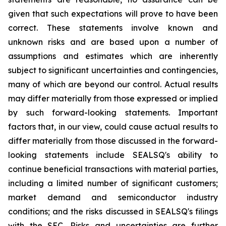
given that such expectations will prove to have been
correct. These statements involve known and
unknown risks and are based upon a number of
assumptions and estimates which are inherently
subject to significant uncertainties and contingencies,
many of which are beyond our control. Actual results
may differ materially from those expressed or implied
by such forward-looking statements. Important
factors that, in our view, could cause actual results to
differ materially from those discussed in the forward-
looking statements include SEALSQ's ability to
continue beneficial transactions with material parties,
including a limited number of significant customers;
market demand and semiconductor industry
conditions; and the risks discussed in SEALSQ's filings
with the SEC. Risks and uncertainties are further