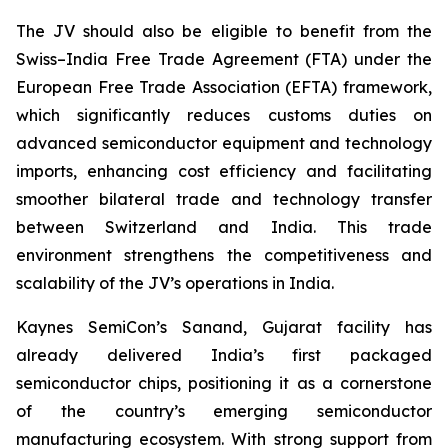
The JV should also be eligible to benefit from the
Swiss–India Free Trade Agreement (FTA) under the
European Free Trade Association (EFTA) framework,
which significantly reduces customs duties on
advanced semiconductor equipment and technology
imports, enhancing cost efficiency and facilitating
smoother bilateral trade and technology transfer
between Switzerland and India. This trade
environment strengthens the competitiveness and
scalability of the JV’s operations in India.
Kaynes SemiCon’s Sanand, Gujarat facility has
already delivered India’s first packaged
semiconductor chips, positioning it as a cornerstone
of the country’s emerging semiconductor
manufacturing ecosystem. With strong support from