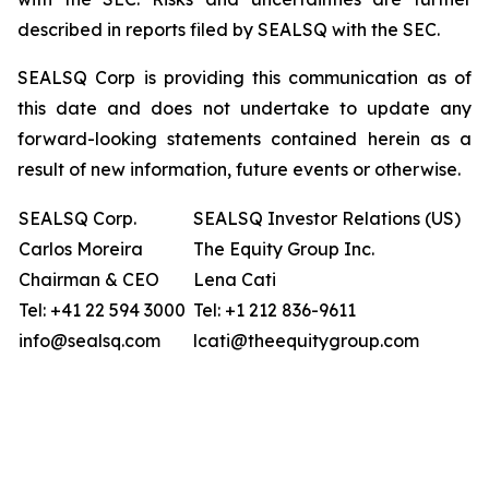
described in reports filed by SEALSQ with the SEC.
SEALSQ Corp is providing this communication as of
this date and does not undertake to update any
forward-looking statements contained herein as a
result of new information, future events or otherwise.
SEALSQ Corp.
SEALSQ Investor Relations (US)
Carlos Moreira
The Equity Group Inc.
Chairman & CEO
Lena Cati
Tel: +41 22 594 3000
Tel: +1 212 836-9611
info@sealsq.com
lcati@theequitygroup.com