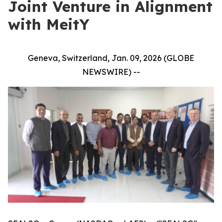
Joint Venture in Alignment
with MeitY
Geneva, Switzerland, Jan. 09, 2026 (GLOBE
NEWSWIRE) --