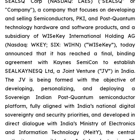
SEALSQ Corp (NASDAQ: LAES) ("SEALSQ" or
"Company"), a company that focuses on developing
and selling Semiconductors, PKI, and Post-Quantum
technology hardware and software products, and a
subsidiary of WISeKey International Holding AG
(Nasdaq: WKEY; SIX: WIHN) (“WISeKey”), today
announced that it has reached a final, binding
agreement with Kaynes SemiCon to establish
SEALKAYNESQ Ltd, a Joint Venture (“JV”) in India.
The JV is being formed with the objective of
developing, personalizing, and deploying a
Sovereign Indian Post-Quantum semiconductor
platform, fully aligned with India’s national digital
sovereignty and security priorities, and developed in
direct dialogue with India’s Ministry of Electronics
and Information Technology (MeitY), the central