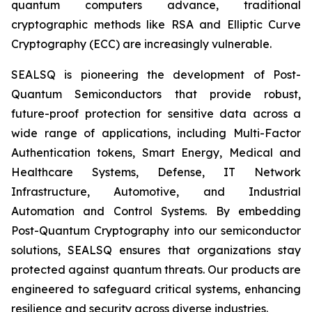
quantum computers advance, traditional
cryptographic methods like RSA and Elliptic Curve
Cryptography (ECC) are increasingly vulnerable.
SEALSQ is pioneering the development of Post-
Quantum Semiconductors that provide robust,
future-proof protection for sensitive data across a
wide range of applications, including Multi-Factor
Authentication tokens, Smart Energy, Medical and
Healthcare Systems, Defense, IT Network
Infrastructure, Automotive, and Industrial
Automation and Control Systems. By embedding
Post-Quantum Cryptography into our semiconductor
solutions, SEALSQ ensures that organizations stay
protected against quantum threats. Our products are
engineered to safeguard critical systems, enhancing
resilience and security across diverse industries.