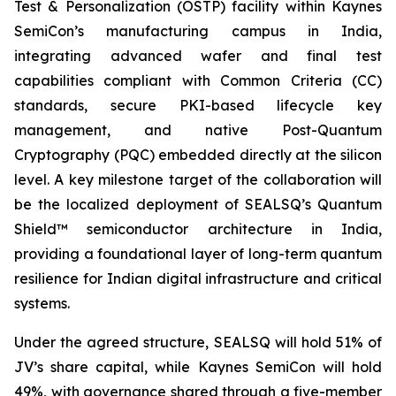
Test & Personalization (OSTP) facility within Kaynes
SemiCon’s manufacturing campus in India,
integrating advanced wafer and final test
capabilities compliant with Common Criteria (CC)
standards, secure PKI-based lifecycle key
management, and native Post-Quantum
Cryptography (PQC) embedded directly at the silicon
level. A key milestone target of the collaboration will
be the localized deployment of SEALSQ’s Quantum
Shield™ semiconductor architecture in India,
providing a foundational layer of long-term quantum
resilience for Indian digital infrastructure and critical
systems.
Under the agreed structure, SEALSQ will hold 51% of
JV’s share capital, while Kaynes SemiCon will hold
49%, with governance shared through a five-member