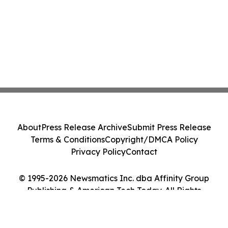
About
Press Release Archive
Submit Press Release
Terms & Conditions
Copyright/DMCA Policy
Privacy Policy
Contact
© 1995-2026 Newsmatics Inc. dba Affinity Group
Publishing & American Tech Today. All Rights
Reserved.
Cookie Settings / Your Privacy Choices