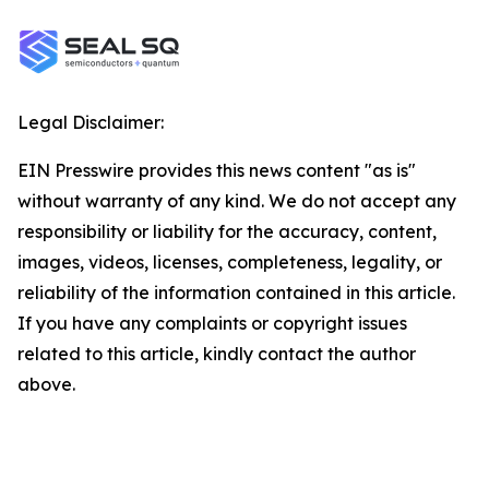
Legal Disclaimer:
EIN Presswire provides this news content "as is"
without warranty of any kind. We do not accept any
responsibility or liability for the accuracy, content,
images, videos, licenses, completeness, legality, or
reliability of the information contained in this article.
If you have any complaints or copyright issues
related to this article, kindly contact the author
above.