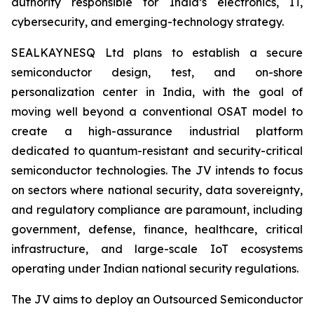
authority responsible for India’s electronics, IT,
cybersecurity, and emerging-technology strategy.
SEALKAYNESQ Ltd plans to establish a secure
semiconductor design, test, and on-shore
personalization center in India, with the goal of
moving well beyond a conventional OSAT model to
create a high-assurance industrial platform
dedicated to quantum-resistant and security-critical
semiconductor technologies. The JV intends to focus
on sectors where national security, data sovereignty,
and regulatory compliance are paramount, including
government, defense, finance, healthcare, critical
infrastructure, and large-scale IoT ecosystems
operating under Indian national security regulations.
The JV aims to deploy an Outsourced Semiconductor