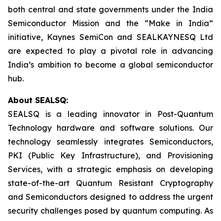
both central and state governments under the India
Semiconductor Mission and the “Make in India”
initiative, Kaynes SemiCon and SEALKAYNESQ Ltd
are expected to play a pivotal role in advancing
India’s ambition to become a global semiconductor
hub.
About SEALSQ:
SEALSQ is a leading innovator in Post-Quantum
Technology hardware and software solutions. Our
technology seamlessly integrates Semiconductors,
PKI (Public Key Infrastructure), and Provisioning
Services, with a strategic emphasis on developing
state-of-the-art Quantum Resistant Cryptography
and Semiconductors designed to address the urgent
security challenges posed by quantum computing. As