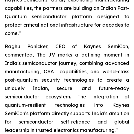
capabilities, the partners are building an Indian Post-
Quantum semiconductor platform designed to
protect critical national infrastructure for decades to
come.”
Raghu Panicker, CEO of Kaynes SemiCon,
commented, The JV marks a defining moment in
India’s semiconductor journey, combining advanced
manufacturing, OSAT capabilities, and world-class
post-quantum security technologies to create a
uniquely Indian, secure, and future-ready
semiconductor ecosystem. The integration of
quantum-resilient technologies into Kaynes
SemiCon’s platform directly supports India’s ambition
for semiconductor self-reliance and global
leadership in trusted electronics manufacturing.”