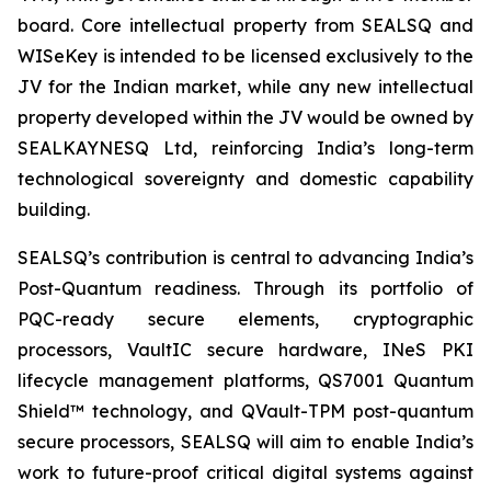
board. Core intellectual property from SEALSQ and
WISeKey is intended to be licensed exclusively to the
JV for the Indian market, while any new intellectual
property developed within the JV would be owned by
SEALKAYNESQ Ltd, reinforcing India’s long-term
technological sovereignty and domestic capability
building.
SEALSQ’s contribution is central to advancing India’s
Post-Quantum readiness. Through its portfolio of
PQC-ready secure elements, cryptographic
processors, VaultIC secure hardware, INeS PKI
lifecycle management platforms, QS7001 Quantum
Shield™ technology, and QVault-TPM post-quantum
secure processors, SEALSQ will aim to enable India’s
work to future-proof critical digital systems against