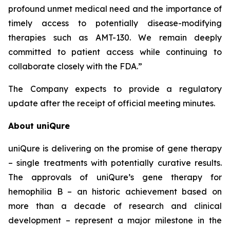
profound unmet medical need and the importance of
timely access to potentially disease-modifying
therapies such as AMT-130. We remain deeply
committed to patient access while continuing to
collaborate closely with the FDA.”
The Company expects to provide a regulatory
update after the receipt of official meeting minutes.
About uniQure
uniQure is delivering on the promise of gene therapy
– single treatments with potentially curative results.
The approvals of uniQure’s gene therapy for
hemophilia B – an historic achievement based on
more than a decade of research and clinical
development – represent a major milestone in the