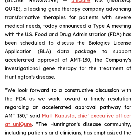
(GLOBE NEWSWIRE) --
uniQure
N.V. (NASDAQ:
QURE), a leading gene therapy company advancing
transformative therapies for patients with severe
medical needs, today announced a Type A meeting
with the U.S. Food and Drug Administration (FDA) has
been scheduled to discuss the Biologics License
Application (BLA) data package to support
accelerated approval of AMT-130, the Company’s
investigational gene therapy for the treatment of
Huntington’s disease.
“We look forward to a constructive discussion with
the FDA as we work toward a timely resolution
regarding an accelerated approval pathway for
AMT-130,” said
Matt Kapusta, chief executive officer
at uniQure
. “The Huntington’s disease community,
including patients and clinicians, has emphasized the