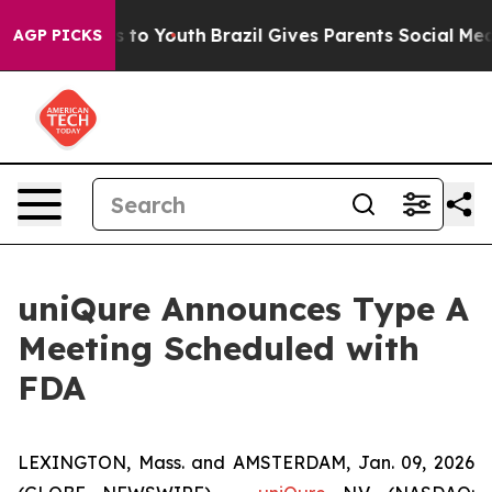
te Harms to Youth
Brazil Gives Parents Social Media Co
AGP PICKS
uniQure Announces Type A
Meeting Scheduled with
FDA
LEXINGTON, Mass. and AMSTERDAM, Jan. 09, 2026