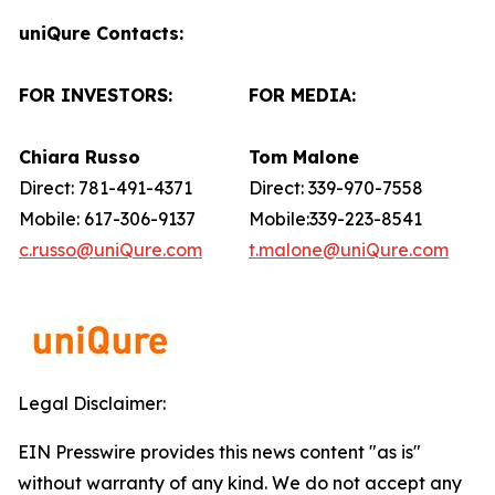
uniQure Contacts:
FOR INVESTORS:
FOR MEDIA:
Chiara Russo
Tom Malone
Direct: 781-491-4371
Direct: 339-970-7558
Mobile: 617-306-9137
Mobile:339-223-8541
c.russo@uniQure.com
t.malone@uniQure.com
Legal Disclaimer:
EIN Presswire provides this news content "as is"
without warranty of any kind. We do not accept any