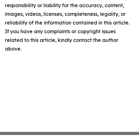
responsibility or liability for the accuracy, content,
images, videos, licenses, completeness, legality, or
reliability of the information contained in this article.
If you have any complaints or copyright issues
related to this article, kindly contact the author
above.