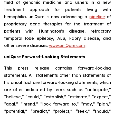
field of genomic medicine and ushers in a new
treatment approach for patients living with
hemophilia. uniQure is now advancing a
pipeline
of
proprietary gene therapies for the treatment of
patients with Huntington’s disease, refractory
temporal lobe epilepsy, ALS, Fabry disease, and
other severe diseases.
www.uniQure.com
uniQure Forward-Looking Statements
This press release contains forward-looking
statements. All statements other than statements of
historical fact are forward-looking statements, which
are often indicated by terms such as “anticipate,”
“believe,” “could,” “establish,” “estimate,” “expect,”
“goal,” “intend,” “look forward to,” “may,” “plan,”
“potential,” “predict,” “project,” “seek,” “should,”