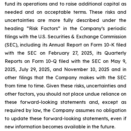
fund its operations and to raise additional capital as
needed and on acceptable terms. These risks and
uncertainties are more fully described under the
heading “Risk Factors” in the Company’s periodic
filings with the U.S. Securities & Exchange Commission
(SEC), including its Annual Report on Form 10-K filed
with the SEC on February 27, 2025, its Quarterly
Reports on Form 10-Q filed with the SEC on May 9,
2025, July 29, 2025, and November 10, 2025 and in
other filings that the Company makes with the SEC
from time to time. Given these risks, uncertainties and
other factors, you should not place undue reliance on
these forward-looking statements and, except as
required by law, the Company assumes no obligation
to update these forward-looking statements, even if
new information becomes available in the future.