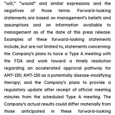
“will,” “would” and similar expressions and the
negatives of those terms. Forward-looking
statements are based on management’s beliefs and
assumptions and on information available to
management as of the date of this press release.
Examples of these forward-looking statements
include, but are not limited to, statements concerning:
the Company’s
plans
to have a Type A meeting with
the FDA and work toward a timely resolution
regarding an accelerated approval pathway for
AMT-130; AMT-130 as a potentially disease-modifying
therapy; and the Company’s plans to provide a
regulatory update after receipt of official meeting
minutes from the scheduled Type A meeting. The
Company’s actual results could differ materially from
those anticipated in these forward-looking