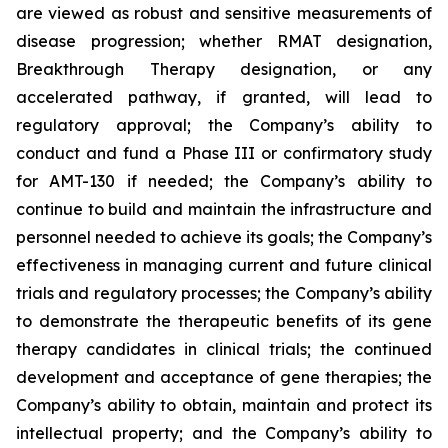
are viewed as robust and sensitive measurements of
disease progression; whether RMAT designation,
Breakthrough Therapy designation, or any
accelerated pathway, if granted, will lead to
regulatory approval; the Company’s ability to
conduct and fund a Phase III or confirmatory study
for AMT-130 if needed; the Company’s ability to
continue to build and maintain the infrastructure and
personnel needed to achieve its goals; the Company’s
effectiveness in managing current and future clinical
trials and regulatory processes; the Company’s ability
to demonstrate the therapeutic benefits of its gene
therapy candidates in clinical trials; the continued
development and acceptance of gene therapies; the
Company’s ability to obtain, maintain and protect its
intellectual property; and the Company’s ability to