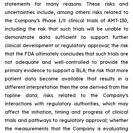
statements for many reasons. These risks and
uncertainties include, among others: risks related to
the Company’s Phase I/ll clinical trials of AMT-130,
including the risk that such trials will be unable to
demonstrate data sufficient to support further
clinical development or regulatory approval;
the risk
that the FDA ultimately concludes that such trials are
not adequate and well-controlled to provide the
primary evidence to support a BLA;
the risk that more
patient data become available that results in a
different interpretation then the one derived from the
topline data; risks related to the Company’s
interactions with regulatory authorities, which may
affect the initiation, timing and progress of clinical
trials and pathways to regulatory approval; whether
the measurements that the Company is evaluating