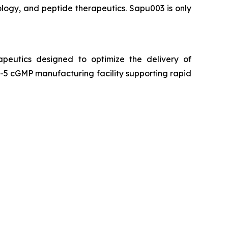
logy, and peptide therapeutics. Sapu003 is only
peutics designed to optimize the delivery of
5 cGMP manufacturing facility supporting rapid