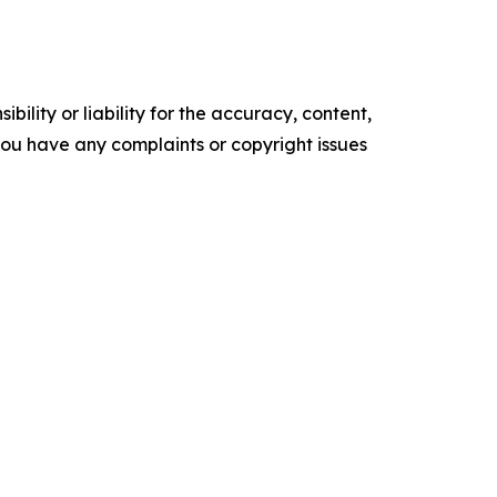
ility or liability for the accuracy, content,
f you have any complaints or copyright issues