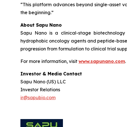
“This platform advances beyond single-asset va
the beginning.”
About Sapu Nano
Sapu Nano is a clinical-stage biotechnology
hydrophobic oncology agents and peptide-based
progression from formulation to clinical trial supp
For more information, visit
www.sapunano.com
.
Investor & Media Contact
Sapu Nano (US) LLC
Investor Relations
ir@sapubio.com