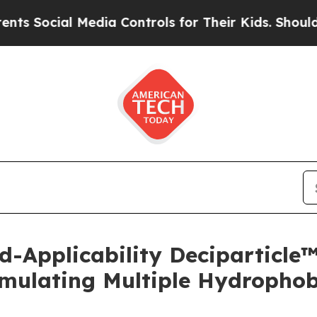
ocial Media Controls for Their Kids. Should the U
d-Applicability Deciparticl
mulating Multiple Hydrophobi