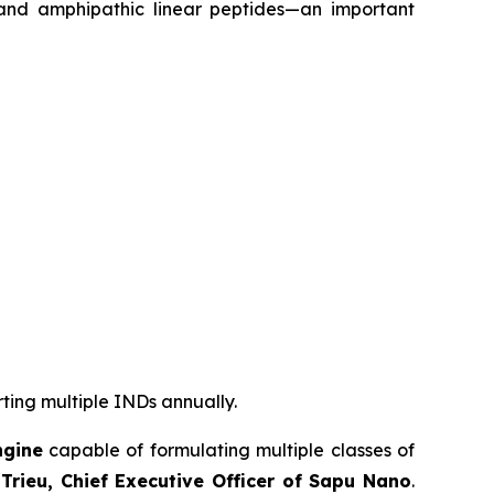
 and amphipathic linear peptides—an important
rting multiple INDs annually.
ngine
capable of formulating multiple classes of
Trieu, Chief Executive Officer of Sapu Nano
.