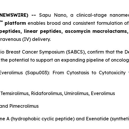
E NEWSWIRE) --
Sapu Nano
, a clinical-stage nano
™
platform
enables broad and consistent formulation of
 peptides, linear peptides, ascomycin macrolactams
travenous (IV) delivery.
nio Breast Cancer Symposium (SABCS), confirm that the De
 the potential to support an expanding pipeline of oncol
verolimus (Sapu003): From Cytostasis to Cytotoxicit
, Temsirolimus, Ridaforolimus, Umirolimus, Everolimus
 and Pimecrolimus
ne A (hydrophobic cyclic peptide) and Exenatide (syntheti