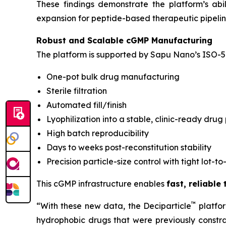
These findings demonstrate the platform’s ab
expansion for peptide-based therapeutic pipelin
Robust and Scalable cGMP Manufacturing
The platform is supported by Sapu Nano’s ISO-5 
One-pot bulk drug manufacturing
Sterile filtration
Automated fill/finish
Lyophilization into a stable, clinic-ready drug
High batch reproducibility
Days to weeks post-reconstitution stability
Precision particle-size control with tight lot-to
This cGMP infrastructure enables
fast, reliable
™
“With these new data, the Deciparticle
platfo
hydrophobic drugs that were previously constrai