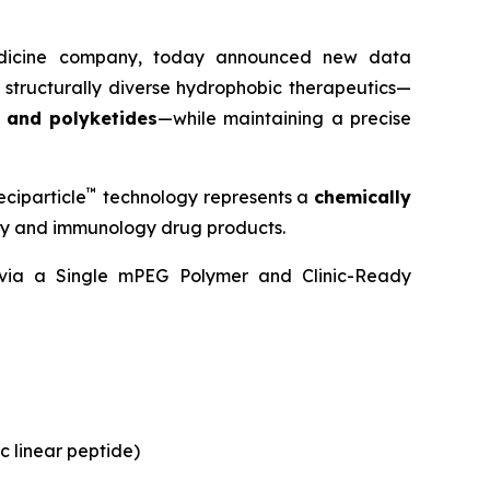
medicine company, today announced new data
 structurally diverse hydrophobic therapeutics—
, and polyketides
—while maintaining a precise
™
ciparticle
technology represents a
chemically
ogy and immunology drug products.
y via a Single mPEG Polymer and Clinic-Ready
c linear peptide)