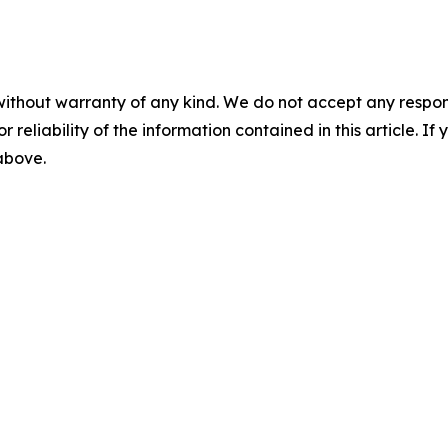
without warranty of any kind. We do not accept any responsib
r reliability of the information contained in this article. I
 above.