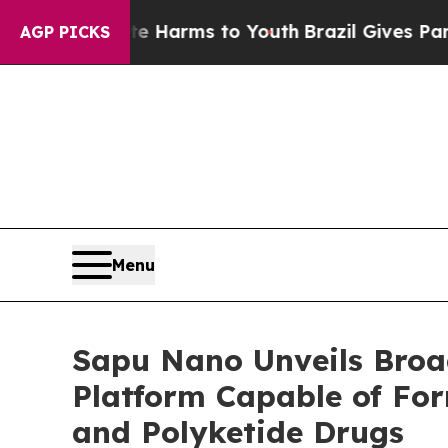
 to Abate Harms to Youth
Brazil Gives Parents S
AGP PICKS
Menu
Sapu Nano Unveils Broa
Platform Capable of For
and Polyketide Drugs