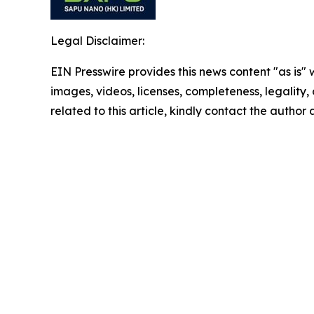
Legal Disclaimer:
EIN Presswire provides this news content "as is" 
images, videos, licenses, completeness, legality, o
related to this article, kindly contact the author