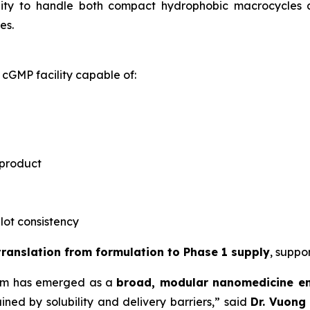
ility to handle both compact hydrophobic macrocycles
es.
cGMP facility capable of:
 product
-lot consistency
 translation from formulation to Phase 1 supply
, suppo
rm has emerged as a
broad, modular nanomedicine e
ned by solubility and delivery barriers,” said
Dr.
Vuong 