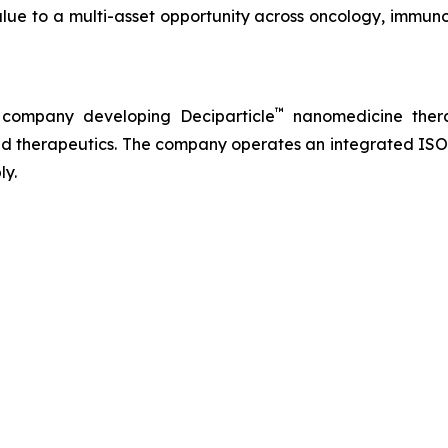
lue to a multi-asset opportunity across oncology, immuno
™
 company developing Deciparticle
nanomedicine thera
 therapeutics. The company operates an integrated ISO-
ly.