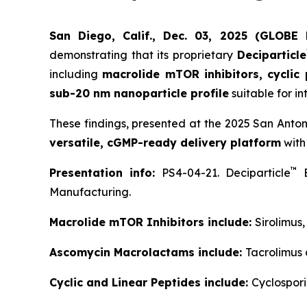
San Diego, Calif., Dec. 03, 2025 (GLOB
demonstrating that its proprietary
Deciparticle
including
macrolide mTOR inhibitors, cyclic
sub-20 nm nanoparticle profile
suitable for in
These findings, presented at the 2025 San Anto
versatile, cGMP-ready delivery platform
with
™
Presentation info:
PS4-04-21. Deciparticle
E
Manufacturing.
Macrolide mTOR Inhibitors include:
Sirolimus
Ascomycin Macrolactams include:
Tacrolimus
Cyclic and Linear Peptides include:
Cyclospori