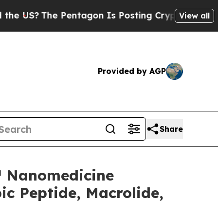
S?
The Pentagon Is Posting Cryptic Biblical Mess
View all
Provided by AGP
Share
e™ Nanomedicine
c Peptide, Macrolide,