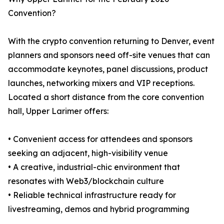
Convention?
With the crypto convention returning to Denver, event
planners and sponsors need off-site venues that can
accommodate keynotes, panel discussions, product
launches, networking mixers and VIP receptions.
Located a short distance from the core convention
hall, Upper Larimer offers:
• Convenient access for attendees and sponsors
seeking an adjacent, high-visibility venue
• A creative, industrial-chic environment that
resonates with Web3/blockchain culture
• Reliable technical infrastructure ready for
livestreaming, demos and hybrid programming