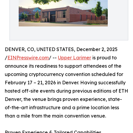
DENVER, CO, UNITED STATES, December 2, 2025
/
EINPresswire.com
/ --
Upper Larimer
is proud to
announce its readiness to support attendees of the
upcoming cryptocurrency convention scheduled for
February 17 – 21, 2026 in Denver. Having successfully
hosted off-site events during previous editions of ETH
Denver, the venue brings proven experience, state-
of-the-art infrastructure and a prime location less
than a mile from the main convention venue.
Proven Experience & Tailored Capabilities