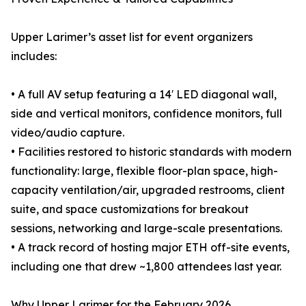
Upper Larimer’s asset list for event organizers
includes:
• A full AV setup featuring a 14′ LED diagonal wall,
side and vertical monitors, confidence monitors, full
video/audio capture.
• Facilities restored to historic standards with modern
functionality: large, flexible floor-plan space, high-
capacity ventilation/air, upgraded restrooms, client
suite, and space customizations for breakout
sessions, networking and large-scale presentations.
• A track record of hosting major ETH off-site events,
including one that drew ~1,800 attendees last year.
Why Upper Larimer for the February 2026