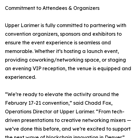
Commitment to Attendees & Organizers
Upper Larimer is fully committed to partnering with
convention organizers, sponsors and exhibitors to
ensure the event experience is seamless and
memorable. Whether it’s hosting a launch event,
providing coworking/networking space, or staging
an evening VIP reception, the venue is equipped and
experienced.
“We’re ready to elevate the activity around the
February 17-21 convention,” said Chadd Fox,
Operations Director at Upper Larimer. “From tech-
driven presentations to creative networking mixers —
we’ve done this before, and we’re excited to support
the next wave of blockchain innovation in Denver.”