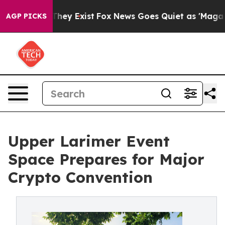
o Proof They Exist
Fox News Goes Quiet as 'Maga Media
AGP PICKS
Upper Larimer Event
Space Prepares for Major
Crypto Convention