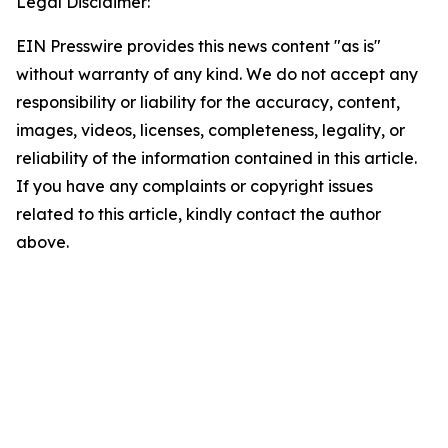
Legal Disclaimer:
EIN Presswire provides this news content "as is"
without warranty of any kind. We do not accept any
responsibility or liability for the accuracy, content,
images, videos, licenses, completeness, legality, or
reliability of the information contained in this article.
If you have any complaints or copyright issues
related to this article, kindly contact the author
above.