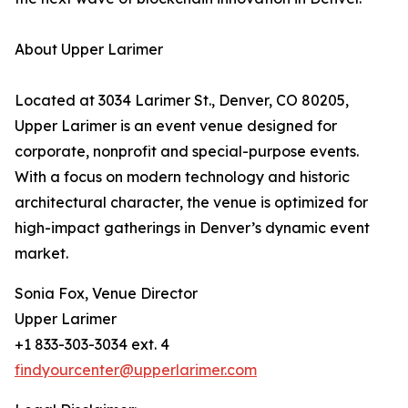
About Upper Larimer
Located at 3034 Larimer St., Denver, CO 80205,
Upper Larimer is an event venue designed for
corporate, nonprofit and special-purpose events.
With a focus on modern technology and historic
architectural character, the venue is optimized for
high-impact gatherings in Denver’s dynamic event
market.
Sonia Fox, Venue Director
Upper Larimer
+1 833-303-3034 ext. 4
findyourcenter@upperlarimer.com