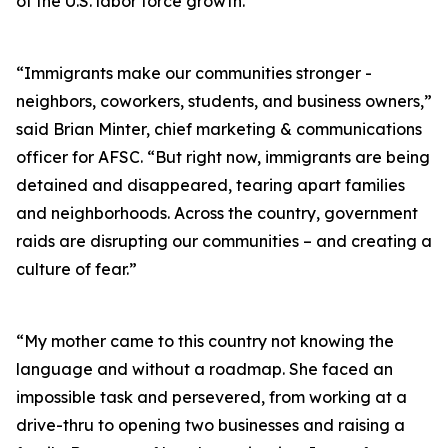
of the U.S. labor force growth.
“Immigrants make our communities stronger -
neighbors, coworkers, students, and business owners,”
said Brian Minter, chief marketing & communications
officer for AFSC. “But right now, immigrants are being
detained and disappeared, tearing apart families
and neighborhoods. Across the country, government
raids are disrupting our communities – and creating a
culture of fear.”
“My mother came to this country not knowing the
language and without a roadmap. She faced an
impossible task and persevered, from working at a
drive-thru to opening two businesses and raising a