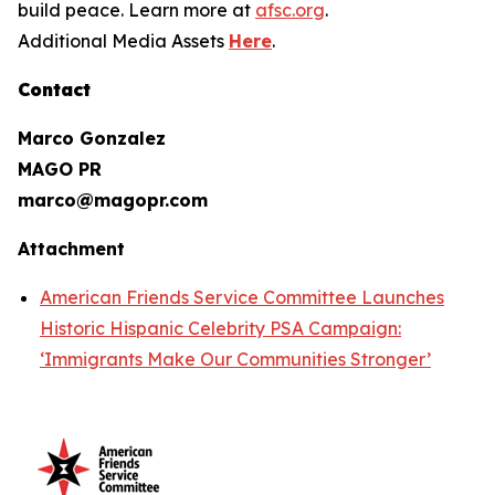
build peace. Learn more at
afsc.org
.
Additional Media Assets
Here
.
Contact
Marco Gonzalez
MAGO PR
marco@magopr.com
Attachment
American Friends Service Committee Launches
Historic Hispanic Celebrity PSA Campaign:
‘Immigrants Make Our Communities Stronger’