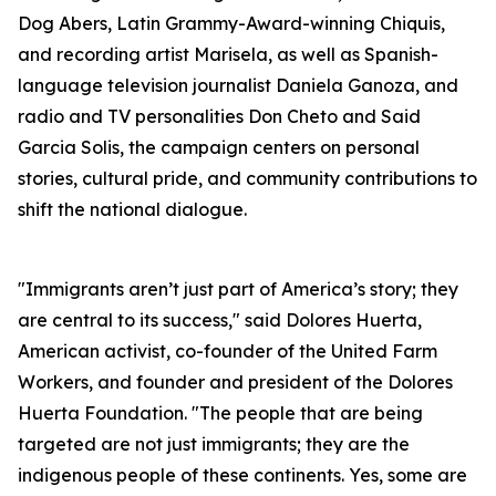
Dog Abers, Latin Grammy-Award-winning Chiquis,
and recording artist Marisela, as well as Spanish-
language television journalist Daniela Ganoza, and
radio and TV personalities Don Cheto and Said
Garcia Solis, the campaign centers on personal
stories, cultural pride, and community contributions to
shift the national dialogue.
"Immigrants aren’t just part of America’s story; they
are central to its success," said Dolores Huerta,
American activist, co-founder of the United Farm
Workers, and founder and president of the Dolores
Huerta Foundation. "The people that are being
targeted are not just immigrants; they are the
indigenous people of these continents. Yes, some are