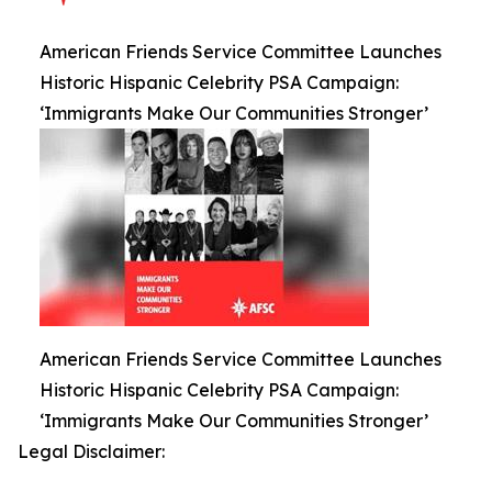
American Friends Service Committee Launches
Historic Hispanic Celebrity PSA Campaign:
‘Immigrants Make Our Communities Stronger’
American Friends Service Committee Launches
Historic Hispanic Celebrity PSA Campaign:
‘Immigrants Make Our Communities Stronger’
Legal Disclaimer: