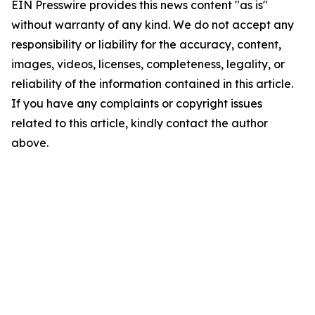
EIN Presswire provides this news content "as is"
without warranty of any kind. We do not accept any
responsibility or liability for the accuracy, content,
images, videos, licenses, completeness, legality, or
reliability of the information contained in this article.
If you have any complaints or copyright issues
related to this article, kindly contact the author
above.