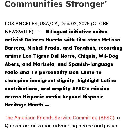
Communities Stronger’
LOS ANGELES, USA/CA, Dec. 02, 2025 (GLOBE
NEWSWIRE) --
— Bilingual initiative unites
activist Dolores Huerta with film stars Melissa
Barrera, Mishel Prada, and Tonatiuh, recording
artists Los Tigres Del Norte, Chiquis, Wil-Dog
Abers, and Marisela, and Spanish-language
radio and TV personality Don Cheto to
champion immigrant dignity, highlight Latino
contributions, and amplify AFSC’s mission
across Hispanic media beyond Hispanic
Heritage Month —
The American Friends Service Committee (AFSC)
, a
Quaker organization advancing peace and justice