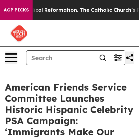
ms?
Radical Reformation. The Catholic Church’s Progres
AGP PICKS
American Friends Service
Committee Launches
Historic Hispanic Celebrity
PSA Campaign:
‘Immigrants Make Our