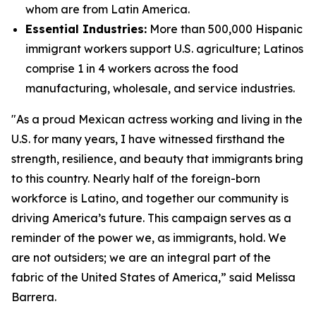
whom are from Latin America.
Essential Industries:
More than 500,000 Hispanic
immigrant workers support U.S. agriculture; Latinos
comprise 1 in 4 workers across the food
manufacturing, wholesale, and service industries.
"As a proud Mexican actress working and living in the
U.S. for many years, I have witnessed firsthand the
strength, resilience, and beauty that immigrants bring
to this country. Nearly half of the foreign-born
workforce is Latino, and together our community is
driving America’s future. This campaign serves as a
reminder of the power we, as immigrants, hold. We
are not outsiders; we are an integral part of the
fabric of the United States of America,” said Melissa
Barrera.