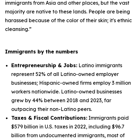
immigrants from Asia and other places, but the vast
majority are native to these lands. People are being
harassed because of the color of their skin; it's ethnic
cleansing.”
Immigrants by the numbers
Entrepreneurship & Jobs:
Latino immigrants
represent 52% of all Latino-owned employer
businesses; Hispanic-owned firms employ 3 million
workers nationwide. Latino-owned businesses
grew by 44% between 2018 and 2023, far
outpacing their non-Latino peers.
Taxes & Fiscal Contributions:
Immigrants paid
$579 billion in U.S. taxes in 2022, including $96.7
billion from undocumented immigrants, most of