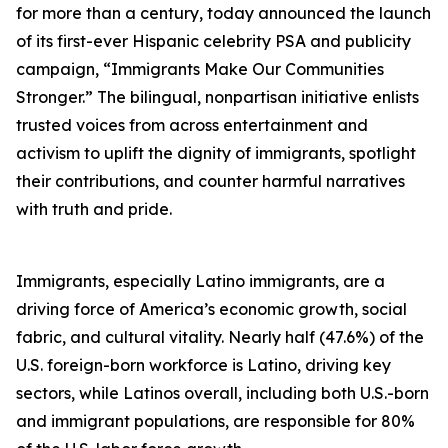
for more than a century, today announced the launch
of its first-ever Hispanic celebrity PSA and publicity
campaign, “Immigrants Make Our Communities
Stronger.” The bilingual, nonpartisan initiative enlists
trusted voices from across entertainment and
activism to uplift the dignity of immigrants, spotlight
their contributions, and counter harmful narratives
with truth and pride.
Immigrants, especially Latino immigrants, are a
driving force of America’s economic growth, social
fabric, and cultural vitality. Nearly half (47.6%) of the
U.S. foreign-born workforce is Latino, driving key
sectors, while Latinos overall, including both U.S.-born
and immigrant populations, are responsible for 80%