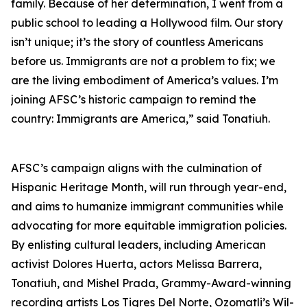
family. Because of her determination, I went from a
public school to leading a Hollywood film. Our story
isn’t unique; it’s the story of countless Americans
before us. Immigrants are not a problem to fix; we
are the living embodiment of America’s values. I’m
joining AFSC’s historic campaign to remind the
country: Immigrants are America,” said Tonatiuh.
AFSC’s campaign aligns with the culmination of
Hispanic Heritage Month, will run through year-end,
and aims to humanize immigrant communities while
advocating for more equitable immigration policies.
By enlisting cultural leaders, including American
activist Dolores Huerta, actors Melissa Barrera,
Tonatiuh, and Mishel Prada, Grammy-Award-winning
recording artists Los Tigres Del Norte, Ozomatli’s Wil-