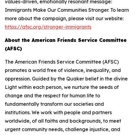
values-driven, emotionally resonant message:
Immigrants Make Our Communities Stronger. To learn
more about the campaign, please visit our website:
https://afsc.org/stronger-immigrants
About the American Friends Service Committee
(AFSC)
The American Friends Service Committee (AFSC)
promotes a world free of violence, inequality, and
oppression. Guided by the Quaker belief in the divine
Light within each person, we nurture the seeds of
change and the respect for human life to
fundamentally transform our societies and
institutions. We work with people and partners
worldwide, of all faiths and backgrounds, to meet
urgent community needs, challenge injustice, and