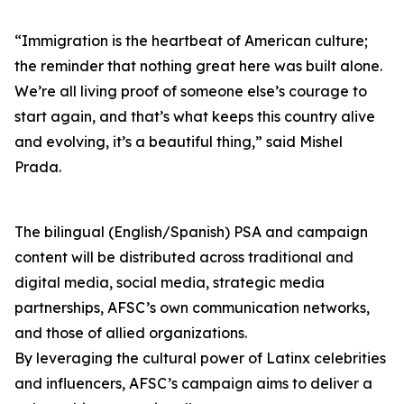
“Immigration is the heartbeat of American culture;
the reminder that nothing great here was built alone.
We’re all living proof of someone else’s courage to
start again, and that’s what keeps this country alive
and evolving, it’s a beautiful thing,” said Mishel
Prada.
The bilingual (English/Spanish) PSA and campaign
content will be distributed across traditional and
digital media, social media, strategic media
partnerships, AFSC’s own communication networks,
and those of allied organizations.
By leveraging the cultural power of Latinx celebrities
and influencers, AFSC’s campaign aims to deliver a