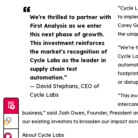
“Cycle L
We’re thrilled to partner with
to imple
First Analysis as we enter
Corey Gr
this next phase of growth.
the uniq
This investment reinforces
“We’re t
the market’s recognition of
Cycle La
Cycle Labs as the leader in
automati
supply chain test
footprin
automation.”
or disrup
— David Stephans, CEO of
Cycle Labs
“This in
intercon
business,” said Josh Owen, Founder, President a
our existing investors to broaden our impact acro
About Cycle Labs