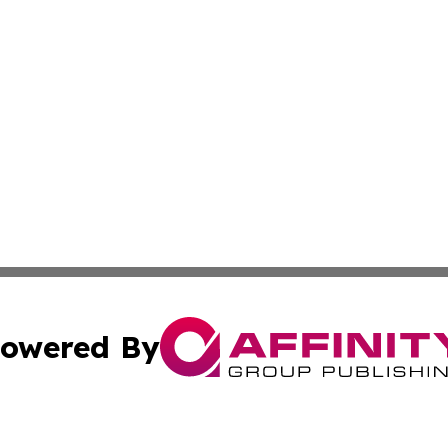
owered By
ubmit Press Release
Terms & Conditions
Copyright/DMCA