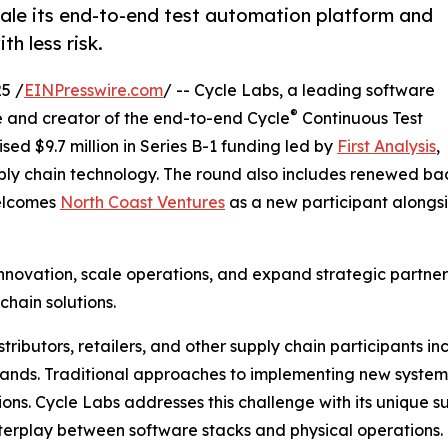
cale its end-to-end test automation platform and
h less risk.
5 /
EINPresswire.com
/ -- Cycle Labs, a leading software
®
e and creator of the end-to-end Cycle
Continuous Test
ed $9.7 million in Series B-1 funding led by
First Analysis
,
upply chain technology. The round also includes renewed b
welcomes
North Coast Ventures
as a new participant alongsid
innovation, scale operations, and expand strategic partne
hain solutions.
istributors, retailers, and other supply chain participants 
ands. Traditional approaches to implementing new systems
ons. Cycle Labs addresses this challenge with its unique s
nterplay between software stacks and physical operations.