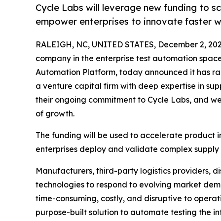
Cycle Labs will leverage new funding to s
empower enterprises to innovate faster wit
RALEIGH, NC, UNITED STATES, December 2, 202
company in the enterprise test automation spac
Automation Platform, today announced it has rais
a venture capital firm with deep expertise in s
their ongoing commitment to Cycle Labs, and 
of growth.
The funding will be used to accelerate product 
enterprises deploy and validate complex supply c
Manufacturers, third-party logistics providers, d
technologies to respond to evolving market dem
time-consuming, costly, and disruptive to operati
purpose-built solution to automate testing the i