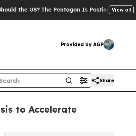
the US?
The Pentagon Is Posting Cryptic Biblical
View all
Provided by AGP
Share
sis to Accelerate