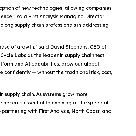
doption of new technologies, allowing companies
nce,” said First Analysis Managing Director
elong supply chain professionals in addressing
t phase of growth,” said David Stephans, CEO of
 Cycle Labs as the leader in supply chain test
tform and AI capabilities, grow our global
onfidently — without the traditional risk, cost,
y in supply chain. As systems grow more
 become essential to evolving at the speed of
artnering with First Analysis, North Coast, and