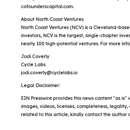
cofounderscapital.com.
About North Coast Ventures
North Coast Ventures (NCV) is a Cleveland-based
investors, NCV is the largest, single-chapter in
nearly 100 high-potential ventures. For more infor
Jodi Coverly
Cycle Labs
jodi.coverly@cyclelabs.io
Legal Disclaimer:
EIN Presswire provides this news content "as is" 
images, videos, licenses, completeness, legality, o
related to this article, kindly contact the author