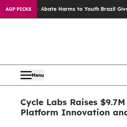
 Fund to Abate Harms to Youth
Brazil Gives Paren
AGP PICKS
Menu
Cycle Labs Raises $9.7M 
Platform Innovation an