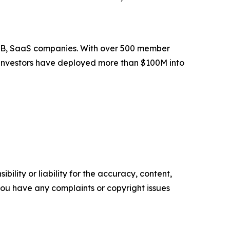
 B2B, SaaS companies. With over 500 member
er investors have deployed more than $100M into
ility or liability for the accuracy, content,
f you have any complaints or copyright issues