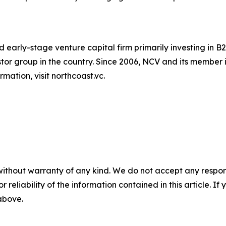
 early-stage venture capital firm primarily investing in
vestor group in the country. Since 2006, NCV and its memb
mation, visit northcoast.vc.
without warranty of any kind. We do not accept any responsib
r reliability of the information contained in this article. I
 above.