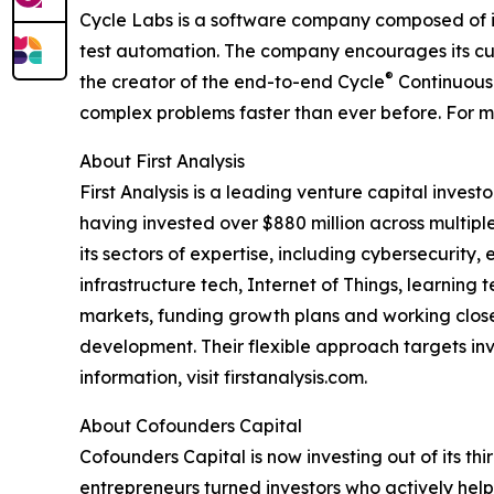
Cycle Labs is a software company composed of i
test automation. The company encourages its cus
®
the creator of the end-to-end Cycle
Continuous 
complex problems faster than ever before. For mor
About First Analysis
First Analysis is a leading venture capital inve
having invested over $880 million across multiple
its sectors of expertise, including cybersecurity
infrastructure tech, Internet of Things, learnin
markets, funding growth plans and working close
development. Their flexible approach targets inve
information, visit firstanalysis.com.
About Cofounders Capital
Cofounders Capital is now investing out of its th
entrepreneurs turned investors who actively help