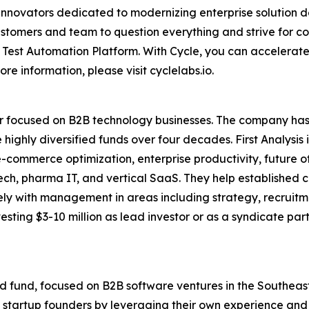
nnovators dedicated to modernizing enterprise solution d
tomers and team to question everything and strive for con
Test Automation Platform. With Cycle, you can accelerate c
e information, please visit cyclelabs.io.
stor focused on B2B technology businesses. The company has 
 highly diversified funds over four decades. First Analysis
, e-commerce optimization, enterprise productivity, future 
g tech, pharma IT, and vertical SaaS. They help establishe
ly with management in areas including strategy, recruitm
sting $3-10 million as lead investor or as a syndicate par
ird fund, focused on B2B software ventures in the Southeast.
 startup founders by leveraging their own experience and 