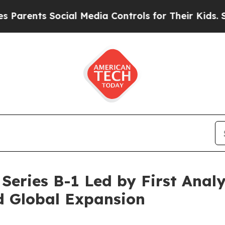
ts Social Media Controls for Their Kids. Should 
Series B-1 Led by First Analy
d Global Expansion