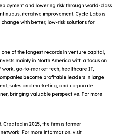
eployment and lowering risk through world-class
tinuous, iterative improvement. Cycle Labs is
hange with better, low-risk solutions for
one of the longest records in venture capital,
 invests mainly in North America with a focus on
of work, go-to-market tech, healthcare IT,
d companies become profitable leaders in large
ent, sales and marketing, and corporate
tner, bringing valuable perspective. For more
 Created in 2015, the firm is former
network. For more information, visit