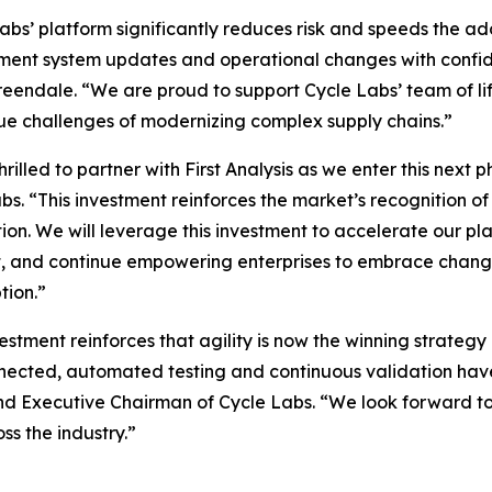
abs’ platform significantly reduces risk and speeds the a
ment system updates and operational changes with confide
eendale. “We are proud to support Cycle Labs’ team of lif
ue challenges of modernizing complex supply chains.”
hrilled to partner with First Analysis as we enter this nex
bs. “This investment reinforces the market’s recognition of
on. We will leverage this investment to accelerate our pla
t, and continue empowering enterprises to embrace change c
tion.”
vestment reinforces that agility is now the winning strateg
nected, automated testing and continuous validation have
nd Executive Chairman of Cycle Labs. “We look forward to p
ss the industry.”