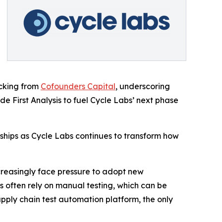
acking from
Cofounders Capital
, underscoring
e First Analysis to fuel Cycle Labs’ next phase
rships as Cycle Labs continues to transform how
increasingly face pressure to adopt new
 often rely on manual testing, which can be
upply chain test automation platform, the only