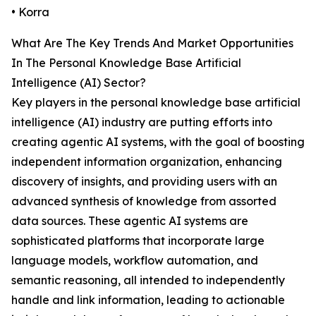
• Korra
What Are The Key Trends And Market Opportunities
In The Personal Knowledge Base Artificial
Intelligence (AI) Sector?
Key players in the personal knowledge base artificial
intelligence (AI) industry are putting efforts into
creating agentic AI systems, with the goal of boosting
independent information organization, enhancing
discovery of insights, and providing users with an
advanced synthesis of knowledge from assorted
data sources. These agentic AI systems are
sophisticated platforms that incorporate large
language models, workflow automation, and
semantic reasoning, all intended to independently
handle and link information, leading to actionable