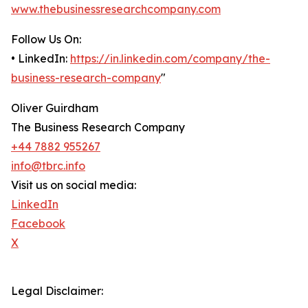
www.thebusinessresearchcompany.com
Follow Us On:
• LinkedIn:
https://in.linkedin.com/company/the-
business-research-company
"
Oliver Guirdham
The Business Research Company
+44 7882 955267
info@tbrc.info
Visit us on social media:
LinkedIn
Facebook
X
Legal Disclaimer: