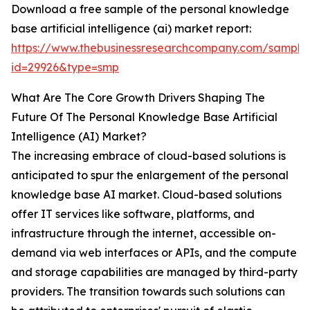
Download a free sample of the personal knowledge
base artificial intelligence (ai) market report:
https://www.thebusinessresearchcompany.com/sample
id=29926&type=smp
What Are The Core Growth Drivers Shaping The
Future Of The Personal Knowledge Base Artificial
Intelligence (AI) Market?
The increasing embrace of cloud-based solutions is
anticipated to spur the enlargement of the personal
knowledge base AI market. Cloud-based solutions
offer IT services like software, platforms, and
infrastructure through the internet, accessible on-
demand via web interfaces or APIs, and the compute
and storage capabilities are managed by third-party
providers. The transition towards such solutions can