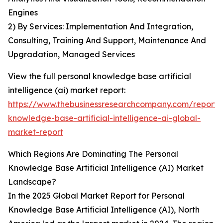
Engines
2) By Services: Implementation And Integration,
Consulting, Training And Support, Maintenance And
Upgradation, Managed Services
View the full personal knowledge base artificial
intelligence (ai) market report:
https://www.thebusinessresearchcompany.com/report/
knowledge-base-artificial-intelligence-ai-global-
market-report
Which Regions Are Dominating The Personal
Knowledge Base Artificial Intelligence (AI) Market
Landscape?
In the 2025 Global Market Report for Personal
Knowledge Base Artificial Intelligence (AI), North