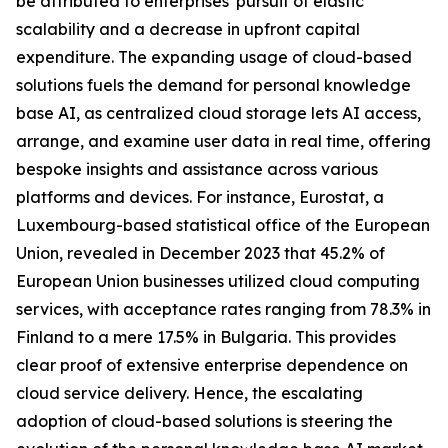
be attributed to enterprises' pursuit of elastic
scalability and a decrease in upfront capital
expenditure. The expanding usage of cloud-based
solutions fuels the demand for personal knowledge
base AI, as centralized cloud storage lets AI access,
arrange, and examine user data in real time, offering
bespoke insights and assistance across various
platforms and devices. For instance, Eurostat, a
Luxembourg-based statistical office of the European
Union, revealed in December 2023 that 45.2% of
European Union businesses utilized cloud computing
services, with acceptance rates ranging from 78.3% in
Finland to a mere 17.5% in Bulgaria. This provides
clear proof of extensive enterprise dependence on
cloud service delivery. Hence, the escalating
adoption of cloud-based solutions is steering the