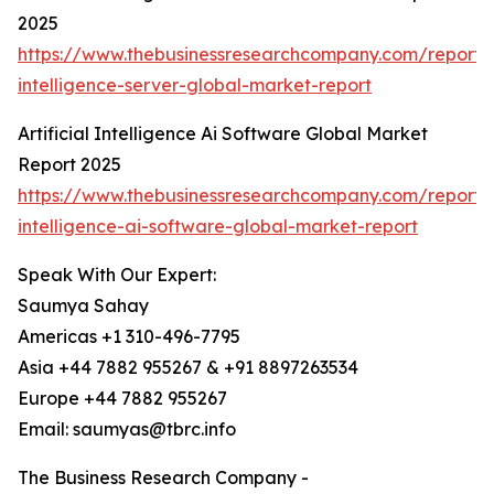
2025
https://www.thebusinessresearchcompany.com/report/ar
intelligence-server-global-market-report
Artificial Intelligence Ai Software Global Market
Report 2025
https://www.thebusinessresearchcompany.com/report/ar
intelligence-ai-software-global-market-report
Speak With Our Expert:
Saumya Sahay
Americas +1 310-496-7795
Asia +44 7882 955267 & +91 8897263534
Europe +44 7882 955267
Email: saumyas@tbrc.info
The Business Research Company -