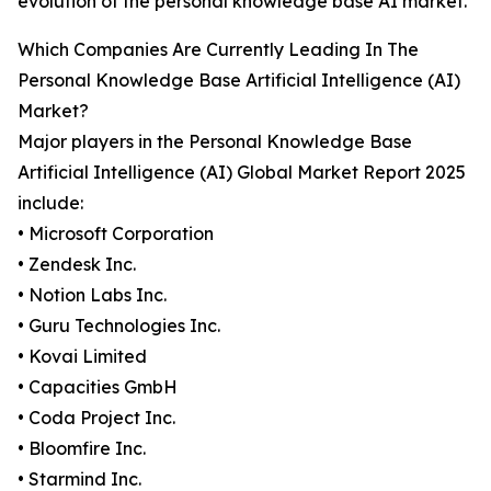
evolution of the personal knowledge base AI market.
Which Companies Are Currently Leading In The
Personal Knowledge Base Artificial Intelligence (AI)
Market?
Major players in the Personal Knowledge Base
Artificial Intelligence (AI) Global Market Report 2025
include:
• Microsoft Corporation
• Zendesk Inc.
• Notion Labs Inc.
• Guru Technologies Inc.
• Kovai Limited
• Capacities GmbH
• Coda Project Inc.
• Bloomfire Inc.
• Starmind Inc.