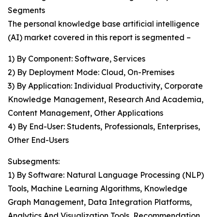
Segments
The personal knowledge base artificial intelligence
(AI) market covered in this report is segmented –
1) By Component: Software, Services
2) By Deployment Mode: Cloud, On-Premises
3) By Application: Individual Productivity, Corporate
Knowledge Management, Research And Academia,
Content Management, Other Applications
4) By End-User: Students, Professionals, Enterprises,
Other End-Users
Subsegments:
1) By Software: Natural Language Processing (NLP)
Tools, Machine Learning Algorithms, Knowledge
Graph Management, Data Integration Platforms,
Analytics And Visualization Tools, Recommendation