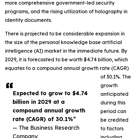
more comprehensive government-led security
programs, and the rising utilization of holography in
identity documents.
There is projected to be considerable expansion in
the size of the personal knowledge base artificial
intelligence (AI) market in the immediate future. By
2029, it is forecasted to be worth $4.74 billion, which
equates to a compound annual growth rate (CAGR)
of 30.1%. The
growth
Expected to grow to $4.74
anticipated
billion in 2029 at a
during this
compound annual growth
period can
rate (CAGR) of 30.1%”
be credited
— The Business Research
to factors
Company
including