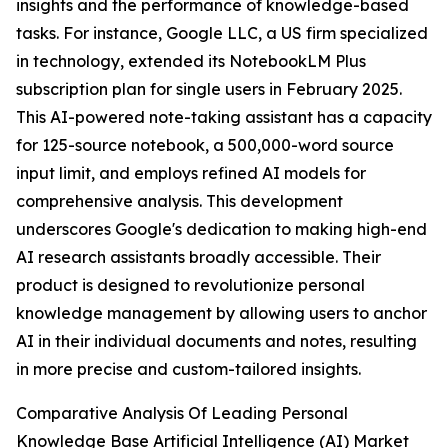
insights and the performance of knowledge-based
tasks. For instance, Google LLC, a US firm specialized
in technology, extended its NotebookLM Plus
subscription plan for single users in February 2025.
This AI-powered note-taking assistant has a capacity
for 125-source notebook, a 500,000-word source
input limit, and employs refined AI models for
comprehensive analysis. This development
underscores Google's dedication to making high-end
AI research assistants broadly accessible. Their
product is designed to revolutionize personal
knowledge management by allowing users to anchor
AI in their individual documents and notes, resulting
in more precise and custom-tailored insights.
Comparative Analysis Of Leading Personal
Knowledge Base Artificial Intelligence (AI) Market