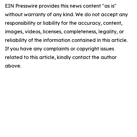
EIN Presswire provides this news content "as is"
without warranty of any kind. We do not accept any
responsibility or liability for the accuracy, content,
images, videos, licenses, completeness, legality, or
reliability of the information contained in this article.
If you have any complaints or copyright issues
related to this article, kindly contact the author
above.