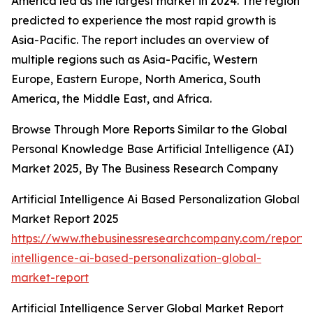
America led as the largest market in 2024. The region
predicted to experience the most rapid growth is
Asia-Pacific. The report includes an overview of
multiple regions such as Asia-Pacific, Western
Europe, Eastern Europe, North America, South
America, the Middle East, and Africa.
Browse Through More Reports Similar to the Global
Personal Knowledge Base Artificial Intelligence (AI)
Market 2025, By The Business Research Company
Artificial Intelligence Ai Based Personalization Global
Market Report 2025
https://www.thebusinessresearchcompany.com/report/ar
intelligence-ai-based-personalization-global-
market-report
Artificial Intelligence Server Global Market Report