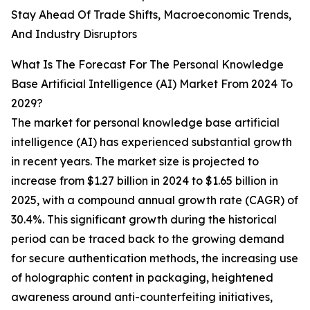
Stay Ahead Of Trade Shifts, Macroeconomic Trends,
And Industry Disruptors
What Is The Forecast For The Personal Knowledge
Base Artificial Intelligence (AI) Market From 2024 To
2029?
The market for personal knowledge base artificial
intelligence (AI) has experienced substantial growth
in recent years. The market size is projected to
increase from $1.27 billion in 2024 to $1.65 billion in
2025, with a compound annual growth rate (CAGR) of
30.4%. This significant growth during the historical
period can be traced back to the growing demand
for secure authentication methods, the increasing use
of holographic content in packaging, heightened
awareness around anti-counterfeiting initiatives,