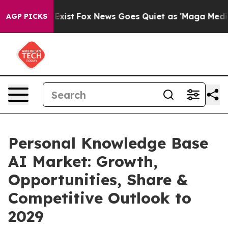
hey Exist
Fox News Goes Quiet as 'Maga Media Pipeline
AGP PICKS
Personal Knowledge Base
AI Market: Growth,
Opportunities, Share &
Competitive Outlook to
2029