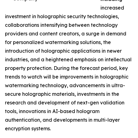
increased
investment in holographic security technologies,
collaborations intensifying between technology
providers and content creators, a surge in demand
for personalized watermarking solutions, the
introduction of holographic applications in newer
industries, and a heightened emphasis on intellectual
property protection. During the forecast period, key
trends to watch will be improvements in holographic
watermarking technology, advancements in ultra-
secure holographic materials, investments in the
research and development of next-gen validation
tools, innovations in AI-based hologram
authentication, and developments in multi-layer
encryption systems.