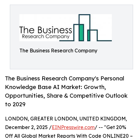
The Business Research Company
The Business Research Company's Personal
Knowledge Base AI Market: Growth,
Opportunities, Share & Competitive Outlook
to 2029
LONDON, GREATER LONDON, UNITED KINGDOM,
December 2, 2025 /
EINPresswire.com
/ -- "Get 20%
Off All Global Market Reports With Code ONLINE20 –