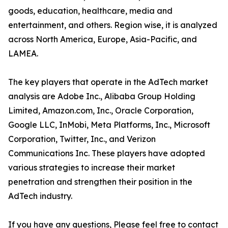
goods, education, healthcare, media and
entertainment, and others. Region wise, it is analyzed
across North America, Europe, Asia-Pacific, and
LAMEA.
The key players that operate in the AdTech market
analysis are Adobe Inc., Alibaba Group Holding
Limited, Amazon.com, Inc., Oracle Corporation,
Google LLC, InMobi, Meta Platforms, Inc., Microsoft
Corporation, Twitter, Inc., and Verizon
Communications Inc. These players have adopted
various strategies to increase their market
penetration and strengthen their position in the
AdTech industry.
If you have any questions, Please feel free to contact