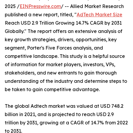
2025 /
EINPresswire.com
/ -- Allied Market Research
published a new report, titled, "
AdTech Market Size
Reach USD 2.9 Trillion Growing 14.7% CAGR by 2031
Globally." The report offers an extensive analysis of
key growth strategies, drivers, opportunities, key
segment, Porter's Five Forces analysis, and
competitive landscape. This study is a helpful source
of information for market players, investors, VPs,
stakeholders, and new entrants to gain thorough
understanding of the industry and determine steps to
be taken to gain competitive advantage.
The global Adtech market was valued at USD 748.2
billion in 2021, and is projected to reach USD 2.9
trillion by 2031, growing at a CAGR of 14.7% from 2022
to 2031.