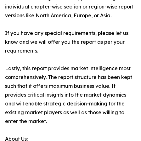
individual chapter-wise section or region-wise report
versions like North America, Europe, or Asia.
If you have any special requirements, please let us
know and we will offer you the report as per your
requirements.
Lastly, this report provides market intelligence most
comprehensively. The report structure has been kept
such that it offers maximum business value. It
provides critical insights into the market dynamics
and will enable strategic decision-making for the
existing market players as well as those willing to
enter the market.
About Us: