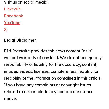
Visit us on social media:
LinkedIn
Facebook
YouTube
X
Legal Disclaimer:
EIN Presswire provides this news content "as is"
without warranty of any kind. We do not accept any
responsibility or liability for the accuracy, content,
images, videos, licenses, completeness, legality, or
reliability of the information contained in this article.
If you have any complaints or copyright issues
related to this article, kindly contact the author
above.