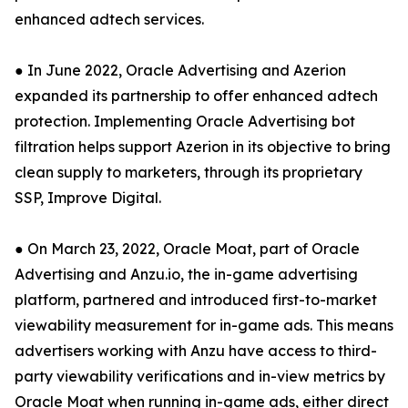
enhanced adtech services.
● In June 2022, Oracle Advertising and Azerion
expanded its partnership to offer enhanced adtech
protection. Implementing Oracle Advertising bot
filtration helps support Azerion in its objective to bring
clean supply to marketers, through its proprietary
SSP, Improve Digital.
● On March 23, 2022, Oracle Moat, part of Oracle
Advertising and Anzu.io, the in-game advertising
platform, partnered and introduced first-to-market
viewability measurement for in-game ads. This means
advertisers working with Anzu have access to third-
party viewability verifications and in-view metrics by
Oracle Moat when running in-game ads, either direct