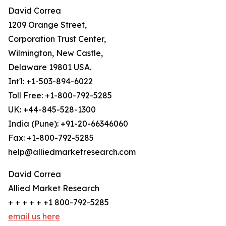
David Correa
1209 Orange Street,
Corporation Trust Center,
Wilmington, New Castle,
Delaware 19801 USA.
Int'l: +1-503-894-6022
Toll Free: +1-800-792-5285
UK: +44-845-528-1300
India (Pune): +91-20-66346060
Fax: +1-800-792-5285
help@alliedmarketresearch.com
David Correa
Allied Market Research
+ + + + + +1 800-792-5285
email us here