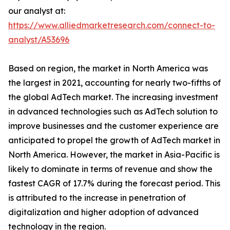
our analyst at:
https://www.alliedmarketresearch.com/connect-to-
analyst/A53696
Based on region, the market in North America was
the largest in 2021, accounting for nearly two-fifths of
the global AdTech market. The increasing investment
in advanced technologies such as AdTech solution to
improve businesses and the customer experience are
anticipated to propel the growth of AdTech market in
North America. However, the market in Asia-Pacific is
likely to dominate in terms of revenue and show the
fastest CAGR of 17.7% during the forecast period. This
is attributed to the increase in penetration of
digitalization and higher adoption of advanced
technology in the region.