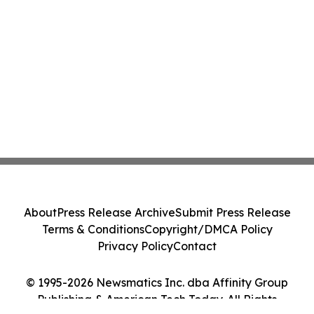
About
Press Release Archive
Submit Press Release
Terms & Conditions
Copyright/DMCA Policy
Privacy Policy
Contact
© 1995-2026 Newsmatics Inc. dba Affinity Group
Publishing & American Tech Today. All Rights