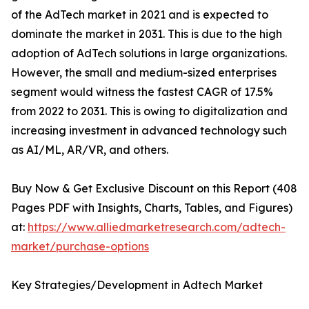
of the AdTech market in 2021 and is expected to
dominate the market in 2031. This is due to the high
adoption of AdTech solutions in large organizations.
However, the small and medium-sized enterprises
segment would witness the fastest CAGR of 17.5%
from 2022 to 2031. This is owing to digitalization and
increasing investment in advanced technology such
as AI/ML, AR/VR, and others.
Buy Now & Get Exclusive Discount on this Report (408
Pages PDF with Insights, Charts, Tables, and Figures)
at:
https://www.alliedmarketresearch.com/adtech-
market/purchase-options
Key Strategies/Development in Adtech Market