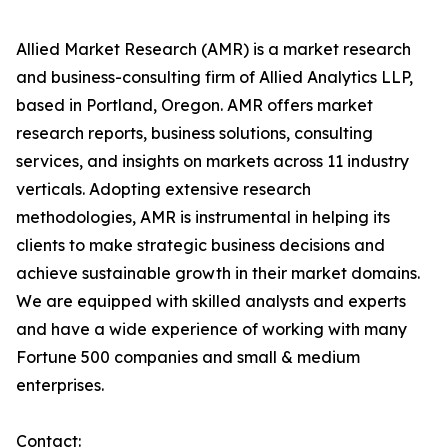
Allied Market Research (AMR) is a market research
and business-consulting firm of Allied Analytics LLP,
based in Portland, Oregon. AMR offers market
research reports, business solutions, consulting
services, and insights on markets across 11 industry
verticals. Adopting extensive research
methodologies, AMR is instrumental in helping its
clients to make strategic business decisions and
achieve sustainable growth in their market domains.
We are equipped with skilled analysts and experts
and have a wide experience of working with many
Fortune 500 companies and small & medium
enterprises.
Contact: