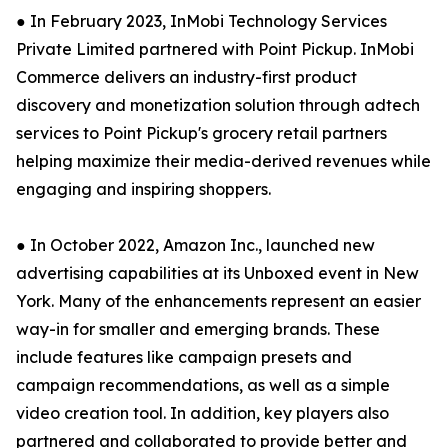
● In February 2023, InMobi Technology Services
Private Limited partnered with Point Pickup. InMobi
Commerce delivers an industry-first product
discovery and monetization solution through adtech
services to Point Pickup's grocery retail partners
helping maximize their media-derived revenues while
engaging and inspiring shoppers.
● In October 2022, Amazon Inc., launched new
advertising capabilities at its Unboxed event in New
York. Many of the enhancements represent an easier
way-in for smaller and emerging brands. These
include features like campaign presets and
campaign recommendations, as well as a simple
video creation tool. In addition, key players also
partnered and collaborated to provide better and