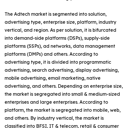
The Adtech market is segmented into solution,
advertising type, enterprise size, platform, industry
vertical, and region. As per solution, it is bifurcated
into demand-side platforms (DSPs), supply-side
platforms (SSPs), ad networks, data management
platforms (DMPs) and others. According to
advertising type, it is divided into programmatic
advertising, search advertising, display advertising,
mobile advertising, email marketing, native
advertising, and others. Depending on enterprise size,
the market is segregated into small & medium-sized
enterprises and large enterprises. According to
platform, the market is segregated into mobile, web,
and others. By industry vertical, the market is
classified into BFSI, IT & telecom, retail & consumer