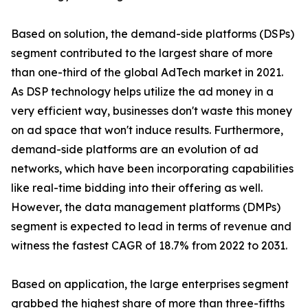
Based on solution, the demand-side platforms (DSPs)
segment contributed to the largest share of more
than one-third of the global AdTech market in 2021.
As DSP technology helps utilize the ad money in a
very efficient way, businesses don't waste this money
on ad space that won't induce results. Furthermore,
demand-side platforms are an evolution of ad
networks, which have been incorporating capabilities
like real-time bidding into their offering as well.
However, the data management platforms (DMPs)
segment is expected to lead in terms of revenue and
witness the fastest CAGR of 18.7% from 2022 to 2031.
Based on application, the large enterprises segment
grabbed the highest share of more than three-fifths