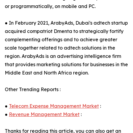
or programmatically, on mobile and PC.
● In February 2021, ArabyAds, Dubai's adtech startup
acquired compatriot Dmenta to strategically fortify
complementing offerings and to achieve greater
scale together related to adtech solutions in the
region. ArabyAds is an advertising intelligence firm
that provides marketing solutions for businesses in the
Middle East and North Africa region.
Other Trending Reports :
●
Telecom Expense Management Market
:
●
Revenue Management Market
:
Thanks for reading this article, you can also get an