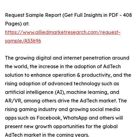
Request Sample Report (Get Full Insights in PDF - 408
Pages) at:
https://www.alliedmarketresearch.com/request-
sample/A53696
The growing digital and internet penetration around
the world, the increase in the adoption of AdTech
solution to enhance operation & productivity, and the
rising adoption of advanced technology such as
artificial intelligence (AI), machine learning, and
AR/VR, among others drive the AdTech market. The
rising gaming industry and growing social media
apps such as Facebook, WhatsApp and others will
present new growth opportunities for the global
AdTech market in the coming years.