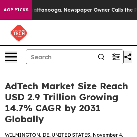
s in Chattanooga. Newspaper Owner Calls the People 
AGP PICKS
AdTech Market Size Reach
USD 2.9 Trillion Growing
14.7% CAGR by 2031
Globally
WILMINGTON, DE, UNITED STATES, November 4,