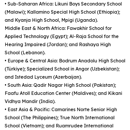
• Sub-Saharan Africa: Likuni Boys Secondary School
(Malawi); Kallamino Special High School (Ethiopia);
and Kyanja High School, Mpigi (Uganda).
Middle East & North Africa: Fawakhir School for
Applied Technology (Egypt); Al-Raja School for the
Hearing Impaired (Jordan); and Rashaya High
School (Lebanon).
• Europe & Central Asia: Bodrum Anadolu High School
(Türkiye); Specialized School in Angor (Uzbekistan);
and Istedad Lyceum (Azerbaijan).
• South Asia: Qadir Nagar High School (Pakistan);
Faafu Atoll Education Center (Maldives); and Kikani
Vidhya Mandir (India).
• East Asia & Pacific: Camarines Norte Senior High
School (The Philippines); True North International
School (Vietnam); and Ruamrudee International