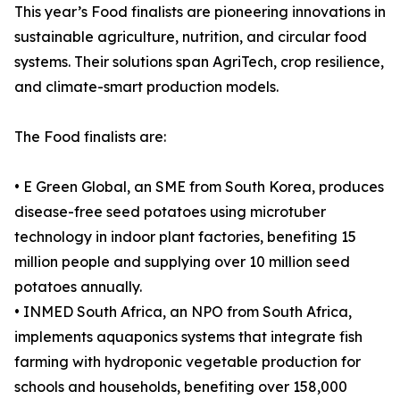
This year’s Food finalists are pioneering innovations in
sustainable agriculture, nutrition, and circular food
systems. Their solutions span AgriTech, crop resilience,
and climate-smart production models.
The Food finalists are:
• E Green Global, an SME from South Korea, produces
disease-free seed potatoes using microtuber
technology in indoor plant factories, benefiting 15
million people and supplying over 10 million seed
potatoes annually.
• INMED South Africa, an NPO from South Africa,
implements aquaponics systems that integrate fish
farming with hydroponic vegetable production for
schools and households, benefiting over 158,000