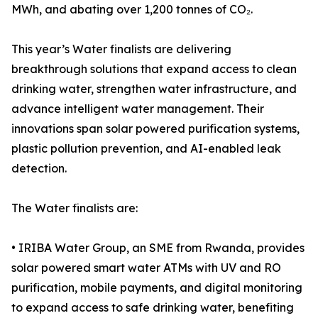
MWh, and abating over 1,200 tonnes of CO₂.
This year’s Water finalists are delivering
breakthrough solutions that expand access to clean
drinking water, strengthen water infrastructure, and
advance intelligent water management. Their
innovations span solar powered purification systems,
plastic pollution prevention, and AI-enabled leak
detection.
The Water finalists are:
• IRIBA Water Group, an SME from Rwanda, provides
solar powered smart water ATMs with UV and RO
purification, mobile payments, and digital monitoring
to expand access to safe drinking water, benefiting