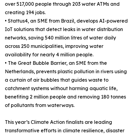
over 517,000 people through 203 water ATMs and
creating 194 jobs.
• Stattus4, an SME from Brazil, develops AI-powered
IoT solutions that detect leaks in water distribution
networks, saving 540 million litres of water daily
across 250 municipalities, improving water
availability for nearly 4 million people.
• The Great Bubble Barrier, an SME from the
Netherlands, prevents plastic pollution in rivers using
a curtain of air bubbles that guides waste to
catchment systems without harming aquatic life,
benefiting 2 million people and removing 180 tonnes
of pollutants from waterways.
This year’s Climate Action finalists are leading
transformative efforts in climate resilience, disaster