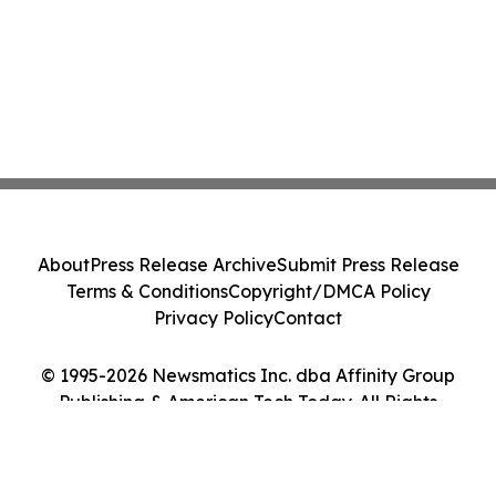
About
Press Release Archive
Submit Press Release
Terms & Conditions
Copyright/DMCA Policy
Privacy Policy
Contact
© 1995-2026 Newsmatics Inc. dba Affinity Group
Publishing & American Tech Today. All Rights
Reserved.
Cookie Settings / Your Privacy Choices