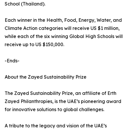
School (Thailand).
Each winner in the Health, Food, Energy, Water, and
Climate Action categories will receive US $1 million,
while each of the six winning Global High Schools will
receive up to US $150,000.
-Ends-
About the Zayed Sustainability Prize
The Zayed Sustainability Prize, an affiliate of Erth
Zayed Philanthropies, is the UAE’s pioneering award
for innovative solutions to global challenges.
A tribute to the legacy and vision of the UAE’s