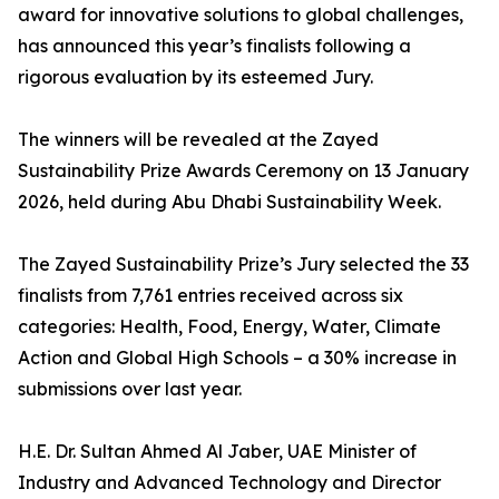
award for innovative solutions to global challenges,
has announced this year’s finalists following a
rigorous evaluation by its esteemed Jury.
The winners will be revealed at the Zayed
Sustainability Prize Awards Ceremony on 13 January
2026, held during Abu Dhabi Sustainability Week.
The Zayed Sustainability Prize’s Jury selected the 33
finalists from 7,761 entries received across six
categories: Health, Food, Energy, Water, Climate
Action and Global High Schools – a 30% increase in
submissions over last year.
H.E. Dr. Sultan Ahmed Al Jaber, UAE Minister of
Industry and Advanced Technology and Director