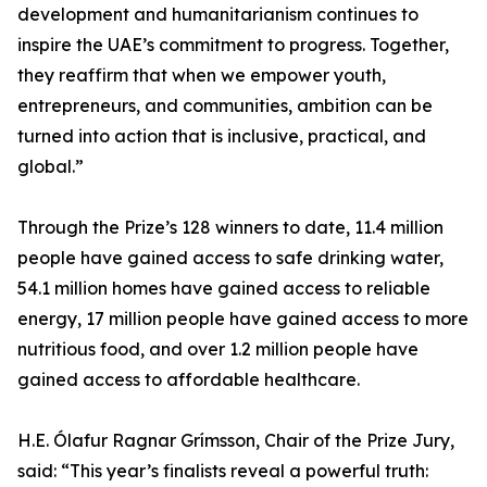
development and humanitarianism continues to
inspire the UAE’s commitment to progress. Together,
they reaffirm that when we empower youth,
entrepreneurs, and communities, ambition can be
turned into action that is inclusive, practical, and
global.”
Through the Prize’s 128 winners to date, 11.4 million
people have gained access to safe drinking water,
54.1 million homes have gained access to reliable
energy, 17 million people have gained access to more
nutritious food, and over 1.2 million people have
gained access to affordable healthcare.
H.E. Ólafur Ragnar Grímsson, Chair of the Prize Jury,
said: “This year’s finalists reveal a powerful truth: