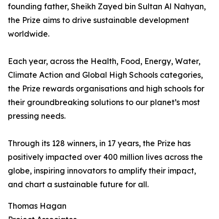
founding father, Sheikh Zayed bin Sultan Al Nahyan,
the Prize aims to drive sustainable development
worldwide.
Each year, across the Health, Food, Energy, Water,
Climate Action and Global High Schools categories,
the Prize rewards organisations and high schools for
their groundbreaking solutions to our planet’s most
pressing needs.
Through its 128 winners, in 17 years, the Prize has
positively impacted over 400 million lives across the
globe, inspiring innovators to amplify their impact,
and chart a sustainable future for all.
Thomas Hagan