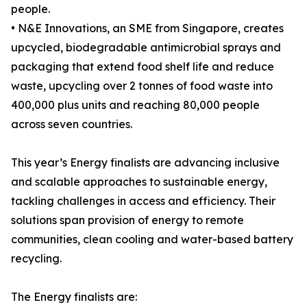
people.
• N&E Innovations, an SME from Singapore, creates
upcycled, biodegradable antimicrobial sprays and
packaging that extend food shelf life and reduce
waste, upcycling over 2 tonnes of food waste into
400,000 plus units and reaching 80,000 people
across seven countries.
This year’s Energy finalists are advancing inclusive
and scalable approaches to sustainable energy,
tackling challenges in access and efficiency. Their
solutions span provision of energy to remote
communities, clean cooling and water-based battery
recycling.
The Energy finalists are: