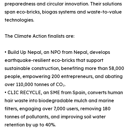
preparedness and circular innovation. Their solutions
span eco-bricks, biogas systems and waste-to-value
technologies.
The Climate Action finalists are:
• Build Up Nepal, an NPO from Nepal, develops
earthquake-resilient eco-bricks that support
sustainable construction, benefiting more than 58,000
people, empowering 200 entrepreneurs, and abating
over 110,000 tonnes of CO₂.
• CLIC RECYCLE, an SME from Spain, converts human
hair waste into biodegradable mulch and marine
filters, engaging over 7,000 users, removing 180
tonnes of pollutants, and improving soil water
retention by up to 40%.