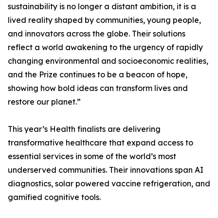
sustainability is no longer a distant ambition, it is a
lived reality shaped by communities, young people,
and innovators across the globe. Their solutions
reflect a world awakening to the urgency of rapidly
changing environmental and socioeconomic realities,
and the Prize continues to be a beacon of hope,
showing how bold ideas can transform lives and
restore our planet.”
This year’s Health finalists are delivering
transformative healthcare that expand access to
essential services in some of the world’s most
underserved communities. Their innovations span AI
diagnostics, solar powered vaccine refrigeration, and
gamified cognitive tools.