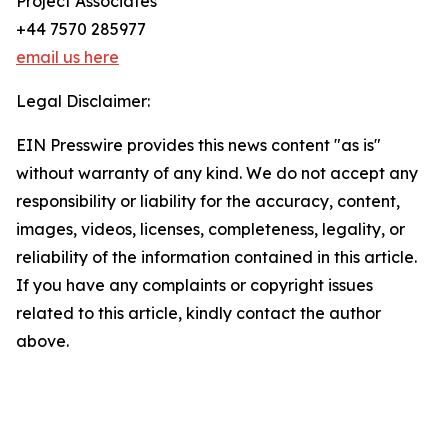
Project Associates
+44 7570 285977
email us here
Legal Disclaimer:
EIN Presswire provides this news content "as is"
without warranty of any kind. We do not accept any
responsibility or liability for the accuracy, content,
images, videos, licenses, completeness, legality, or
reliability of the information contained in this article.
If you have any complaints or copyright issues
related to this article, kindly contact the author
above.