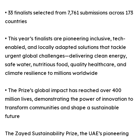
• 33 finalists selected from 7,761 submissions across 173
countries
• This year’s finalists are pioneering inclusive, tech-
enabled, and locally adapted solutions that tackle
urgent global challenges—delivering clean energy,
safe water, nutritious food, quality healthcare, and
climate resilience to millions worldwide
• The Prize’s global impact has reached over 400
million lives, demonstrating the power of innovation to
transform communities and shape a sustainable
future
The Zayed Sustainability Prize, the UAE’s pioneering