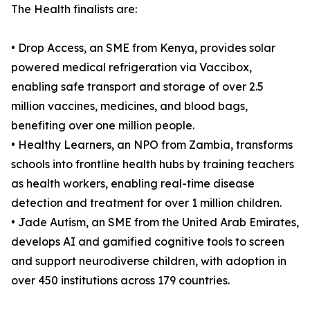
The Health finalists are:
• Drop Access, an SME from Kenya, provides solar
powered medical refrigeration via Vaccibox,
enabling safe transport and storage of over 2.5
million vaccines, medicines, and blood bags,
benefiting over one million people.
• Healthy Learners, an NPO from Zambia, transforms
schools into frontline health hubs by training teachers
as health workers, enabling real-time disease
detection and treatment for over 1 million children.
• Jade Autism, an SME from the United Arab Emirates,
develops AI and gamified cognitive tools to screen
and support neurodiverse children, with adoption in
over 450 institutions across 179 countries.