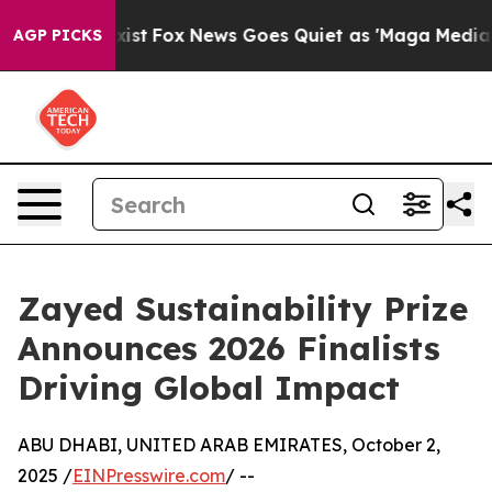
 Exist
Fox News Goes Quiet as 'Maga Media Pipeline' 
AGP PICKS
Zayed Sustainability Prize
Announces 2026 Finalists
Driving Global Impact
ABU DHABI, UNITED ARAB EMIRATES, October 2,
2025 /
EINPresswire.com
/ --