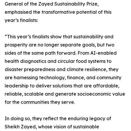
General of the Zayed Sustainability Prize,
emphasised the transformative potential of this
year’s finalists:
“This year’s finalists show that sustainability and
prosperity are no longer separate goals, but two
sides of the same path forward. From AI-enabled
health diagnostics and circular food systems to
disaster preparedness and climate resilience, they
are harnessing technology, finance, and community
leadership to deliver solutions that are affordable,
reliable, scalable and generate socioeconomic value
for the communities they serve.
In doing so, they reflect the enduring legacy of
Sheikh Zayed, whose vision of sustainable