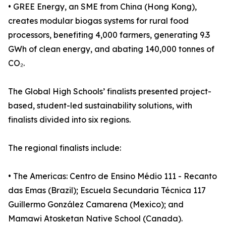
• GREE Energy, an SME from China (Hong Kong),
creates modular biogas systems for rural food
processors, benefiting 4,000 farmers, generating 9.3
GWh of clean energy, and abating 140,000 tonnes of
CO₂.
The Global High Schools’ finalists presented project-
based, student-led sustainability solutions, with
finalists divided into six regions.
The regional finalists include:
• The Americas: Centro de Ensino Médio 111 - Recanto
das Emas (Brazil); Escuela Secundaria Técnica 117
Guillermo González Camarena (Mexico); and
Mamawi Atosketan Native School (Canada).