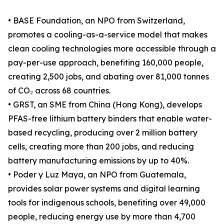
• BASE Foundation, an NPO from Switzerland,
promotes a cooling-as-a-service model that makes
clean cooling technologies more accessible through a
pay-per-use approach, benefiting 160,000 people,
creating 2,500 jobs, and abating over 81,000 tonnes
of CO₂ across 68 countries.
• GRST, an SME from China (Hong Kong), develops
PFAS-free lithium battery binders that enable water-
based recycling, producing over 2 million battery
cells, creating more than 200 jobs, and reducing
battery manufacturing emissions by up to 40%.
• Poder y Luz Maya, an NPO from Guatemala,
provides solar power systems and digital learning
tools for indigenous schools, benefiting over 49,000
people, reducing energy use by more than 4,700