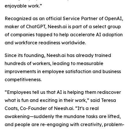
enjoyable work.”
Recognized as an official Service Partner of OpenAI,
maker of ChatGPT, Neesh.ai is part of a select group
of companies tapped to help accelerate AI adoption
and workforce readiness worldwide.
Since its founding, Neesh.ai has already trained
hundreds of workers, leading to measurable
improvements in employee satisfaction and business
competitiveness.
“Employees tell us that AI is helping them rediscover
what is fun and exciting in their work,” said Teresa
Coats, Co-Founder of Neesh.ai. “It’s a real
awakening—suddenly the mundane tasks are lifted,
and people are re-engaging with creativity, problem-