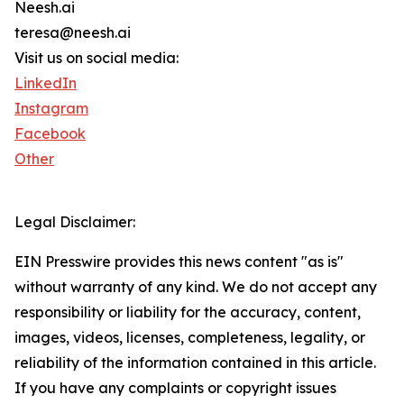
Neesh.ai
teresa@neesh.ai
Visit us on social media:
LinkedIn
Instagram
Facebook
Other
Legal Disclaimer:
EIN Presswire provides this news content "as is"
without warranty of any kind. We do not accept any
responsibility or liability for the accuracy, content,
images, videos, licenses, completeness, legality, or
reliability of the information contained in this article.
If you have any complaints or copyright issues