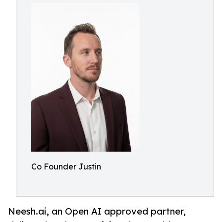
Co Founder Justin
Neesh.ai, an Open AI approved partner,