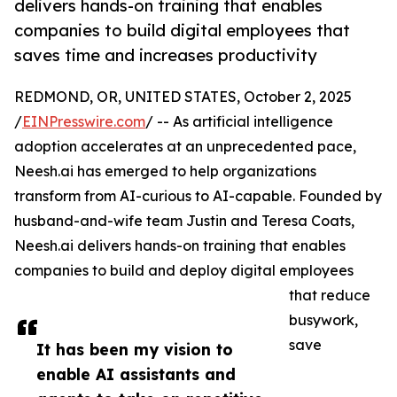
delivers hands-on training that enables
companies to build digital employees that
saves time and increases productivity
REDMOND, OR, UNITED STATES, October 2, 2025
/
EINPresswire.com
/ -- As artificial intelligence
adoption accelerates at an unprecedented pace,
Neesh.ai has emerged to help organizations
transform from AI-curious to AI-capable. Founded by
husband-and-wife team Justin and Teresa Coats,
Neesh.ai delivers hands-on training that enables
companies to build and deploy digital employees
that reduce
busywork,
save
It has been my vision to
enable AI assistants and