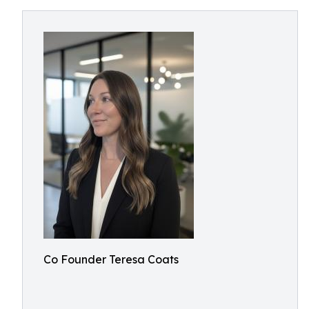
Co Founder Teresa Coats