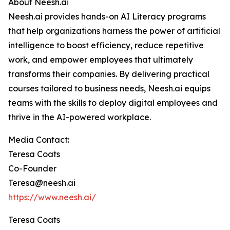
About Neesh.ai
Neesh.ai provides hands-on AI Literacy programs
that help organizations harness the power of artificial
intelligence to boost efficiency, reduce repetitive
work, and empower employees that ultimately
transforms their companies. By delivering practical
courses tailored to business needs, Neesh.ai equips
teams with the skills to deploy digital employees and
thrive in the AI-powered workplace.
Media Contact:
Teresa Coats
Co-Founder
Teresa@neesh.ai
https://www.neesh.ai/
Teresa Coats