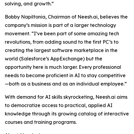
solving, and growth.”
Bobby Napiltonia, Chairman of Neesh.ai, believes the
company’s mission is part of a larger technology
movement. “I’ve been part of some amazing tech
revolutions, from adding sound to the first PC’s to
creating the largest software marketplace in the
world (Salesforce’s AppExchange) but the
opportunity here is much larger. Every professional
needs to become proficient in AI to stay competitive
—both as a business and as an individual employee.”
With demand for AI skills skyrocketing, Neesh.ai aims
to democratize access to practical, applied AI
knowledge through its growing catalog of interactive
courses and training programs.