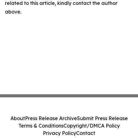
related to this article, kindly contact the author
above.
About
Press Release Archive
Submit Press Release
Terms & Conditions
Copyright/DMCA Policy
Privacy Policy
Contact