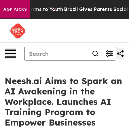
 Abate Harms to Youth
Brazil Gives Parents Social Medi
AGP PICKS
Neesh.ai Aims to Spark an
AI Awakening in the
Workplace. Launches AI
Training Program to
Empower Businesses