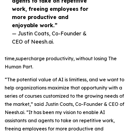
agents to take on repetitive
work, freeing employees for
more productive and
enjoyable work.”
— Justin Coats, Co-Founder &
CEO of Neesh.ai.
time,supercharge productivity, without losing The
Human Part.
“The potential value of AI is limitless, and we want to
help organizations maximize that opportunity with a
series of courses customized to the growing needs of
the market,” said Justin Coats, Co-Founder & CEO of
Neesh.ai. “It has been my vision to enable AI
assistants and agents to take on repetitive work,
freeing employees for more productive and