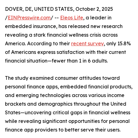
DOVER, DE, UNITED STATES, October 2, 2025
/
EINPresswire.com
/ --
Eleos Life
, a leader in
embedded insurance, has released new research
revealing a stark financial wellness crisis across
America. According to their
recent survey
, only 15.8%
of Americans express satisfaction with their current
financial situation—fewer than 1 in 6 adults.
The study examined consumer attitudes toward
personal finance apps, embedded financial products,
and emerging technologies across various income
brackets and demographics throughout the United
States—uncovering critical gaps in financial wellness
while revealing significant opportunities for personal
finance app providers to better serve their users.