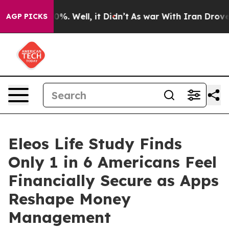
nd 40%. Well, it Didn’t
As war With Iran Drove oil P
AGP PICKS
Eleos Life Study Finds
Only 1 in 6 Americans Feel
Financially Secure as Apps
Reshape Money
Management