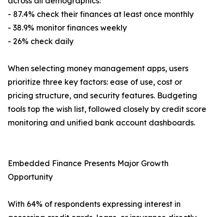
across all demographics:
- 87.4% check their finances at least once monthly
- 38.9% monitor finances weekly
- 26% check daily
When selecting money management apps, users
prioritize three key factors: ease of use, cost or
pricing structure, and security features. Budgeting
tools top the wish list, followed closely by credit score
monitoring and unified bank account dashboards.
Embedded Finance Presents Major Growth
Opportunity
With 64% of respondents expressing interest in