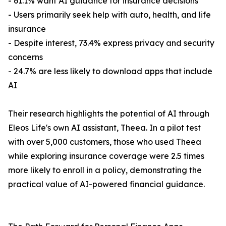
- 61.1% want AI guidance for insurance decisions
- Users primarily seek help with auto, health, and life
insurance
- Despite interest, 73.4% express privacy and security
concerns
- 24.7% are less likely to download apps that include
AI
Their research highlights the potential of AI through
Eleos Life's own AI assistant, Theea. In a pilot test
with over 5,000 customers, those who used Theea
while exploring insurance coverage were 2.5 times
more likely to enroll in a policy, demonstrating the
practical value of AI-powered financial guidance.