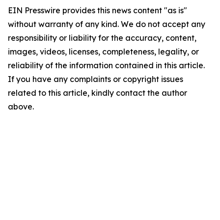
EIN Presswire provides this news content "as is"
without warranty of any kind. We do not accept any
responsibility or liability for the accuracy, content,
images, videos, licenses, completeness, legality, or
reliability of the information contained in this article.
If you have any complaints or copyright issues
related to this article, kindly contact the author
above.