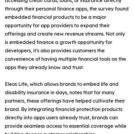
accessing credit cards, loans, or insurance directly
through their personal finance apps, the survey found
embedded financial products to be a major
opportunity for app providers to expand their
offerings and create new revenue streams. Not only
is embedded finance a growth opportunity for
developers, it's also provides customers the
convenience of having multiple financial tools on the
apps they already know and trust.
Eleos Life, which allows brands to embed life and
disability insurance in days, notes that for many
partners, these offerings have helped cultivate their
brand. By integrating financial protection products
directly into apps users already trust, brands can
provide seamless access to essential coverage while