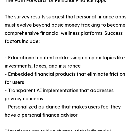
The Path Forward for Personal Finance Apps
The survey results suggest that personal finance apps
must evolve beyond basic money tracking to become
comprehensive financial wellness platforms. Success
factors include:
- Educational content addressing complex topics like
investments, taxes, and insurance
- Embedded financial products that eliminate friction
for users
- Transparent AI implementation that addresses
privacy concerns
- Personalized guidance that makes users feel they
have a personal finance advisor