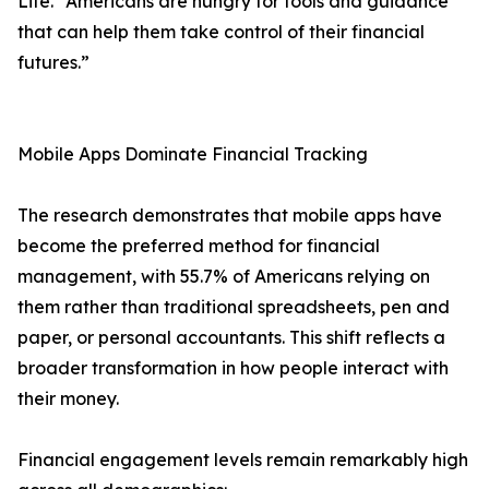
Life. "Americans are hungry for tools and guidance
that can help them take control of their financial
futures.”
Mobile Apps Dominate Financial Tracking
The research demonstrates that mobile apps have
become the preferred method for financial
management, with 55.7% of Americans relying on
them rather than traditional spreadsheets, pen and
paper, or personal accountants. This shift reflects a
broader transformation in how people interact with
their money.
Financial engagement levels remain remarkably high