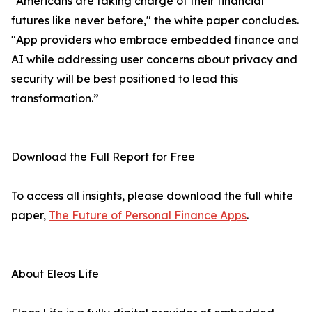
"Americans are taking charge of their financial
futures like never before," the white paper concludes.
"App providers who embrace embedded finance and
AI while addressing user concerns about privacy and
security will be best positioned to lead this
transformation.”
Download the Full Report for Free
To access all insights, please download the full white
paper,
The Future of Personal Finance Apps
.
About Eleos Life