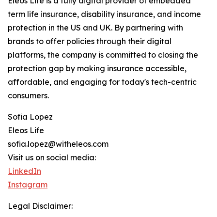
Eleos Life is a fully digital provider of embedded
term life insurance, disability insurance, and income
protection in the US and UK. By partnering with
brands to offer policies through their digital
platforms, the company is committed to closing the
protection gap by making insurance accessible,
affordable, and engaging for today's tech-centric
consumers.
Sofia Lopez
Eleos Life
sofia.lopez@witheleos.com
Visit us on social media:
LinkedIn
Instagram
Legal Disclaimer: