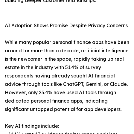
building deeper customer relationships.
AI Adoption Shows Promise Despite Privacy Concerns
While many popular personal finance apps have been
around for more than a decade, artificial intelligence
is the newcomer in the space, rapidly taking up real
estate in the industry with 51.4% of survey
respondents having already sought AI financial
advice through tools like ChatGPT, Gemini, or Claude.
However, only 25.4% have used AI tools through
dedicated personal finance apps, indicating
significant untapped potential for app developers.
Key AI findings include: