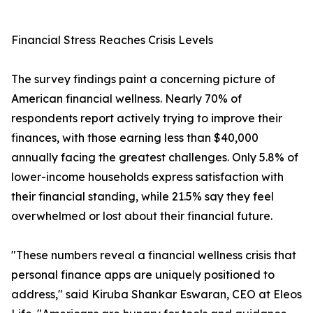
Financial Stress Reaches Crisis Levels
The survey findings paint a concerning picture of
American financial wellness. Nearly 70% of
respondents report actively trying to improve their
finances, with those earning less than $40,000
annually facing the greatest challenges. Only 5.8% of
lower-income households express satisfaction with
their financial standing, while 21.5% say they feel
overwhelmed or lost about their financial future.
"These numbers reveal a financial wellness crisis that
personal finance apps are uniquely positioned to
address," said Kiruba Shankar Eswaran, CEO at Eleos