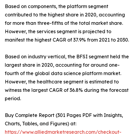
Based on components, the platform segment
contributed to the highest share in 2020, accounting
for more than three-fifths of the total market share.
However, the services segment is projected to
manifest the highest CAGR of 37.9% from 2021 to 2030.
Based on industry vertical, the BFSI segment held the
largest share in 2020, accounting for around one-
fourth of the global data science platform market.
However, the healthcare segment is estimated to
witness the largest CAGR of 36.8% during the forecast
period.
Buy Complete Report (301 Pages PDF with Insights,
Charts, Tables, and Figures) at:
https://www.alliedmarketresearch.com/checkout-