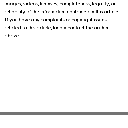
images, videos, licenses, completeness, legality, or
reliability of the information contained in this article.
If you have any complaints or copyright issues
related to this article, kindly contact the author
above.