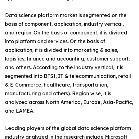
Data science platform market is segmented on the
basis of component, application, industry vertical,
and region. On the basis of component, it is divided
into platform and services. On the basis of
application, it is divided into marketing & sales,
logistics, finance and accounting, customer support,
and others. According to the industry vertical, it is
segmented into BFSI, IT & telecommunication, retail
& E-Commerce, healthcare, transportation,
manufacturing and others). Region wise, it is
analyzed across North America, Europe, Asia-Pacific,
and LAMEA.
Leading players of the global data science platform
industry analyzed in the research include Microsoft