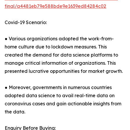
final/a4481eb79e588bde9e1639ed84284c02
Covid-19 Scenario:
● Various organizations adopted the work-from-
home culture due to lockdown measures. This
created the demand for data science platforms to
manage critical information of organizations. This
presented lucrative opportunities for market growth.
● Moreover, governments in numerous countries
adopted data science to avail real-time data on
coronavirus cases and gain actionable insights from
the data.
Enquiry Before Buying: