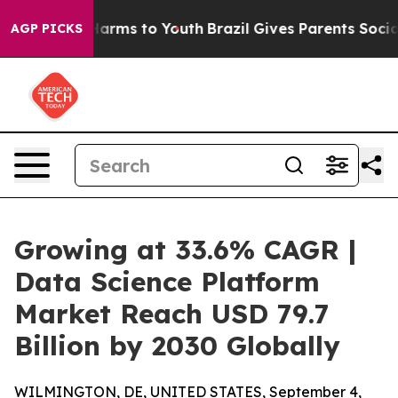
 Abate Harms to Youth
Brazil Gives Parents Social Medi
AGP PICKS
Growing at 33.6% CAGR |
Data Science Platform
Market Reach USD 79.7
Billion by 2030 Globally
WILMINGTON, DE, UNITED STATES, September 4,