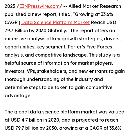
2025 /
EINPresswire.com
/ -- Allied Market Research
published a new report, titled, "Growing at 33.6%
CAGR |
Data Science Platform Market
Reach USD
79.7 Billion by 2030 Globally." The report offers an
extensive analysis of key growth strategies, drivers,
opportunities, key segment, Porter’s Five Forces
analysis, and competitive landscape. This study is a
helpful source of information for market players,
investors, VPs, stakeholders, and new entrants to gain
thorough understanding of the industry and
determine steps to be taken to gain competitive
advantage.
The global data science platform market was valued
at USD 4.7 billion in 2020, and is projected to reach
USD 79.7 billion by 2030, growing at a CAGR of 33.6%