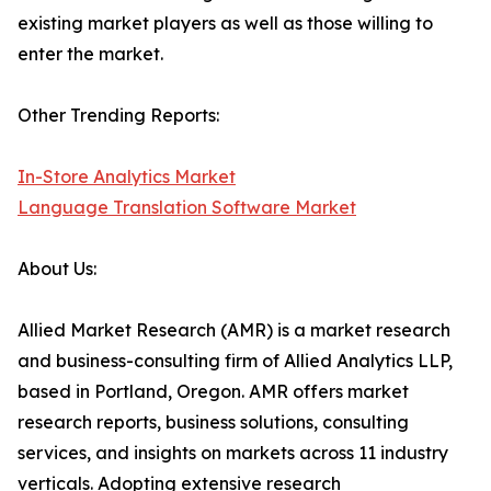
existing market players as well as those willing to
enter the market.
Other Trending Reports:
In-Store Analytics Market
Language Translation Software Market
About Us:
Allied Market Research (AMR) is a market research
and business-consulting firm of Allied Analytics LLP,
based in Portland, Oregon. AMR offers market
research reports, business solutions, consulting
services, and insights on markets across 11 industry
verticals. Adopting extensive research