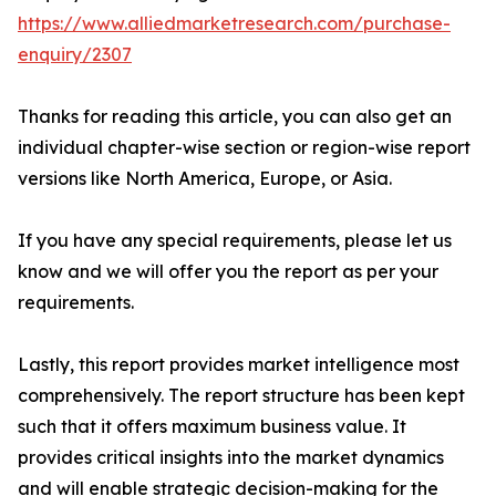
https://www.alliedmarketresearch.com/purchase-
enquiry/2307
Thanks for reading this article, you can also get an
individual chapter-wise section or region-wise report
versions like North America, Europe, or Asia.
If you have any special requirements, please let us
know and we will offer you the report as per your
requirements.
Lastly, this report provides market intelligence most
comprehensively. The report structure has been kept
such that it offers maximum business value. It
provides critical insights into the market dynamics
and will enable strategic decision-making for the