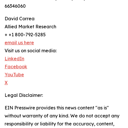
66346060
David Correa
Allied Market Research
+ +1 800-792-5285
email us here
Visit us on social media:
LinkedIn
Facebook
YouTube
X
Legal Disclaimer:
EIN Presswire provides this news content "as is"
without warranty of any kind. We do not accept any
responsibility or liability for the accuracy, content,