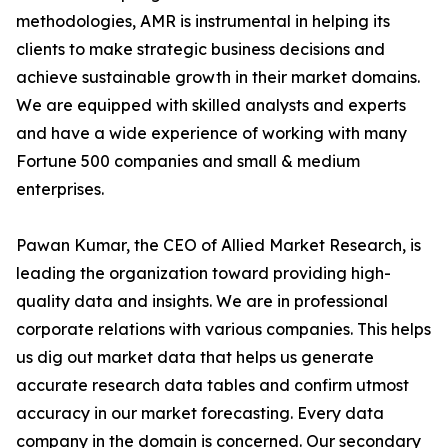
methodologies, AMR is instrumental in helping its
clients to make strategic business decisions and
achieve sustainable growth in their market domains.
We are equipped with skilled analysts and experts
and have a wide experience of working with many
Fortune 500 companies and small & medium
enterprises.
Pawan Kumar, the CEO of Allied Market Research, is
leading the organization toward providing high-
quality data and insights. We are in professional
corporate relations with various companies. This helps
us dig out market data that helps us generate
accurate research data tables and confirm utmost
accuracy in our market forecasting. Every data
company in the domain is concerned. Our secondary