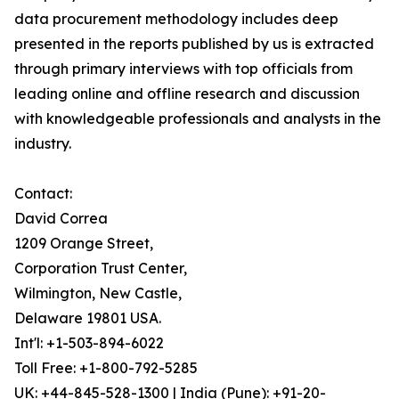
data procurement methodology includes deep
presented in the reports published by us is extracted
through primary interviews with top officials from
leading online and offline research and discussion
with knowledgeable professionals and analysts in the
industry.
Contact:
David Correa
1209 Orange Street,
Corporation Trust Center,
Wilmington, New Castle,
Delaware 19801 USA.
Int'l: +1-503-894-6022
Toll Free: +1-800-792-5285
UK: +44-845-528-1300 | India (Pune): +91-20-