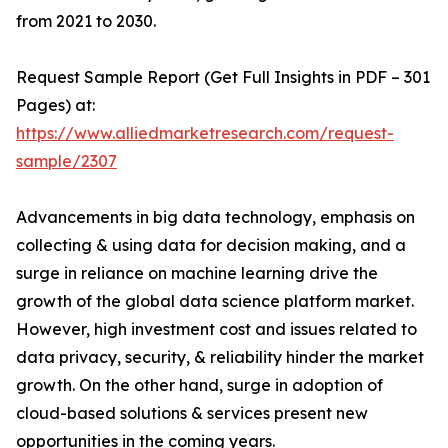
from 2021 to 2030.
Request Sample Report (Get Full Insights in PDF – 301
Pages) at:
https://www.alliedmarketresearch.com/request-
sample/2307
Advancements in big data technology, emphasis on
collecting & using data for decision making, and a
surge in reliance on machine learning drive the
growth of the global data science platform market.
However, high investment cost and issues related to
data privacy, security, & reliability hinder the market
growth. On the other hand, surge in adoption of
cloud-based solutions & services present new
opportunities in the coming years.