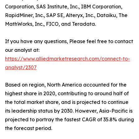
Corporation, SAS Institute, Inc., IBM Corporation,
RapidMiner, Inc., SAP SE, Alteryx, Inc., Dataiku, The
MathWorks, Inc., FICO, and Teradata.
If you have any questions, Please feel free to contact
our analyst at:
https://www.alliedmarketresearch.com/connect-to-
analyst/2307
Based on region, North America accounted for the
highest share in 2020, contributing to around half of
the total market share, and is projected to continue
its leadership status by 2030. However, Asia-Pacific is
projected to portray the fastest CAGR of 35.8% during
the forecast period.