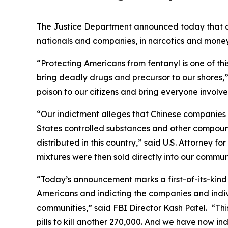
The Justice Department announced today that a 
nationals and companies, in narcotics and money 
“Protecting Americans from fentanyl is one of thi
bring deadly drugs and precursor to our shores,”
poison to our citizens and bring everyone involved 
“Our indictment alleges that Chinese companies 
States controlled substances and other compoun
distributed in this country,” said U.S. Attorney 
mixtures were then sold directly into our communi
“Today’s announcement marks a first-of-its-kind 
Americans and indicting the companies and indiv
communities,” said FBI Director Kash Patel. “Th
pills to kill another 270,000. And we have now i