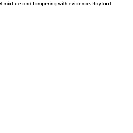
anyl mixture and tampering with evidence. Rayford