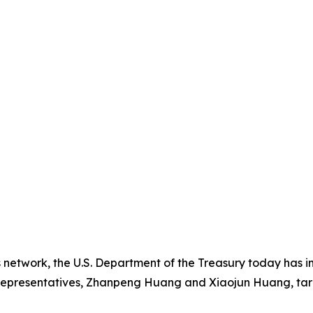
s network, the U.S. Department of the Treasury today has 
representatives, Zhanpeng Huang and Xiaojun Huang, targ