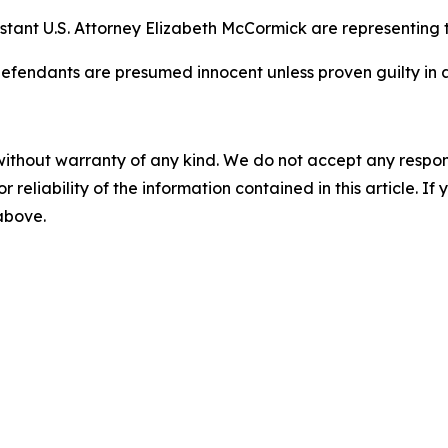
stant U.S. Attorney Elizabeth McCormick are representing th
efendants are presumed innocent unless proven guilty in a
without warranty of any kind. We do not accept any responsib
r reliability of the information contained in this article. I
 above.