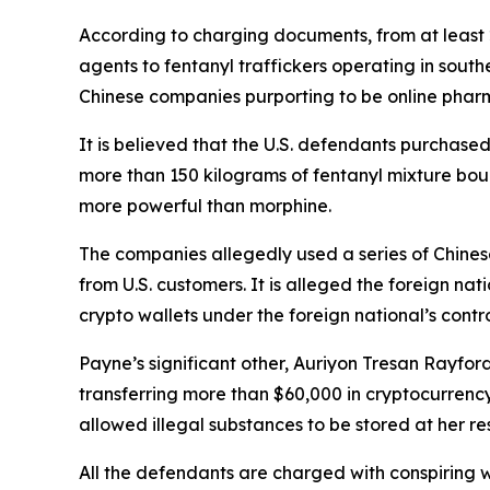
According to charging documents, from at least 20
agents to fentanyl traffickers operating in sout
Chinese companies purporting to be online phar
It is believed that the U.S. defendants purchased
more than 150 kilograms of fentanyl mixture bound
more powerful than morphine.
The companies allegedly used a series of Chinese
from U.S. customers. It is alleged the foreign na
crypto wallets under the foreign national’s contro
Payne’s significant other, Auriyon Tresan Rayford
transferring more than $60,000 in cryptocurrency
allowed illegal substances to be stored at her re
All the defendants are charged with conspiring w