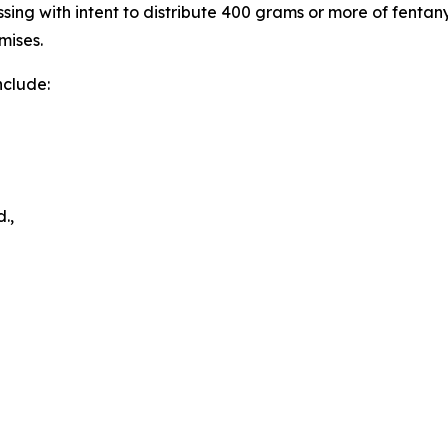
essing with intent to distribute 400 grams or more of fent
mises.
nclude:
.,