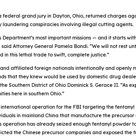
federal grand jury in Dayton, Ohio, returned charges aga
laundering conspiracies involving illegal cutting agents.
s Department’s most important missions — and it starts with
 said Attorney General Pamela Bondi. “We will not rest un
in this lethal trade to swift, complete justice.”
and affiliated foreign nationals intentionally and openly
ds that they knew would be used by domestic drug dealers
for the Southern District of Ohio Dominick S. Gerace II. “As
ties here in southern Ohio.”
international operation for the FBI targeting the fentanyl 
iduals in mainland China that manufacture the precursor c
is operation has already seized enough fentanyl powder to
ndicted the Chinese precursor companies and exposed the fu