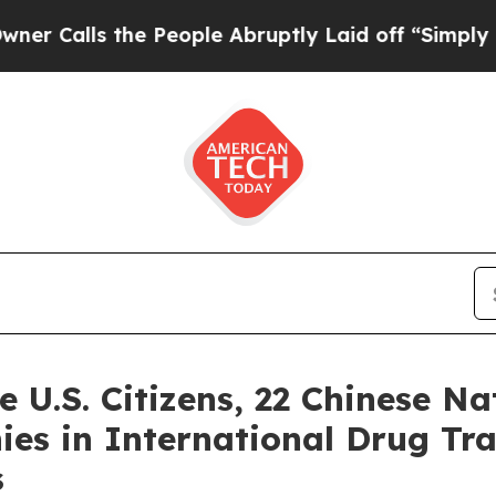
 the People Abruptly Laid off “Simply a Math P
 U.S. Citizens, 22 Chinese Na
s in International Drug Tra
s