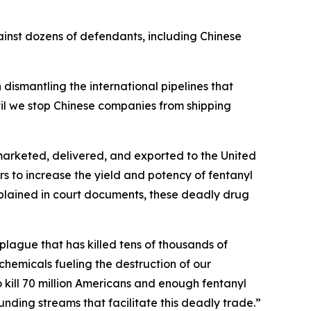
inst dozens of defendants, including Chinese
 dismantling the international pipelines that
til we stop Chinese companies from shipping
 marketed, delivered, and exported to the United
 to increase the yield and potency of fentanyl
 explained in court documents, these deadly drug
plague that has killed tens of thousands of
hemicals fueling the destruction of our
 kill 70 million Americans and enough fentanyl
nding streams that facilitate this deadly trade.”