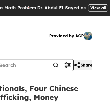
roblem
Dr. Abdul El-Sayed on Historic Michigan Wi
View all
Provided by AGP
Share
tionals, Four Chinese
fficking, Money