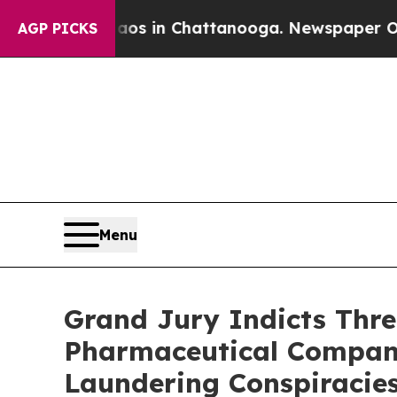
se
Chaos in Chattanooga. Newspaper Owner Calls
AGP PICKS
Menu
Grand Jury Indicts Three
Pharmaceutical Companie
Laundering Conspiracie