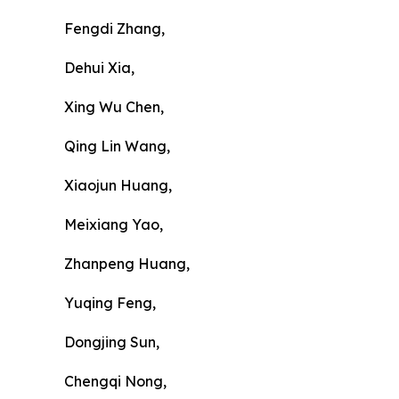
Fengdi Zhang,
Dehui Xia,
Xing Wu Chen,
Qing Lin Wang,
Xiaojun Huang,
Meixiang Yao,
Zhanpeng Huang,
Yuqing Feng,
Dongjing Sun,
Chengqi Nong,