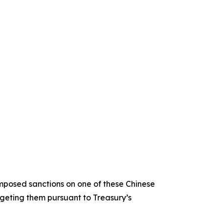
imposed sanctions on one of these Chinese
eting them pursuant to Treasury’s