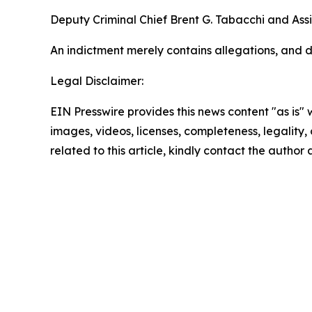
Deputy Criminal Chief Brent G. Tabacchi and Assi
An indictment merely contains allegations, and d
Legal Disclaimer:
EIN Presswire provides this news content "as is" 
images, videos, licenses, completeness, legality, o
related to this article, kindly contact the author