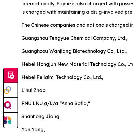
internationally. Payne is also charged with poss
is charged with maintaining a drug-involved pre
The Chinese companies and nationals charged i
Guangzhou Tengyue Chemical Company, Ltd.,
Guanghzou Wanjiang Biotechnology Co., Ltd.,
Hebei Hongjun New Material Technology Co., Ltd
Hebei Feilaimi Technology Co., Ltd.,
Lihui Zhao,
FNU LNU a/k/a “Anna Sofia,”
Shanhong Jiang,
Yan Yang,