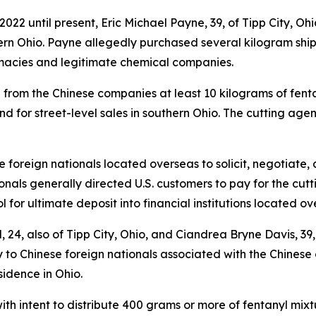
22 until present, Eric Michael Payne, 39, of Tipp City, Ohio
hern Ohio. Payne allegedly purchased several kilogram shi
macies and legitimate chemical companies.
 from the Chinese companies at least 10 kilograms of fentan
 for street-level sales in southern Ohio. The cutting agen
 foreign nationals located overseas to solicit, negotiate,
tionals generally directed U.S. customers to pay for the cu
l for ultimate deposit into financial institutions located ov
, 24, also of Tipp City, Ohio, and Ciandrea Bryne Davis, 39,
 to Chinese foreign nationals associated with the Chinese
sidence in Ohio.
ith intent to distribute 400 grams or more of fentanyl mi