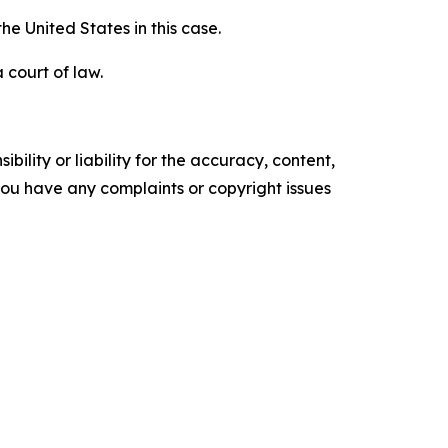
e United States in this case.
 court of law.
ility or liability for the accuracy, content,
f you have any complaints or copyright issues