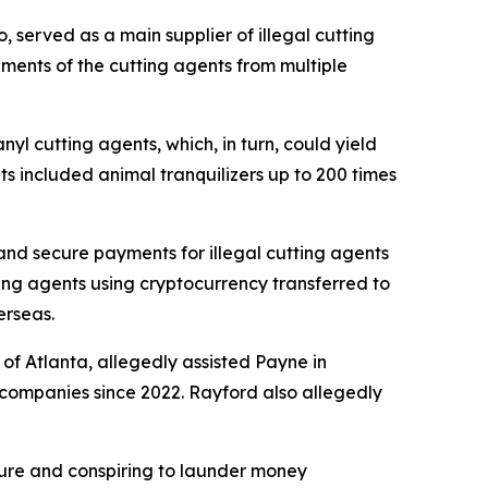
, served as a main supplier of illegal cutting
pments of the cutting agents from multiple
yl cutting agents, which, in turn, could yield
ts included animal tranquilizers up to 200 times
 and secure payments for illegal cutting agents
tting agents using cryptocurrency transferred to
erseas.
 of Atlanta, allegedly assisted Payne in
 companies since 2022. Rayford also allegedly
xture and conspiring to launder money