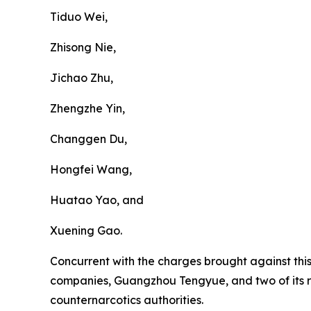
Tiduo Wei,
Zhisong Nie,
Jichao Zhu,
Zhengzhe Yin,
Changgen Du,
Hongfei Wang,
Huatao Yao, and
Xuening Gao.
Concurrent with the charges brought against thi
companies, Guangzhou Tengyue, and two of its 
counternarcotics authorities.