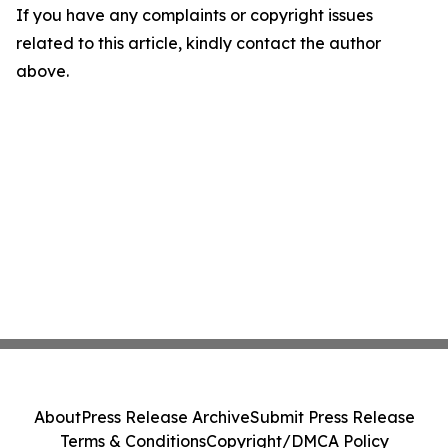
If you have any complaints or copyright issues
related to this article, kindly contact the author
above.
About
Press Release Archive
Submit Press Release
Terms & Conditions
Copyright/DMCA Policy