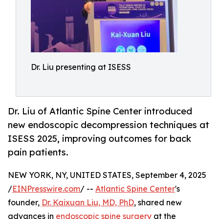
Dr. Liu presenting at ISESS
Dr. Liu of Atlantic Spine Center introduced
new endoscopic decompression techniques at
ISESS 2025, improving outcomes for back
pain patients.
NEW YORK, NY, UNITED STATES, September 4, 2025
/
EINPresswire.com
/ --
Atlantic Spine Center
's
founder,
Dr. Kaixuan Liu, MD, PhD
, shared new
advances in
endoscopic spine surgery
at the