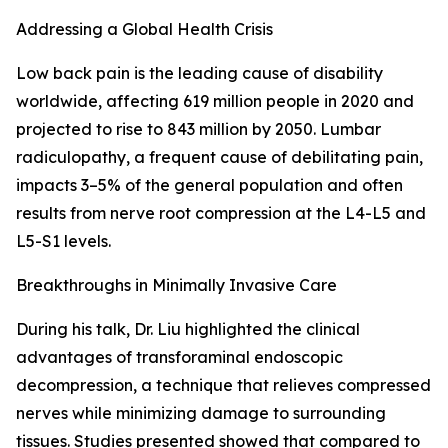
Addressing a Global Health Crisis
Low back pain is the leading cause of disability
worldwide, affecting 619 million people in 2020 and
projected to rise to 843 million by 2050. Lumbar
radiculopathy, a frequent cause of debilitating pain,
impacts 3–5% of the general population and often
results from nerve root compression at the L4-L5 and
L5-S1 levels.
Breakthroughs in Minimally Invasive Care
During his talk, Dr. Liu highlighted the clinical
advantages of transforaminal endoscopic
decompression, a technique that relieves compressed
nerves while minimizing damage to surrounding
tissues. Studies presented showed that compared to