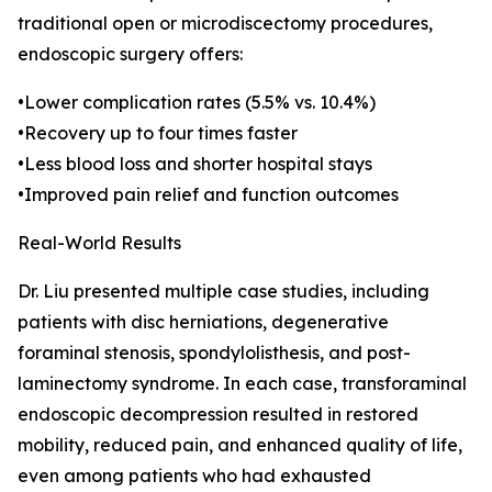
traditional open or microdiscectomy procedures,
endoscopic surgery offers:
•Lower complication rates (5.5% vs. 10.4%)
•Recovery up to four times faster
•Less blood loss and shorter hospital stays
•Improved pain relief and function outcomes
Real-World Results
Dr. Liu presented multiple case studies, including
patients with disc herniations, degenerative
foraminal stenosis, spondylolisthesis, and post-
laminectomy syndrome. In each case, transforaminal
endoscopic decompression resulted in restored
mobility, reduced pain, and enhanced quality of life,
even among patients who had exhausted