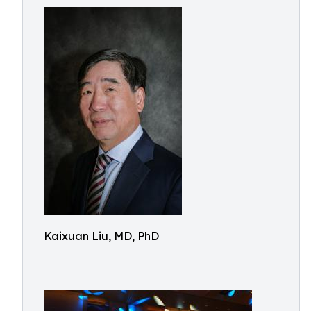
Kaixuan Liu, MD, PhD