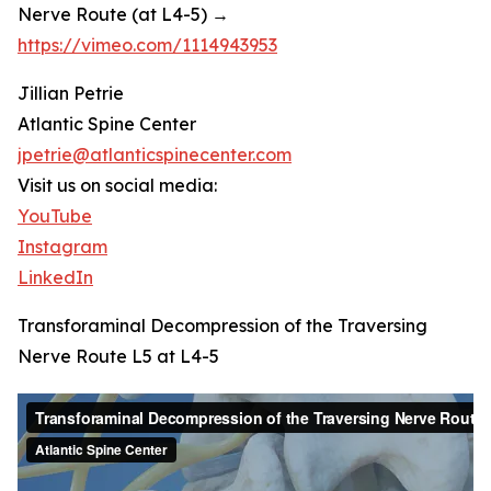
Nerve Route (at L4-5) →
https://vimeo.com/1114943953
Jillian Petrie
Atlantic Spine Center
jpetrie@atlanticspinecenter.com
Visit us on social media:
YouTube
Instagram
LinkedIn
Transforaminal Decompression of the Traversing
Nerve Route L5 at L4-5