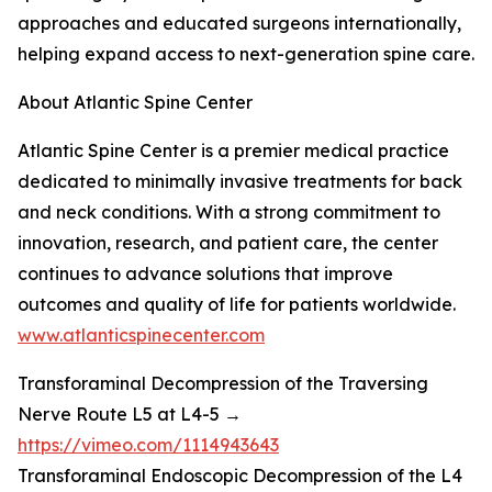
approaches and educated surgeons internationally,
helping expand access to next-generation spine care.
About Atlantic Spine Center
Atlantic Spine Center is a premier medical practice
dedicated to minimally invasive treatments for back
and neck conditions. With a strong commitment to
innovation, research, and patient care, the center
continues to advance solutions that improve
outcomes and quality of life for patients worldwide.
www.atlanticspinecenter.com
Transforaminal Decompression of the Traversing
Nerve Route L5 at L4-5 →
https://vimeo.com/1114943643
Transforaminal Endoscopic Decompression of the L4