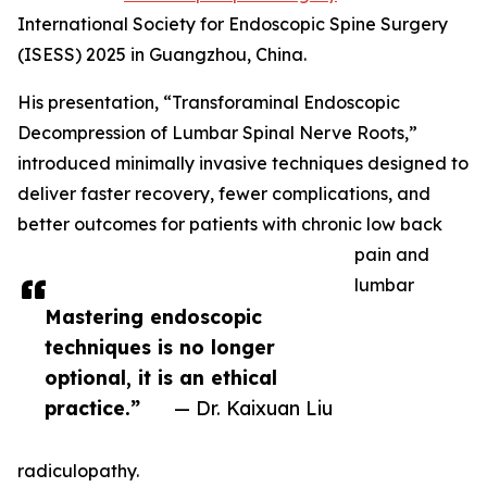
International Society for Endoscopic Spine Surgery
(ISESS) 2025 in Guangzhou, China.
His presentation, “Transforaminal Endoscopic
Decompression of Lumbar Spinal Nerve Roots,”
introduced minimally invasive techniques designed to
deliver faster recovery, fewer complications, and
better outcomes for patients with chronic low back
pain and
lumbar
Mastering endoscopic
techniques is no longer
optional, it is an ethical
practice.”
— Dr. Kaixuan Liu
radiculopathy.