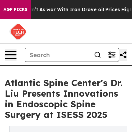
t Didn’t
As war With Iran Drove oil Prices Higher, Tr
AGP PICKS
Atlantic Spine Center's Dr.
Liu Presents Innovations
in Endoscopic Spine
Surgery at ISESS 2025