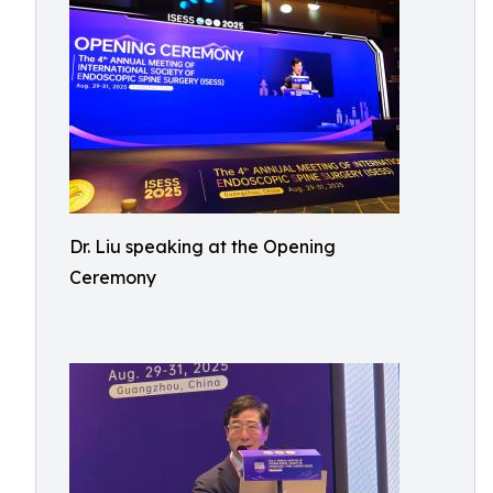
Dr. Liu speaking at the Opening
Ceremony