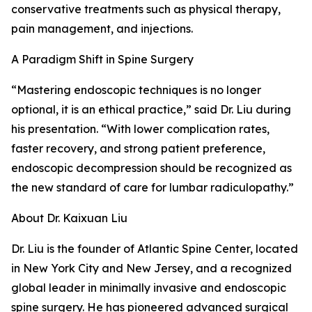
conservative treatments such as physical therapy,
pain management, and injections.
A Paradigm Shift in Spine Surgery
“Mastering endoscopic techniques is no longer
optional, it is an ethical practice,” said Dr. Liu during
his presentation. “With lower complication rates,
faster recovery, and strong patient preference,
endoscopic decompression should be recognized as
the new standard of care for lumbar radiculopathy.”
About Dr. Kaixuan Liu
Dr. Liu is the founder of Atlantic Spine Center, located
in New York City and New Jersey, and a recognized
global leader in minimally invasive and endoscopic
spine surgery. He has pioneered advanced surgical