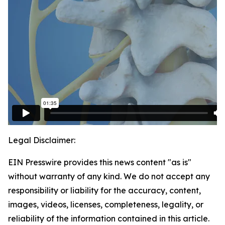
Legal Disclaimer:
EIN Presswire provides this news content "as is"
without warranty of any kind. We do not accept any
responsibility or liability for the accuracy, content,
images, videos, licenses, completeness, legality, or
reliability of the information contained in this article.