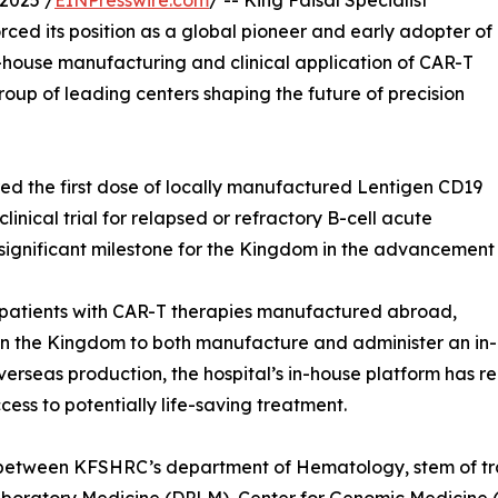
2025 /
EINPresswire.com
/ -- King Faisal Specialist
ced its position as a global pioneer and early adopter of
house manufacturing and clinical application of CAR-T
roup of leading centers shaping the future of precision
d the first dose of locally manufactured Lentigen CD19
linical trial for relapsed or refractory B-cell acute
significant milestone for the Kingdom in the advancement
patients with CAR-T therapies manufactured abroad,
n in the Kingdom to both manufacture and administer an in
 overseas production, the hospital’s in-house platform has 
ess to potentially life-saving treatment.
on between KFSHRC’s department of Hematology, stem of t