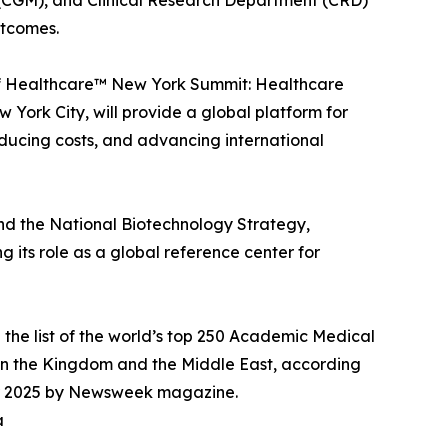
(CGM), and Clinical Research Department (CRD)
utcomes.
s of Healthcare™ New York Summit: Healthcare
 York City, will provide a global platform for
educing costs, and advancing international
and the National Biotechnology Strategy,
 its role as a global reference center for
 the list of the world’s top 250 Academic Medical
in the Kingdom and the Middle East, according
 for 2025 by Newsweek magazine.
a