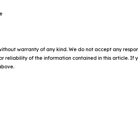
re
without warranty of any kind. We do not accept any responsib
r reliability of the information contained in this article. I
 above.