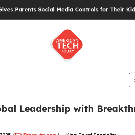
Parents Social Media Controls for Their Kids. Sho
bal Leadership with Breakthr