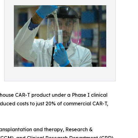
-house CAR-T product under a Phase I clinical
reduced costs to just 20% of commercial CAR-T,
ransplantation and therapy, Research &