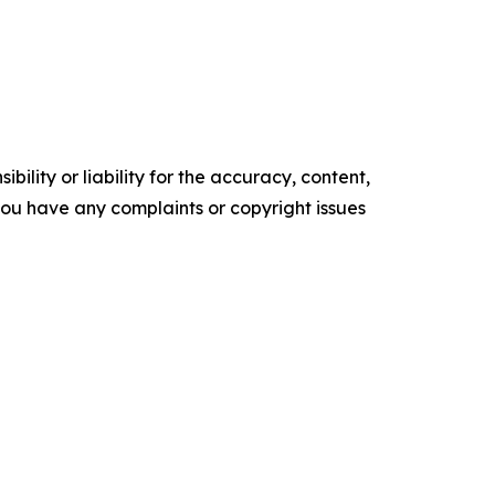
ility or liability for the accuracy, content,
f you have any complaints or copyright issues