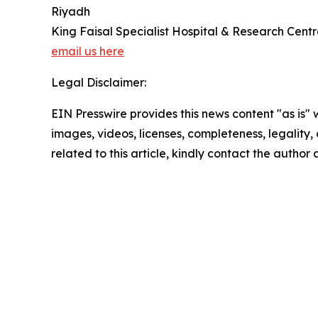
Riyadh
King Faisal Specialist Hospital & Research Cent
email us here
Legal Disclaimer:
EIN Presswire provides this news content "as is" 
images, videos, licenses, completeness, legality, o
related to this article, kindly contact the author