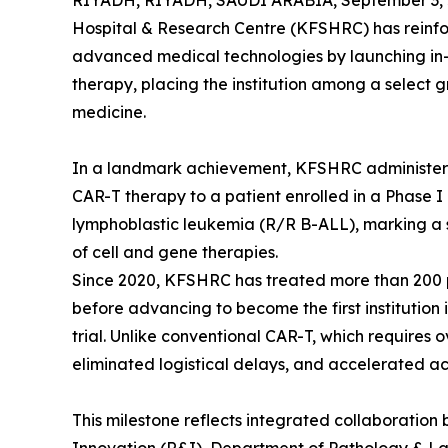
RIYADH, RIYADH, SAUDI ARABIA, September 3, 
Hospital & Research Centre (KFSHRC) has reinfor
advanced medical technologies by launching in-
therapy, placing the institution among a select g
medicine.
In a landmark achievement, KFSHRC administere
CAR-T therapy to a patient enrolled in a Phase I c
lymphoblastic leukemia (R/R B-ALL), marking a 
of cell and gene therapies.
Since 2020, KFSHRC has treated more than 200 
before advancing to become the first institutio
trial. Unlike conventional CAR-T, which requires
eliminated logistical delays, and accelerated acc
This milestone reflects integrated collaborati