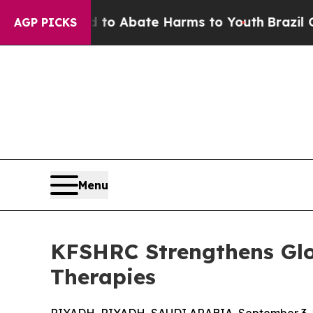
lion Fund to Abate Harms to Youth
Brazil Gives 
AGP PICKS
Menu
KFSHRC Strengthens Glo
Therapies