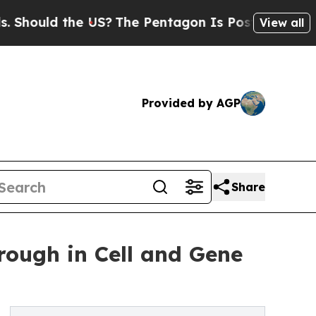
uld the US?
The Pentagon Is Posting Cryptic Bibl
View all
Provided by AGP
Share
ough in Cell and Gene