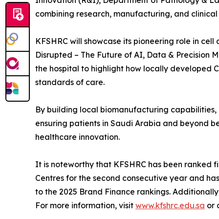
Innovation (R&I), Department of Pathology & L
combining research, manufacturing, and clinica
KFSHRC will showcase its pioneering role in cel
Disrupted – The Future of AI, Data & Precision M
the hospital to highlight how locally developed
standards of care.
By building local biomanufacturing capabilities
ensuring patients in Saudi Arabia and beyond ben
healthcare innovation.
It is noteworthy that KFSHRC has been ranked fir
Centres for the second consecutive year and ha
to the 2025 Brand Finance rankings. Additionally
For more information, visit
www.kfshrc.edu.sa
or 