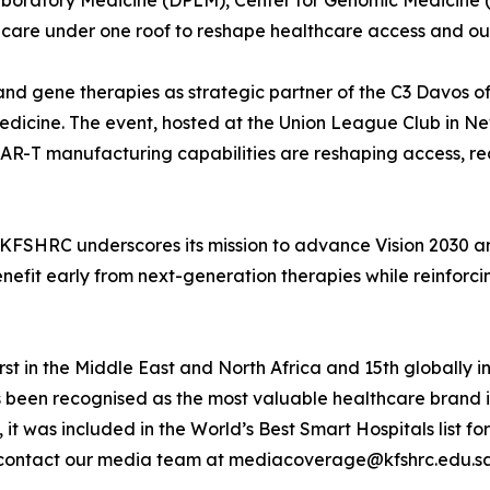
aboratory Medicine (DPLM), Center for Genomic Medicine 
l care under one roof to reshape healthcare access and o
l and gene therapies as strategic partner of the C3 Davo
edicine. The event, hosted at the Union League Club in New
 CAR-T manufacturing capabilities are reshaping access, r
, KFSHRC underscores its mission to advance Vision 2030 
efit early from next-generation therapies while reinforcing
st in the Middle East and North Africa and 15th globally in
s been recognised as the most valuable healthcare brand 
, it was included in the World’s Best Smart Hospitals list
contact our media team at mediacoverage@kfshrc.edu.s