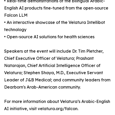
• Real-time demonstrations of the bilingual Arabic-
English AI products fine-tuned from the open-source
Falcon LLM
• An interactive showcase of the Velatura Intellibot
technology
• Open-source AI solutions for health sciences
Speakers at the event will include Dr. Tim Pletcher,
Chief Executive Officer of Velatura; Prashant
Natarajan, Chief Artificial Intelligence Officer of
Velatura; Stephen Shaya, M.D., Executive Servant
Leader of J&B Medical; and community leaders from
Dearborn's Arab-American community.
For more information about Velatura’s Arabic-English
AI initiative, visit velatura.org/falcon.