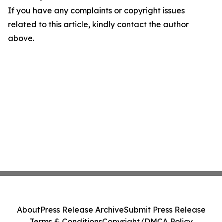
If you have any complaints or copyright issues
related to this article, kindly contact the author
above.
About
Press Release Archive
Submit Press Release
Terms & Conditions
Copyright/DMCA Policy