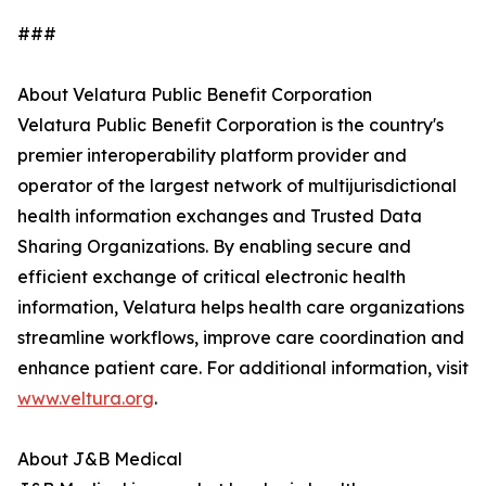
###
About Velatura Public Benefit Corporation
Velatura Public Benefit Corporation is the country's
premier interoperability platform provider and
operator of the largest network of multijurisdictional
health information exchanges and Trusted Data
Sharing Organizations. By enabling secure and
efficient exchange of critical electronic health
information, Velatura helps health care organizations
streamline workflows, improve care coordination and
enhance patient care. For additional information, visit
www.veltura.org
.
About J&B Medical