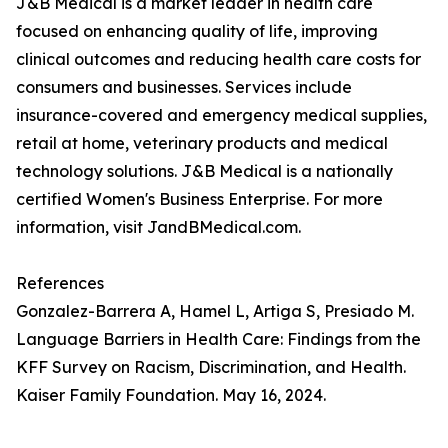
J&B Medical is a market leader in health care
focused on enhancing quality of life, improving
clinical outcomes and reducing health care costs for
consumers and businesses. Services include
insurance-covered and emergency medical supplies,
retail at home, veterinary products and medical
technology solutions. J&B Medical is a nationally
certified Women's Business Enterprise. For more
information, visit JandBMedical.com.
References
Gonzalez-Barrera A, Hamel L, Artiga S, Presiado M.
Language Barriers in Health Care: Findings from the
KFF Survey on Racism, Discrimination, and Health.
Kaiser Family Foundation. May 16, 2024.