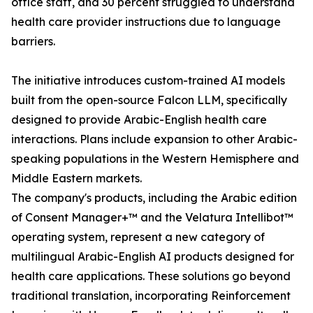
office staff, and 30 percent struggled to understand
health care provider instructions due to language
barriers.
The initiative introduces custom-trained AI models
built from the open-source Falcon LLM, specifically
designed to provide Arabic-English health care
interactions. Plans include expansion to other Arabic-
speaking populations in the Western Hemisphere and
Middle Eastern markets.
The company's products, including the Arabic edition
of Consent Manager+™ and the Velatura Intellibot™
operating system, represent a new category of
multilingual Arabic-English AI products designed for
health care applications. These solutions go beyond
traditional translation, incorporating Reinforcement