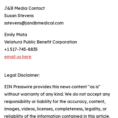
J&B Media Contact
Susan Stevens
sstevens@jandbmedical.com
Emily Mata
Velatura Public Benefit Corporation
+1 517-745-8835
email us here
Legal Disclaimer:
EIN Presswire provides this news content "as is"
without warranty of any kind. We do not accept any
responsibility or liability for the accuracy, content,
images, videos, licenses, completeness, legality, or
reliability of the information contained in this article.