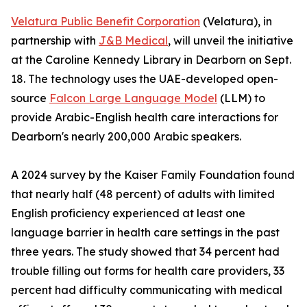
Velatura Public Benefit Corporation
(Velatura), in
partnership with
J&B Medical
, will unveil the initiative
at the Caroline Kennedy Library in Dearborn on Sept.
18. The technology uses the UAE-developed open-
source
Falcon Large Language Model
(LLM) to
provide Arabic-English health care interactions for
Dearborn's nearly 200,000 Arabic speakers.
A 2024 survey by the Kaiser Family Foundation found
that nearly half (48 percent) of adults with limited
English proficiency experienced at least one
language barrier in health care settings in the past
three years. The study showed that 34 percent had
trouble filling out forms for health care providers, 33
percent had difficulty communicating with medical