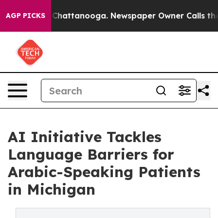
haos in Chattanooga. Newspaper Owner Calls the Peop
AGP PICKS
AI Initiative Tackles
Language Barriers for
Arabic-Speaking Patients
in Michigan