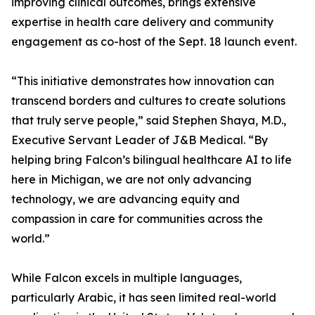
improving clinical outcomes, brings extensive
expertise in health care delivery and community
engagement as co-host of the Sept. 18 launch event.
“This initiative demonstrates how innovation can
transcend borders and cultures to create solutions
that truly serve people,” said Stephen Shaya, M.D.,
Executive Servant Leader of J&B Medical. “By
helping bring Falcon’s bilingual healthcare AI to life
here in Michigan, we are not only advancing
technology, we are advancing equity and
compassion in care for communities across the
world.”
While Falcon excels in multiple languages,
particularly Arabic, it has seen limited real-world