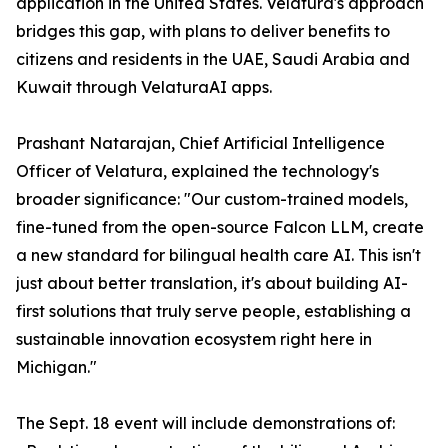
application in the United States. Velatura's approach
bridges this gap, with plans to deliver benefits to
citizens and residents in the UAE, Saudi Arabia and
Kuwait through VelaturaAI apps.
Prashant Natarajan, Chief Artificial Intelligence
Officer of Velatura, explained the technology's
broader significance: "Our custom-trained models,
fine-tuned from the open-source Falcon LLM, create
a new standard for bilingual health care AI. This isn't
just about better translation, it's about building AI-
first solutions that truly serve people, establishing a
sustainable innovation ecosystem right here in
Michigan."
The Sept. 18 event will include demonstrations of: