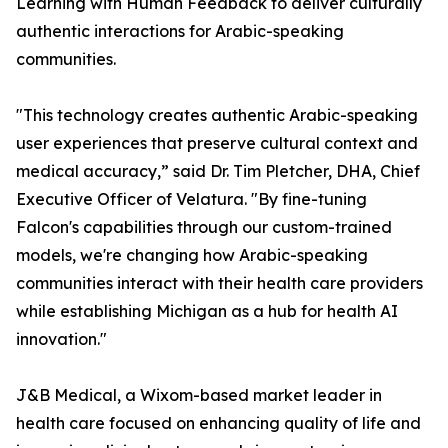
Learning with Human Feedback to deliver culturally
authentic interactions for Arabic-speaking
communities.
"This technology creates authentic Arabic-speaking
user experiences that preserve cultural context and
medical accuracy,” said Dr. Tim Pletcher, DHA, Chief
Executive Officer of Velatura. "By fine-tuning
Falcon's capabilities through our custom-trained
models, we're changing how Arabic-speaking
communities interact with their health care providers
while establishing Michigan as a hub for health AI
innovation."
J&B Medical, a Wixom-based market leader in
health care focused on enhancing quality of life and