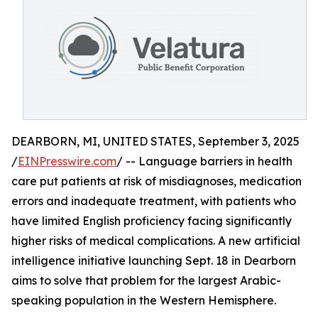
DEARBORN, MI, UNITED STATES, September 3, 2025
/
EINPresswire.com
/ -- Language barriers in health
care put patients at risk of misdiagnoses, medication
errors and inadequate treatment, with patients who
have limited English proficiency facing significantly
higher risks of medical complications. A new artificial
intelligence initiative launching Sept. 18 in Dearborn
aims to solve that problem for the largest Arabic-
speaking population in the Western Hemisphere.