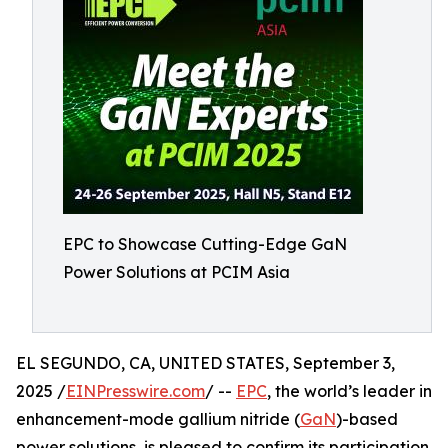
EPC to Showcase Cutting-Edge GaN
Power Solutions at PCIM Asia
EL SEGUNDO, CA, UNITED STATES, September 3,
2025 /
EINPresswire.com
/ --
EPC
, the world’s leader in
enhancement-mode gallium nitride (
GaN
)-based
power solutions, is pleased to confirm its participation