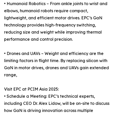
• Humanoid Robotics – From ankle joints to wrist and
elbows, humanoid robots require compact,
lightweight, and efficient motor drives. EPC’s GaN
technology provides high-frequency switching,
reducing size and weight while improving thermal
performance and control precision.
• Drones and UAVs – Weight and efficiency are the
limiting factors in flight time. By replacing silicon with
GaN in motor drives, drones and UAVs gain extended
range,
Visit EPC at PCIM Asia 2025:
• Schedule a Meeting: EPC’s technical experts,
including CEO Dr. Alex Lidow, will be on-site to discuss
how GaN is driving innovation across multiple