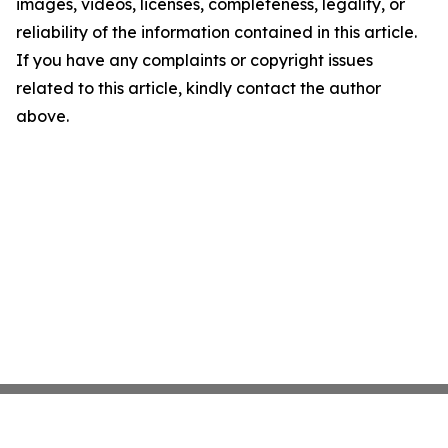
images, videos, licenses, completeness, legality, or
reliability of the information contained in this article.
If you have any complaints or copyright issues
related to this article, kindly contact the author
above.