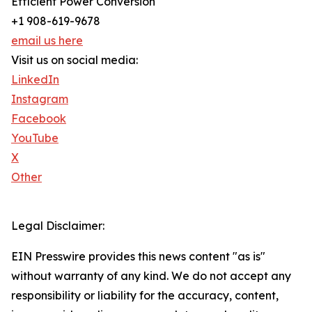
Efficient Power Conversion
+1 908-619-9678
email us here
Visit us on social media:
LinkedIn
Instagram
Facebook
YouTube
X
Other
Legal Disclaimer:
EIN Presswire provides this news content "as is"
without warranty of any kind. We do not accept any
responsibility or liability for the accuracy, content,