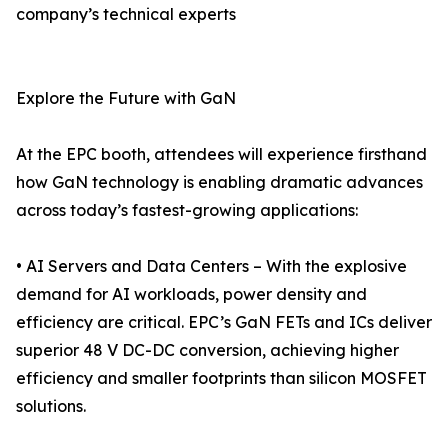
company’s technical experts
Explore the Future with GaN
At the EPC booth, attendees will experience firsthand
how GaN technology is enabling dramatic advances
across today’s fastest-growing applications:
• AI Servers and Data Centers – With the explosive
demand for AI workloads, power density and
efficiency are critical. EPC’s GaN FETs and ICs deliver
superior 48 V DC-DC conversion, achieving higher
efficiency and smaller footprints than silicon MOSFET
solutions.