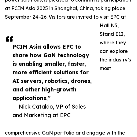
at PCIM Asia 2025 in Shanghai, China, taking place
September 24–26. Visitors are invited to visit EPC at
Hall N5,
Stand E12,
where they
PCIM Asia allows EPC to
can explore
share how GaN technology
the industry’s
is enabling smaller, faster,
most
more efficient solutions for
AI servers, robotics, drones,
and other high-growth
applications,”
— Nick Cataldo, VP of Sales
and Marketing at EPC
comprehensive GaN portfolio and engage with the