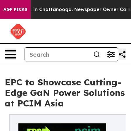
pse
Chaos in Chattanooga. Newspaper Owner Calls the 
AGP PICKS
EPC to Showcase Cutting-
Edge GaN Power Solutions
at PCIM Asia