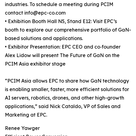
industries. To schedule a meeting during PCIM
contact info@epc-co.com
• Exhibition Booth Hall N5, Stand E12: Visit EPC’s
booth to explore our comprehensive portfolio of GaN-
based solutions and applications.
• Exhibitor Presentation: EPC CEO and co‑founder
Alex Lidow will present The Future of GaN on the
PCIM Asia exhibitor stage
“PCIM Asia allows EPC to share how GaN technology
is enabling smaller, faster, more efficient solutions for
AI servers, robotics, drones, and other high-growth
applications,” said Nick Cataldo, VP of Sales and
Marketing at EPC.
Renee Yawger