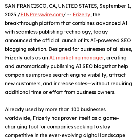
SAN FRANCISCO, CA, UNITED STATES, September 1,
2025 /
EINPresswire.com
/ --
Frizerly
, the
breakthrough platform that combines advanced AI
with seamless publishing technology, today
announced the official launch of its AI-powered SEO
blogging solution. Designed for businesses of all sizes,
Frizerly acts as an
AI marketing manager
, creating
and automatically publishing AI SEO blogsthat help
companies improve search engine visibility, attract
new customers, and increase sales—without requiring
additional time or effort from business owners.
Already used by more than 100 businesses
worldwide, Frizerly has proven itself as a game-
changing tool for companies seeking to stay
competitive in the ever-evolving digital landscape.