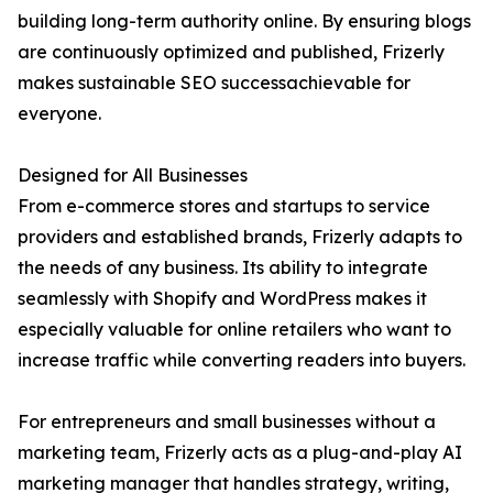
building long-term authority online. By ensuring blogs
are continuously optimized and published, Frizerly
makes sustainable SEO successachievable for
everyone.
Designed for All Businesses
From e-commerce stores and startups to service
providers and established brands, Frizerly adapts to
the needs of any business. Its ability to integrate
seamlessly with Shopify and WordPress makes it
especially valuable for online retailers who want to
increase traffic while converting readers into buyers.
For entrepreneurs and small businesses without a
marketing team, Frizerly acts as a plug-and-play AI
marketing manager that handles strategy, writing,