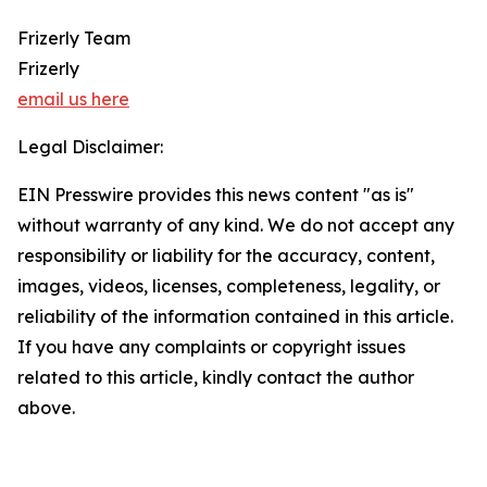
Frizerly Team
Frizerly
email us here
Legal Disclaimer:
EIN Presswire provides this news content "as is"
without warranty of any kind. We do not accept any
responsibility or liability for the accuracy, content,
images, videos, licenses, completeness, legality, or
reliability of the information contained in this article.
If you have any complaints or copyright issues
related to this article, kindly contact the author
above.