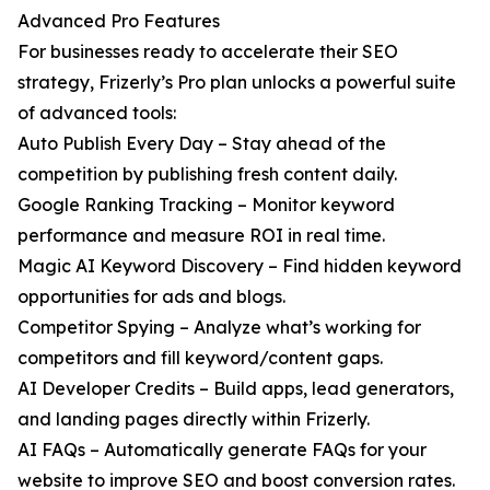
Advanced Pro Features
For businesses ready to accelerate their SEO
strategy, Frizerly’s Pro plan unlocks a powerful suite
of advanced tools:
Auto Publish Every Day – Stay ahead of the
competition by publishing fresh content daily.
Google Ranking Tracking – Monitor keyword
performance and measure ROI in real time.
Magic AI Keyword Discovery – Find hidden keyword
opportunities for ads and blogs.
Competitor Spying – Analyze what’s working for
competitors and fill keyword/content gaps.
AI Developer Credits – Build apps, lead generators,
and landing pages directly within Frizerly.
AI FAQs – Automatically generate FAQs for your
website to improve SEO and boost conversion rates.