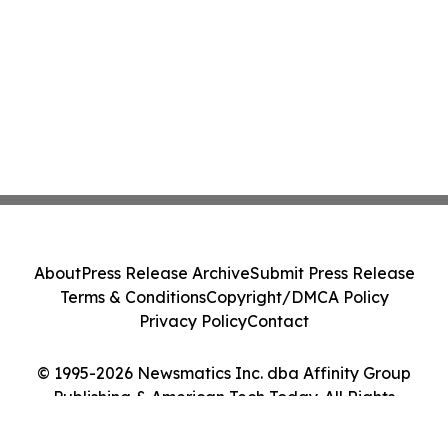
About
Press Release Archive
Submit Press Release
Terms & Conditions
Copyright/DMCA Policy
Privacy Policy
Contact
© 1995-2026 Newsmatics Inc. dba Affinity Group
Publishing & American Tech Today. All Rights
Reserved.