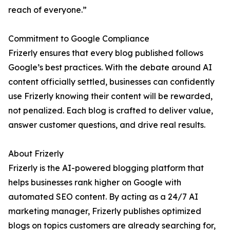
reach of everyone.”
Commitment to Google Compliance
Frizerly ensures that every blog published follows
Google’s best practices. With the debate around AI
content officially settled, businesses can confidently
use Frizerly knowing their content will be rewarded,
not penalized. Each blog is crafted to deliver value,
answer customer questions, and drive real results.
About Frizerly
Frizerly is the AI-powered blogging platform that
helps businesses rank higher on Google with
automated SEO content. By acting as a 24/7 AI
marketing manager, Frizerly publishes optimized
blogs on topics customers are already searching for,