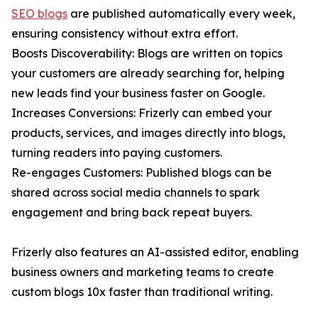
SEO blogs
are published automatically every week,
ensuring consistency without extra effort.
Boosts Discoverability: Blogs are written on topics
your customers are already searching for, helping
new leads find your business faster on Google.
Increases Conversions: Frizerly can embed your
products, services, and images directly into blogs,
turning readers into paying customers.
Re-engages Customers: Published blogs can be
shared across social media channels to spark
engagement and bring back repeat buyers.
Frizerly also features an AI-assisted editor, enabling
business owners and marketing teams to create
custom blogs 10x faster than traditional writing.