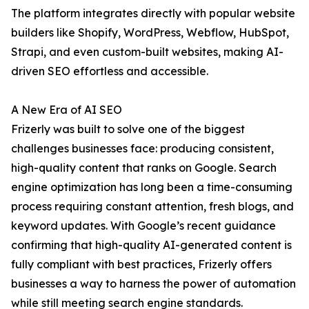
The platform integrates directly with popular website
builders like Shopify, WordPress, Webflow, HubSpot,
Strapi, and even custom-built websites, making AI-
driven SEO effortless and accessible.
A New Era of AI SEO
Frizerly was built to solve one of the biggest
challenges businesses face: producing consistent,
high-quality content that ranks on Google. Search
engine optimization has long been a time-consuming
process requiring constant attention, fresh blogs, and
keyword updates. With Google’s recent guidance
confirming that high-quality AI-generated content is
fully compliant with best practices, Frizerly offers
businesses a way to harness the power of automation
while still meeting search engine standards.