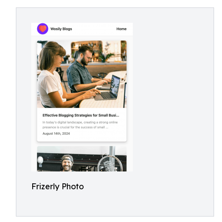
Frizerly Photo