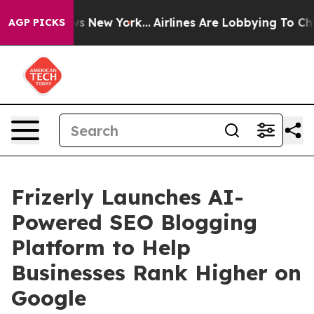
BS News New York...
Airlines Are Lobbying To Change Ai
AGP PICKS
Frizerly Launches AI-
Powered SEO Blogging
Platform to Help
Businesses Rank Higher on
Google