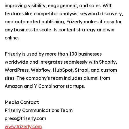
improving visibility, engagement, and sales. With
features like competitor analysis, keyword discovery,
and automated publishing, Frizerly makes it easy for
any business to scale its content strategy and win
online.
Frizerly is used by more than 100 businesses
worldwide and integrates seamlessly with Shopify,
WordPress, Webflow, HubSpot, Strapi, and custom
sites. The company’s team includes alumni from
Amazon and Y Combinator startups.
Media Contact:
Frizerly Communications Team
press@frizerly.com
www.frizerly.com