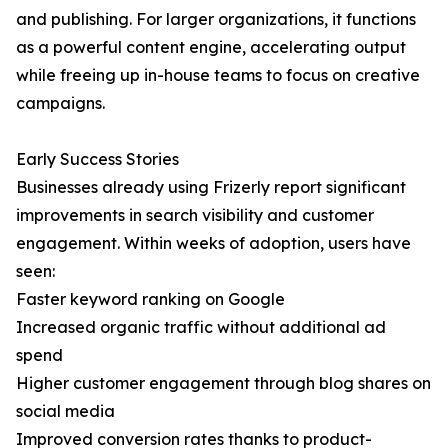
and publishing. For larger organizations, it functions
as a powerful content engine, accelerating output
while freeing up in-house teams to focus on creative
campaigns.
Early Success Stories
Businesses already using Frizerly report significant
improvements in search visibility and customer
engagement. Within weeks of adoption, users have
seen:
Faster keyword ranking on Google
Increased organic traffic without additional ad
spend
Higher customer engagement through blog shares on
social media
Improved conversion rates thanks to product-