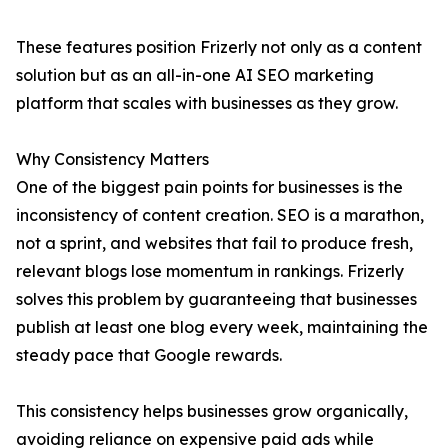
These features position Frizerly not only as a content
solution but as an all-in-one AI SEO marketing
platform that scales with businesses as they grow.
Why Consistency Matters
One of the biggest pain points for businesses is the
inconsistency of content creation. SEO is a marathon,
not a sprint, and websites that fail to produce fresh,
relevant blogs lose momentum in rankings. Frizerly
solves this problem by guaranteeing that businesses
publish at least one blog every week, maintaining the
steady pace that Google rewards.
This consistency helps businesses grow organically,
avoiding reliance on expensive paid ads while