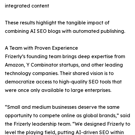
integrated content
These results highlight the tangible impact of
combining AI SEO blogs with automated publishing.
A Team with Proven Experience
Frizerly’s founding team brings deep expertise from
Amazon, Y Combinator startups, and other leading
technology companies. Their shared vision is to
democratize access to high-quality SEO tools that
were once only available to large enterprises.
“Small and medium businesses deserve the same
opportunity to compete online as global brands,” said
the Frizerly leadership team. “We designed Frizerly to
level the playing field, putting AI-driven SEO within