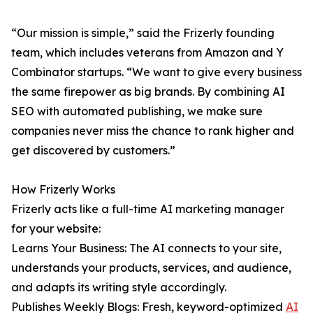
“Our mission is simple,” said the Frizerly founding
team, which includes veterans from Amazon and Y
Combinator startups. “We want to give every business
the same firepower as big brands. By combining AI
SEO with automated publishing, we make sure
companies never miss the chance to rank higher and
get discovered by customers.”
How Frizerly Works
Frizerly acts like a full-time AI marketing manager
for your website:
Learns Your Business: The AI connects to your site,
understands your products, services, and audience,
and adapts its writing style accordingly.
Publishes Weekly Blogs: Fresh, keyword-optimized
AI