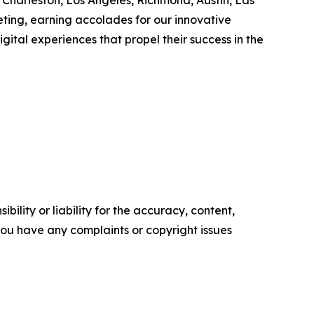
, Charleston, Los Angeles, Richmond, Austin, Las
eting, earning accolades for our innovative
igital experiences that propel their success in the
ility or liability for the accuracy, content,
f you have any complaints or copyright issues