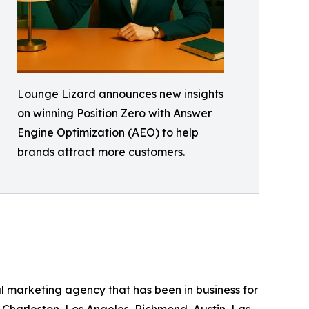
Lounge Lizard announces new insights
on winning Position Zero with Answer
Engine Optimization (AEO) to help
brands attract more customers.
 marketing agency that has been in business for