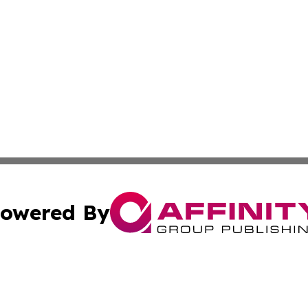
owered By
ubmit Press Release
Terms & Conditions
Copyright/DMCA
 Inc. dba Affinity Group Publishing & American Tech Toda