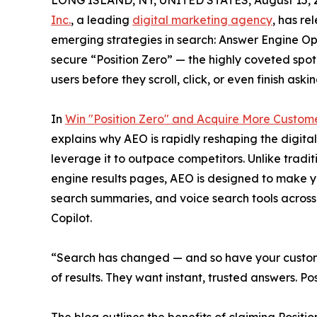
LONG ISLAND, NY, UNITED STATES, August 15, 
Inc.
, a leading
digital marketing agency
, has re
emerging strategies in search: Answer Engine Op
secure “Position Zero” — the highly coveted spo
users before they scroll, click, or even finish aski
In
Win "Position Zero" and Acquire More Custom
explains why AEO is rapidly reshaping the digit
leverage it to outpace competitors. Unlike tradi
engine results pages, AEO is designed to make y
search summaries, and voice search tools across 
Copilot.
“Search has changed — and so have your custom
of results. They want instant, trusted answers. Po