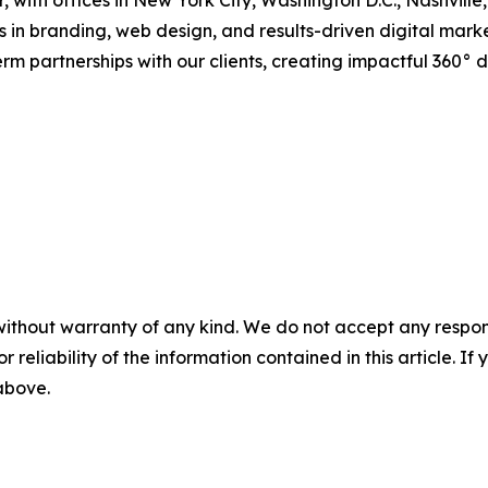
 with offices in New York City, Washington D.C., Nashville
 in branding, web design, and results-driven digital mark
rm partnerships with our clients, creating impactful 360° d
without warranty of any kind. We do not accept any responsib
r reliability of the information contained in this article. I
 above.