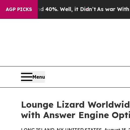
 Around 40%. Well, it Didn’t
As war With Iran 
AGP PICKS
Menu
Lounge Lizard Worldwide
with Answer Engine Opt