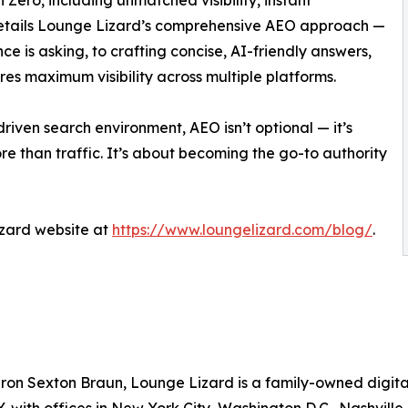
n Zero, including unmatched visibility, instant
o details Lounge Lizard’s comprehensive AEO approach —
e is asking, to crafting concise, AI-friendly answers,
res maximum visibility across multiple platforms.
riven search environment, AEO isn’t optional — it’s
re than traffic. It’s about becoming the go-to authority
Lizard website at
https://www.loungelizard.com/blog/
.
on Sexton Braun, Lounge Lizard is a family-owned digital