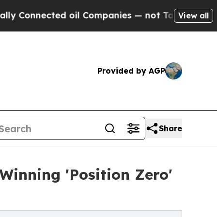
 Connected oil Companies — not Taxpayers — the C
View all
Provided by AGP
Share
Winning 'Position Zero'