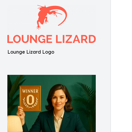
Lounge Lizard Logo