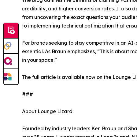
The blog outlines the benefits of claiming Positio
credibility, and higher conversion rates. It als
from uncovering the exact questions your audienc
to implementing technical optimization that ensu
For brands seeking to stay competitive in an AI-d
essential. As Braun emphasizes, “This is about mo
in your space.”
The full article is available now on the Lounge 
###
About Lounge Lizard:
Founded by industry leaders Ken Braun and Shar