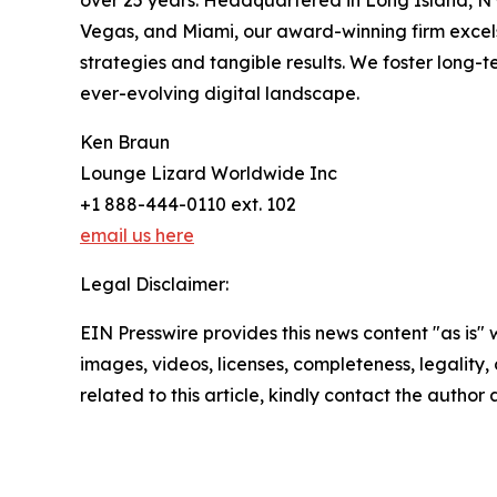
over 25 years. Headquartered in Long Island, NY,
Vegas, and Miami, our award-winning firm excels
strategies and tangible results. We foster long-te
ever-evolving digital landscape.
Ken Braun
Lounge Lizard Worldwide Inc
+1 888-444-0110 ext. 102
email us here
Legal Disclaimer:
EIN Presswire provides this news content "as is" 
images, videos, licenses, completeness, legality, o
related to this article, kindly contact the author