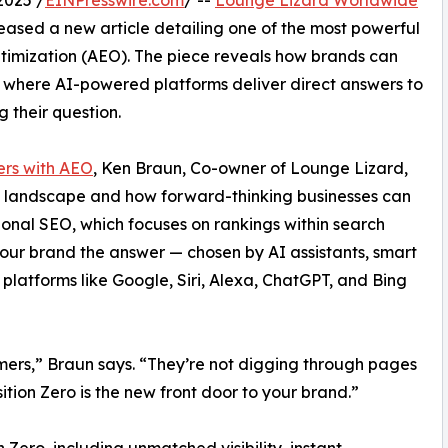
2025 /
EINPresswire.com
/ --
Lounge Lizard Worldwide
leased a new article detailing one of the most powerful
timization (AEO). The piece reveals how brands can
t where AI-powered platforms deliver direct answers to
ng their question.
ers with AEO
, Ken Braun, Co-owner of Lounge Lizard,
al landscape and how forward-thinking businesses can
tional SEO, which focuses on rankings within search
our brand the answer — chosen by AI assistants, smart
platforms like Google, Siri, Alexa, ChatGPT, and Bing
ers,” Braun says. “They’re not digging through pages
sition Zero is the new front door to your brand.”