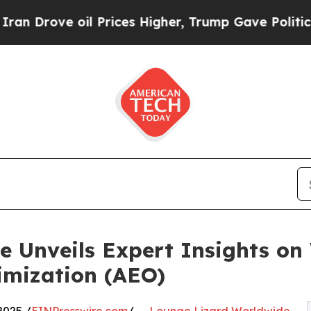
Drove oil Prices Higher, Trump Gave Politically
 Unveils Expert Insights on 
imization (AEO)