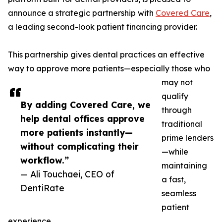
announce a strategic partnership with
Covered Care
,
a leading second-look patient financing provider.
This partnership gives dental practices an effective
way to approve more patients—especially those who
may not
qualify
By adding Covered Care, we
through
help dental offices approve
traditional
more patients instantly—
prime lenders
without complicating their
—while
workflow.”
maintaining
— Ali Touchaei, CEO of
a fast,
DentiRate
seamless
patient
experience.