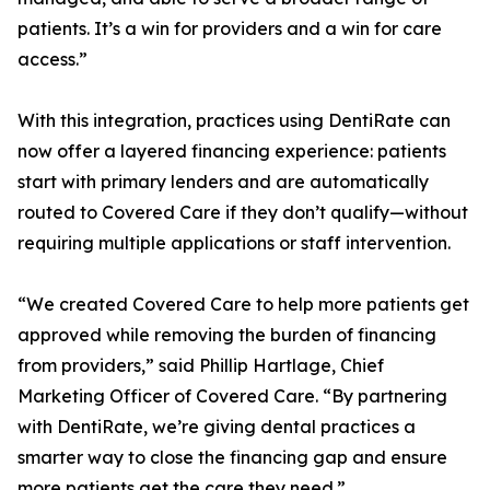
patients. It’s a win for providers and a win for care
access.”
With this integration, practices using DentiRate can
now offer a layered financing experience: patients
start with primary lenders and are automatically
routed to Covered Care if they don’t qualify—without
requiring multiple applications or staff intervention.
“We created Covered Care to help more patients get
approved while removing the burden of financing
from providers,” said Phillip Hartlage, Chief
Marketing Officer of Covered Care. “By partnering
with DentiRate, we’re giving dental practices a
smarter way to close the financing gap and ensure
more patients get the care they need.”