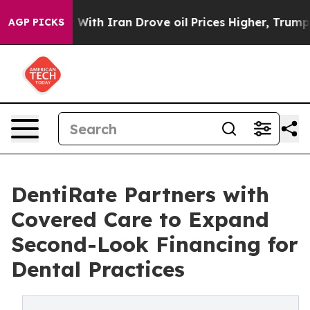
’t
As war With Iran Drove oil Prices Higher, Trump Ga
AGP PICKS
DentiRate Partners with
Covered Care to Expand
Second-Look Financing for
Dental Practices