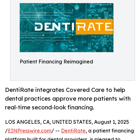
Patient Financing Reimagined
DentiRate integrates Covered Care to help
dental practices approve more patients with
real-time second-look financing.
LOS ANGELES, CA, UNITED STATES, August 1, 2025
/
EINPresswire.com
/ --
DentiRate
, a patient financing
platform built for dental providers, is pleased to