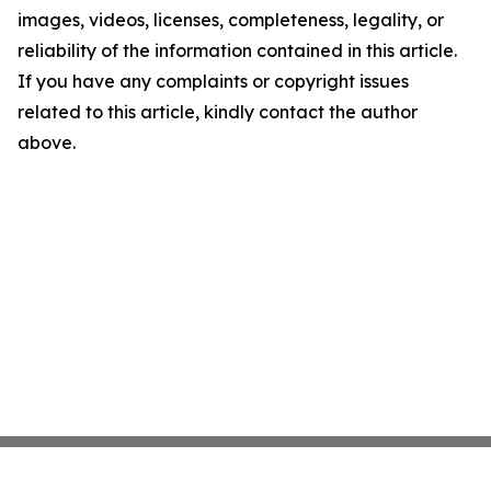
images, videos, licenses, completeness, legality, or
reliability of the information contained in this article.
If you have any complaints or copyright issues
related to this article, kindly contact the author
above.