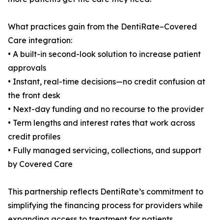
What practices gain from the DentiRate–Covered
Care integration:
• A built-in second-look solution to increase patient
approvals
• Instant, real-time decisions—no credit confusion at
the front desk
• Next-day funding and no recourse to the provider
• Term lengths and interest rates that work across
credit profiles
• Fully managed servicing, collections, and support
by Covered Care
This partnership reflects DentiRate’s commitment to
simplifying the financing process for providers while
expanding access to treatment for patients.