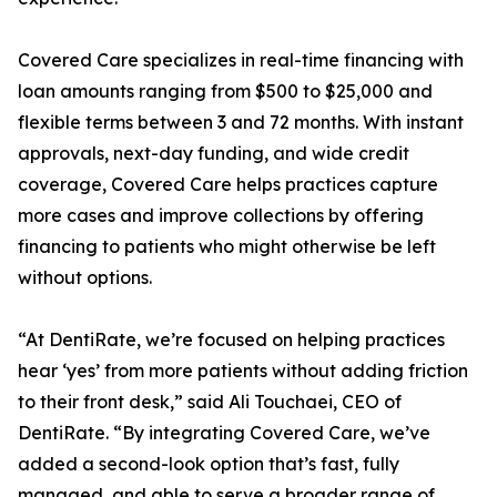
Covered Care specializes in real-time financing with
loan amounts ranging from $500 to $25,000 and
flexible terms between 3 and 72 months. With instant
approvals, next-day funding, and wide credit
coverage, Covered Care helps practices capture
more cases and improve collections by offering
financing to patients who might otherwise be left
without options.
“At DentiRate, we’re focused on helping practices
hear ‘yes’ from more patients without adding friction
to their front desk,” said Ali Touchaei, CEO of
DentiRate. “By integrating Covered Care, we’ve
added a second-look option that’s fast, fully
managed, and able to serve a broader range of