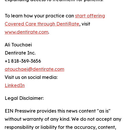
To learn how your practice can
start offering
Covered Care through DentiRate
, visit
www.dentirate.com
.
Ali Touchaei
Dentirate Inc.
+1 818-369-3656
atouchaei@dentirate.com
Visit us on social media:
LinkedIn
Legal Disclaimer:
EIN Presswire provides this news content "as is"
without warranty of any kind. We do not accept any
responsibility or liability for the accuracy, content,