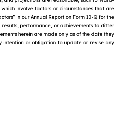
s, and projections are reasonable, such forward-
which involve factors or circumstances that are
ctors" in our Annual Report on Form 10-Q for the
 results, performance, or achievements to differ
tements herein are made only as of the date they
 intention or obligation to update or revise any