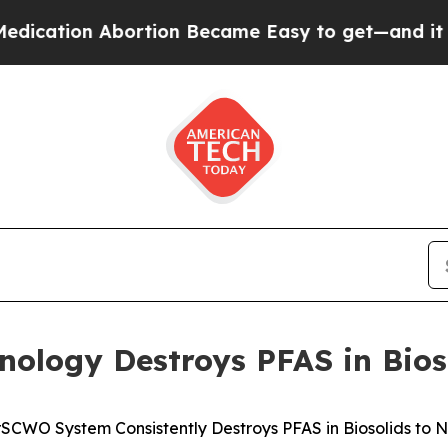
on Abortion Became Easy to get—and it Changed
ology Destroys PFAS in Bios
SCWO System Consistently Destroys PFAS in Biosolids to 