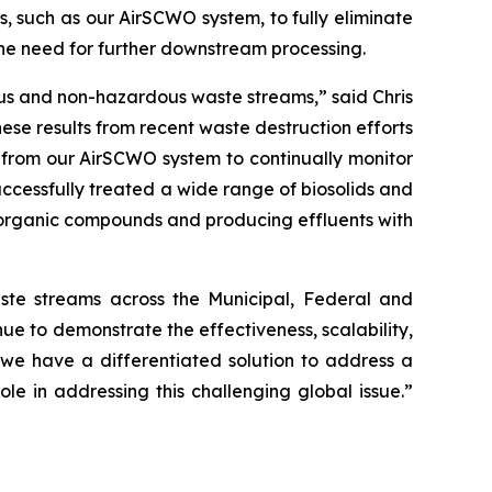
, such as our AirSCWO system, to fully eliminate
the need for further downstream processing.
ous and non-hazardous waste streams,” said Chris
se results from recent waste destruction efforts
 from our AirSCWO system to continually monitor
ccessfully treated a wide range of biosolids and
 organic compounds and producing effluents with
te streams across the Municipal, Federal and
e to demonstrate the effectiveness, scalability,
s, we have a differentiated solution to address a
 in addressing this challenging global issue.”