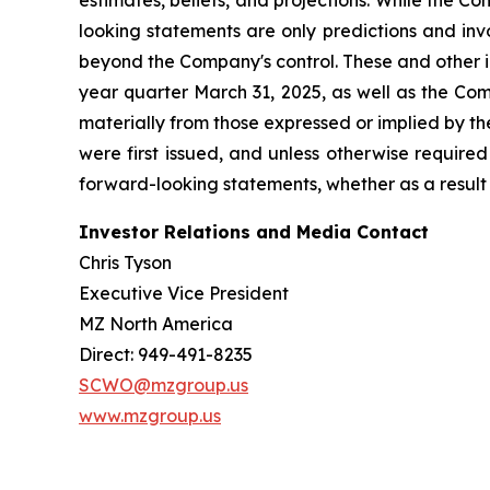
estimates, beliefs, and projections. While the 
looking statements are only predictions and inv
beyond the Company's control. These and other i
year quarter March 31, 2025, as well as the Com
materially from those expressed or implied by t
were first issued, and unless otherwise require
forward-looking statements, whether as a result 
Investor Relations and Media Contact
Chris Tyson
Executive Vice President
MZ North America
Direct: 949-491-8235
SCWO@mzgroup.us
www.mzgroup.us