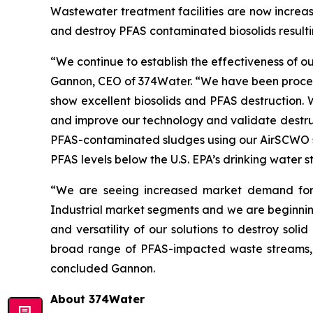
Wastewater treatment facilities are now increas
and destroy PFAS contaminated biosolids resulti
“We continue to establish the effectiveness of 
Gannon, CEO of 374Water. “We have been processi
show excellent biosolids and PFAS destruction.
and improve our technology and validate destruc
PFAS-contaminated sludges using our AirSCWO sy
PFAS levels below the U.S. EPA’s drinking water
“We are seeing increased market demand for 
Industrial market segments and we are beginning
and versatility of our solutions to destroy soli
broad range of PFAS-impacted waste streams, a
concluded Gannon.
About 374Water