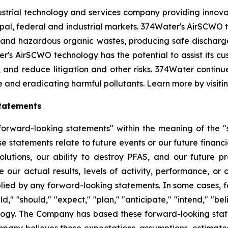
strial technology and services company providing innova
l, federal and industrial markets. 374Water's AirSCWO te
and hazardous organic wastes, producing safe dischargea
r's AirSCWO technology has the potential to assist its c
, and reduce litigation and other risks. 374Water contin
e and eradicating harmful pollutants. Learn more by visiti
tatements
orward-looking statements" within the meaning of the "sa
e statements relate to future events or our future financi
lutions, our ability to destroy PFAS, and our future 
 our actual results, levels of activity, performance, or
plied by any forward-looking statements. In some cases, 
d," "should," "expect," "plan," "anticipate," "intend," "bel
ology. The Company has based these forward-looking state