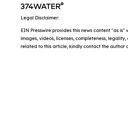
Legal Disclaimer:
EIN Presswire provides this news content "as is" 
images, videos, licenses, completeness, legality, o
related to this article, kindly contact the author