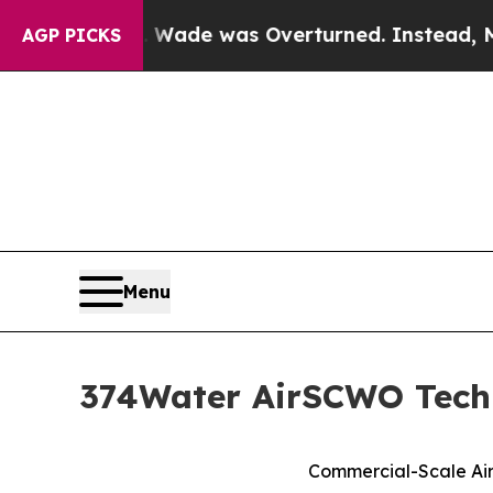
Roe v. Wade was Overturned. Instead, Medicati
AGP PICKS
Menu
374Water AirSCWO Techn
Commercial-Scale Air