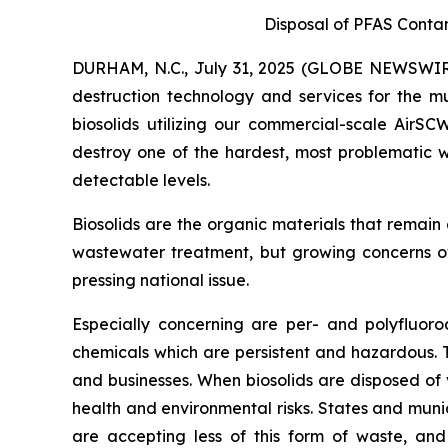
Disposal of PFAS Conta
DURHAM, N.C., July 31, 2025 (GLOBE NEWSWIRE
destruction technology and services for the mu
biosolids utilizing our commercial-scale AirS
destroy one of the hardest, most problematic w
detectable levels.
Biosolids are the organic materials that remain
wastewater treatment, but growing concerns ov
pressing national issue.
Especially concerning are per- and polyfluor
chemicals which are persistent and hazardous.
and businesses. When biosolids are disposed of 
health and environmental risks. States and munic
are accepting less of this form of waste, and