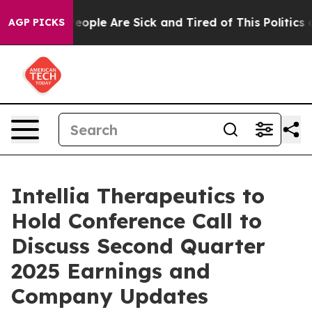
gan Win: “People Are Sick and Tired of This Politics of
AGP PICKS
Intellia Therapeutics to
Hold Conference Call to
Discuss Second Quarter
2025 Earnings and
Company Updates