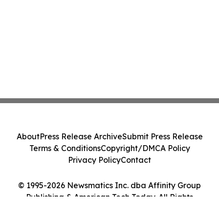
About
Press Release Archive
Submit Press Release
Terms & Conditions
Copyright/DMCA Policy
Privacy Policy
Contact
© 1995-2026 Newsmatics Inc. dba Affinity Group
Publishing & American Tech Today. All Rights
Reserved.