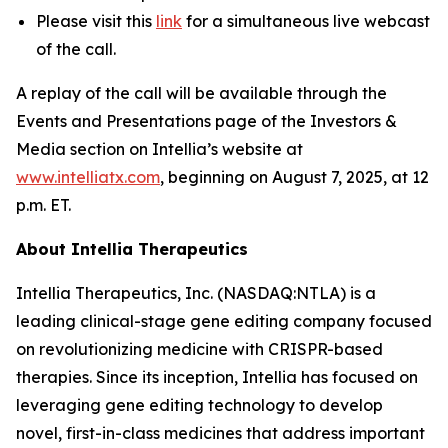
Please visit this
link
for a simultaneous live webcast
of the call.
A replay of the call will be available through the
Events and Presentations page of the Investors &
Media section on Intellia’s website at
www.intelliatx.com
, beginning on August 7, 2025, at 12
p.m. ET.
About Intellia Therapeutics
Intellia Therapeutics, Inc. (NASDAQ:NTLA) is a
leading clinical-stage gene editing company focused
on revolutionizing medicine with CRISPR-based
therapies. Since its inception, Intellia has focused on
leveraging gene editing technology to develop
novel, first-in-class medicines that address important