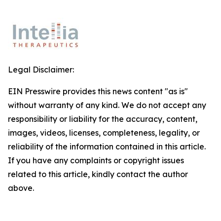
Legal Disclaimer:
EIN Presswire provides this news content "as is"
without warranty of any kind. We do not accept any
responsibility or liability for the accuracy, content,
images, videos, licenses, completeness, legality, or
reliability of the information contained in this article.
If you have any complaints or copyright issues
related to this article, kindly contact the author
above.