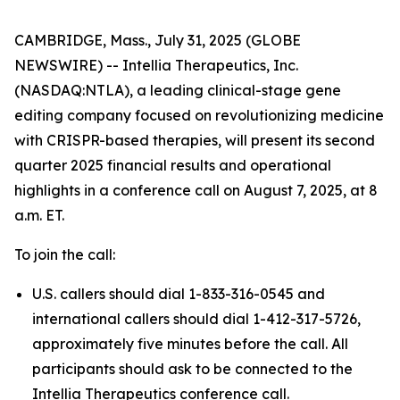
CAMBRIDGE, Mass., July 31, 2025 (GLOBE
NEWSWIRE) -- Intellia Therapeutics, Inc.
(NASDAQ:NTLA), a leading clinical-stage gene
editing company focused on revolutionizing medicine
with CRISPR-based therapies, will present its second
quarter 2025 financial results and operational
highlights in a conference call on August 7, 2025, at 8
a.m. ET.
To join the call:
U.S. callers should dial 1-833-316-0545 and
international callers should dial 1-412-317-5726,
approximately five minutes before the call. All
participants should ask to be connected to the
Intellia Therapeutics conference call.