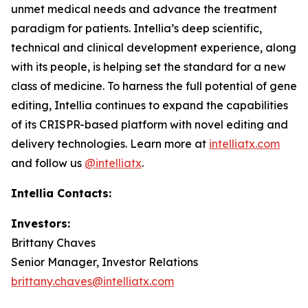
unmet medical needs and advance the treatment
paradigm for patients. Intellia’s deep scientific,
technical and clinical development experience, along
with its people, is helping set the standard for a new
class of medicine. To harness the full potential of gene
editing, Intellia continues to expand the capabilities
of its CRISPR-based platform with novel editing and
delivery technologies. Learn more at
intelliatx.com
and follow us
@intelliatx
.
Intellia Contacts:
Investors:
Brittany Chaves
Senior Manager, Investor Relations
brittany.chaves@intelliatx.com