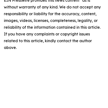
EIN Presswire provides this news content "as is"
without warranty of any kind. We do not accept any
responsibility or liability for the accuracy, content,
images, videos, licenses, completeness, legality, or
reliability of the information contained in this article.
If you have any complaints or copyright issues
related to this article, kindly contact the author
above.