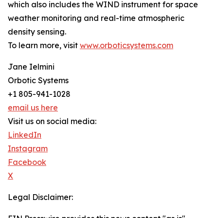
which also includes the WIND instrument for space
weather monitoring and real-time atmospheric
density sensing.
To learn more, visit
www.orboticsystems.com
Jane Ielmini
Orbotic Systems
+1 805-941-1028
email us here
Visit us on social media:
LinkedIn
Instagram
Facebook
X
Legal Disclaimer: