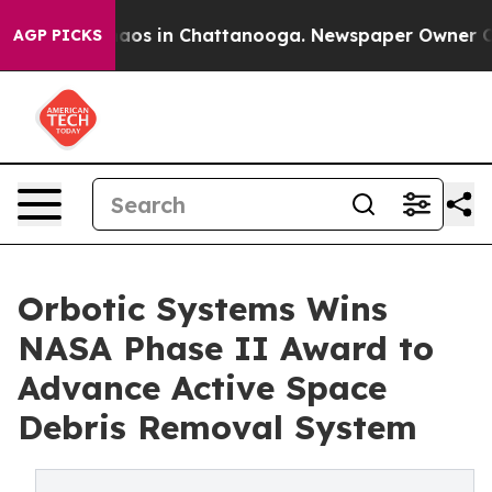
llapse
Chaos in Chattanooga. Newspaper Owner Calls 
AGP PICKS
Orbotic Systems Wins
NASA Phase II Award to
Advance Active Space
Debris Removal System