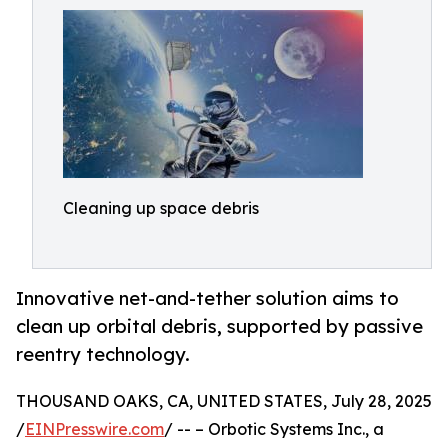
Cleaning up space debris
Innovative net-and-tether solution aims to
clean up orbital debris, supported by passive
reentry technology.
THOUSAND OAKS, CA, UNITED STATES, July 28, 2025
/
EINPresswire.com
/ -- – Orbotic Systems Inc., a