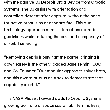
with the passive D3 Deorbit Drag Device from Orbotic
Systems. The D3 assists with orientation and
controlled descent after capture, without the need
for active propulsion or onboard fuel. This dual-
technology approach meets international deorbit
guidelines while reducing the cost and complexity of
on-orbit servicing.
“Removing debris is only half the battle, bringing it
down safely is the other,” added Jane Ielmini, COO
and Co-Founder. “Our modular approach solves both,
and this award puts us on track to demonstrate that
capability in orbit.”
This NASA Phase II award adds to Orbotic Systems’
growing portfolio of space sustainability initiatives,