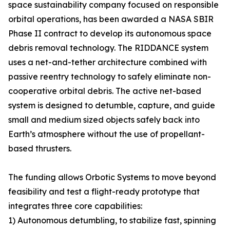
space sustainability company focused on responsible
orbital operations, has been awarded a NASA SBIR
Phase II contract to develop its autonomous space
debris removal technology. The RIDDANCE system
uses a net-and-tether architecture combined with
passive reentry technology to safely eliminate non-
cooperative orbital debris. The active net-based
system is designed to detumble, capture, and guide
small and medium sized objects safely back into
Earth’s atmosphere without the use of propellant-
based thrusters.
The funding allows Orbotic Systems to move beyond
feasibility and test a flight-ready prototype that
integrates three core capabilities:
1) Autonomous detumbling, to stabilize fast, spinning