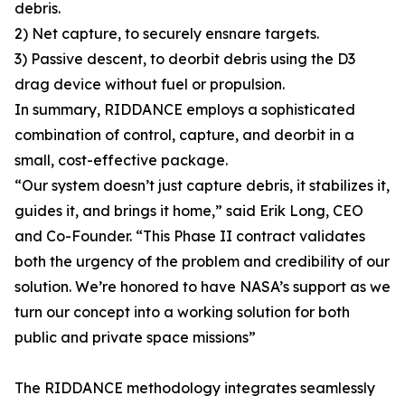
debris.
2) Net capture, to securely ensnare targets.
3) Passive descent, to deorbit debris using the D3
drag device without fuel or propulsion.
In summary, RIDDANCE employs a sophisticated
combination of control, capture, and deorbit in a
small, cost-effective package.
“Our system doesn’t just capture debris, it stabilizes it,
guides it, and brings it home,” said Erik Long, CEO
and Co-Founder. “This Phase II contract validates
both the urgency of the problem and credibility of our
solution. We’re honored to have NASA’s support as we
turn our concept into a working solution for both
public and private space missions”
The RIDDANCE methodology integrates seamlessly