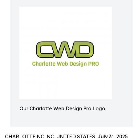
Our Charlotte Web Design Pro Logo
CHARLOTTE NC, NC, UNITED STATES, July 31, 2025