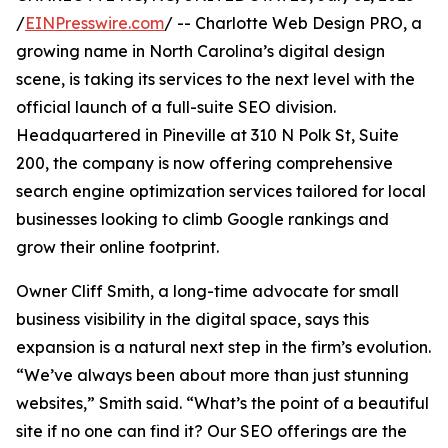
/
EINPresswire.com
/ -- Charlotte Web Design PRO, a
growing name in North Carolina’s digital design
scene, is taking its services to the next level with the
official launch of a full-suite SEO division.
Headquartered in Pineville at 310 N Polk St, Suite
200, the company is now offering comprehensive
search engine optimization services tailored for local
businesses looking to climb Google rankings and
grow their online footprint.
Owner Cliff Smith, a long-time advocate for small
business visibility in the digital space, says this
expansion is a natural next step in the firm’s evolution.
“We’ve always been about more than just stunning
websites,” Smith said. “What’s the point of a beautiful
site if no one can find it? Our SEO offerings are the