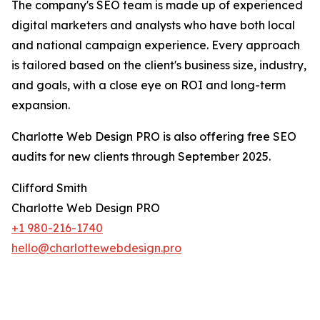
The company's SEO team is made up of experienced
digital marketers and analysts who have both local
and national campaign experience. Every approach
is tailored based on the client's business size, industry,
and goals, with a close eye on ROI and long-term
expansion.
Charlotte Web Design PRO is also offering free SEO
audits for new clients through September 2025.
Clifford Smith
Charlotte Web Design PRO
+1 980-216-1740
hello@charlottewebdesign.pro