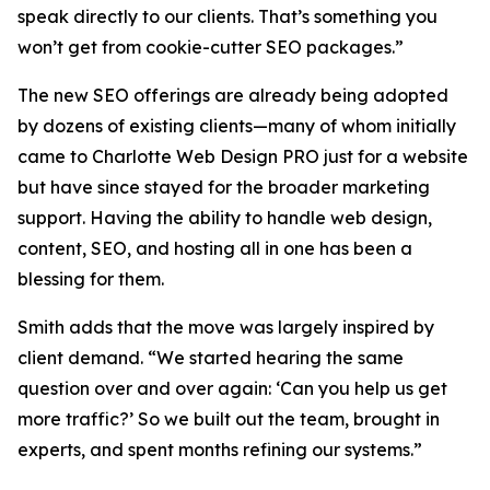
speak directly to our clients. That’s something you
won’t get from cookie-cutter SEO packages.”
The new SEO offerings are already being adopted
by dozens of existing clients—many of whom initially
came to Charlotte Web Design PRO just for a website
but have since stayed for the broader marketing
support. Having the ability to handle web design,
content, SEO, and hosting all in one has been a
blessing for them.
Smith adds that the move was largely inspired by
client demand. “We started hearing the same
question over and over again: ‘Can you help us get
more traffic?’ So we built out the team, brought in
experts, and spent months refining our systems.”