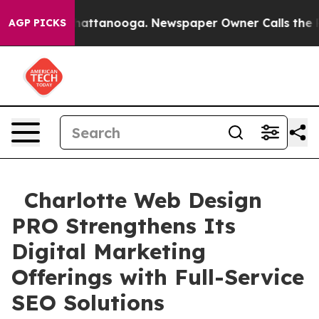
os in Chattanooga. Newspaper Owner Calls the People
AGP PICKS
Charlotte Web Design
PRO Strengthens Its
Digital Marketing
Offerings with Full-Service
SEO Solutions