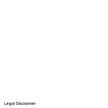
Legal Disclaimer: