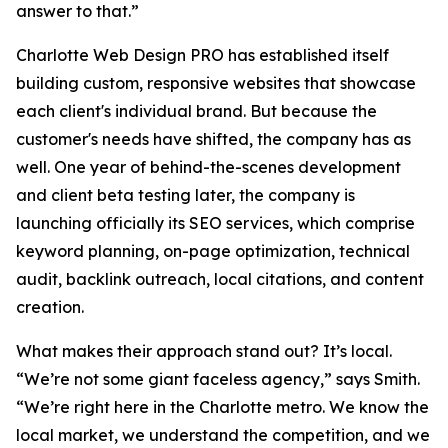
answer to that.”
Charlotte Web Design PRO has established itself
building custom, responsive websites that showcase
each client's individual brand. But because the
customer's needs have shifted, the company has as
well. One year of behind-the-scenes development
and client beta testing later, the company is
launching officially its SEO services, which comprise
keyword planning, on-page optimization, technical
audit, backlink outreach, local citations, and content
creation.
What makes their approach stand out? It’s local.
“We’re not some giant faceless agency,” says Smith.
“We’re right here in the Charlotte metro. We know the
local market, we understand the competition, and we