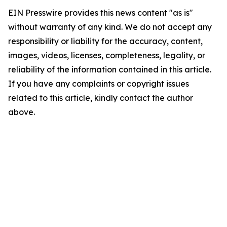
EIN Presswire provides this news content "as is"
without warranty of any kind. We do not accept any
responsibility or liability for the accuracy, content,
images, videos, licenses, completeness, legality, or
reliability of the information contained in this article.
If you have any complaints or copyright issues
related to this article, kindly contact the author
above.