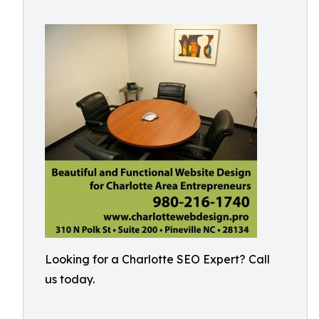
Looking for a Charlotte SEO Expert? Call
us today.