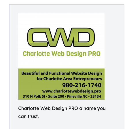
Charlotte Web Design PRO a name you
can trust.