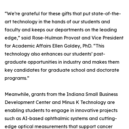
“We’re grateful for these gifts that put state-of-the-
art technology in the hands of our students and
faculty and keeps our departments on the leading
edge,” said Rose-Hulman Provost and Vice President
for Academic Affairs Ellen Goldey, PhD. “This
technology also enhances our students’ post-
graduate opportunities in industry and makes them
key candidates for graduate school and doctorate
programs.”
Meanwhile, grants from the Indiana Small Business
Development Center and Minus K Technology are
enabling students to engage in innovative projects
such as AI-based ophthalmic systems and cutting-
edge optical measurements that support cancer