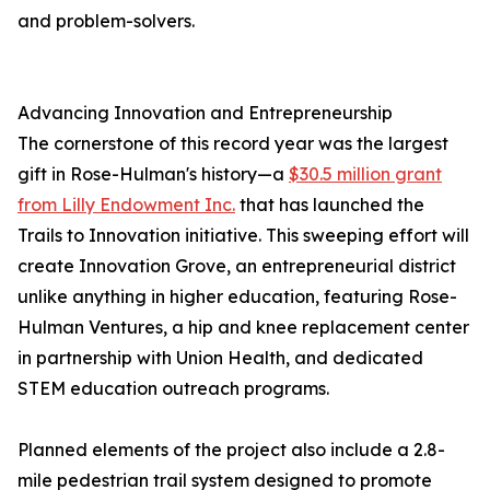
and problem-solvers.
Advancing Innovation and Entrepreneurship
The cornerstone of this record year was the largest
gift in Rose-Hulman's history—a
$30.5 million grant
from Lilly Endowment Inc.
that has launched the
Trails to Innovation initiative. This sweeping effort will
create Innovation Grove, an entrepreneurial district
unlike anything in higher education, featuring Rose-
Hulman Ventures, a hip and knee replacement center
in partnership with Union Health, and dedicated
STEM education outreach programs.
Planned elements of the project also include a 2.8-
mile pedestrian trail system designed to promote