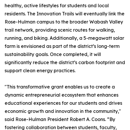
healthy, active lifestyles for students and local
residents. The Innovation Trails will eventually link the
Rose-Hulman campus to the broader Wabash Valley
trail network, providing scenic routes for walking,
running, and biking. Additionally, a 5-megawatt solar
farm is envisioned as part of the district’s long-term
sustainability goals. Once completed, it will
significantly reduce the district’s carbon footprint and
support clean energy practices.
"This transformative grant enables us to create a
dynamic entrepreneurial ecosystem that enhances
educational experiences for our students and drives
economic growth and innovation in the community,"
said Rose-Hulman President Robert A. Coons. “By
fostering collaboration between students, faculty,