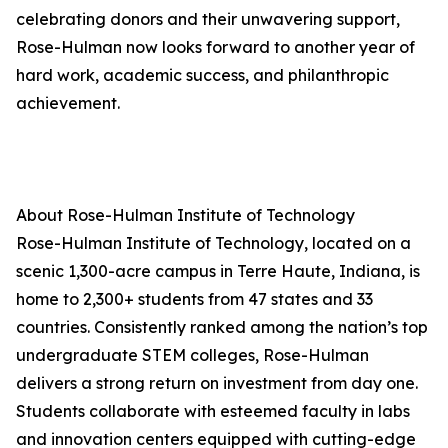
celebrating donors and their unwavering support,
Rose-Hulman now looks forward to another year of
hard work, academic success, and philanthropic
achievement.
About Rose-Hulman Institute of Technology
Rose-Hulman Institute of Technology, located on a
scenic 1,300-acre campus in Terre Haute, Indiana, is
home to 2,300+ students from 47 states and 33
countries. Consistently ranked among the nation’s top
undergraduate STEM colleges, Rose-Hulman
delivers a strong return on investment from day one.
Students collaborate with esteemed faculty in labs
and innovation centers equipped with cutting-edge