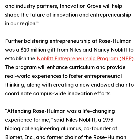
and industry partners, Innovation Grove will help
shape the future of innovation and entrepreneurship
in our region.”
Further bolstering entrepreneurship at Rose-Hulman
was a $10 million gift from Niles and Nancy Noblitt to
establish the
Noblitt Entrepreneurship Program (NEP)
.
The program will enhance curriculum and provide
real-world experiences to foster entrepreneurial
thinking, along with creating a new endowed chair to
coordinate campus-wide innovation efforts.
“Attending Rose-Hulman was a life-changing
experience for me,” said Niles Noblitt, a 1973
biological engineering alumnus, co-founder of
Biomet, Inc., and former chair of the Rose-Hulman