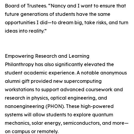
Board of Trustees. “Nancy and I want to ensure that
future generations of students have the same
opportunities I did—to dream big, take risks, and turn
ideas into reality.”
Empowering Research and Learning
Philanthropy has also significantly elevated the
student academic experience. A notable anonymous
alumni gift provided new supercomputing
workstations to support advanced coursework and
research in physics, optical engineering, and
nanoengineering (PHON). These high-powered
systems will allow students to explore quantum
mechanics, solar energy, semiconductors, and more—
on campus or remotely.