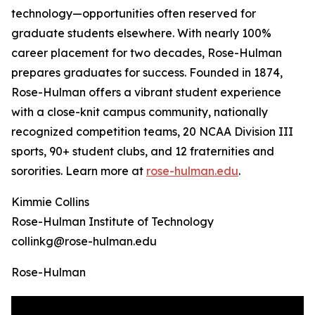
technology—opportunities often reserved for
graduate students elsewhere. With nearly 100%
career placement for two decades, Rose-Hulman
prepares graduates for success. Founded in 1874,
Rose-Hulman offers a vibrant student experience
with a close-knit campus community, nationally
recognized competition teams, 20 NCAA Division III
sports, 90+ student clubs, and 12 fraternities and
sororities. Learn more at
rose-hulman.edu
.
Kimmie Collins
Rose-Hulman Institute of Technology
collinkg@rose-hulman.edu
Rose-Hulman