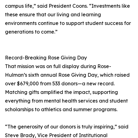
campus life,” said President Coons. “Investments like
these ensure that our living and learning
environments continue to support student success for
generations to come.”
Record-Breaking Rose Giving Day
That mission was on full display during Rose-
Hulman’s sixth annual Rose Giving Day, which raised
over $679,000 from 533 donors—a new record.
Matching gifts amplified the impact, supporting
everything from mental health services and student
scholarships to athletics and summer programs.
“The generosity of our donors is truly inspiring,” said
Steve Brady, Vice President of Institutional