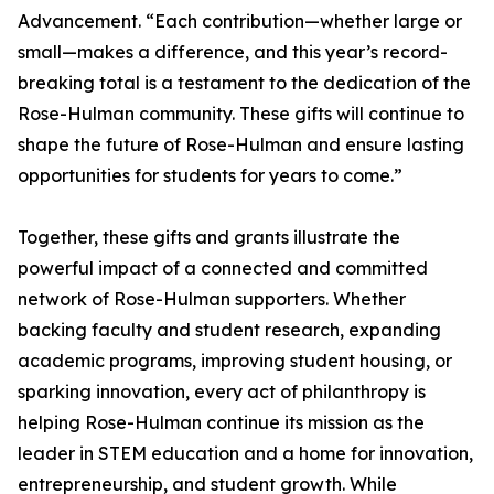
Advancement. “Each contribution—whether large or
small—makes a difference, and this year’s record-
breaking total is a testament to the dedication of the
Rose-Hulman community. These gifts will continue to
shape the future of Rose-Hulman and ensure lasting
opportunities for students for years to come.”
Together, these gifts and grants illustrate the
powerful impact of a connected and committed
network of Rose-Hulman supporters. Whether
backing faculty and student research, expanding
academic programs, improving student housing, or
sparking innovation, every act of philanthropy is
helping Rose-Hulman continue its mission as the
leader in STEM education and a home for innovation,
entrepreneurship, and student growth. While