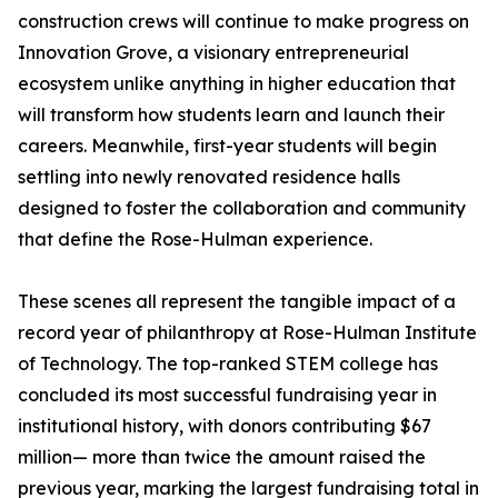
construction crews will continue to make progress on
Innovation Grove, a visionary entrepreneurial
ecosystem unlike anything in higher education that
will transform how students learn and launch their
careers. Meanwhile, first-year students will begin
settling into newly renovated residence halls
designed to foster the collaboration and community
that define the Rose-Hulman experience.
These scenes all represent the tangible impact of a
record year of philanthropy at Rose-Hulman Institute
of Technology. The top-ranked STEM college has
concluded its most successful fundraising year in
institutional history, with donors contributing $67
million— more than twice the amount raised the
previous year, marking the largest fundraising total in