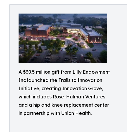
A $30.5 million gift from Lilly Endowment
Inc launched the Trails to Innovation
Initiative, creating Innovation Grove,
which includes Rose-Hulman Ventures
and a hip and knee replacement center
in partnership with Union Health.