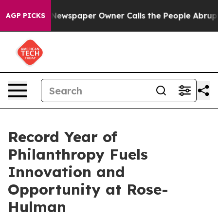
ga. Newspaper Owner Calls the People Abruptly Laid 
AGP PICKS
Record Year of
Philanthropy Fuels
Innovation and
Opportunity at Rose-
Hulman