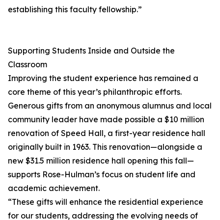
establishing this faculty fellowship.”
Supporting Students Inside and Outside the
Classroom
Improving the student experience has remained a
core theme of this year’s philanthropic efforts.
Generous gifts from an anonymous alumnus and local
community leader have made possible a $10 million
renovation of Speed Hall, a first-year residence hall
originally built in 1963. This renovation—alongside a
new $31.5 million residence hall opening this fall—
supports Rose-Hulman’s focus on student life and
academic achievement.
“These gifts will enhance the residential experience
for our students, addressing the evolving needs of