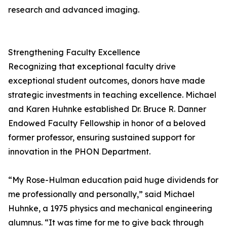
research and advanced imaging.
Strengthening Faculty Excellence
Recognizing that exceptional faculty drive
exceptional student outcomes, donors have made
strategic investments in teaching excellence. Michael
and Karen Huhnke established Dr. Bruce R. Danner
Endowed Faculty Fellowship in honor of a beloved
former professor, ensuring sustained support for
innovation in the PHON Department.
“My Rose-Hulman education paid huge dividends for
me professionally and personally,” said Michael
Huhnke, a 1975 physics and mechanical engineering
alumnus. “It was time for me to give back through