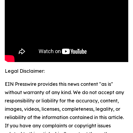
Legal Disclaimer:
EIN Presswire provides this news content "as is"
without warranty of any kind. We do not accept any
responsibility or liability for the accuracy, content,
images, videos, licenses, completeness, legality, or
reliability of the information contained in this article.
If you have any complaints or copyright issues