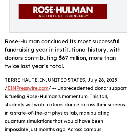
Rose-Hulman concluded its most successful
fundraising year in institutional history, with
donors contributing $67 million, more than
twice last year’s total.
TERRE HAUTE, IN, UNITED STATES, July 28, 2025
/
EINPresswire.com
/ -- Unprecedented donor support
is fueling Rose-Hulman’s momentum. This fall,
students will watch atoms dance across their screens
in a state-of-the-art physics lab, manipulating
quantum simulations that would have been
impossible just months ago. Across campus,