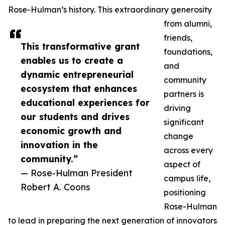
Rose-Hulman’s history. This extraordinary generosity
from alumni,
friends,
This transformative grant
foundations,
enables us to create a
and
dynamic entrepreneurial
community
ecosystem that enhances
partners is
educational experiences for
driving
our students and drives
significant
economic growth and
change
innovation in the
across every
community.”
aspect of
— Rose-Hulman President
campus life,
Robert A. Coons
positioning
Rose-Hulman
to lead in preparing the next generation of innovators