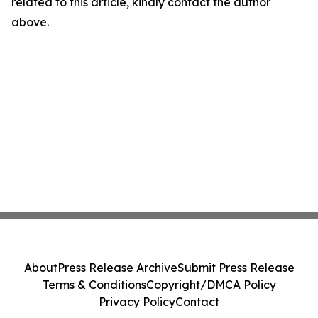
related to this article, kindly contact the author
above.
About
Press Release Archive
Submit Press Release
Terms & Conditions
Copyright/DMCA Policy
Privacy Policy
Contact