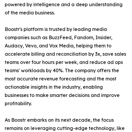
powered by intelligence and a deep understanding
of the media business.
Boostr's platform is trusted by leading media
companies such as BuzzFeed, Fandom, Insider,
Audacy, Vevo, and Vox Media, helping them to
accelerate billing and reconciliation by 3x, save sales
teams over four hours per week, and reduce ad ops
teams' workloads by 40%. The company offers the
most accurate revenue forecasting and the most
actionable insights in the industry, enabling
businesses to make smarter decisions and improve
profitability.
As Boostr embarks on its next decade, the focus
remains on leveraging cutting-edge technology, like