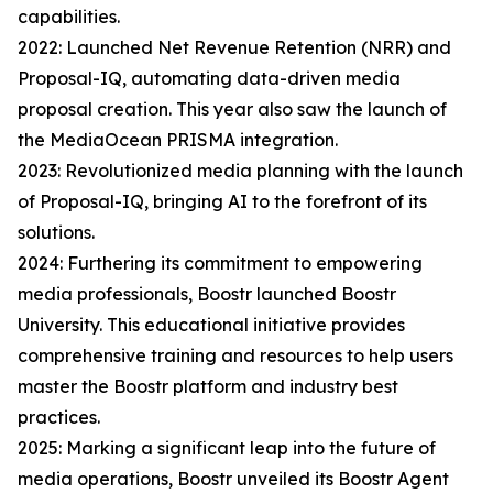
capabilities.
2022: Launched Net Revenue Retention (NRR) and
Proposal-IQ, automating data-driven media
proposal creation. This year also saw the launch of
the MediaOcean PRISMA integration.
2023: Revolutionized media planning with the launch
of Proposal-IQ, bringing AI to the forefront of its
solutions.
2024: Furthering its commitment to empowering
media professionals, Boostr launched Boostr
University. This educational initiative provides
comprehensive training and resources to help users
master the Boostr platform and industry best
practices.
2025: Marking a significant leap into the future of
media operations, Boostr unveiled its Boostr Agent