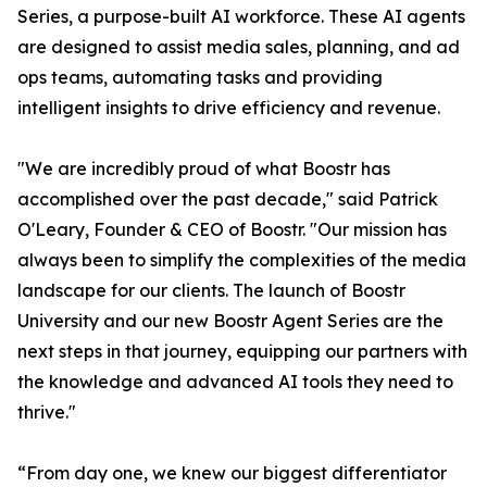
Series, a purpose-built AI workforce. These AI agents
are designed to assist media sales, planning, and ad
ops teams, automating tasks and providing
intelligent insights to drive efficiency and revenue.
"We are incredibly proud of what Boostr has
accomplished over the past decade," said Patrick
O'Leary, Founder & CEO of Boostr. "Our mission has
always been to simplify the complexities of the media
landscape for our clients. The launch of Boostr
University and our new Boostr Agent Series are the
next steps in that journey, equipping our partners with
the knowledge and advanced AI tools they need to
thrive."
“From day one, we knew our biggest differentiator