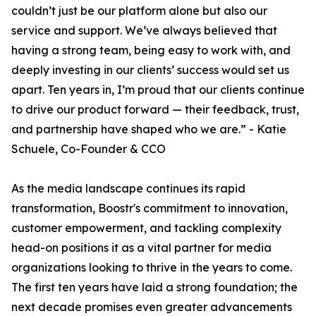
couldn’t just be our platform alone but also our
service and support. We’ve always believed that
having a strong team, being easy to work with, and
deeply investing in our clients’ success would set us
apart. Ten years in, I’m proud that our clients continue
to drive our product forward — their feedback, trust,
and partnership have shaped who we are.” - Katie
Schuele, Co-Founder & CCO
As the media landscape continues its rapid
transformation, Boostr's commitment to innovation,
customer empowerment, and tackling complexity
head-on positions it as a vital partner for media
organizations looking to thrive in the years to come.
The first ten years have laid a strong foundation; the
next decade promises even greater advancements