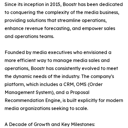
Since its inception in 2015, Boostr has been dedicated
to conquering the complexity of the media business,
providing solutions that streamline operations,
enhance revenue forecasting, and empower sales
and operations teams.
Founded by media executives who envisioned a
more efficient way to manage media sales and
operations, Boostr has consistently evolved to meet
the dynamic needs of the industry. The company's
platform, which includes a CRM, OMS (Order
Management System), and a Proposal
Recommendation Engine, is built explicitly for modern
media organizations seeking to scale.
A Decade of Growth and Key Milestones: