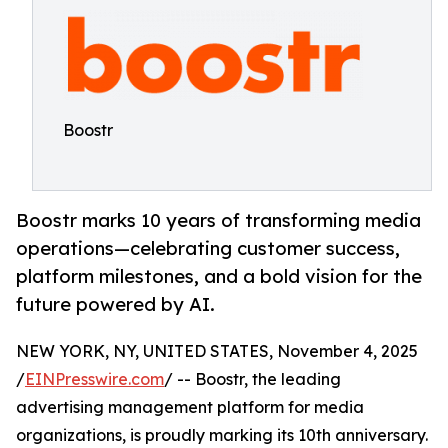
Boostr
Boostr marks 10 years of transforming media
operations—celebrating customer success,
platform milestones, and a bold vision for the
future powered by AI.
NEW YORK, NY, UNITED STATES, November 4, 2025
/
EINPresswire.com
/ -- Boostr, the leading
advertising management platform for media
organizations, is proudly marking its 10th anniversary.