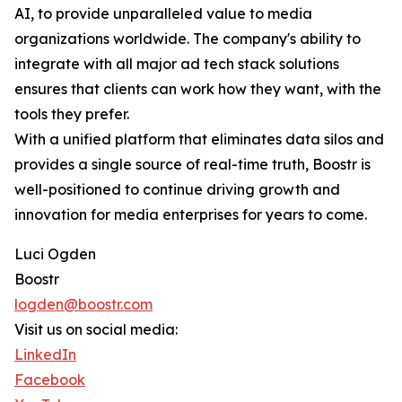
AI, to provide unparalleled value to media
organizations worldwide. The company's ability to
integrate with all major ad tech stack solutions
ensures that clients can work how they want, with the
tools they prefer.
With a unified platform that eliminates data silos and
provides a single source of real-time truth, Boostr is
well-positioned to continue driving growth and
innovation for media enterprises for years to come.
Luci Ogden
Boostr
logden@boostr.com
Visit us on social media:
LinkedIn
Facebook