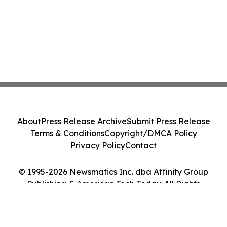
About
Press Release Archive
Submit Press Release
Terms & Conditions
Copyright/DMCA Policy
Privacy Policy
Contact
© 1995-2026 Newsmatics Inc. dba Affinity Group
Publishing & American Tech Today. All Rights
Reserved.
Cookie Settings / Your Privacy Choices