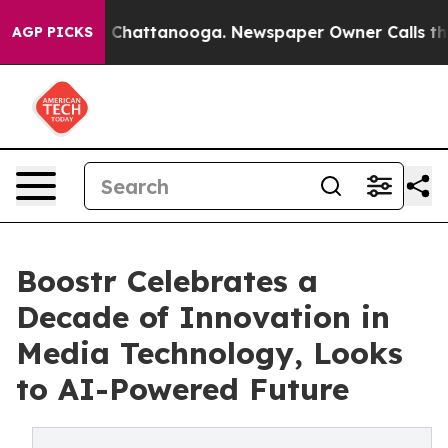
Chaos in Chattanooga. Newspaper Owner Calls the Peo
AGP PICKS
Boostr Celebrates a
Decade of Innovation in
Media Technology, Looks
to AI-Powered Future