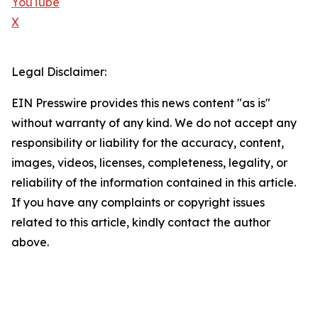
YouTube
X
Legal Disclaimer:
EIN Presswire provides this news content "as is"
without warranty of any kind. We do not accept any
responsibility or liability for the accuracy, content,
images, videos, licenses, completeness, legality, or
reliability of the information contained in this article.
If you have any complaints or copyright issues
related to this article, kindly contact the author
above.