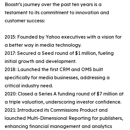
Boostr's journey over the past ten years is a
testament to its commitment to innovation and
customer success:
2015: Founded by Yahoo executives with a vision for
a better way in media technology.
2017: Secured a Seed round of $1 million, fueling
initial growth and development.
2018: Launched the first CRM and OMS built
specifically for media businesses, addressing a
critical industry need.
2020: Closed a Series A funding round of $7 million at
a triple valuation, underscoring investor confidence.
2021: Introduced its Commissions Product and
launched Multi-Dimensional Reporting for publishers,
enhancing financial management and analytics