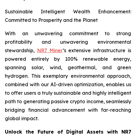
Sustainable Intelligent Wealth Enhancement:
Committed to Prosperity and the Planet
With an unwavering commitment to strong
profitability and unwavering environmental
stewardship,
NR7 Miner
’s extensive infrastructure is
powered entirely by 100% renewable energy,
spanning solar, wind, geothermal, and green
hydrogen. This exemplary environmental approach,
combined with our AI-driven optimization, enables us
to offer users a truly sustainable and highly intelligent
path to generating passive crypto income, seamlessly
bridging financial advancement with far-reaching
global impact.
Unlock the Future of Digital Assets with NR7