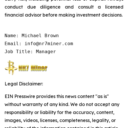
conduct due diligence and consult a licensed
financial advisor before making investment decisions.
Name: Michael Brown

Email: info@nr7miner.com

Job Title: Manager
Legal Disclaimer:
EIN Presswire provides this news content "as is"
without warranty of any kind. We do not accept any
responsibility or liability for the accuracy, content,
images, videos, licenses, completeness, legality, or