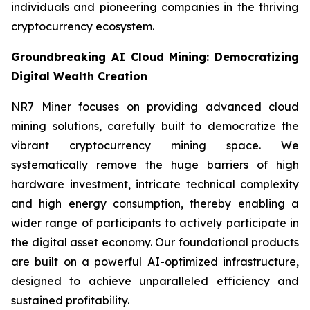
individuals and pioneering companies in the thriving
cryptocurrency ecosystem.
Groundbreaking AI Cloud Mining: Democratizing
Digital Wealth Creation
NR7 Miner focuses on providing advanced cloud
mining solutions, carefully built to democratize the
vibrant cryptocurrency mining space. We
systematically remove the huge barriers of high
hardware investment, intricate technical complexity
and high energy consumption, thereby enabling a
wider range of participants to actively participate in
the digital asset economy. Our foundational products
are built on a powerful AI-optimized infrastructure,
designed to achieve unparalleled efficiency and
sustained profitability.