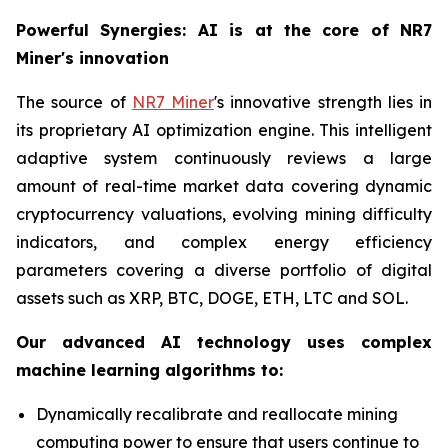
Powerful Synergies: AI is at the core of NR7
Miner's innovation
The source of
NR7 Miner
's innovative strength lies in
its proprietary AI optimization engine. This intelligent
adaptive system continuously reviews a large
amount of real-time market data covering dynamic
cryptocurrency valuations, evolving mining difficulty
indicators, and complex energy efficiency
parameters covering a diverse portfolio of digital
assets such as XRP, BTC, DOGE, ETH, LTC and SOL.
Our advanced AI technology uses complex
machine learning algorithms to:
Dynamically recalibrate and reallocate mining
computing power to ensure that users continue to