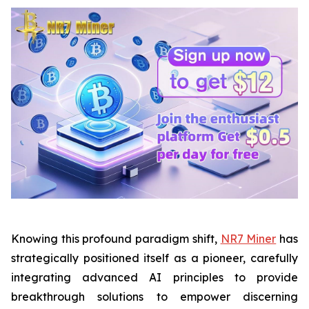
Knowing this profound paradigm shift,
NR7 Miner
has
strategically positioned itself as a pioneer, carefully
integrating advanced AI principles to provide
breakthrough solutions to empower discerning