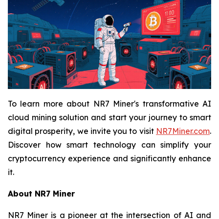
To learn more about NR7 Miner's transformative AI
cloud mining solution and start your journey to smart
digital prosperity, we invite you to visit
NR7Miner.com
.
Discover how smart technology can simplify your
cryptocurrency experience and significantly enhance
it.
About NR7 Miner
NR7 Miner is a pioneer at the intersection of AI and