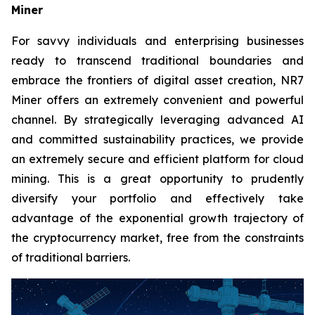
Miner
For savvy individuals and enterprising businesses
ready to transcend traditional boundaries and
embrace the frontiers of digital asset creation, NR7
Miner offers an extremely convenient and powerful
channel. By strategically leveraging advanced AI
and committed sustainability practices, we provide
an extremely secure and efficient platform for cloud
mining. This is a great opportunity to prudently
diversify your portfolio and effectively take
advantage of the exponential growth trajectory of
the cryptocurrency market, free from the constraints
of traditional barriers.