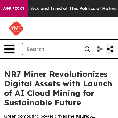
e Are Sick and Tired of This Politics of Hatred”
The St
AGP PICKS
NR7 Miner Revolutionizes
Digital Assets with Launch
of AI Cloud Mining for
Sustainable Future
Green computing power drives the future: AI