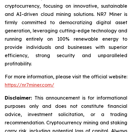
cryptocurrency, focusing on innovative, sustainable
and AI-driven cloud mining solutions. NR7 Miner is
firmly committed to democratizing digital asset
generation, leveraging cutting-edge technology and
running entirely on 100% renewable energy to
provide individuals and businesses with superior
efficiency, strong security and unparalleled
profitability.
For more information, please visit the official website:
https://nr7miner.com/
Disclaimer:
This announcement is for informational
purposes only and does not constitute financial
advice, investment solicitation, or a trading
recommendation. Cryptocurrency mining and staking
carry risk, including potential loss of capital. Always