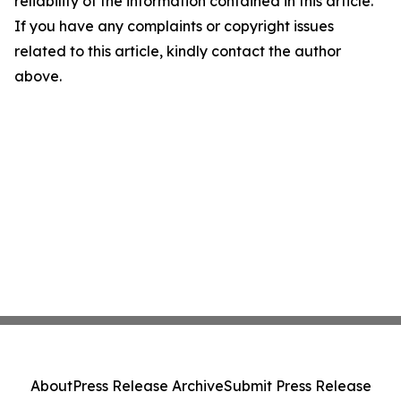
reliability of the information contained in this article.
If you have any complaints or copyright issues
related to this article, kindly contact the author
above.
About
Press Release Archive
Submit Press Release