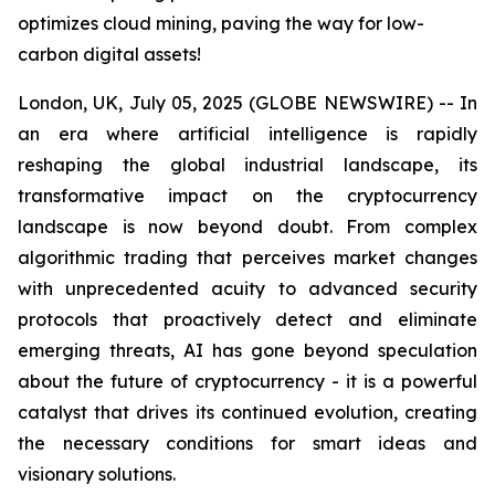
optimizes cloud mining, paving the way for low-
carbon digital assets!
London, UK, July 05, 2025 (GLOBE NEWSWIRE) -- In
an era where artificial intelligence is rapidly
reshaping the global industrial landscape, its
transformative impact on the cryptocurrency
landscape is now beyond doubt. From complex
algorithmic trading that perceives market changes
with unprecedented acuity to advanced security
protocols that proactively detect and eliminate
emerging threats, AI has gone beyond speculation
about the future of cryptocurrency - it is a powerful
catalyst that drives its continued evolution, creating
the necessary conditions for smart ideas and
visionary solutions.