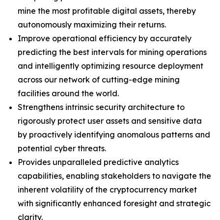
mine the most profitable digital assets, thereby
autonomously maximizing their returns.
Improve operational efficiency by accurately
predicting the best intervals for mining operations
and intelligently optimizing resource deployment
across our network of cutting-edge mining
facilities around the world.
Strengthens intrinsic security architecture to
rigorously protect user assets and sensitive data
by proactively identifying anomalous patterns and
potential cyber threats.
Provides unparalleled predictive analytics
capabilities, enabling stakeholders to navigate the
inherent volatility of the cryptocurrency market
with significantly enhanced foresight and strategic
clarity.