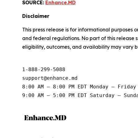
SOURCE:
Enhance.MD
Disclaimer
This press release is for informational purposes 
and federal regulations. No part of this release 
eligibility, outcomes, and availability may vary 
1-888-299-5088

support@enhance.md

8:00 AM – 8:00 PM EDT Monday – Friday

9:00 AM – 5:00 PM EDT Saturday – Sund