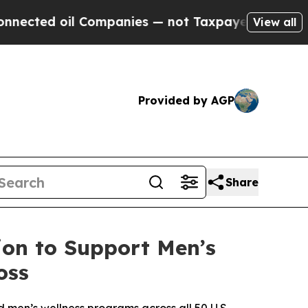
l Companies — not Taxpayers — the Chance to Cas
View all
Provided by AGP
Share
on to Support Men’s
oss