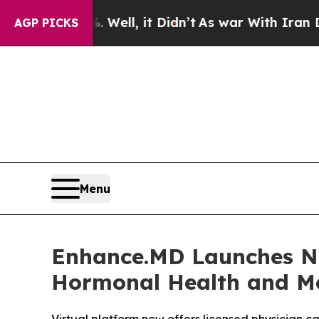
 Well, it Didn’t
As war With Iran Drove oil Pri
AGP PICKS
Menu
Enhance.MD Launches Na
Hormonal Health and Me