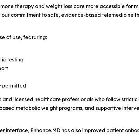
rmone therapy and weight loss care more accessible for m
s our commitment to safe, evidence-based telemedicine th
e of use, featuring:
ic testing
port
y permitted
s and licensed healthcare professionals who follow strict c
ased metabolic weight programs, and supportive intervent
ser interface, Enhance.MD has also improved patient onbo