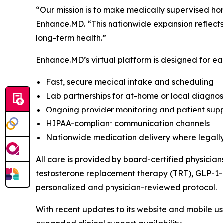
“Our mission is to make medically supervised ho
Enhance.MD. “This nationwide expansion reflect
long-term health.”
Enhance.MD’s virtual platform is designed for eas
Fast, secure medical intake and scheduling
Lab partnerships for at-home or local diagnost
Ongoing provider monitoring and patient sup
HIPAA-compliant communication channels
Nationwide medication delivery where legall
All care is provided by board-certified physician
testosterone replacement therapy (TRT), GLP-1-b
personalized and physician-reviewed protocol.
With recent updates to its website and mobile u