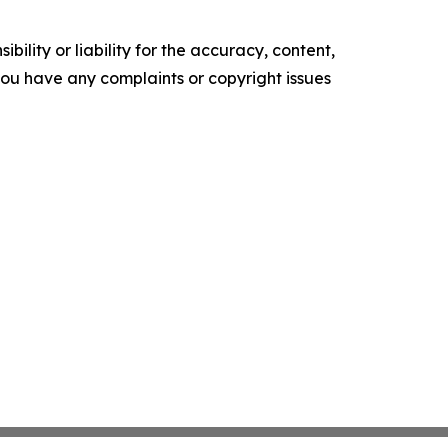
ility or liability for the accuracy, content,
f you have any complaints or copyright issues