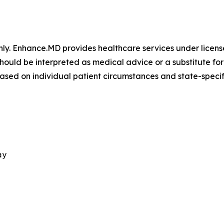
only. Enhance.MD provides healthcare services under license
should be interpreted as medical advice or a substitute fo
based on individual patient circumstances and state-specif
ay