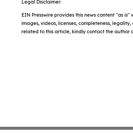
Legal Disclaimer:
EIN Presswire provides this news content "as is" 
images, videos, licenses, completeness, legality, o
related to this article, kindly contact the author