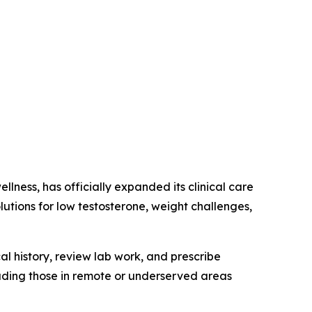
lness, has officially expanded its clinical care
utions for low testosterone, weight challenges,
l history, review lab work, and prescribe
luding those in remote or underserved areas