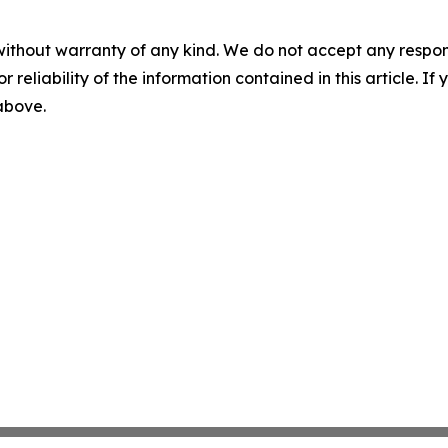
without warranty of any kind. We do not accept any responsib
r reliability of the information contained in this article. I
 above.