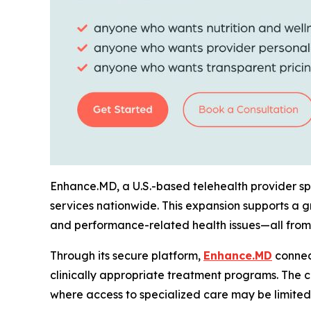
Enhance.MD, a U.S.-based telehealth provider spe
services nationwide. This expansion supports a 
and performance-related health issues—all from
Through its secure platform,
Enhance.MD
connect
clinically appropriate treatment programs. The c
where access to specialized care may be limited