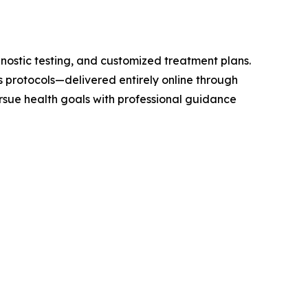
ostic testing, and customized treatment plans.
protocols—delivered entirely online through
sue health goals with professional guidance