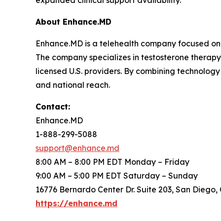
expanded clinical support availability.
About Enhance.MD
Enhance.MD is a telehealth company focused on o
The company specializes in testosterone therap
licensed U.S. providers. By combining technolog
and national reach.
Contact:
Enhance.MD
1-888-299-5088
support@enhance.md
8:00 AM – 8:00 PM EDT Monday – Friday
9:00 AM – 5:00 PM EDT Saturday – Sunday
16776 Bernardo Center Dr. Suite 203, San Diego,
https://enhance.md