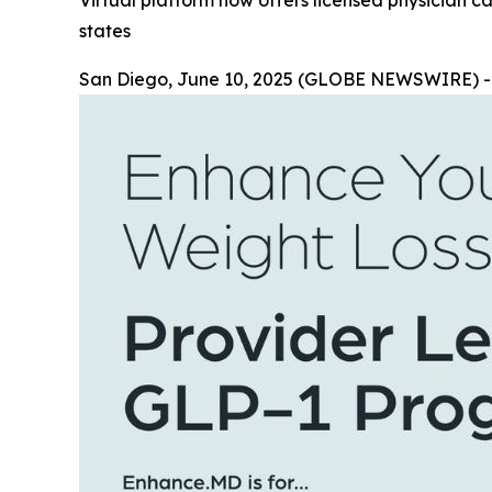
Virtual platform now offers licensed physician ca
states
San Diego, June 10, 2025 (GLOBE NEWSWIRE) 