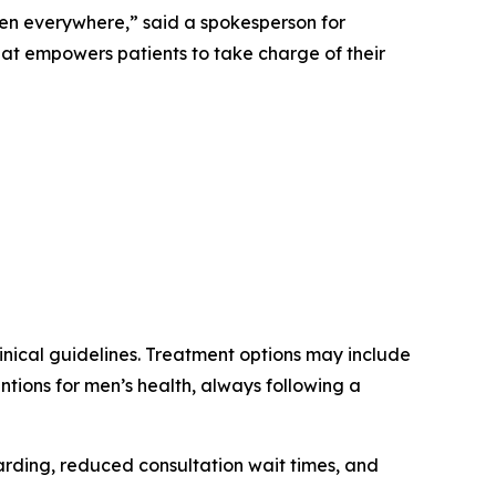
en everywhere,” said a spokesperson for
at empowers patients to take charge of their
linical guidelines. Treatment options may include
ions for men’s health, always following a
arding, reduced consultation wait times, and