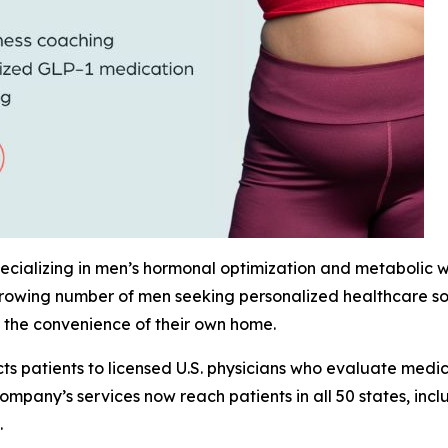
cializing in men’s hormonal optimization and metabolic wel
growing number of men seeking personalized healthcare sol
 the convenience of their own home.
s patients to licensed U.S. physicians who evaluate medica
ompany’s services now reach patients in all 50 states, inc
.