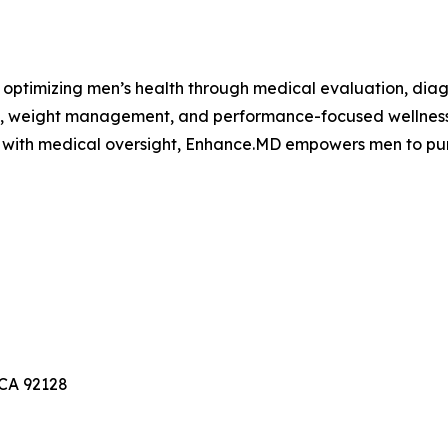
ptimizing men’s health through medical evaluation, diagn
y, weight management, and performance-focused wellness 
y with medical oversight, Enhance.MD empowers men to pur
 CA 92128