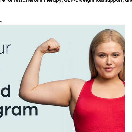
re for testosterone therapy, GLP-1 weight loss support, an
--