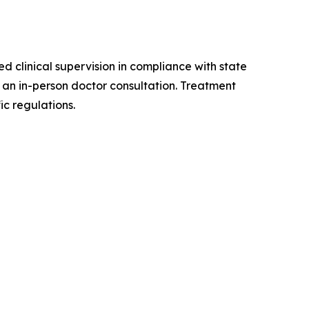
d clinical supervision in compliance with state
r an in-person doctor consultation. Treatment
ic regulations.