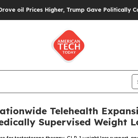
ces Higher, Trump Gave Politically Connected oi
tionwide Telehealth Expansi
dically Supervised Weight L