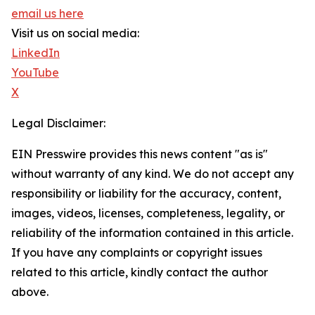
email us here
Visit us on social media:
LinkedIn
YouTube
X
Legal Disclaimer:
EIN Presswire provides this news content "as is"
without warranty of any kind. We do not accept any
responsibility or liability for the accuracy, content,
images, videos, licenses, completeness, legality, or
reliability of the information contained in this article.
If you have any complaints or copyright issues
related to this article, kindly contact the author
above.