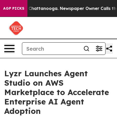
Chaos in Chattanooga. Newspaper Owner Calls the Peo
AGP PICKS
Lyzr Launches Agent
Studio on AWS
Marketplace to Accelerate
Enterprise AI Agent
Adoption