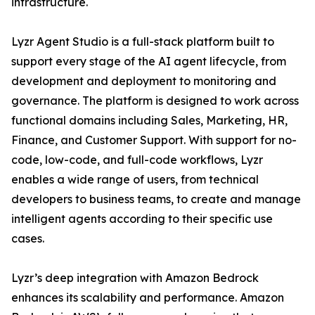
infrastructure.
Lyzr Agent Studio is a full-stack platform built to
support every stage of the AI agent lifecycle, from
development and deployment to monitoring and
governance. The platform is designed to work across
functional domains including Sales, Marketing, HR,
Finance, and Customer Support. With support for no-
code, low-code, and full-code workflows, Lyzr
enables a wide range of users, from technical
developers to business teams, to create and manage
intelligent agents according to their specific use
cases.
Lyzr’s deep integration with Amazon Bedrock
enhances its scalability and performance. Amazon