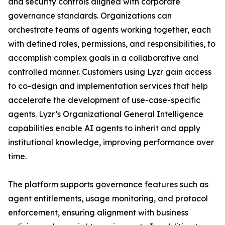
and security controls aligned with corporate
governance standards. Organizations can
orchestrate teams of agents working together, each
with defined roles, permissions, and responsibilities, to
accomplish complex goals in a collaborative and
controlled manner. Customers using Lyzr gain access
to co-design and implementation services that help
accelerate the development of use-case-specific
agents. Lyzr’s Organizational General Intelligence
capabilities enable AI agents to inherit and apply
institutional knowledge, improving performance over
time.
The platform supports governance features such as
agent entitlements, usage monitoring, and protocol
enforcement, ensuring alignment with business