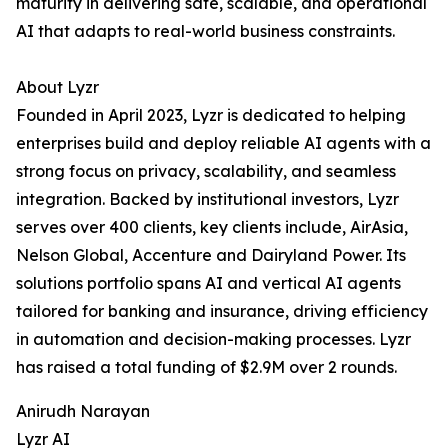
maturity in delivering safe, scalable, and operational
AI that adapts to real-world business constraints.
About Lyzr
Founded in April 2023, Lyzr is dedicated to helping
enterprises build and deploy reliable AI agents with a
strong focus on privacy, scalability, and seamless
integration. Backed by institutional investors, Lyzr
serves over 400 clients, key clients include, AirAsia,
Nelson Global, Accenture and Dairyland Power. Its
solutions portfolio spans AI and vertical AI agents
tailored for banking and insurance, driving efficiency
in automation and decision-making processes. Lyzr
has raised a total funding of $2.9M over 2 rounds.
Anirudh Narayan
Lyzr AI