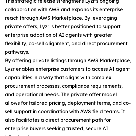
This strategic release strengthens Lyzr’s ongoing
collaboration with AWS and expands its enterprise
reach through AWS Marketplace. By leveraging
private offers, Lyzr is better positioned to support
enterprise adoption of AI agents with greater
flexibility, co-sell alignment, and direct procurement
pathways.
By offering private listings through AWS Marketplace,
Lyzr enables enterprise customers to access AI agent
capabilities in a way that aligns with complex
procurement processes, compliance requirements,
and operational needs. The private offer model
allows for tailored pricing, deployment terms, and co-
sell support in coordination with AWS field teams. It
also facilitates a direct procurement path for
enterprise buyers seeking trusted, secure AI