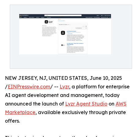
NEW JERSEY, NJ, UNITED STATES, June 10, 2025
/
EINPresswire.com
/ --
Lyzr
, a platform for enterprise
AI agent development and management, today
announced the launch of
Lyzr Agent Studio
on
AWS
Marketplace
, available exclusively through private
offers.