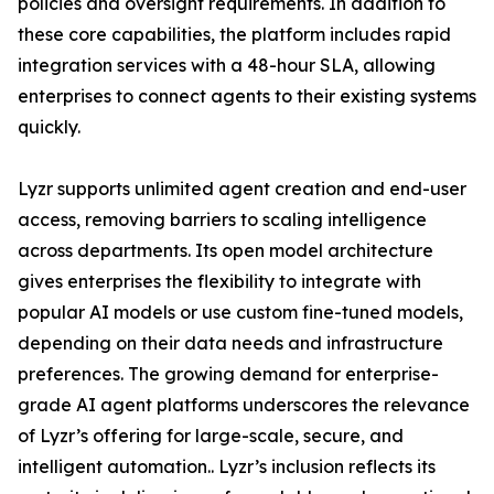
policies and oversight requirements. In addition to
these core capabilities, the platform includes rapid
integration services with a 48-hour SLA, allowing
enterprises to connect agents to their existing systems
quickly.
Lyzr supports unlimited agent creation and end-user
access, removing barriers to scaling intelligence
across departments. Its open model architecture
gives enterprises the flexibility to integrate with
popular AI models or use custom fine-tuned models,
depending on their data needs and infrastructure
preferences. The growing demand for enterprise-
grade AI agent platforms underscores the relevance
of Lyzr’s offering for large-scale, secure, and
intelligent automation.. Lyzr’s inclusion reflects its