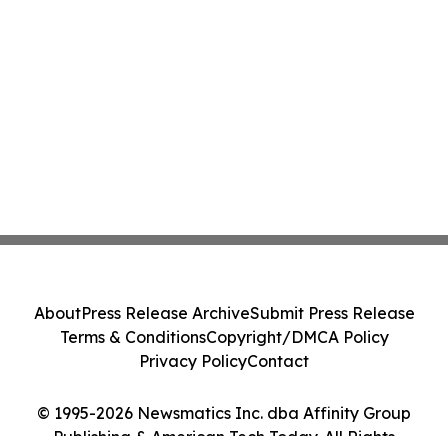
About
Press Release Archive
Submit Press Release
Terms & Conditions
Copyright/DMCA Policy
Privacy Policy
Contact
© 1995-2026 Newsmatics Inc. dba Affinity Group
Publishing & American Tech Today. All Rights