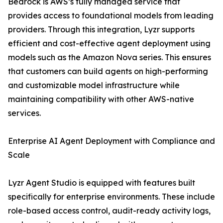
Bedrock is AWS’s fully managed service that
provides access to foundational models from leading
providers. Through this integration, Lyzr supports
efficient and cost-effective agent deployment using
models such as the Amazon Nova series. This ensures
that customers can build agents on high-performing
and customizable model infrastructure while
maintaining compatibility with other AWS-native
services.
Enterprise AI Agent Deployment with Compliance and
Scale
Lyzr Agent Studio is equipped with features built
specifically for enterprise environments. These include
role-based access control, audit-ready activity logs,