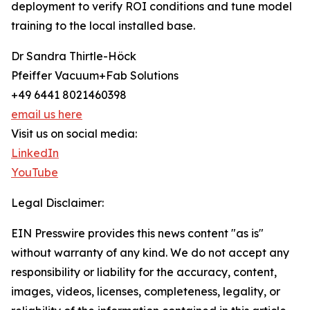
deployment to verify ROI conditions and tune model
training to the local installed base.
Dr Sandra Thirtle-Höck
Pfeiffer Vacuum+Fab Solutions
+49 6441 8021460398
email us here
Visit us on social media:
LinkedIn
YouTube
Legal Disclaimer:
EIN Presswire provides this news content "as is"
without warranty of any kind. We do not accept any
responsibility or liability for the accuracy, content,
images, videos, licenses, completeness, legality, or