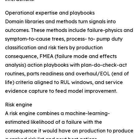
Operational expertise and playbooks
Domain libraries and methods turn signals into
outcomes. These methods include failure-physics and
symptom-to-cause trees, process- to- pump duty
classification and risk tiers by production
consequence, FMEA (failure mode and effects
analysis) action playbooks with plan-do-check-act
routines, parts readiness and overhaul/EOL (end of
life) criteria aligned to RUL windows, and service
evidence capture to feed model improvement.
Risk engine
A risk engine combines a machine-learning-
estimated likelihood of a failure with the
consequence it would have on production to produce