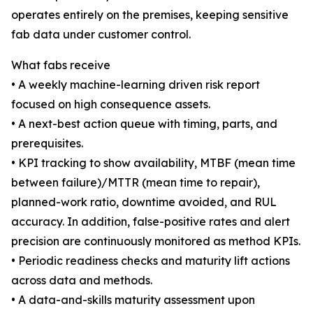
operates entirely on the premises, keeping sensitive
fab data under customer control.
What fabs receive
• A weekly machine-learning driven risk report
focused on high consequence assets.
• A next-best action queue with timing, parts, and
prerequisites.
• KPI tracking to show availability, MTBF (mean time
between failure)/MTTR (mean time to repair),
planned-work ratio, downtime avoided, and RUL
accuracy. In addition, false-positive rates and alert
precision are continuously monitored as method KPIs.
• Periodic readiness checks and maturity lift actions
across data and methods.
• A data-and-skills maturity assessment upon