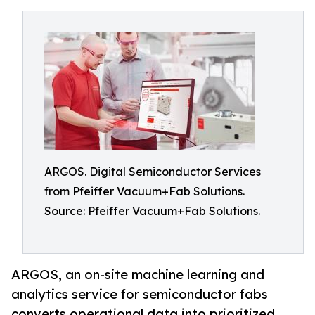
ARGOS. Digital Semiconductor Services
from Pfeiffer Vacuum+Fab Solutions.
Source: Pfeiffer Vacuum+Fab Solutions.
ARGOS, an on-site machine learning and
analytics service for semiconductor fabs
converts operational data into prioritized,