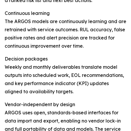
a ranked risk list and next best actions.
Continuous learning
The ARGOS models are continuously learning and are
retrained with service outcomes. RUL accuracy, false
positive rates and alert precision are tracked for
continuous improvement over time.
Decision packages
Weekly and monthly deliverables translate model
outputs into scheduled work, EOL recommendations,
and key performance indicator (KPI) updates
aligned to availability targets.
Vendor-independent by design
ARGOS uses open, standards-based interfaces for
data import and export, enabling no vendor lock-in
and full portability of data and models. The service