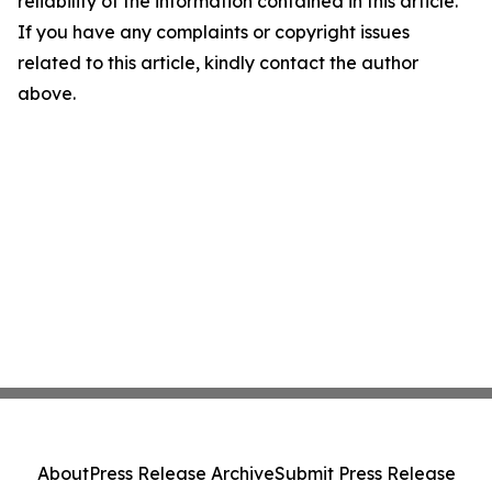
reliability of the information contained in this article.
If you have any complaints or copyright issues
related to this article, kindly contact the author
above.
About
Press Release Archive
Submit Press Release