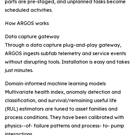
parts are pre-staged, and unplanned tasks become
scheduled activities.
How ARGOS works
Data capture gateway
Through a data capture plug-and-play gateway,
ARGOS ingests subfab telemetry and service events
without disrupting tools. Installation is easy and takes
just minutes.
Domain-informed machine learning models
Multivariate health index, anomaly detection and
classification, and survival/remaining useful life
(RUL) estimators are tuned to asset families and
process conditions. They have been calibrated with
physics--of- failure patterns and process- to- pump
interactions.