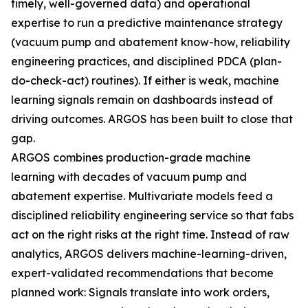
timely, well-governed data) and operational
expertise to run a predictive maintenance strategy
(vacuum pump and abatement know-how, reliability
engineering practices, and disciplined PDCA (plan-
do-check-act) routines). If either is weak, machine
learning signals remain on dashboards instead of
driving outcomes. ARGOS has been built to close that
gap.
ARGOS combines production-grade machine
learning with decades of vacuum pump and
abatement expertise. Multivariate models feed a
disciplined reliability engineering service so that fabs
act on the right risks at the right time. Instead of raw
analytics, ARGOS delivers machine-learning-driven,
expert-validated recommendations that become
planned work: Signals translate into work orders,