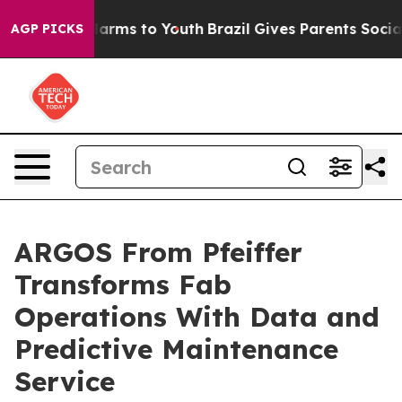
o Abate Harms to Youth
Brazil Gives Parents Social Med
AGP PICKS
ARGOS From Pfeiffer
Transforms Fab
Operations With Data and
Predictive Maintenance
Service