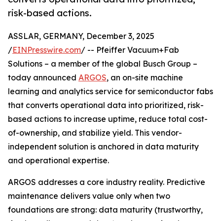
risk-based actions.
ASSLAR, GERMANY, December 3, 2025
/
EINPresswire.com
/ -- Pfeiffer Vacuum+Fab
Solutions – a member of the global Busch Group –
today announced
ARGOS
, an on-site machine
learning and analytics service for semiconductor fabs
that converts operational data into prioritized, risk-
based actions to increase uptime, reduce total cost-
of-ownership, and stabilize yield. This vendor-
independent solution is anchored in data maturity
and operational expertise.
ARGOS addresses a core industry reality. Predictive
maintenance delivers value only when two
foundations are strong: data maturity (trustworthy,