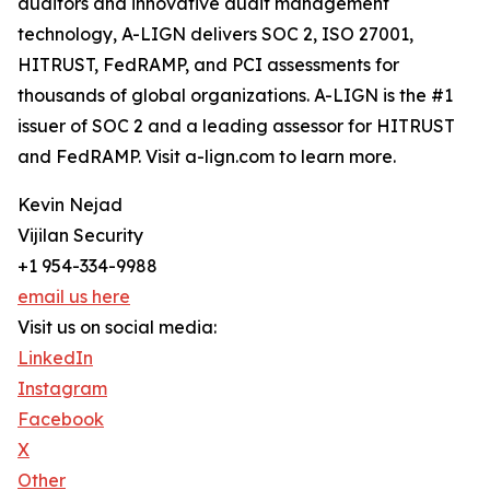
auditors and innovative audit management
technology, A-LIGN delivers SOC 2, ISO 27001,
HITRUST, FedRAMP, and PCI assessments for
thousands of global organizations. A-LIGN is the #1
issuer of SOC 2 and a leading assessor for HITRUST
and FedRAMP. Visit a-lign.com to learn more.
Kevin Nejad
Vijilan Security
+1 954-334-9988
email us here
Visit us on social media:
LinkedIn
Instagram
Facebook
X
Other