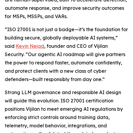
automate response, and improve security outcomes
for MSPs, MSSPs, and VARs.
“ISO 27001 is not just a badge—it’s the foundation for
building secure, globally deployable AI systems,”
said
Kevin Nejad
, founder and CEO of Vijilan
Security. “Our agentic AI roadmap will give partners
the power to respond faster, automate confidently,
and protect clients with a new class of cyber
defenders—built responsibly from day one.”
Strong LLM governance and responsible AI design
will guide this evolution. ISO 27001 certification
positions Vijilan to meet emerging AI regulations by
enforcing strict controls around training data,
telemetry, model behavior, integrations, and