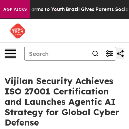
to Abate Harms to Youth
Brazil Gives Parents Social Me
AGP PICKS
Vijilan Security Achieves
ISO 27001 Certification
and Launches Agentic AI
Strategy for Global Cyber
Defense