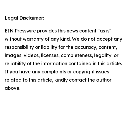
Legal Disclaimer:
EIN Presswire provides this news content "as is"
without warranty of any kind. We do not accept any
responsibility or liability for the accuracy, content,
images, videos, licenses, completeness, legality, or
reliability of the information contained in this article.
If you have any complaints or copyright issues
related to this article, kindly contact the author
above.