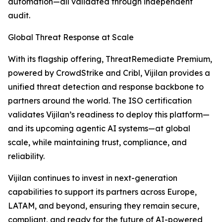
automation—all validated through independent
audit.
Global Threat Response at Scale
With its flagship offering, ThreatRemediate Premium,
powered by CrowdStrike and Cribl, Vijilan provides a
unified threat detection and response backbone to
partners around the world. The ISO certification
validates Vijilan’s readiness to deploy this platform—
and its upcoming agentic AI systems—at global
scale, while maintaining trust, compliance, and
reliability.
Vijilan continues to invest in next-generation
capabilities to support its partners across Europe,
LATAM, and beyond, ensuring they remain secure,
compliant, and ready for the future of AI-powered