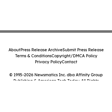
About
Press Release Archive
Submit Press Release
Terms & Conditions
Copyright/DMCA Policy
Privacy Policy
Contact
© 1995-2026 Newsmatics Inc. dba Affinity Group
Publishing & American Tech Today. All Rights
Reserved.
Cookie Settings / Your Privacy Choices