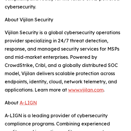
cybersecurity.
About Vijilan Security
Vijilan Security is a global cybersecurity operations
provider specializing in 24/7 threat detection,
response, and managed security services for MSPs
and mid-market enterprises. Powered by
CrowdStrike, Cribl, and a globally distributed SOC
model, Vijilan delivers scalable protection across
endpoints, identity, cloud, network telemetry, and
applications. Learn more at
www.vijilan.com
.
About
A-LIGN
A-LIGN is a leading provider of cybersecurity
compliance programs. Combining experienced