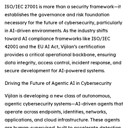
ISO/IEC 27001 is more than a security framework—it
establishes the governance and risk foundation
necessary for the future of cybersecurity, particularly
in AI-driven environments. As the industry shifts
toward AI compliance frameworks like ISO/IEC
42001 and the EU AI Act, Vijilan’s certification
provides a critical operational backbone, ensuring
data integrity, access control, incident response, and
secure development for AI-powered systems.
Driving the Future of Agentic AI in Cybersecurity
Vijilan is developing a new class of autonomous,
agentic cybersecurity systems—AI-driven agents that
operate across endpoints, identities, networks,
applications, and cloud infrastructure. These agents
are human-supervised, built to accelerate detection,