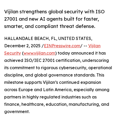
Vijilan strengthens global security with ISO
27001 and new AI agents built for faster,
smarter, and compliant threat defense.
HALLANDALE BEACH, FL, UNITED STATES,
December 2, 2025 /
EINPresswire.com
/ --
Vijilan
Security
(
www.vijilan.com
) today announced it has
achieved ISO/IEC 27001 certification, underscoring
its commitment to rigorous cybersecurity, operational
discipline, and global governance standards. This
milestone supports Vijilan’s continued expansion
across Europe and Latin America, especially among
partners in highly regulated industries such as
finance, healthcare, education, manufacturing, and
government.