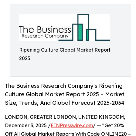
Ripening Culture Global Market Report
2025
The Business Research Company's Ripening
Culture Global Market Report 2025 – Market
Size, Trends, And Global Forecast 2025-2034
LONDON, GREATER LONDON, UNITED KINGDOM,
December 3, 2025 /
EINPresswire.com
/ -- "Get 20%
Off All Global Market Reports With Code ONLINE20 –