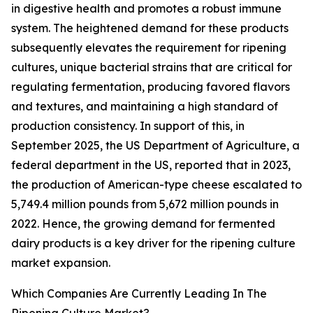
in digestive health and promotes a robust immune
system. The heightened demand for these products
subsequently elevates the requirement for ripening
cultures, unique bacterial strains that are critical for
regulating fermentation, producing favored flavors
and textures, and maintaining a high standard of
production consistency. In support of this, in
September 2025, the US Department of Agriculture, a
federal department in the US, reported that in 2023,
the production of American-type cheese escalated to
5,749.4 million pounds from 5,672 million pounds in
2022. Hence, the growing demand for fermented
dairy products is a key driver for the ripening culture
market expansion.
Which Companies Are Currently Leading In The