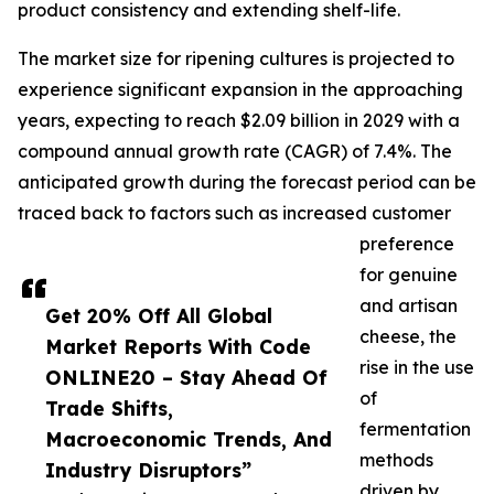
product consistency and extending shelf-life.
The market size for ripening cultures is projected to
experience significant expansion in the approaching
years, expecting to reach $2.09 billion in 2029 with a
compound annual growth rate (CAGR) of 7.4%. The
anticipated growth during the forecast period can be
traced back to factors such as increased customer
preference
for genuine
and artisan
Get 20% Off All Global
cheese, the
Market Reports With Code
rise in the use
ONLINE20 – Stay Ahead Of
of
Trade Shifts,
fermentation
Macroeconomic Trends, And
methods
Industry Disruptors”
driven by