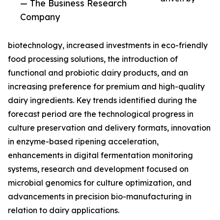
— The Business Research
Company
biotechnology, increased investments in eco-friendly
food processing solutions, the introduction of
functional and probiotic dairy products, and an
increasing preference for premium and high-quality
dairy ingredients. Key trends identified during the
forecast period are the technological progress in
culture preservation and delivery formats, innovation
in enzyme-based ripening acceleration,
enhancements in digital fermentation monitoring
systems, research and development focused on
microbial genomics for culture optimization, and
advancements in precision bio-manufacturing in
relation to dairy applications.