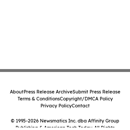
About
Press Release Archive
Submit Press Release
Terms & Conditions
Copyright/DMCA Policy
Privacy Policy
Contact
© 1995-2026 Newsmatics Inc. dba Affinity Group
Publishing & American Tech Today. All Rights