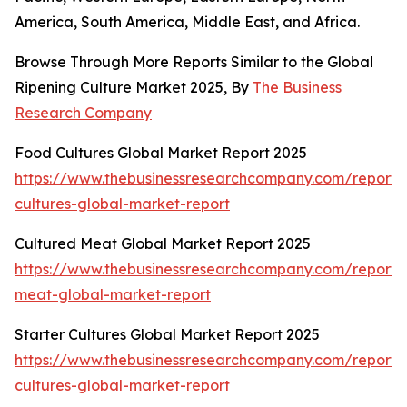
America, South America, Middle East, and Africa.
Browse Through More Reports Similar to the Global
Ripening Culture Market 2025, By
The Business
Research Company
Food Cultures Global Market Report 2025
https://www.thebusinessresearchcompany.com/report/
cultures-global-market-report
Cultured Meat Global Market Report 2025
https://www.thebusinessresearchcompany.com/report/
meat-global-market-report
Starter Cultures Global Market Report 2025
https://www.thebusinessresearchcompany.com/report/s
cultures-global-market-report