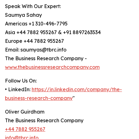
Speak With Our Expert:
Saumya Sahay
Americas +1 310-496-7795
Asia +44 7882 955267 & +91 8897263534
Europe +44 7882 955267
Email: saumyas@tbrc.info
The Business Research Company -
www.thebusinessresearchcompany.com
Follow Us On:
• LinkedIn:
https://in.linkedin.com/company/the-
business-research-company
"
Oliver Guirdham
The Business Research Company
+44 7882 955267
info@tbrc.info