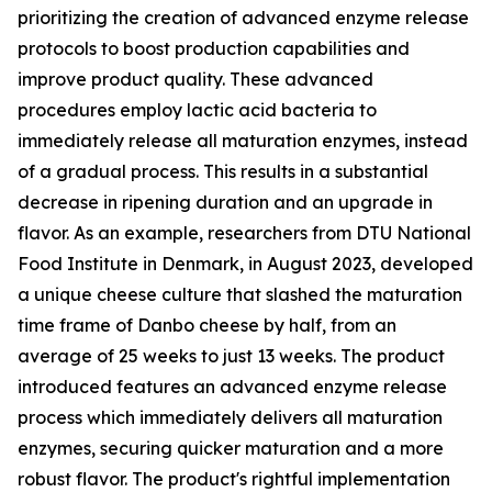
prioritizing the creation of advanced enzyme release
protocols to boost production capabilities and
improve product quality. These advanced
procedures employ lactic acid bacteria to
immediately release all maturation enzymes, instead
of a gradual process. This results in a substantial
decrease in ripening duration and an upgrade in
flavor. As an example, researchers from DTU National
Food Institute in Denmark, in August 2023, developed
a unique cheese culture that slashed the maturation
time frame of Danbo cheese by half, from an
average of 25 weeks to just 13 weeks. The product
introduced features an advanced enzyme release
process which immediately delivers all maturation
enzymes, securing quicker maturation and a more
robust flavor. The product's rightful implementation