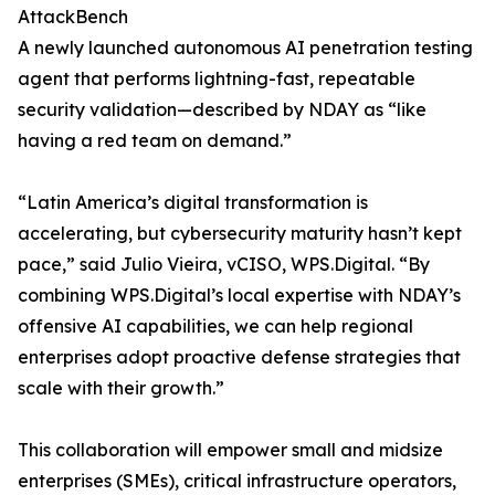
AttackBench
A newly launched autonomous AI penetration testing
agent that performs lightning-fast, repeatable
security validation—described by NDAY as “like
having a red team on demand.”
“Latin America’s digital transformation is
accelerating, but cybersecurity maturity hasn’t kept
pace,” said Julio Vieira, vCISO, WPS.Digital. “By
combining WPS.Digital’s local expertise with NDAY’s
offensive AI capabilities, we can help regional
enterprises adopt proactive defense strategies that
scale with their growth.”
This collaboration will empower small and midsize
enterprises (SMEs), critical infrastructure operators,