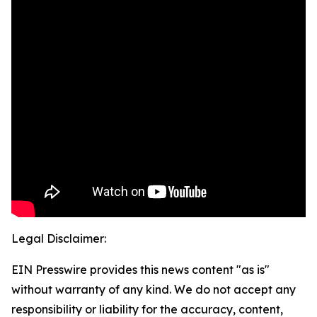
Legal Disclaimer:
EIN Presswire provides this news content "as is"
without warranty of any kind. We do not accept any
responsibility or liability for the accuracy, content,