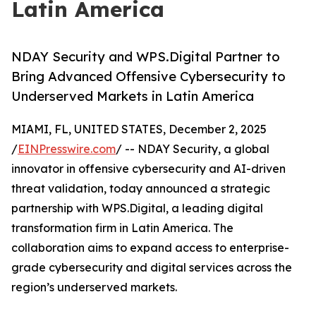
Latin America
NDAY Security and WPS.Digital Partner to
Bring Advanced Offensive Cybersecurity to
Underserved Markets in Latin America
MIAMI, FL, UNITED STATES, December 2, 2025
/
EINPresswire.com
/ -- NDAY Security, a global
innovator in offensive cybersecurity and AI-driven
threat validation, today announced a strategic
partnership with WPS.Digital, a leading digital
transformation firm in Latin America. The
collaboration aims to expand access to enterprise-
grade cybersecurity and digital services across the
region’s underserved markets.