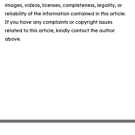
images, videos, licenses, completeness, legality, or
reliability of the information contained in this article.
If you have any complaints or copyright issues
related to this article, kindly contact the author
above.