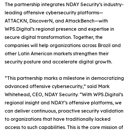
The partnership integrates NDAY Security’s industry-
leading offensive cybersecurity platforms—
ATTACKN, DiscoverN, and AttackBench—with
WPS.Digital’s regional presence and expertise in
secure digital transformation. Together, the
companies will help organizations across Brazil and
other Latin American markets strengthen their
security posture and accelerate digital growth.
“This partnership marks a milestone in democratizing
advanced offensive cybersecurity,” said Mark
Whitehead, CEO, NDAY Security. “With WPS.Digital’s
regional insight and NDAY’s offensive platforms, we
can deliver continuous, proactive security validation
to organizations that have traditionally lacked
access to such capabilities. This is the core mission of