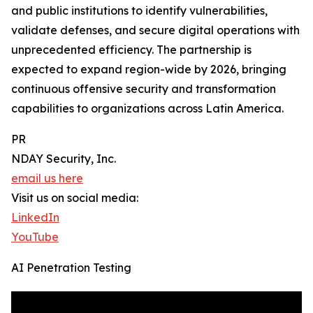
and public institutions to identify vulnerabilities,
validate defenses, and secure digital operations with
unprecedented efficiency. The partnership is
expected to expand region-wide by 2026, bringing
continuous offensive security and transformation
capabilities to organizations across Latin America.
PR
NDAY Security, Inc.
email us here
Visit us on social media:
LinkedIn
YouTube
AI Penetration Testing