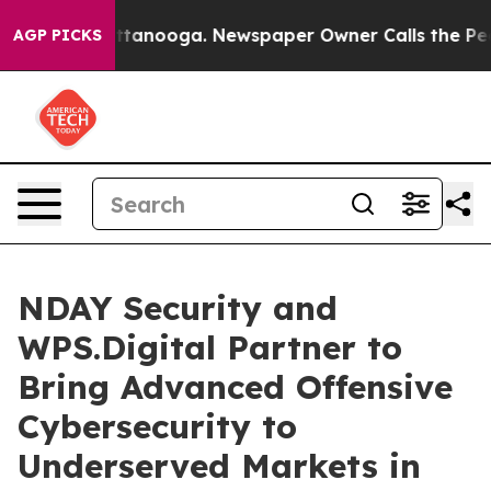
s in Chattanooga. Newspaper Owner Calls the People 
AGP PICKS
NDAY Security and
WPS.Digital Partner to
Bring Advanced Offensive
Cybersecurity to
Underserved Markets in