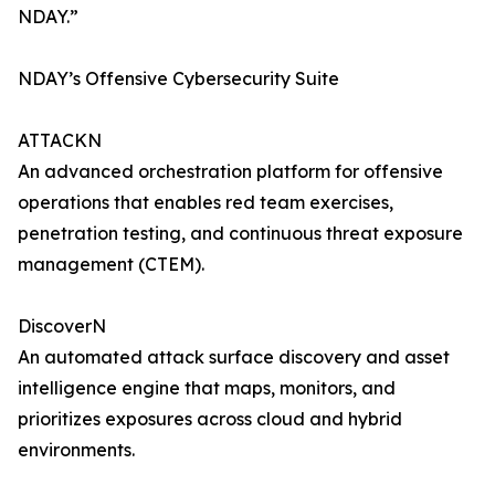
NDAY.”
NDAY’s Offensive Cybersecurity Suite
ATTACKN
An advanced orchestration platform for offensive
operations that enables red team exercises,
penetration testing, and continuous threat exposure
management (CTEM).
DiscoverN
An automated attack surface discovery and asset
intelligence engine that maps, monitors, and
prioritizes exposures across cloud and hybrid
environments.