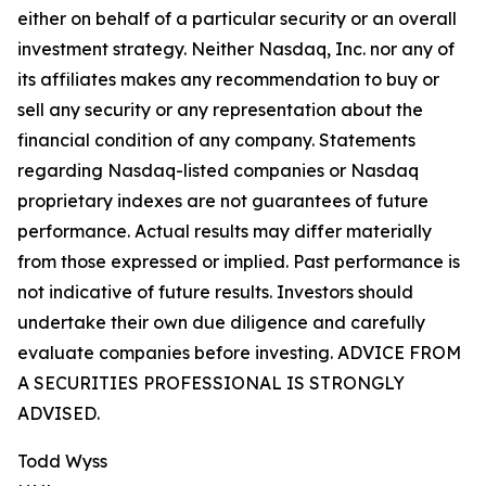
either on behalf of a particular security or an overall
investment strategy. Neither Nasdaq, Inc. nor any of
its affiliates makes any recommendation to buy or
sell any security or any representation about the
financial condition of any company. Statements
regarding Nasdaq-listed companies or Nasdaq
proprietary indexes are not guarantees of future
performance. Actual results may differ materially
from those expressed or implied. Past performance is
not indicative of future results. Investors should
undertake their own due diligence and carefully
evaluate companies before investing. ADVICE FROM
A SECURITIES PROFESSIONAL IS STRONGLY
ADVISED.
Todd Wyss