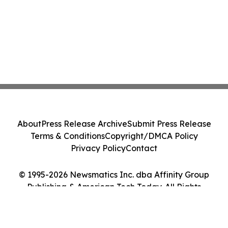
About
Press Release Archive
Submit Press Release
Terms & Conditions
Copyright/DMCA Policy
Privacy Policy
Contact
© 1995-2026 Newsmatics Inc. dba Affinity Group
Publishing & American Tech Today. All Rights
Reserved.
Cookie Settings / Your Privacy Choices