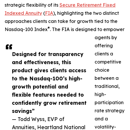
strategic flexibility of its
Secure Retirement Fixed
Indexed Annuity
(
FIA
), highlighting the two distinct
approaches clients can take for growth tied to the
®
Nasdaq-100 Index
. The FIA is designed to empower
agents by
offering
Designed for transparency
clients a
and effectiveness, this
competitive
product gives clients access
choice
to the Nasdaq-100’s high-
between a
growth potential and
traditional,
flexible features needed to
high-
confidently grow retirement
participation
savings”
rate strategy
— Todd Wyss, EVP of
and a
Annuities, Heartland National
volatility-