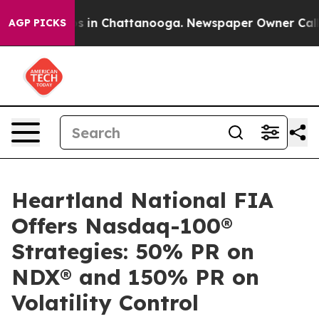
apse
Chaos in Chattanooga. Newspaper Owner Calls the
AGP PICKS
Heartland National FIA
Offers Nasdaq-100®
Strategies: 50% PR on
NDX® and 150% PR on
Volatility Control