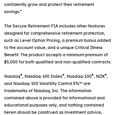
confidently grow and protect their retirement
savings.”
The Secure Retirement FIA includes other features
designed for comprehensive retirement protection,
such as Level Option Pricing, a premium bonus added
to the account value, and a unique Critical Illness
Benefit. The product accepts a minimum premium of
$5,000 for both qualified and non-qualified contracts.
®
®
®
®
Nasdaq
, Nasdaq-100 Index
, Nasdaq-100
, NDX
,
and Nasdaq-100 Volatility Control 5%™ are
trademarks of Nasdaq, Inc. The information
contained above is provided for informational and
educational purposes only, and nothing contained
herein should be construed as investment advice,