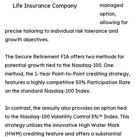
Life Insurance Company
managed
option,
allowing for
precise tailoring to individual risk tolerance and
growth objectives.
The Secure Retirement FIA offers two methods for
potential growth tied to the Nasdaq-100. One
method, the 1-Year Point-to-Point crediting strategy,
features a highly competitive 50% Participation Rate
on the standard Nasdaq-100 Index.
In contrast, the annuity also provides an option tied
to the Nasdaq-100 Volatility Control 5%™ Index. This
strategy utilizes the innovative High Water Mark
(HWM) crediting feature and offers a substantial