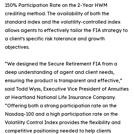
150% Participation Rate on the 2-Year HWM
crediting method. The availability of both the
standard index and the volatility-controlled index
allows agents to effectively tailor the FIA strategy to
a client's specific risk tolerance and growth
objectives.
“We designed the Secure Retirement FIA from a
deep understanding of agent and client needs,
ensuring the product is transparent and effective,”
said Todd Wyss, Executive Vice President of Annuities
at Heartland National Life Insurance Company.
“Offering both a strong participation rate on the
Nasdaq-100 and a high participation rate on the
Volatility Control Index provides the flexibility and
competitive positioning needed to help clients