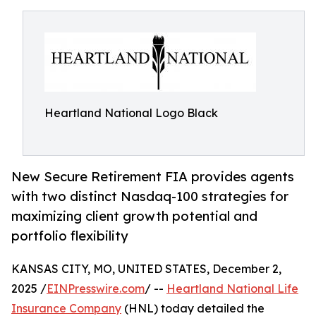
Heartland National Logo Black
New Secure Retirement FIA provides agents
with two distinct Nasdaq-100 strategies for
maximizing client growth potential and
portfolio flexibility
KANSAS CITY, MO, UNITED STATES, December 2,
2025 /
EINPresswire.com
/ --
Heartland National Life
Insurance Company
(HNL) today detailed the