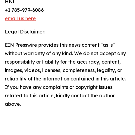
HNL
+1 785-979-6086
email us here
Legal Disclaimer:
EIN Presswire provides this news content "as is"
without warranty of any kind. We do not accept any
responsibility or liability for the accuracy, content,
images, videos, licenses, completeness, legality, or
reliability of the information contained in this article.
If you have any complaints or copyright issues
related to this article, kindly contact the author
above.