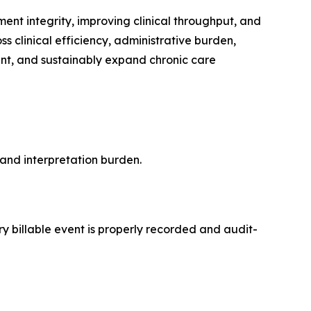
t integrity, improving clinical throughput, and
ss clinical efficiency, administrative burden,
ient, and sustainably expand chronic care
and interpretation burden.
y billable event is properly recorded and audit-