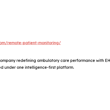
com/remote-patient-monitoring/
ompany redefining ambulatory care performance with EHR,
 under one intelligence-first platform.