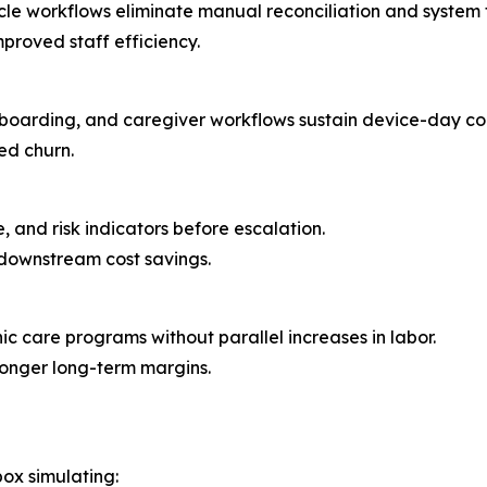
cle workflows eliminate manual reconciliation and system
proved staff efficiency.
boarding, and caregiver workflows sustain device-day co
ed churn.
, and risk indicators before escalation.
downstream cost savings.
nic care programs without parallel increases in labor.
ronger long-term margins.
ox simulating: