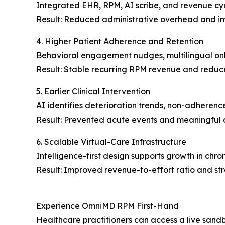
Integrated EHR, RPM, AI scribe, and revenue cy
Result: Reduced administrative overhead and im
4. Higher Patient Adherence and Retention
Behavioral engagement nudges, multilingual on
Result: Stable recurring RPM revenue and reduc
5. Earlier Clinical Intervention
AI identifies deterioration trends, non-adherence
Result: Prevented acute events and meaningful 
6. Scalable Virtual-Care Infrastructure
Intelligence-first design supports growth in chro
Result: Improved revenue-to-effort ratio and st
Experience OmniMD RPM First-Hand
Healthcare practitioners can access a live sandb