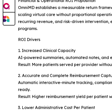
Financial & Operational ROI Proposition
OmniMD establishes a measurable return framewo
scaling virtual care without proportional operatio
recurring revenue, and risk-driven intervention,
programs.
ROI Drivers
1. Increased Clinical Capacity
AI-powered summaries, automated notes, and esc
Result: More patients served per provider withou
2. Accurate and Complete Reimbursement Capt
Automatic interactive-minute tracking, complian
ready.
Result: Higher reimbursement yield per patient 
3. Lower Administrative Cost Per Patient