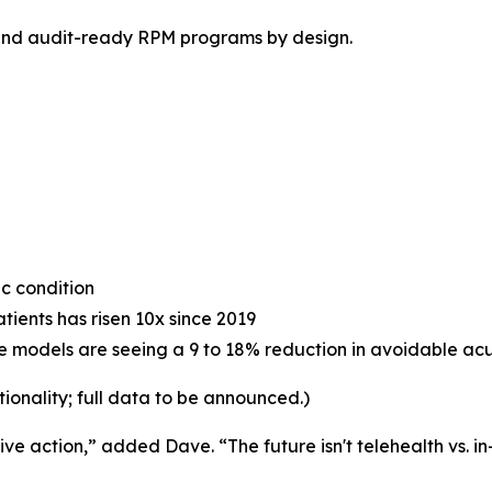
 and audit-ready RPM programs by design.
ic condition
ients has risen 10x since 2019
models are seeing a 9 to 18% reduction in avoidable acut
tionality; full data to be announced.)
e action,” added Dave. “The future isn't telehealth vs. in-p