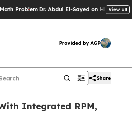
em
Dr. Abdul El-Sayed on Historic Michigan Win: “P
View all
Provided by AGP
Share
With Integrated RPM,