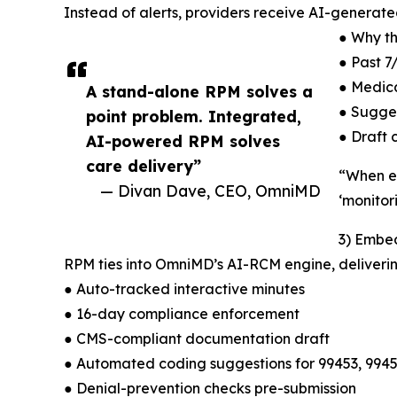
Instead of alerts, providers receive AI-generated
● Why th
● Past 7
● Medica
A stand-alone RPM solves a
● Sugge
point problem. Integrated,
● Draft 
AI-powered RPM solves
care delivery”
“When ev
— Divan Dave, CEO, OmniMD
‘monitori
3) Embe
RPM ties into OmniMD’s AI-RCM engine, deliverin
● Auto-tracked interactive minutes
● 16-day compliance enforcement
● CMS-compliant documentation draft
● Automated coding suggestions for 99453, 9945
● Denial-prevention checks pre-submission