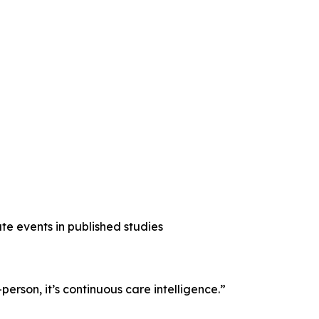
e events in published studies
erson, it’s continuous care intelligence.”