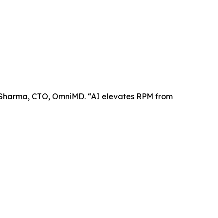
l Sharma, CTO, OmniMD. “AI elevates RPM from