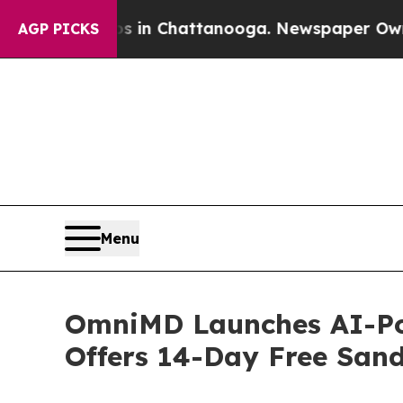
aos in Chattanooga. Newspaper Owner Calls the 
AGP PICKS
Menu
OmniMD Launches AI-Pow
Offers 14-Day Free Sand