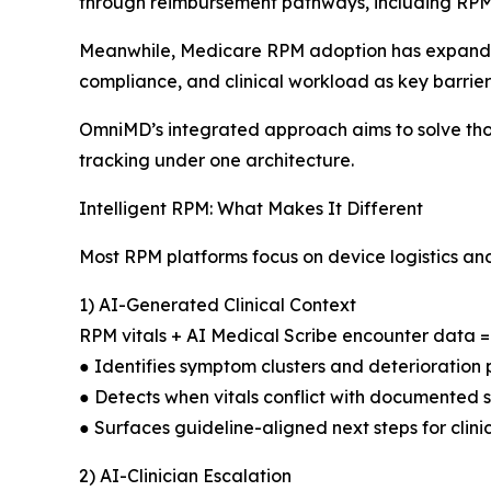
through reimbursement pathways, including RP
Meanwhile, Medicare RPM adoption has expanded 
compliance, and clinical workload as key barrie
OmniMD’s integrated approach aims to solve those 
tracking under one architecture.
Intelligent RPM: What Makes It Different
Most RPM platforms focus on device logistics a
1) AI-Generated Clinical Context
RPM vitals + AI Medical Scribe encounter data = R
● Identifies symptom clusters and deterioration 
● Detects when vitals conflict with documented
● Surfaces guideline-aligned next steps for clini
2) AI-Clinician Escalation