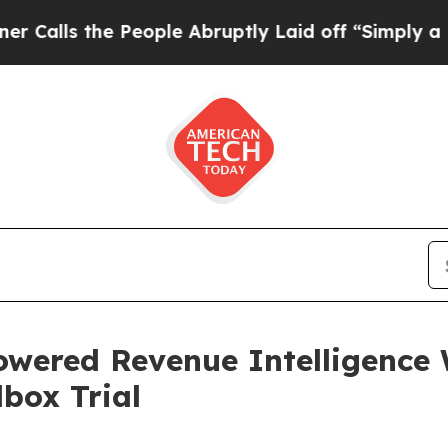
People Abruptly Laid off “Simply a Math Probl
ered Revenue Intelligence 
box Trial