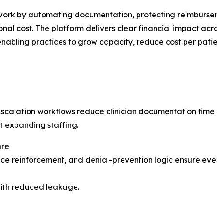
rk by automating documentation, protecting reimbursemen
nal cost. The platform delivers clear financial impact acro
 enabling practices to grow capacity, reduce cost per pat
alation workflows reduce clinician documentation time 
t expanding staffing.
ure
ce reinforcement, and denial-prevention logic ensure ever
with reduced leakage.