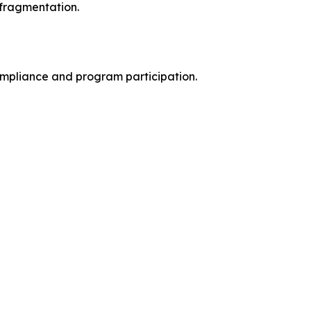
 fragmentation.
mpliance and program participation.