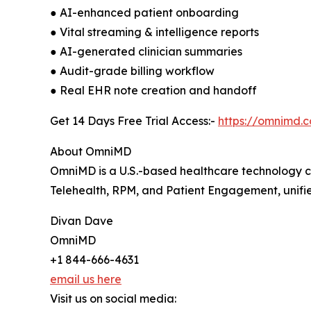
● AI-enhanced patient onboarding
● Vital streaming & intelligence reports
● AI-generated clinician summaries
● Audit-grade billing workflow
● Real EHR note creation and handoff
Get 14 Days Free Trial Access:-
https://omnimd.
About OmniMD
OmniMD is a U.S.-based healthcare technology c
Telehealth, RPM, and Patient Engagement, unified
Divan Dave
OmniMD
+1 844-666-4631
email us here
Visit us on social media: