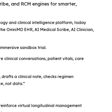
ibe, and RCM engines for smarter,
logy and clinical intelligence platform, today
the OmniMD EHR, AI Medical Scribe, AI Clinician,
mmersive sandbox trial.
 clinical conversations, patient vitals, care
 drafts a clinical note, checks regimen
e, not data.”
reinforce virtual longitudinal management