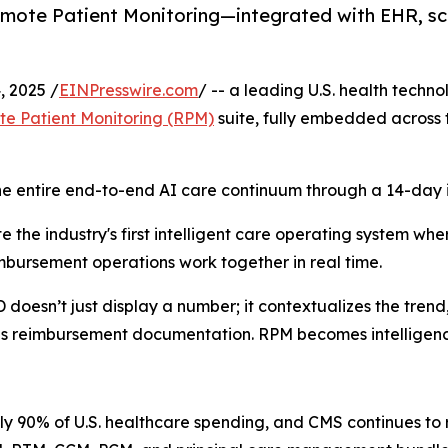
te Patient Monitoring—integrated with EHR, scr
 2025 /
EINPresswire.com
/ -- a leading U.S. health techno
te Patient Monitoring (RPM)
suite, fully embedded across 
e entire end-to-end AI care continuum through a 14-day i
the industry's first intelligent care operating system where
imbursement operations work together in real time.
oesn’t just display a number; it contextualizes the trend,
tes reimbursement documentation. RPM becomes intelligenc
y 90% of U.S. healthcare spending, and CMS continues to 