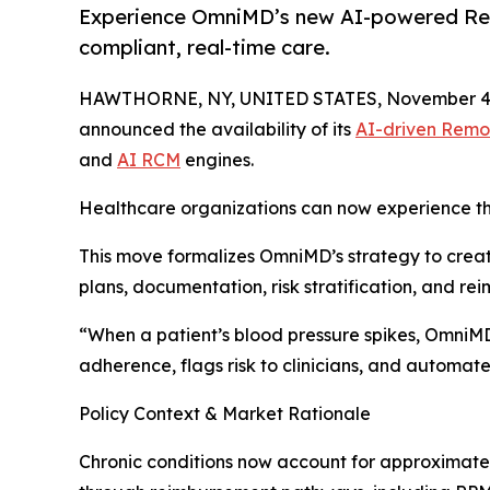
Experience OmniMD’s new AI-powered Remo
compliant, real-time care.
HAWTHORNE, NY, UNITED STATES, November 4,
announced the availability of its
AI-driven Remo
and
AI RCM
engines.
Healthcare organizations can now experience th
This move formalizes OmniMD’s strategy to create 
plans, documentation, risk stratification, and re
“When a patient’s blood pressure spikes, OmniMD d
adherence, flags risk to clinicians, and automa
Policy Context & Market Rationale
Chronic conditions now account for approximatel