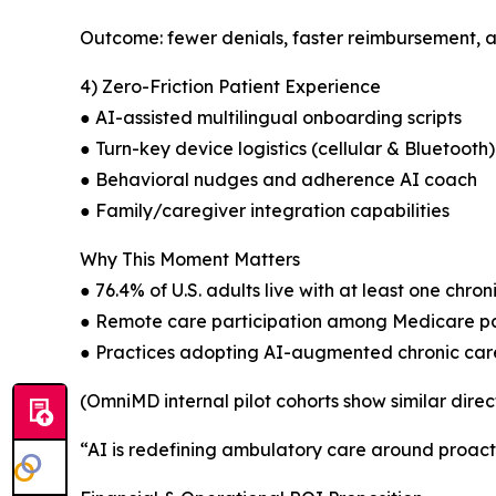
Outcome: fewer denials, faster reimbursement,
4) Zero-Friction Patient Experience
● AI-assisted multilingual onboarding scripts
● Turn-key device logistics (cellular & Bluetooth)
● Behavioral nudges and adherence AI coach
● Family/caregiver integration capabilities
Why This Moment Matters
● 76.4% of U.S. adults live with at least one chron
● Remote care participation among Medicare pat
● Practices adopting AI-augmented chronic care 
(OmniMD internal pilot cohorts show similar direc
“AI is redefining ambulatory care around proactiv