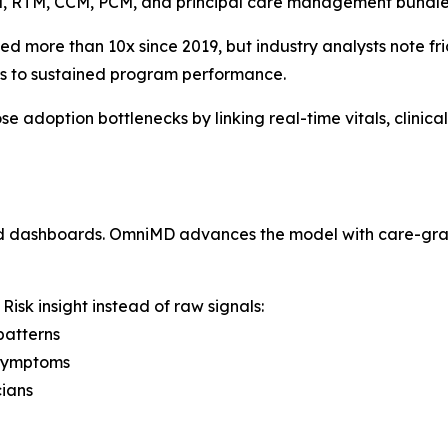
M, RTM, CCM, PCM, and principal care management bundle
more than 10x since 2019, but industry analysts note fr
rs to sustained program performance.
adoption bottlenecks by linking real-time vitals, clinical 
nd dashboards. OmniMD advances the model with care-grad
isk insight instead of raw signals:
patterns
 symptoms
cians