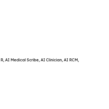
 AI Medical Scribe, AI Clinician, AI RCM,