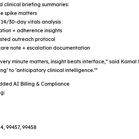
 clinical briefing summaries:
e spike matters
/14/30-day vitals analysis
tion + adherence insights
sted outreach protocol
care note + escalation documentation
ery minute matters, insight beats interface,” said Kama
ng’ to ‘anticipatory clinical intelligence.’”
dded AI Billing & Compliance
g:
4, 99457, 99458