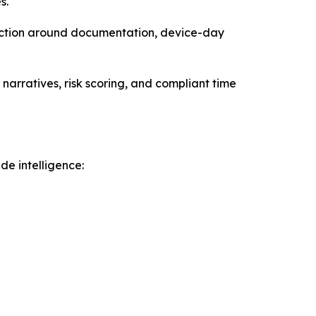
s.
iction around documentation, device-day
narratives, risk scoring, and compliant time
e intelligence: