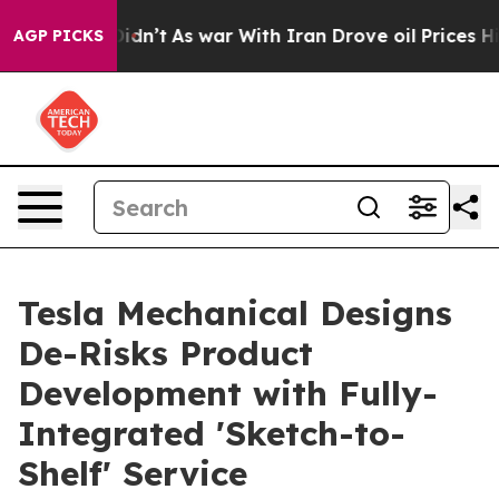
 it Didn’t
As war With Iran Drove oil Prices Higher,
AGP PICKS
Tesla Mechanical Designs
De-Risks Product
Development with Fully-
Integrated 'Sketch-to-
Shelf' Service