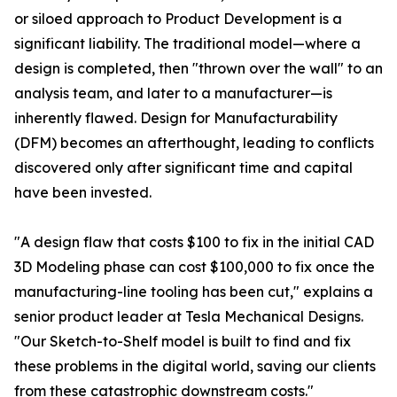
or siloed approach to Product Development is a
significant liability. The traditional model—where a
design is completed, then "thrown over the wall" to an
analysis team, and later to a manufacturer—is
inherently flawed. Design for Manufacturability
(DFM) becomes an afterthought, leading to conflicts
discovered only after significant time and capital
have been invested.
"A design flaw that costs $100 to fix in the initial CAD
3D Modeling phase can cost $100,000 to fix once the
manufacturing-line tooling has been cut," explains a
senior product leader at Tesla Mechanical Designs.
"Our Sketch-to-Shelf model is built to find and fix
these problems in the digital world, saving our clients
from these catastrophic downstream costs."