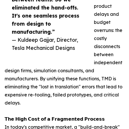
product
eliminated the hand-offs.
delays and
It's one seamless process
budget
from design to
overruns: the
manufacturing.”
costly
— Kuldeep Gajjar, Director,
disconnects
Tesla Mechanical Designs
between
independent
design firms, simulation consultants, and
manufacturers. By unifying these functions, TMD is
eliminating the "lost in translation" errors that lead to
expensive re-tooling, failed prototypes, and critical
delays.
𝗧𝗵𝗲 𝗛𝗶𝗴𝗵 𝗖𝗼𝘀𝘁 𝗼𝗳 𝗮 𝗙𝗿𝗮𝗴𝗺𝗲𝗻𝘁𝗲𝗱 𝗣𝗿𝗼𝗰𝗲𝘀𝘀
In today's competitive market, a "build-and-break"