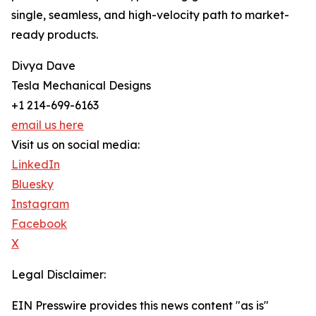
single, seamless, and high-velocity path to market-
ready products.
Divya Dave
Tesla Mechanical Designs
+1 214-699-6163
email us here
Visit us on social media:
LinkedIn
Bluesky
Instagram
Facebook
X
Legal Disclaimer:
EIN Presswire provides this news content "as is"