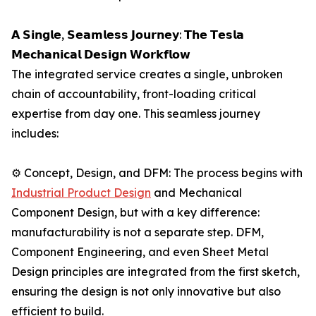
𝗔 𝗦𝗶𝗻𝗴𝗹𝗲, 𝗦𝗲𝗮𝗺𝗹𝗲𝘀𝘀 𝗝𝗼𝘂𝗿𝗻𝗲𝘆: 𝗧𝗵𝗲 𝗧𝗲𝘀𝗹𝗮
𝗠𝗲𝗰𝗵𝗮𝗻𝗶𝗰𝗮𝗹 𝗗𝗲𝘀𝗶𝗴𝗻 𝗪𝗼𝗿𝗸𝗳𝗹𝗼𝘄
The integrated service creates a single, unbroken
chain of accountability, front-loading critical
expertise from day one. This seamless journey
includes:
⚙️ Concept, Design, and DFM: The process begins with
Industrial Product Design
and Mechanical
Component Design, but with a key difference:
manufacturability is not a separate step. DFM,
Component Engineering, and even Sheet Metal
Design principles are integrated from the first sketch,
ensuring the design is not only innovative but also
efficient to build.