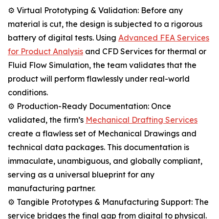
⚙️ Virtual Prototyping & Validation: Before any
material is cut, the design is subjected to a rigorous
battery of digital tests. Using
Advanced FEA Services
for Product Analysis
and CFD Services for thermal or
Fluid Flow Simulation, the team validates that the
product will perform flawlessly under real-world
conditions.
⚙️ Production-Ready Documentation: Once
validated, the firm’s
Mechanical Drafting Services
create a flawless set of Mechanical Drawings and
technical data packages. This documentation is
immaculate, unambiguous, and globally compliant,
serving as a universal blueprint for any
manufacturing partner.
⚙️ Tangible Prototypes & Manufacturing Support: The
service bridges the final gap from digital to physical.