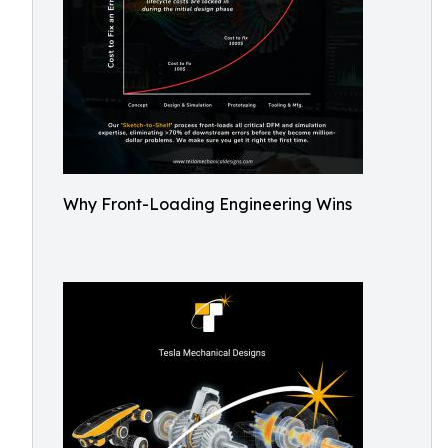
Why Front-Loading Engineering Wins