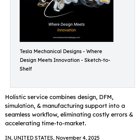
Tesla Mechanical Designs - Where
Design Meets Innovation - Sketch-to-
Shelf
Holistic service combines design, DFM,
simulation, & manufacturing support into a
seamless workflow, eliminating costly errors &
accelerating time-to-market.
IN, UNITED STATES, November 4, 2025