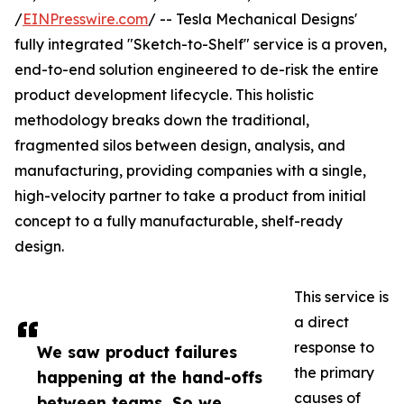
/
EINPresswire.com
/ -- Tesla Mechanical Designs'
fully integrated "Sketch-to-Shelf" service is a proven,
end-to-end solution engineered to de-risk the entire
product development lifecycle. This holistic
methodology breaks down the traditional,
fragmented silos between design, analysis, and
manufacturing, providing companies with a single,
high-velocity partner to take a product from initial
concept to a fully manufacturable, shelf-ready
design.
This service is
a direct
response to
We saw product failures
the primary
happening at the hand-offs
causes of
between teams. So we