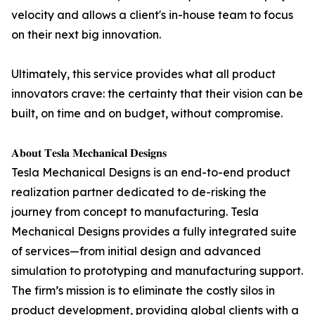
velocity and allows a client's in-house team to focus
on their next big innovation.
Ultimately, this service provides what all product
innovators crave: the certainty that their vision can be
built, on time and on budget, without compromise.
𝐀𝐛𝐨𝐮𝐭 𝐓𝐞𝐬𝐥𝐚 𝐌𝐞𝐜𝐡𝐚𝐧𝐢𝐜𝐚𝐥 𝐃𝐞𝐬𝐢𝐠𝐧𝐬
Tesla Mechanical Designs is an end-to-end product
realization partner dedicated to de-risking the
journey from concept to manufacturing. Tesla
Mechanical Designs provides a fully integrated suite
of services—from initial design and advanced
simulation to prototyping and manufacturing support.
The firm’s mission is to eliminate the costly silos in
product development, providing global clients with a