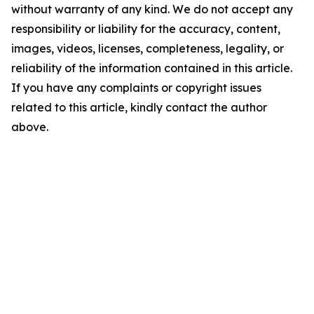
without warranty of any kind. We do not accept any
responsibility or liability for the accuracy, content,
images, videos, licenses, completeness, legality, or
reliability of the information contained in this article.
If you have any complaints or copyright issues
related to this article, kindly contact the author
above.