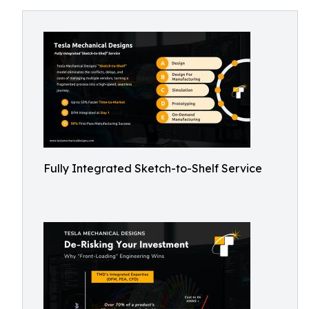
Fully Integrated Sketch-to-Shelf Service