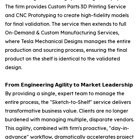
The firm provides Custom Parts 3D Printing Service
and CNC Prototyping to create high-fidelity models
for final validation. The service then extends to full
On-Demand & Custom Manufacturing Services,
where Tesla Mechanical Designs manages the entire
production and sourcing process, ensuring the final
product on the shelf is identical to the validated
design.
𝗙𝗿𝗼𝗺 𝗘𝗻𝗴𝗶𝗻𝗲𝗲𝗿𝗶𝗻𝗴 𝗔𝗴𝗶𝗹𝗶𝘁𝘆 𝘁𝗼 𝗠𝗮𝗿𝗸𝗲𝘁 𝗟𝗲𝗮𝗱𝗲𝗿𝘀𝗵𝗶𝗽
By providing a single, expert team to manage the
entire process, the "Sketch-to-Shelf" service delivers
transformative business value. Clients are no longer
burdened with managing multiple, disparate vendors.
This agility, combined with firm's proactive, "day-in-
advance" workflow, dramatically accelerates project