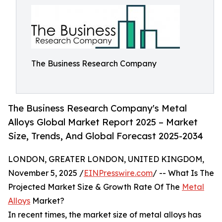
The Business Research Company
The Business Research Company's Metal
Alloys Global Market Report 2025 – Market
Size, Trends, And Global Forecast 2025-2034
LONDON, GREATER LONDON, UNITED KINGDOM,
November 5, 2025 /
EINPresswire.com
/ -- What Is The
Projected Market Size & Growth Rate Of The
Metal
Alloys
Market?
In recent times, the market size of metal alloys has