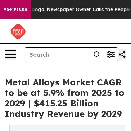
hattanooga. Newspaper Owner Calls the People Abrupt
AGP PICKS
Metal Alloys Market CAGR
to be at 5.9% from 2025 to
2029 | $415.25 Billion
Industry Revenue by 2029