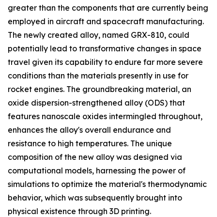
greater than the components that are currently being
employed in aircraft and spacecraft manufacturing.
The newly created alloy, named GRX-810, could
potentially lead to transformative changes in space
travel given its capability to endure far more severe
conditions than the materials presently in use for
rocket engines. The groundbreaking material, an
oxide dispersion-strengthened alloy (ODS) that
features nanoscale oxides intermingled throughout,
enhances the alloy's overall endurance and
resistance to high temperatures. The unique
composition of the new alloy was designed via
computational models, harnessing the power of
simulations to optimize the material's thermodynamic
behavior, which was subsequently brought into
physical existence through 3D printing.