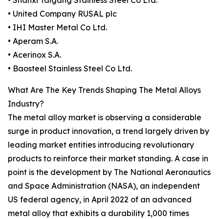
• Shanxi Taigang Stainless Steel Co Ltd.
• United Company RUSAL plc
• IHI Master Metal Co Ltd.
• Aperam S.A.
• Acerinox S.A.
• Baosteel Stainless Steel Co Ltd.
What Are The Key Trends Shaping The Metal Alloys
Industry?
The metal alloy market is observing a considerable
surge in product innovation, a trend largely driven by
leading market entities introducing revolutionary
products to reinforce their market standing. A case in
point is the development by The National Aeronautics
and Space Administration (NASA), an independent
US federal agency, in April 2022 of an advanced
metal alloy that exhibits a durability 1,000 times