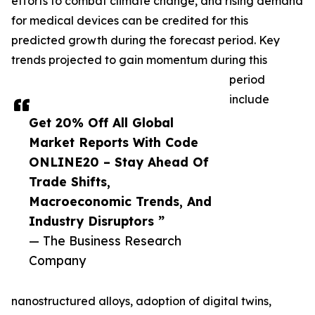
efforts to combat climate change, and rising demand
for medical devices can be credited for this
predicted growth during the forecast period. Key
trends projected to gain momentum during this
period
include
Get 20% Off All Global
Market Reports With Code
ONLINE20 – Stay Ahead Of
Trade Shifts,
Macroeconomic Trends, And
Industry Disruptors ”
— The Business Research
Company
nanostructured alloys, adoption of digital twins,