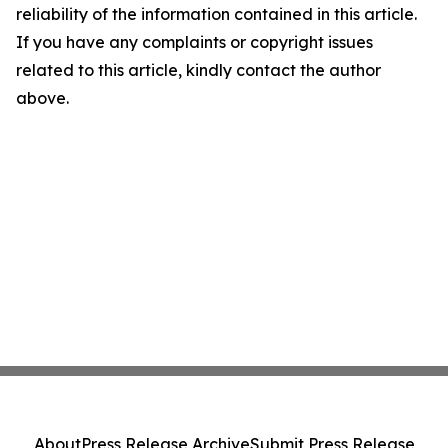
reliability of the information contained in this article.
If you have any complaints or copyright issues
related to this article, kindly contact the author
above.
About
Press Release Archive
Submit Press Release