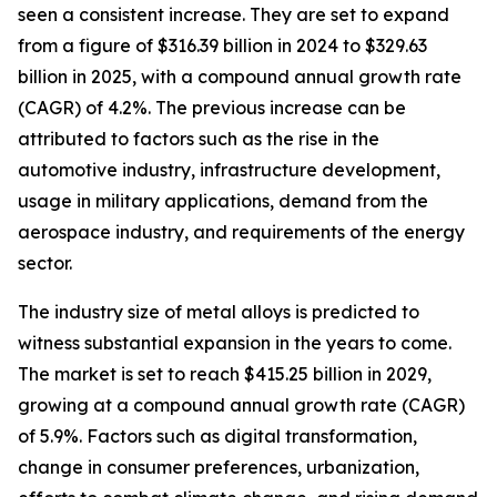
seen a consistent increase. They are set to expand
from a figure of $316.39 billion in 2024 to $329.63
billion in 2025, with a compound annual growth rate
(CAGR) of 4.2%. The previous increase can be
attributed to factors such as the rise in the
automotive industry, infrastructure development,
usage in military applications, demand from the
aerospace industry, and requirements of the energy
sector.
The industry size of metal alloys is predicted to
witness substantial expansion in the years to come.
The market is set to reach $415.25 billion in 2029,
growing at a compound annual growth rate (CAGR)
of 5.9%. Factors such as digital transformation,
change in consumer preferences, urbanization,