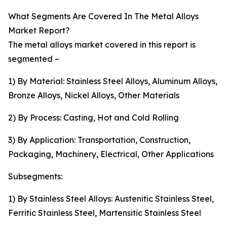
What Segments Are Covered In The Metal Alloys
Market Report?
The metal alloys market covered in this report is
segmented –
1) By Material: Stainless Steel Alloys, Aluminum Alloys,
Bronze Alloys, Nickel Alloys, Other Materials
2) By Process: Casting, Hot and Cold Rolling
3) By Application: Transportation, Construction,
Packaging, Machinery, Electrical, Other Applications
Subsegments:
1) By Stainless Steel Alloys: Austenitic Stainless Steel,
Ferritic Stainless Steel, Martensitic Stainless Steel