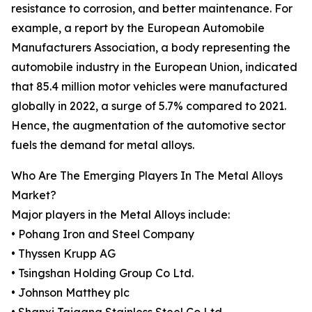
resistance to corrosion, and better maintenance. For
example, a report by the European Automobile
Manufacturers Association, a body representing the
automobile industry in the European Union, indicated
that 85.4 million motor vehicles were manufactured
globally in 2022, a surge of 5.7% compared to 2021.
Hence, the augmentation of the automotive sector
fuels the demand for metal alloys.
Who Are The Emerging Players In The Metal Alloys
Market?
Major players in the Metal Alloys include:
• Pohang Iron and Steel Company
• Thyssen Krupp AG
• Tsingshan Holding Group Co Ltd.
• Johnson Matthey plc