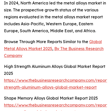
In 2024, North America led the metal alloys market in
size. The prospective growth status of the various
regions evaluated in the metal alloys market report
includes Asia-Pacific, Western Europe, Eastern
Europe, South America, Middle East, and Africa.
Browse Through More Reports Similar to the
Global
Metal Alloys Market 2025
,
By The Business Research
Company
High Strength Aluminum Alloys Global Market Report
2025
https://www.thebusinessresearchcompany.com/report/
strength-aluminum-alloys-global-market-report
Shape Memory Alloys Global Market Report 2025
https://www.thebusinessresearchcompany.com/report/