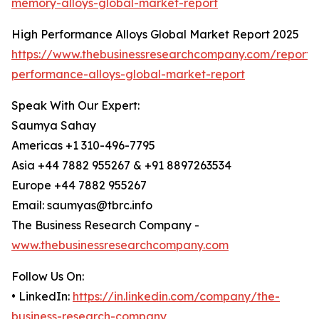
memory-alloys-global-market-report
High Performance Alloys Global Market Report 2025
https://www.thebusinessresearchcompany.com/report/
performance-alloys-global-market-report
Speak With Our Expert:
Saumya Sahay
Americas +1 310-496-7795
Asia +44 7882 955267 & +91 8897263534
Europe +44 7882 955267
Email: saumyas@tbrc.info
The Business Research Company -
www.thebusinessresearchcompany.com
Follow Us On:
• LinkedIn:
https://in.linkedin.com/company/the-
business-research-company