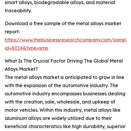
smart alloys, biodegradable alloys, and material
traceability.
Download a free sample of the metal alloys market
report:
https://www.thebusinessresearchcompany.com/sample
id=8014&type=smp
What Is The Crucial Factor Driving The Global Metal
Alloys Market?
The metal alloys market is anticipated to grow in line
with the expansion of the automotive industry. The
automotive industry encompasses businesses dealing
with the creation, sale, wholesale, and upkeep of
motor vehicles. Within this industry, metal alloys like
aluminum alloys are widely utilized due to their
beneficial characteristics like high durability, superior