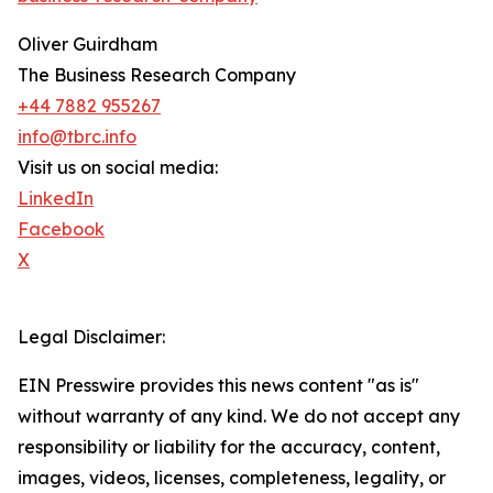
Oliver Guirdham
The Business Research Company
+44 7882 955267
info@tbrc.info
Visit us on social media:
LinkedIn
Facebook
X
Legal Disclaimer:
EIN Presswire provides this news content "as is"
without warranty of any kind. We do not accept any
responsibility or liability for the accuracy, content,
images, videos, licenses, completeness, legality, or