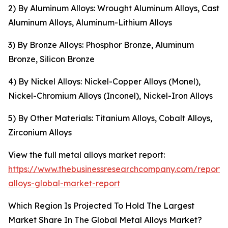
2) By Aluminum Alloys: Wrought Aluminum Alloys, Cast
Aluminum Alloys, Aluminum-Lithium Alloys
3) By Bronze Alloys: Phosphor Bronze, Aluminum
Bronze, Silicon Bronze
4) By Nickel Alloys: Nickel-Copper Alloys (Monel),
Nickel-Chromium Alloys (Inconel), Nickel-Iron Alloys
5) By Other Materials: Titanium Alloys, Cobalt Alloys,
Zirconium Alloys
View the full metal alloys market report:
https://www.thebusinessresearchcompany.com/report/
alloys-global-market-report
Which Region Is Projected To Hold The Largest
Market Share In The Global Metal Alloys Market?