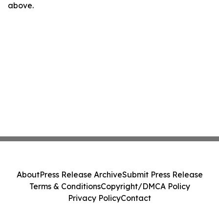
above.
About
Press Release Archive
Submit Press Release
Terms & Conditions
Copyright/DMCA Policy
Privacy Policy
Contact