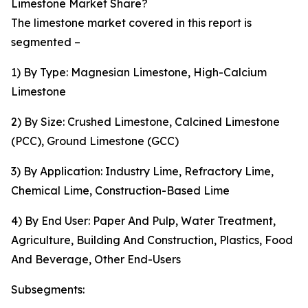
Limestone Market Share?
The limestone market covered in this report is
segmented –
1) By Type: Magnesian Limestone, High-Calcium
Limestone
2) By Size: Crushed Limestone, Calcined Limestone
(PCC), Ground Limestone (GCC)
3) By Application: Industry Lime, Refractory Lime,
Chemical Lime, Construction-Based Lime
4) By End User: Paper And Pulp, Water Treatment,
Agriculture, Building And Construction, Plastics, Food
And Beverage, Other End-Users
Subsegments: