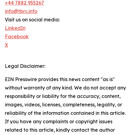
+44 7882 955267
info@tbrc.info
Visit us on social media:
LinkedIn
Facebook
X
Legal Disclaimer:
EIN Presswire provides this news content "as is"
without warranty of any kind. We do not accept any
responsibility or liability for the accuracy, content,
images, videos, licenses, completeness, legality, or
reliability of the information contained in this article.
If you have any complaints or copyright issues
related to this article, kindly contact the author