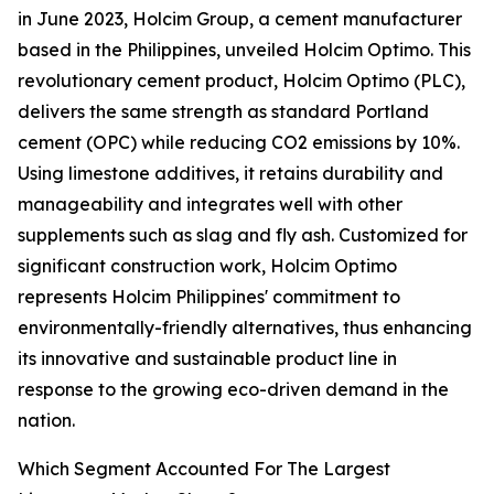
in June 2023, Holcim Group, a cement manufacturer
based in the Philippines, unveiled Holcim Optimo. This
revolutionary cement product, Holcim Optimo (PLC),
delivers the same strength as standard Portland
cement (OPC) while reducing CO2 emissions by 10%.
Using limestone additives, it retains durability and
manageability and integrates well with other
supplements such as slag and fly ash. Customized for
significant construction work, Holcim Optimo
represents Holcim Philippines' commitment to
environmentally-friendly alternatives, thus enhancing
its innovative and sustainable product line in
response to the growing eco-driven demand in the
nation.
Which Segment Accounted For The Largest