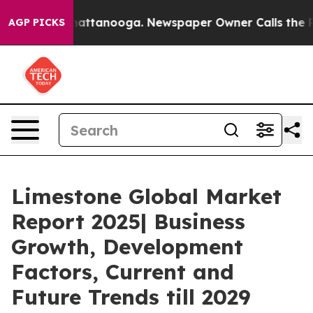
s in Chattanooga. Newspaper Owner Calls the People 
AGP PICKS
Limestone Global Market
Report 2025| Business
Growth, Development
Factors, Current and
Future Trends till 2029