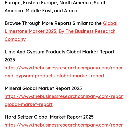
Europe, Eastern Europe, North America, South
America, Middle East, and Africa.
Browse Through More Reports Similar to the
Global
Limestone Market 2025
,
By The Business Research
Company
Lime And Gypsum Products Global Market Report
2025
https://www.thebusinessresearchcompany.com/report/
and-gypsum-products-global-market-report
Mineral Global Market Report 2025
https://www.thebusinessresearchcompany.com/report/
global-market-report
Hard Seltzer Global Market Report 2025
https://www.thebusinessresearchcompany.com/report/