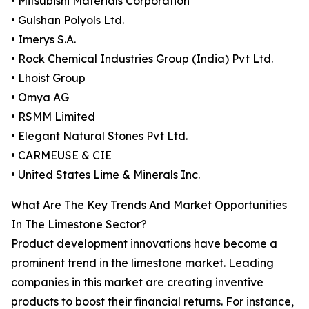
• Mitsubishi Materials Corporation
• Gulshan Polyols Ltd.
• Imerys S.A.
• Rock Chemical Industries Group (India) Pvt Ltd.
• Lhoist Group
• Omya AG
• RSMM Limited
• Elegant Natural Stones Pvt Ltd.
• CARMEUSE & CIE
• United States Lime & Minerals Inc.
What Are The Key Trends And Market Opportunities
In The Limestone Sector?
Product development innovations have become a
prominent trend in the limestone market. Leading
companies in this market are creating inventive
products to boost their financial returns. For instance,