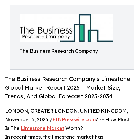
The Business Research Company
The Business Research Company's Limestone
Global Market Report 2025 – Market Size,
Trends, And Global Forecast 2025-2034
LONDON, GREATER LONDON, UNITED KINGDOM,
November 5, 2025 /
EINPresswire.com
/ -- How Much
Is The
Limestone Market
Worth?
In recent times, the limestone market has