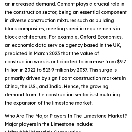
an increased demand. Cement plays a crucial role in
the construction sector, being an essential component
in diverse construction mixtures such as building
block composites, meeting specific requirements in
block architecture. For example, Oxford Economics,
an economic data service agency based in the UK,
predicted in March 2023 that the value of
construction work is anticipated to increase from $9.7
trillion in 2022 to $13.9 trillion by 2037. This surge is
primarily driven by significant construction markets in
China, the U.S., and India. Hence, the growing
demand from the construction sector is stimulating
the expansion of the limestone market.
Who Are The Major Players In The Limestone Market?
Major players in the Limestone include: