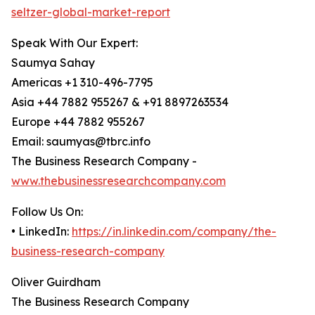
seltzer-global-market-report
Speak With Our Expert:
Saumya Sahay
Americas +1 310-496-7795
Asia +44 7882 955267 & +91 8897263534
Europe +44 7882 955267
Email: saumyas@tbrc.info
The Business Research Company -
www.thebusinessresearchcompany.com
Follow Us On:
• LinkedIn:
https://in.linkedin.com/company/the-
business-research-company
Oliver Guirdham
The Business Research Company