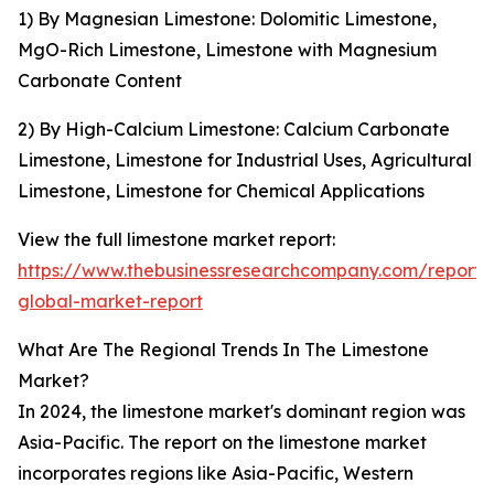
1) By Magnesian Limestone: Dolomitic Limestone,
MgO-Rich Limestone, Limestone with Magnesium
Carbonate Content
2) By High-Calcium Limestone: Calcium Carbonate
Limestone, Limestone for Industrial Uses, Agricultural
Limestone, Limestone for Chemical Applications
View the full limestone market report:
https://www.thebusinessresearchcompany.com/report/
global-market-report
What Are The Regional Trends In The Limestone
Market?
In 2024, the limestone market's dominant region was
Asia-Pacific. The report on the limestone market
incorporates regions like Asia-Pacific, Western