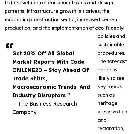
to the evolution of consumer tastes and design
patterns, infrastructure growth initiatives, the
expanding construction sector, increased cement
production, and the implementation of eco-friendly
policies and
sustainable
Get 20% Off All Global
procedures.
Market Reports With Code
The forecast
ONLINE20 – Stay Ahead Of
period is
Trade Shifts,
likely to see
Macroeconomic Trends, And
key trends
Industry Disruptors ”
such as
— The Business Research
heritage
Company
preservation
and
restoration,