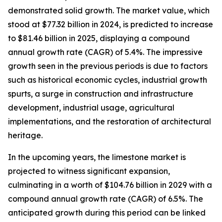
demonstrated solid growth. The market value, which
stood at $77.32 billion in 2024, is predicted to increase
to $81.46 billion in 2025, displaying a compound
annual growth rate (CAGR) of 5.4%. The impressive
growth seen in the previous periods is due to factors
such as historical economic cycles, industrial growth
spurts, a surge in construction and infrastructure
development, industrial usage, agricultural
implementations, and the restoration of architectural
heritage.
In the upcoming years, the limestone market is
projected to witness significant expansion,
culminating in a worth of $104.76 billion in 2029 with a
compound annual growth rate (CAGR) of 6.5%. The
anticipated growth during this period can be linked