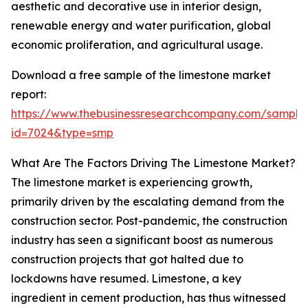
aesthetic and decorative use in interior design,
renewable energy and water purification, global
economic proliferation, and agricultural usage.
Download a free sample of the limestone market
report:
https://www.thebusinessresearchcompany.com/sample
id=7024&type=smp
What Are The Factors Driving The Limestone Market?
The limestone market is experiencing growth,
primarily driven by the escalating demand from the
construction sector. Post-pandemic, the construction
industry has seen a significant boost as numerous
construction projects that got halted due to
lockdowns have resumed. Limestone, a key
ingredient in cement production, has thus witnessed