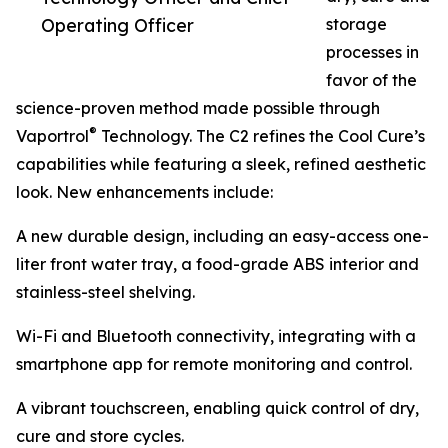
Operating Officer
storage
processes in
favor of the
science-proven method made possible through
®
Vaportrol
Technology. The C2 refines the Cool Cure’s
capabilities while featuring a sleek, refined aesthetic
look. New enhancements include:
A new durable design, including an easy-access one-
liter front water tray, a food-grade ABS interior and
stainless-steel shelving.
Wi-Fi and Bluetooth connectivity, integrating with a
smartphone app for remote monitoring and control.
A vibrant touchscreen, enabling quick control of dry,
cure and store cycles.