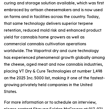
curing and storage solution available, which was first
embraced by artisan cheesemakers and is now used
on farms and in facilities across the country. Today,
that same technology delivers superior terpene
retention, reduced mold risk and enhanced product
yield for cannabis home growers as well as
commercial cannabis cultivation operations
worldwide. The Vaportrol dry and cure technology
has experienced phenomenal growth globally among
the cheese, aged meat and now cannabis industries,
placing VT Dry & Cure Technologies at number 1,498
on the 2025 Inc. 5000 list, making it one of the fastest-
growing privately held companies in the United
States.
For more information or to schedule an interview,