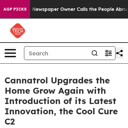
anooga. Newspaper Owner Calls the People Abruptly L
AGP PICKS
Cannatrol Upgrades the
Home Grow Again with
Introduction of its Latest
Innovation, the Cool Cure
C2