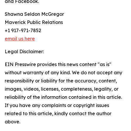
and Facebook.
Shawna Seldon McGregor
Maverick Public Relations
+1 917-971-7852
email us here
Legal Disclaimer:
EIN Presswire provides this news content "as is"
without warranty of any kind. We do not accept any
responsibility or liability for the accuracy, content,
images, videos, licenses, completeness, legality, or
reliability of the information contained in this article.
If you have any complaints or copyright issues
related to this article, kindly contact the author
above.