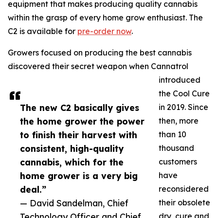
equipment that makes producing quality cannabis
within the grasp of every home grow enthusiast. The
C2 is available for
pre-order now
.
Growers focused on producing the best cannabis
discovered their secret weapon when Cannatrol
introduced
the Cool Cure
The new C2 basically gives
in 2019. Since
the home grower the power
then, more
to finish their harvest with
than 10
consistent, high-quality
thousand
cannabis, which for the
customers
home grower is a very big
have
deal.”
reconsidered
— David Sandelman, Chief
their obsolete
Technology Officer and Chief
dry, cure and