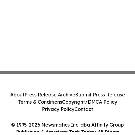
About
Press Release Archive
Submit Press Release
Terms & Conditions
Copyright/DMCA Policy
Privacy Policy
Contact
© 1995-2026 Newsmatics Inc. dba Affinity Group
Publishing & American Tech Today. All Rights