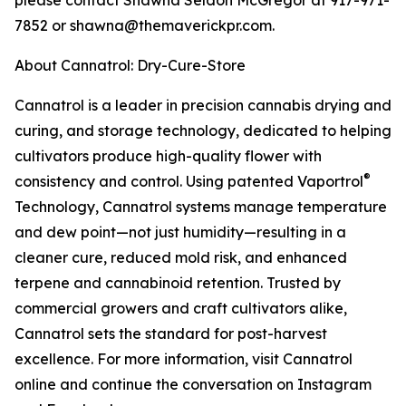
please contact Shawna Seldon McGregor at 917-971-
7852 or shawna@themaverickpr.com.
About Cannatrol: Dry-Cure-Store
Cannatrol is a leader in precision cannabis drying and
curing, and storage technology, dedicated to helping
cultivators produce high-quality flower with
®
consistency and control. Using patented Vaportrol
Technology, Cannatrol systems manage temperature
and dew point—not just humidity—resulting in a
cleaner cure, reduced mold risk, and enhanced
terpene and cannabinoid retention. Trusted by
commercial growers and craft cultivators alike,
Cannatrol sets the standard for post-harvest
excellence. For more information, visit Cannatrol
online and continue the conversation on Instagram