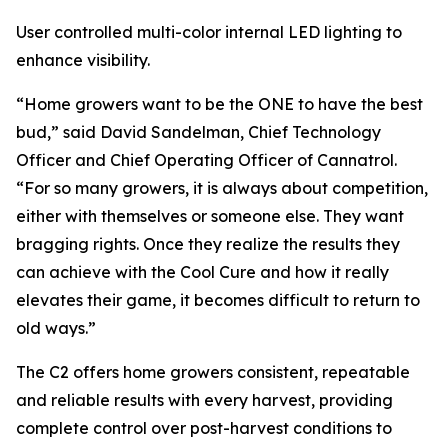
User controlled multi-color internal LED lighting to
enhance visibility.
“Home growers want to be the ONE to have the best
bud,” said David Sandelman, Chief Technology
Officer and Chief Operating Officer of Cannatrol.
“For so many growers, it is always about competition,
either with themselves or someone else. They want
bragging rights. Once they realize the results they
can achieve with the Cool Cure and how it really
elevates their game, it becomes difficult to return to
old ways.”
The C2 offers home growers consistent, repeatable
and reliable results with every harvest, providing
complete control over post-harvest conditions to