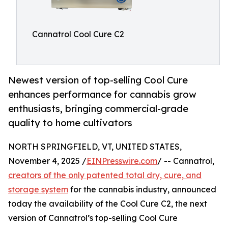
Cannatrol Cool Cure C2
Newest version of top-selling Cool Cure
enhances performance for cannabis grow
enthusiasts, bringing commercial-grade
quality to home cultivators
NORTH SPRINGFIELD, VT, UNITED STATES,
November 4, 2025 /
EINPresswire.com
/ -- Cannatrol,
creators of the only patented total dry, cure, and
storage system
for the cannabis industry, announced
today the availability of the Cool Cure C2, the next
version of Cannatrol’s top-selling Cool Cure