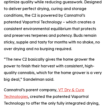
optimize quality while reducing guesswork. Designed
to deliver perfect drying, curing and storage
conditions, the C2 is powered by Cannatrol’s
patented Vaportrol Technology – which creates a
consistent environmental equilibrium that protects
and preserves terpenes and potency. Buds remain
sticky, supple and tasty for months with no shake, no
over drying and no burping required.
“The new C2 basically gives the home grower the
power to finish their harvest with consistent, high-
quality cannabis, which for the home grower is a very
big deal,” Sandelman said.
Cannatrol’s parent company,
VT Dry & Cure
Technologies
, created the patented Vaportrol
Technology to offer the only fully integrated drying,