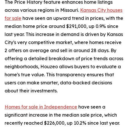
The Price History feature enhances home listings
across various regions in Missouri.
Kansas City houses
for sale
have seen an upward trend in prices, with the
median home price around $291,000, up 0.9% since
last year. This increase in demand is driven by Kansas
City's very competitive market, where homes receive
2 offers on average and sell in around 28 days. By
offering a detailed breakdown of price trends across
neighborhoods, Houzeo allows buyers to evaluate a
home's true value. This transparency ensures that
users can make smarter, data-backed decisions
about their investments.
Homes for sale in Independence
have seen a
significant increase in the median sale price, which
recently reached $226,000, up 10.2% since last year.