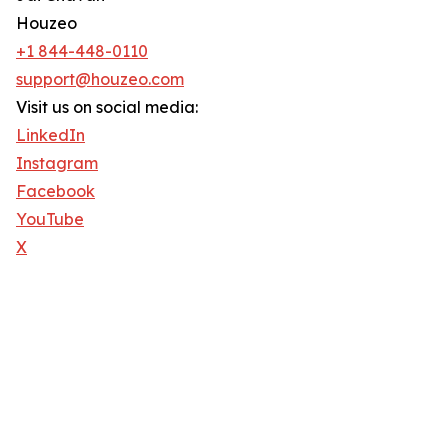
Houzeo
+1 844-448-0110
support@houzeo.com
Visit us on social media:
LinkedIn
Instagram
Facebook
YouTube
X