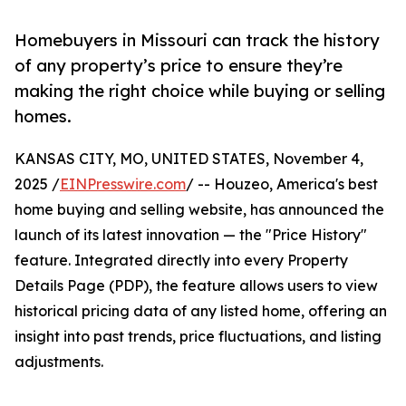
Homebuyers in Missouri can track the history
of any property’s price to ensure they’re
making the right choice while buying or selling
homes.
KANSAS CITY, MO, UNITED STATES, November 4,
2025 /
EINPresswire.com
/ -- Houzeo, America's best
home buying and selling website, has announced the
launch of its latest innovation — the "Price History"
feature. Integrated directly into every Property
Details Page (PDP), the feature allows users to view
historical pricing data of any listed home, offering an
insight into past trends, price fluctuations, and listing
adjustments.