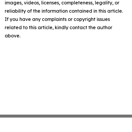
images, videos, licenses, completeness, legality, or
reliability of the information contained in this article.
If you have any complaints or copyright issues
related to this article, kindly contact the author
above.