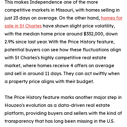
This makes Independence one of the more
competitive markets in Missouri, with homes selling in
just 23 days on average. On the other hand,
homes for
sale in St Charles
have shown slight price volatility,
with the median home price around $332,000, down
2.9% since last year. With the Price History feature,
potential buyers can see how these fluctuations align
with St Charles's highly competitive real estate
market, where homes receive 4 offers on average
and sell in around 11 days. They can act swiftly when
a property price aligns with their budget.
The Price History feature marks another major step in
Houzeo's evolution as a data-driven real estate
platform, providing buyers and sellers with the kind of
transparency that has long been missing in the U.S.