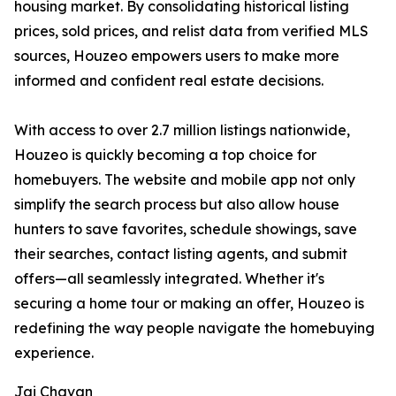
housing market. By consolidating historical listing
prices, sold prices, and relist data from verified MLS
sources, Houzeo empowers users to make more
informed and confident real estate decisions.
With access to over 2.7 million listings nationwide,
Houzeo is quickly becoming a top choice for
homebuyers. The website and mobile app not only
simplify the search process but also allow house
hunters to save favorites, schedule showings, save
their searches, contact listing agents, and submit
offers—all seamlessly integrated. Whether it's
securing a home tour or making an offer, Houzeo is
redefining the way people navigate the homebuying
experience.
Jai Chavan