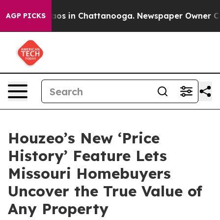
llapse
Chaos in Chattanooga. Newspaper Owner Calls t
AGP PICKS
Houzeo’s New ‘Price
History’ Feature Lets
Missouri Homebuyers
Uncover the True Value of
Any Property