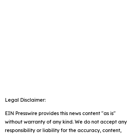
Legal Disclaimer:
EIN Presswire provides this news content "as is"
without warranty of any kind. We do not accept any
responsibility or liability for the accuracy, content,