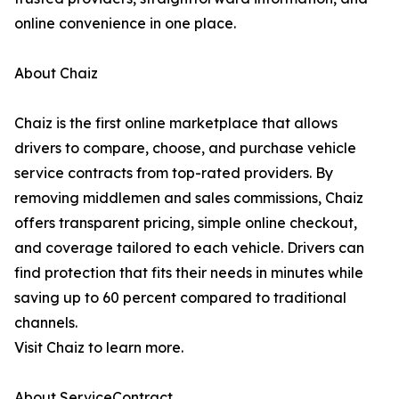
online convenience in one place.
About Chaiz
Chaiz is the first online marketplace that allows
drivers to compare, choose, and purchase vehicle
service contracts from top-rated providers. By
removing middlemen and sales commissions, Chaiz
offers transparent pricing, simple online checkout,
and coverage tailored to each vehicle. Drivers can
find protection that fits their needs in minutes while
saving up to 60 percent compared to traditional
channels.
Visit Chaiz to learn more.
About ServiceContract.