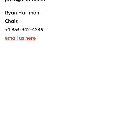
Ryan Hartman
Chaiz
+1 833-942-4249
email us here