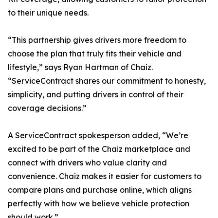
to their unique needs.
“This partnership gives drivers more freedom to
choose the plan that truly fits their vehicle and
lifestyle,” says Ryan Hartman of Chaiz.
“ServiceContract shares our commitment to honesty,
simplicity, and putting drivers in control of their
coverage decisions.”
A ServiceContract spokesperson added, “We’re
excited to be part of the Chaiz marketplace and
connect with drivers who value clarity and
convenience. Chaiz makes it easier for customers to
compare plans and purchase online, which aligns
perfectly with how we believe vehicle protection
should work.”