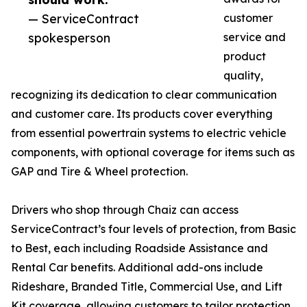
— ServiceContract
customer
spokesperson
service and
product
quality,
recognizing its dedication to clear communication
and customer care. Its products cover everything
from essential powertrain systems to electric vehicle
components, with optional coverage for items such as
GAP and Tire & Wheel protection.
Drivers who shop through Chaiz can access
ServiceContract’s four levels of protection, from Basic
to Best, each including Roadside Assistance and
Rental Car benefits. Additional add-ons include
Rideshare, Branded Title, Commercial Use, and Lift
Kit coverage, allowing customers to tailor protection