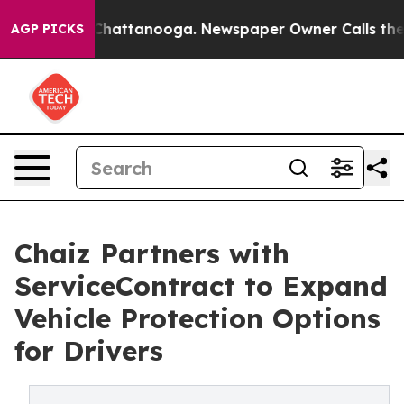
haos in Chattanooga. Newspaper Owner Calls the Peop
AGP PICKS
Chaiz Partners with
ServiceContract to Expand
Vehicle Protection Options
for Drivers