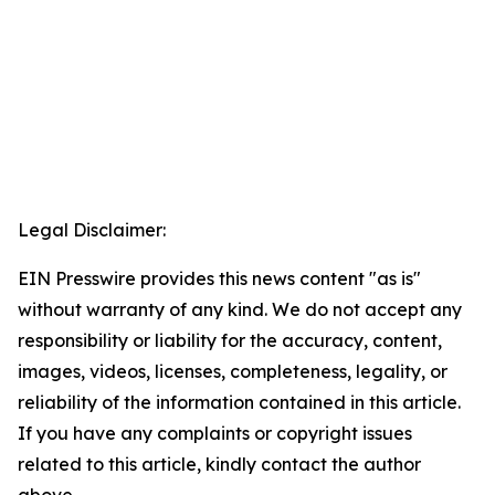
Legal Disclaimer:
EIN Presswire provides this news content "as is"
without warranty of any kind. We do not accept any
responsibility or liability for the accuracy, content,
images, videos, licenses, completeness, legality, or
reliability of the information contained in this article.
If you have any complaints or copyright issues
related to this article, kindly contact the author