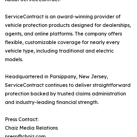
ServiceContract is an award-winning provider of
vehicle protection products designed for dealerships,
agents, and online platforms. The company offers
flexible, customizable coverage for nearly every
vehicle type, including traditional and electric
models.
Headquartered in Parsippany, New Jersey,
ServiceContract continues to deliver straightforward
protection backed by trusted claims administration
and industry-leading financial strength.
Press Contact:
Chaiz Media Relations
press@chaiz.com