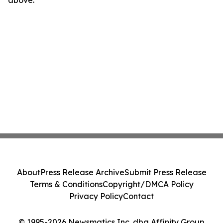
above.
About
Press Release Archive
Submit Press Release
Terms & Conditions
Copyright/DMCA Policy
Privacy Policy
Contact
© 1995-2026 Newsmatics Inc. dba Affinity Group