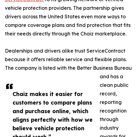
vehicle protection providers. The partnership gives
drivers across the United States even more ways to
compare coverage plans and find protection that fits
their needs directly through the Chaiz marketplace.
Dealerships and drivers alike trust ServiceContract
because it offers reliable service and flexible plans.
The company is listed with the Better Business Bureau
and has a
clean public
Chaiz makes it easier for
record,
customers to compare plans
reporting
and purchase online, which
recognition
aligns perfectly with how we
through
believe vehicle protection
industry
should work.”
awards for