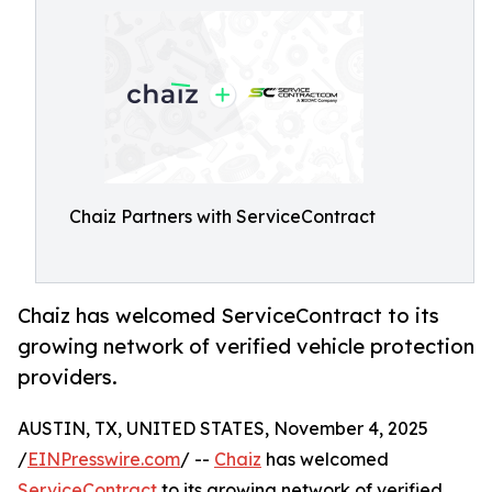
Chaiz Partners with ServiceContract
Chaiz has welcomed ServiceContract to its
growing network of verified vehicle protection
providers.
AUSTIN, TX, UNITED STATES, November 4, 2025
/
EINPresswire.com
/ --
Chaiz
has welcomed
ServiceContract
to its growing network of verified