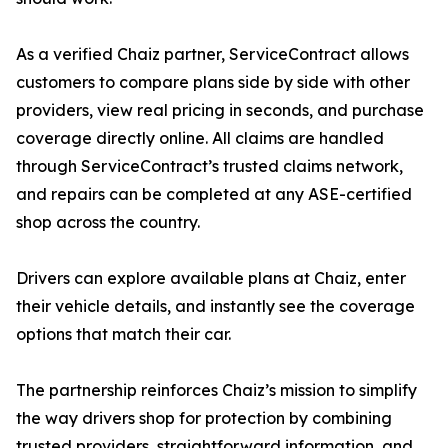
As a verified Chaiz partner, ServiceContract allows
customers to compare plans side by side with other
providers, view real pricing in seconds, and purchase
coverage directly online. All claims are handled
through ServiceContract’s trusted claims network,
and repairs can be completed at any ASE-certified
shop across the country.
Drivers can explore available plans at Chaiz, enter
their vehicle details, and instantly see the coverage
options that match their car.
The partnership reinforces Chaiz’s mission to simplify
the way drivers shop for protection by combining
trusted providers, straightforward information, and