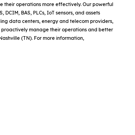
 their operations more effectively. Our powerful
, DCIM, BAS, PLCs, IoT sensors, and assets
luding data centers, energy and telecom providers,
o proactively manage their operations and better
Nashville (TN). For more information,