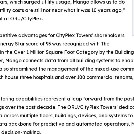
ars, which surged utility usage, Mango allows us to do
lity costs are still not near what it was 10 years ago,”
t at ORU/CityPlex.
petitive advantages for CityPlex Towers’ shareholders
 Energy Star score of 93 was recognized with The
in the Over 1 Million Square Foot Category by the Build
ayer, Mango connects data from all building systems to ena
also streamlined the management of the mixed-use comme
ch house three hospitals and over 100 commercial tenants,
itoring capabilities represent a leap forward from the pas
ings over the past decade. The ORU/CityPlex Towers’ dedi
ata across multiple floors, buildings, devices, and systems
data backbone for predictive and automated operations, 
 decision-making.