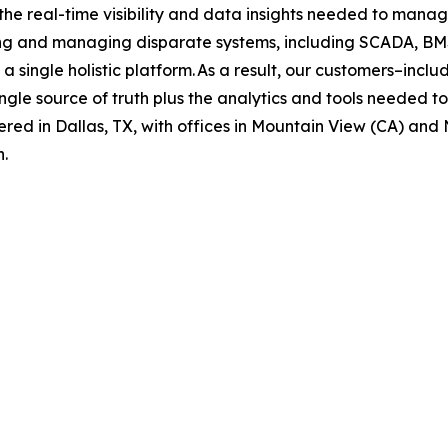
 real-time visibility and data insights needed to manage
ing and managing disparate systems, including SCADA, BMS
 a single holistic platform. As a result, our customers–inc
gle source of truth plus the analytics and tools needed t
ered in Dallas, TX, with offices in Mountain View (CA) and 
n.