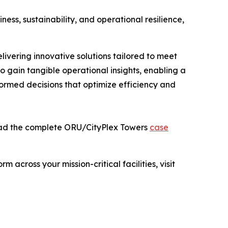
ness, sustainability, and operational resilience,
ivering innovative solutions tailored to meet
 gain tangible operational insights, enabling a
ormed decisions that optimize efficiency and
read the complete ORU/CityPlex Towers
case
across your mission-critical facilities, visit