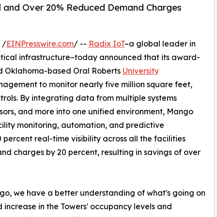
red and Over 20% Reduced Demand Charges
 /
EINPresswire.com
/ --
Radix IoT
–a global leader in
critical infrastructure–today announced that its award-
ed Oklahoma-based Oral Roberts
University
agement to monitor nearly five million square feet,
trols. By integrating data from multiple systems
sors, and more into one unified environment, Mango
acility monitoring, automation, and predictive
cent real-time visibility across all the facilities
charges by 20 percent, resulting in savings of over
ango, we have a better understanding of what's going on
ld increase in the Towers' occupancy levels and