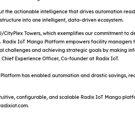
ut the actionable intelligence that drives automation readi
astructure into one intelligent, data-driven ecosystem.
/CityPlex Towers, which exemplifies our commitment to del
s. Radix IoT Mango Platform empowers facility managers to
l challenges and achieving strategic goals by making inf
, Chief Experience Officer, Co-founder at Radix IoT.
 Platform has enabled automation and drastic savings, 
uitive, configurable, and scalable Radix IoT Mango platform 
radixiot.com.