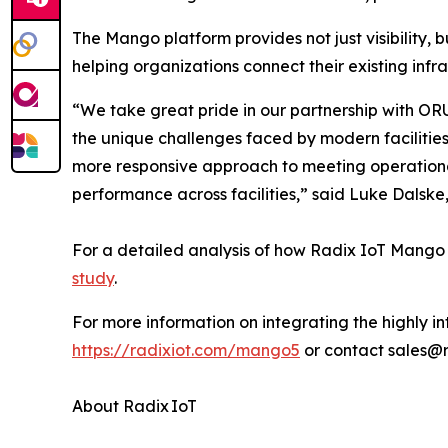
The Mango platform provides not just visibility, b
helping organizations connect their existing infr
“We take great pride in our partnership with ORU
the unique challenges faced by modern facilitie
more responsive approach to meeting operationa
performance across facilities,” said Luke Dalske
For a detailed analysis of how Radix IoT Mango
study
.
For more information on integrating the highly int
https://radixiot.com/mango5
or contact sales@
About Radix IoT