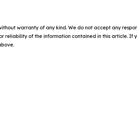
without warranty of any kind. We do not accept any responsib
r reliability of the information contained in this article. I
 above.