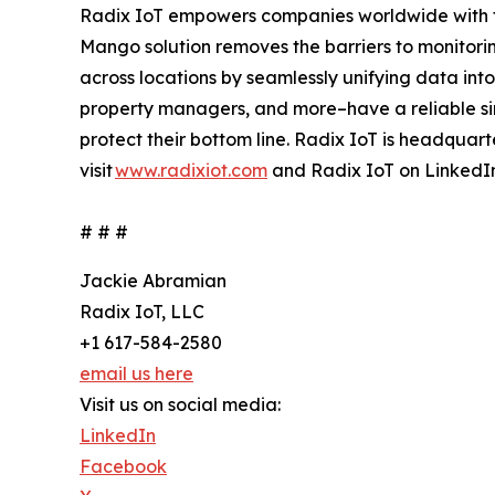
Radix IoT empowers companies worldwide with the
Mango solution removes the barriers to monitor
across locations by seamlessly unifying data into
property managers, and more–have a reliable sin
protect their bottom line. Radix IoT is headquart
visit
www.radixiot.com
and Radix IoT on LinkedI
# # #
Jackie Abramian
Radix IoT, LLC
+1 617-584-2580
email us here
Visit us on social media:
LinkedIn
Facebook