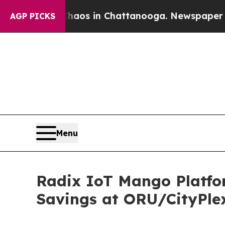
apse
Chaos in Chattanooga. Newspaper Owner Cal
AGP PICKS
Menu
Radix IoT Mango Platfo
Savings at ORU/CityPle