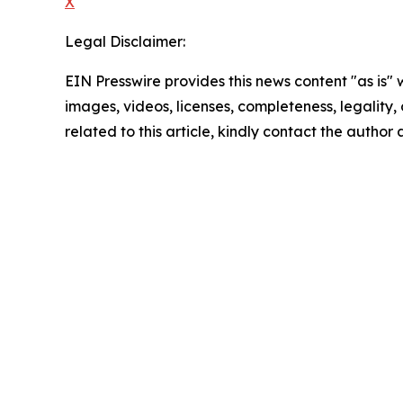
X
Legal Disclaimer:
EIN Presswire provides this news content "as is" 
images, videos, licenses, completeness, legality, o
related to this article, kindly contact the author