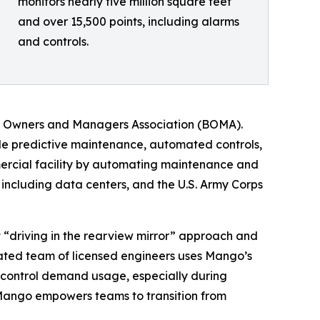
monitors nearly five million square feet
and over 15,500 points, including alarms
and controls.
ing Owners and Managers Association (BOMA).
ble predictive maintenance, automated controls,
rcial facility by automating maintenance and
 including data centers, and the U.S. Army Corps
t “driving in the rearview mirror” approach and
cated team of licensed engineers uses Mango’s
 to control demand usage, especially during
Mango empowers teams to transition from