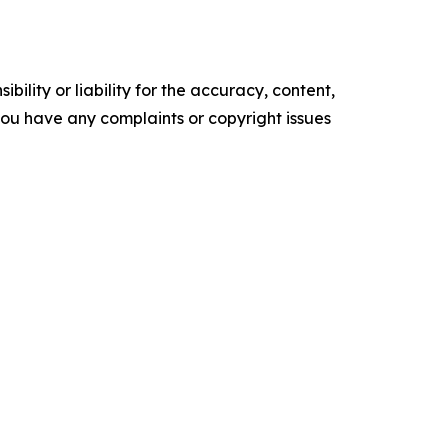
ility or liability for the accuracy, content,
f you have any complaints or copyright issues