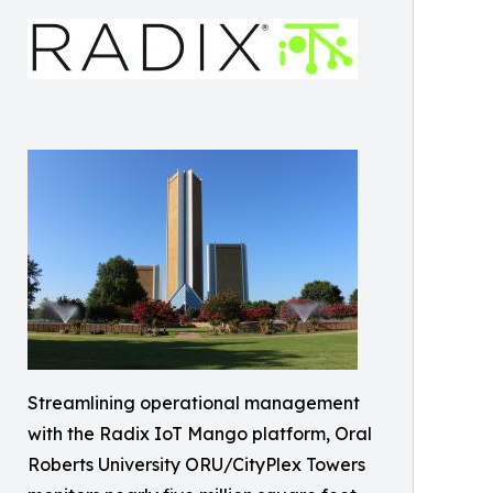
Streamlining operational management
with the Radix IoT Mango platform, Oral
Roberts University ORU/CityPlex Towers