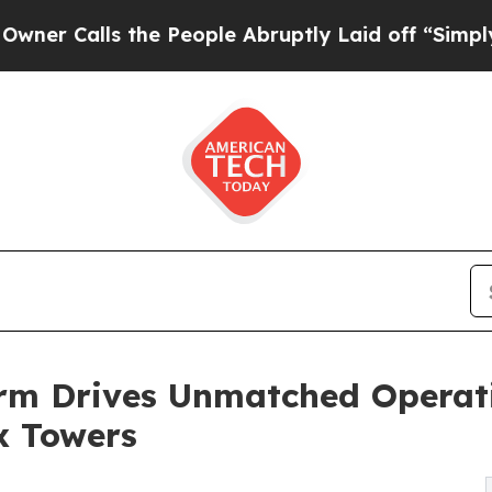
ls the People Abruptly Laid off “Simply a Math
rm Drives Unmatched Operati
x Towers