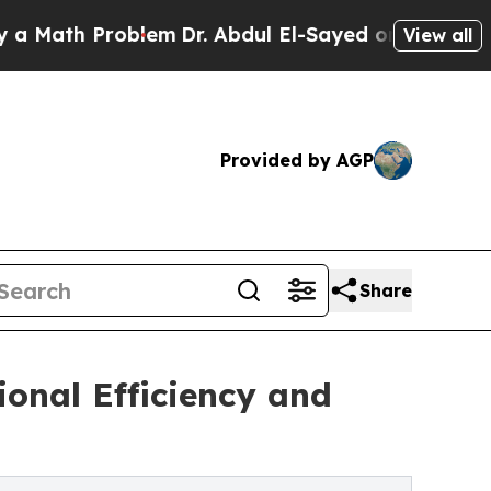
 Problem
Dr. Abdul El-Sayed on Historic Michigan
View all
Provided by AGP
Share
onal Efficiency and