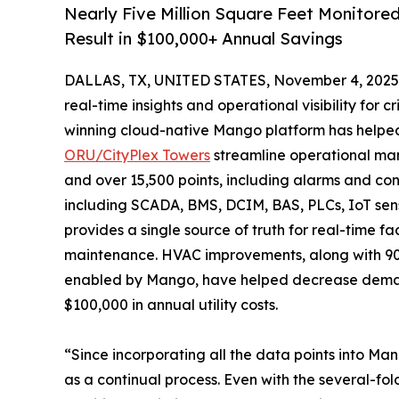
Nearly Five Million Square Feet Monito
Result in $100,000+ Annual Savings
DALLAS, TX, UNITED STATES, November 4, 2025
real-time insights and operational visibility for 
winning cloud-native Mango platform has help
ORU/CityPlex Towers
streamline operational man
and over 15,500 points, including alarms and con
including SCADA, BMS, DCIM, BAS, PLCs, IoT sen
provides a single source of truth for real-time f
maintenance. HVAC improvements, along with 90 per
enabled by Mango, have helped decrease demand 
$100,000 in annual utility costs.
“Since incorporating all the data points into M
as a continual process. Even with the several-fo