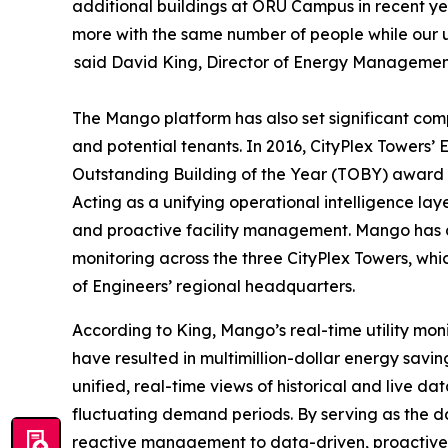
additional buildings at ORU Campus in recent ye
more with the same number of people while our uti
said David King, Director of Energy Managemen
The Mango platform has also set significant com
and potential tenants. In 2016, CityPlex Towers’
Outstanding Building of the Year (TOBY) award 
Acting as a unifying operational intelligence l
and proactive facility management. Mango has 
monitoring across the three CityPlex Towers, whi
of Engineers’ regional headquarters.
According to King, Mango’s real-time utility mon
have resulted in multimillion-dollar energy sav
unified, real-time views of historical and live d
fluctuating demand periods. By serving as the 
reactive management to data-driven, proactive