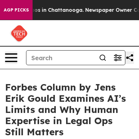
lapse
Chaos in Chattanooga. Newspaper Owner Calls t
AGP PICKS
Forbes Column by Jens
Erik Gould Examines AI’s
Limits and Why Human
Expertise in Legal Ops
Still Matters