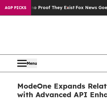
ffers no Proof They Exist
Fox News Goes Quiet a
AGP PICKS
Menu
ModeOne Expands Relativ
with Advanced API Enh