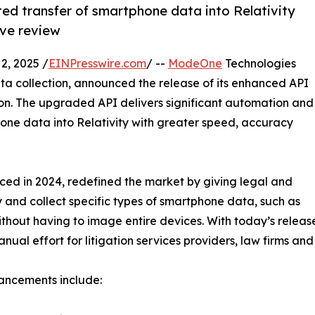
d transfer of smartphone data into Relativity
ive review
, 2025 /
EINPresswire.com
/ --
ModeOne
Technologies
a collection, announced the release of its enhanced API
ion. The upgraded API delivers significant automation and
hone data into Relativity with greater speed, accuracy
uced in 2024, redefined the market by giving legal and
y and collect specific types of smartphone data, such as
ithout having to image entire devices. With today’s relea
al effort for litigation services providers, law firms and
ancements include: