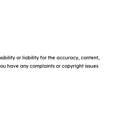
ility or liability for the accuracy, content,
f you have any complaints or copyright issues