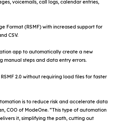
ges, voicemails, call logs, calendar entries,
ge Format (RSMF) with increased support for
and CSV.
ation app to automatically create a new
ng manual steps and data entry errors.
F 2.0 without requiring load files for faster
automation is to reduce risk and accelerate data
lman, COO of ModeOne. “This type of automation
ers it, simplifying the path, cutting out