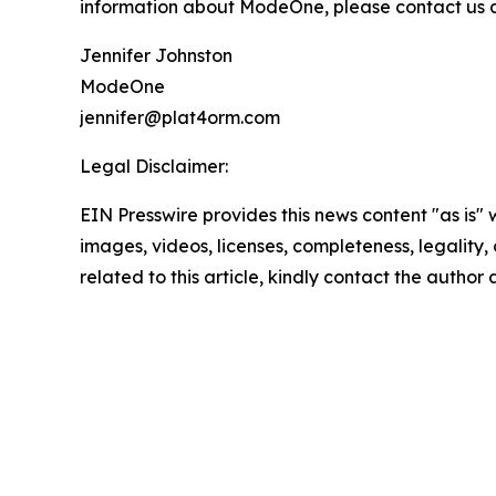
information about ModeOne, please contact us at
Jennifer Johnston
ModeOne
jennifer@plat4orm.com
Legal Disclaimer:
EIN Presswire provides this news content "as is" 
images, videos, licenses, completeness, legality, o
related to this article, kindly contact the author