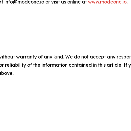
 info@modeone.io or visit us online at
www.modeone.io
.
without warranty of any kind. We do not accept any responsib
r reliability of the information contained in this article. I
 above.