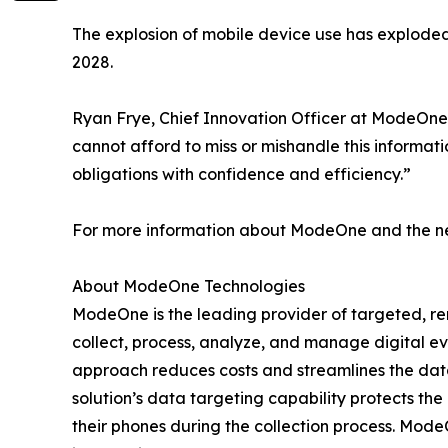
The explosion of mobile device use has explode
2028.
Ryan Frye, Chief Innovation Officer at ModeOne
cannot afford to miss or mishandle this informat
obligations with confidence and efficiency.”
For more information about ModeOne and the new
About ModeOne Technologies
ModeOne is the leading provider of targeted, remo
collect, process, analyze, and manage digital e
approach reduces costs and streamlines the data 
solution’s data targeting capability protects the
their phones during the collection process. Mo