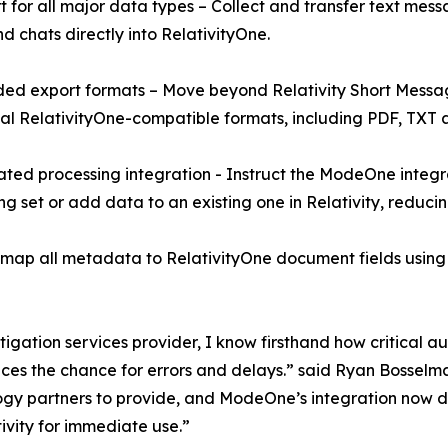
t for all major data types – Collect and transfer text messa
nd chats directly into RelativityOne.
ed export formats – Move beyond Relativity Short Messa
al RelativityOne-compatible formats, including PDF, TXT 
ted processing integration - Instruct the ModeOne integr
ng set or add data to an existing one in Relativity, reduci
 all metadata to RelativityOne document fields using RSM
tigation services provider, I know firsthand how critical 
duces the chance for errors and delays.” said Ryan Bosse
y partners to provide, and ModeOne’s integration now deliv
ivity for immediate use.”