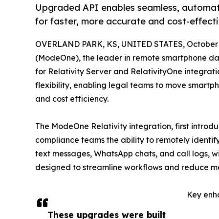
Upgraded API enables seamless, automate
for faster, more accurate and cost-effect
OVERLAND PARK, KS, UNITED STATES, October 2
(ModeOne), the leader in remote smartphone dat
for Relativity Server and RelativityOne integrat
flexibility, enabling legal teams to move smartp
and cost efficiency.
The ModeOne Relativity integration, first introd
compliance teams the ability to remotely identif
text messages, WhatsApp chats, and call logs, w
designed to streamline workflows and reduce manu
Key enh
These upgrades were built