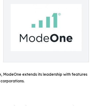
se, ModeOne extends its leadership with features
 corporations.