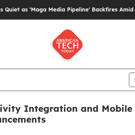
s 'Maga Media Pipeline' Backfires Amid Rumors T
ity Integration and Mobile 
ancements