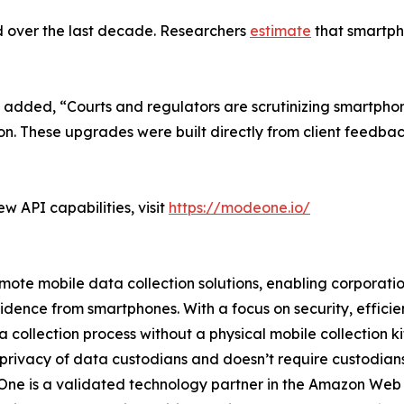
d over the last decade. Researchers
estimate
that smartpho
 added, “Courts and regulators are scrutinizing smartpho
ion. These upgrades were built directly from client feedba
 API capabilities, visit
https://modeone.io/
te mobile data collection solutions, enabling corporations
vidence from smartphones. With a focus on security, effic
collection process without a physical mobile collection ki
 privacy of data custodians and doesn’t require custodians t
deOne is a validated technology partner in the Amazon We