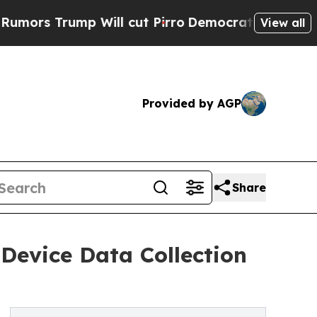
rump Will cut Pirro
Democratic Socialists of A
View all
Provided by AGP
Share
Device Data Collection