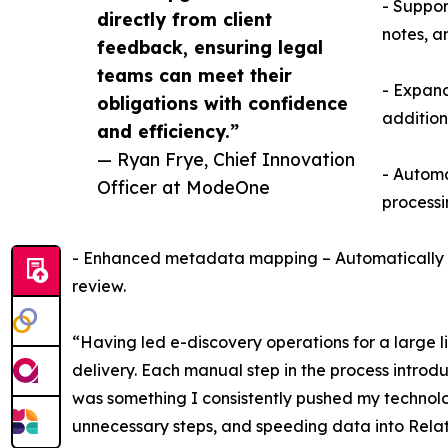
- Suppor
directly from client
notes, a
feedback, ensuring legal
teams can meet their
- Expand
obligations with confidence
addition
and efficiency.”
— Ryan Frye, Chief Innovation
- Automa
Officer at ModeOne
processi
- Enhanced metadata mapping – Automatically map
review.
“Having led e-discovery operations for a large li
delivery. Each manual step in the process intro
was something I consistently pushed my technolog
unnecessary steps, and speeding data into Relat