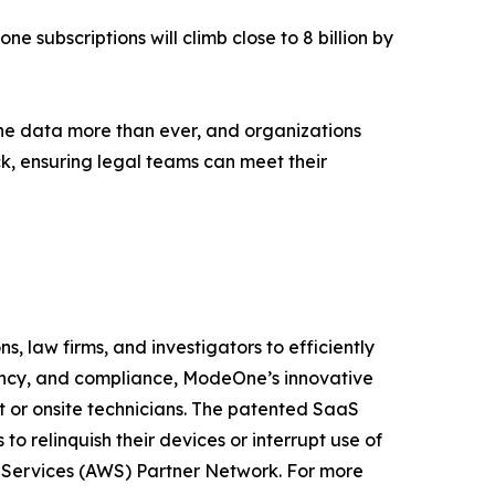
ne subscriptions will climb close to 8 billion by
ne data more than ever, and organizations
ck, ensuring legal teams can meet their
, law firms, and investigators to efficiently
iency, and compliance, ModeOne’s innovative
t or onsite technicians. The patented SaaS
o relinquish their devices or interrupt use of
b Services (AWS) Partner Network. For more