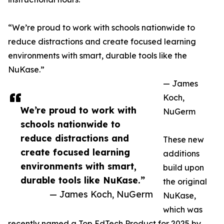
“We’re proud to work with schools nationwide to
reduce distractions and create focused learning
environments with smart, durable tools like the
NuKase.”
— James
Koch,
We’re proud to work with
NuGerm
schools nationwide to
reduce distractions and
These new
create focused learning
additions
environments with smart,
build upon
durable tools like NuKase.”
the original
— James Koch, NuGerm
NuKase,
which was
recently named a Top EdTech Product for 2025 by