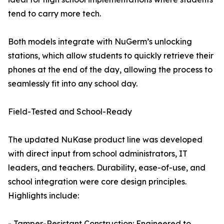
tend to carry more tech.
Both models integrate with NuGerm’s unlocking
stations, which allow students to quickly retrieve their
phones at the end of the day, allowing the process to
seamlessly fit into any school day.
Field-Tested and School-Ready
The updated NuKase product line was developed
with direct input from school administrators, IT
leaders, and teachers. Durability, ease-of-use, and
school integration were core design principles.
Highlights include:
- Tamper-Resistant Construction: Engineered to