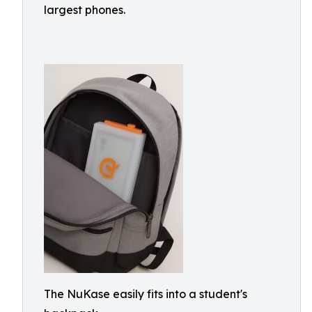
largest phones.
The NuKase easily fits into a student's