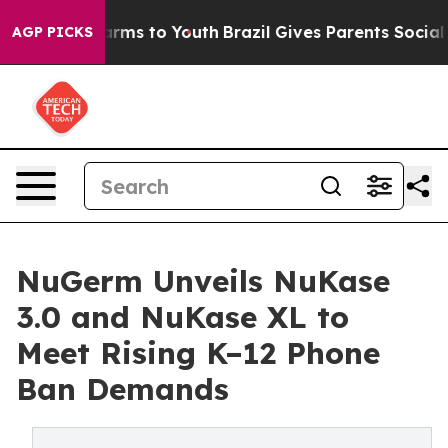
Abate Harms to Youth
Brazil Gives Parents Social Media
AGP PICKS
NuGerm Unveils NuKase
3.0 and NuKase XL to
Meet Rising K–12 Phone
Ban Demands