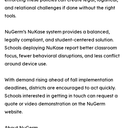
and relational challenges if done without the right
tools.
NuGerm’s NuKase system provides a balanced,
legally compliant, and student-centered solution.
Schools deploying NuKase report better classroom
focus, fewer behavioral disruptions, and less conflict
around device use.
With demand rising ahead of fall implementation
deadlines, districts are encouraged to act quickly.
Schools interested in getting in touch can request a
quote or video demonstration on the NuGerm
website.
About NuGerm