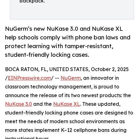
backpack.
NuGerm’s new NuKase 3.0 and NuKase XL
help schools comply with phone ban laws and
protect learning with tamper-resistant,
student-friendly locking cases.
BOCA RATON, FL, UNITED STATES, October 2, 2025
/
EINPresswire.com
/ --
NuGerm
, an innovator in
classroom technology management, is proud to
announce the release of its two newest products: the
NuKase 3.0
and the
NuKase XL
. These updated,
student-friendly locking phone cases are designed to
meet the needs of modern school environments as
more states implement K–12 cellphone bans during
instructional hours.