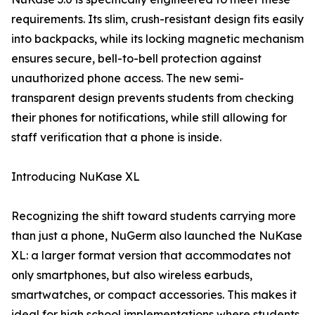
requirements. Its slim, crush-resistant design fits easily
into backpacks, while its locking magnetic mechanism
ensures secure, bell-to-bell protection against
unauthorized phone access. The new semi-
transparent design prevents students from checking
their phones for notifications, while still allowing for
staff verification that a phone is inside.
Introducing NuKase XL
Recognizing the shift toward students carrying more
than just a phone, NuGerm also launched the NuKase
XL: a larger format version that accommodates not
only smartphones, but also wireless earbuds,
smartwatches, or compact accessories. This makes it
ideal for high school implementations where students