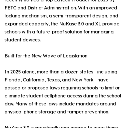
FETC and District Administration. With an improved
locking mechanism, a semi-transparent design, and
expanded capacity, the NuKase 3.0 and XL provide
schools with a future-proof solution for managing
student devices.
Built for the New Wave of Legislation
In 2025 alone, more than a dozen states—including
Florida, California, Texas, and New York—have
passed or proposed laws requiring schools to limit or
eliminate student cellphone access during the school
day. Many of these laws include mandates around
physical phone storage and tamper prevention.
NuKase 3.0 is specifically engineered to meet these