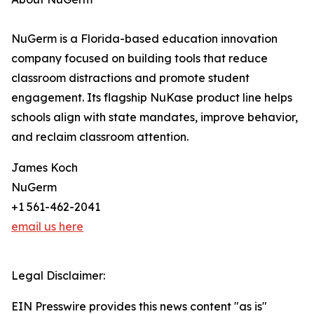
NuGerm is a Florida-based education innovation
company focused on building tools that reduce
classroom distractions and promote student
engagement. Its flagship NuKase product line helps
schools align with state mandates, improve behavior,
and reclaim classroom attention.
James Koch
NuGerm
+1 561-462-2041
email us here
Legal Disclaimer:
EIN Presswire provides this news content "as is"