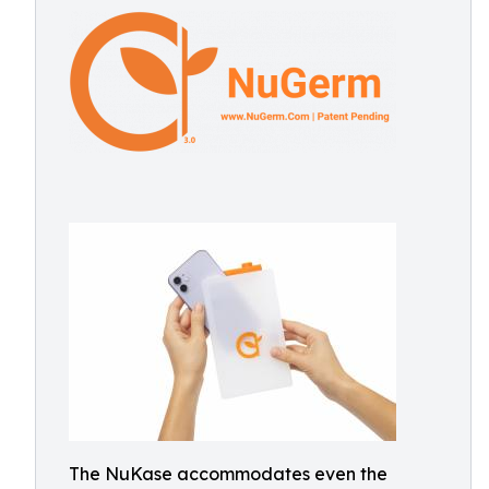
The NuKase accommodates even the