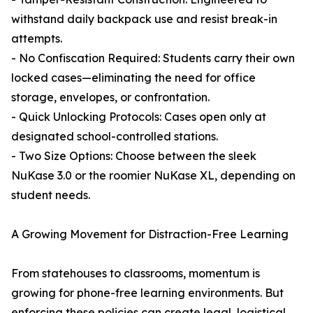
withstand daily backpack use and resist break-in
attempts.
- No Confiscation Required: Students carry their own
locked cases—eliminating the need for office
storage, envelopes, or confrontation.
- Quick Unlocking Protocols: Cases open only at
designated school-controlled stations.
- Two Size Options: Choose between the sleek
NuKase 3.0 or the roomier NuKase XL, depending on
student needs.
A Growing Movement for Distraction-Free Learning
From statehouses to classrooms, momentum is
growing for phone-free learning environments. But
enforcing these policies can create legal, logistical,