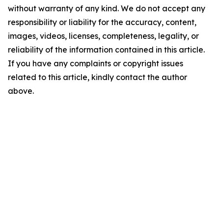
without warranty of any kind. We do not accept any
responsibility or liability for the accuracy, content,
images, videos, licenses, completeness, legality, or
reliability of the information contained in this article.
If you have any complaints or copyright issues
related to this article, kindly contact the author
above.