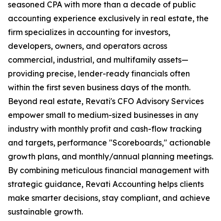
seasoned CPA with more than a decade of public
accounting experience exclusively in real estate, the
firm specializes in accounting for investors,
developers, owners, and operators across
commercial, industrial, and multifamily assets—
providing precise, lender-ready financials often
within the first seven business days of the month.
Beyond real estate, Revati's CFO Advisory Services
empower small to medium-sized businesses in any
industry with monthly profit and cash-flow tracking
and targets, performance "Scoreboards," actionable
growth plans, and monthly/annual planning meetings.
By combining meticulous financial management with
strategic guidance, Revati Accounting helps clients
make smarter decisions, stay compliant, and achieve
sustainable growth.