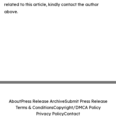
related to this article, kindly contact the author
above.
About
Press Release Archive
Submit Press Release
Terms & Conditions
Copyright/DMCA Policy
Privacy Policy
Contact