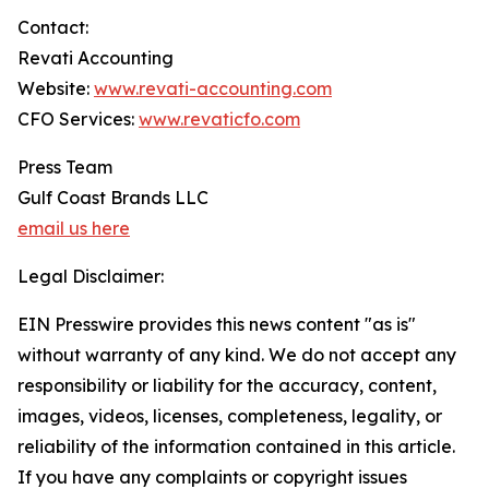
Contact:
Revati Accounting
Website:
www.revati-accounting.com
CFO Services:
www.revaticfo.com
Press Team
Gulf Coast Brands LLC
email us here
Legal Disclaimer:
EIN Presswire provides this news content "as is"
without warranty of any kind. We do not accept any
responsibility or liability for the accuracy, content,
images, videos, licenses, completeness, legality, or
reliability of the information contained in this article.
If you have any complaints or copyright issues