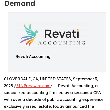
Demand
Revati Accounting
CLOVERDALE, CA, UNITED STATES, September 3,
2025 /
EINPresswire.com
/ -- Revati Accounting, a
specialized accounting firm led by a seasoned CPA
with over a decade of public accounting experience
exclusively in real estate, today announced the