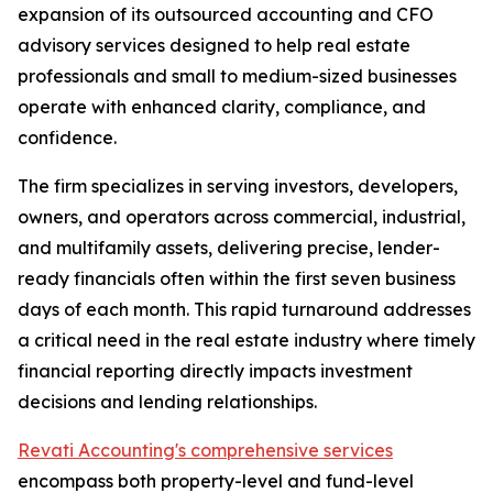
expansion of its outsourced accounting and CFO
advisory services designed to help real estate
professionals and small to medium-sized businesses
operate with enhanced clarity, compliance, and
confidence.
The firm specializes in serving investors, developers,
owners, and operators across commercial, industrial,
and multifamily assets, delivering precise, lender-
ready financials often within the first seven business
days of each month. This rapid turnaround addresses
a critical need in the real estate industry where timely
financial reporting directly impacts investment
decisions and lending relationships.
Revati Accounting's comprehensive services
encompass both property-level and fund-level