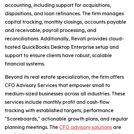
accounting, including support for acquisitions,
dispositions, and loan refinances. The firm manages
capital tracking, monthly closings, accounts payable
and receivable, payroll processing, and
reconciliations. Additionally, Revati provides cloud-
hosted QuickBooks Desktop Enterprise setup and
support to ensure clients have robust, scalable
financial systems.
Beyond its real estate specialization, the firm offers
CFO Advisory Services that empower small to
medium-sized businesses across all industries. These
services include monthly profit and cash-flow
tracking with established targets, performance
"Scoreboards," actionable growth plans, and regular
planning meetings. The
CFO advisory solutions
are