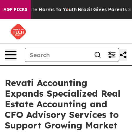
und to Abate Harms to Youth
Brazil Gives Parents Socia
AGP PICKS
Revati Accounting
Expands Specialized Real
Estate Accounting and
CFO Advisory Services to
Support Growing Market