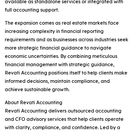
available as standalone services or integrated with
full accounting support.
The expansion comes as real estate markets face
increasing complexity in financial reporting
requirements and as businesses across industries seek
more strategic financial guidance to navigate
economic uncertainties. By combining meticulous
financial management with strategic guidance,
Revati Accounting positions itself to help clients make
informed decisions, maintain compliance, and
achieve sustainable growth.
About Revati Accounting
Revati Accounting delivers outsourced accounting
and CFO advisory services that help clients operate
with clarity, compliance, and confidence. Led by a